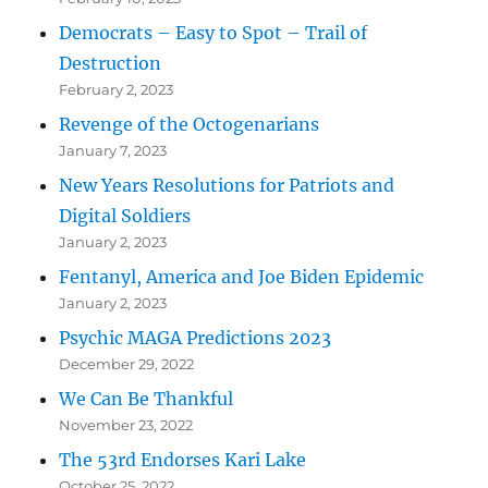
Democrats – Easy to Spot – Trail of
Destruction
February 2, 2023
Revenge of the Octogenarians
January 7, 2023
New Years Resolutions for Patriots and
Digital Soldiers
January 2, 2023
Fentanyl, America and Joe Biden Epidemic
January 2, 2023
Psychic MAGA Predictions 2023
December 29, 2022
We Can Be Thankful
November 23, 2022
The 53rd Endorses Kari Lake
October 25, 2022