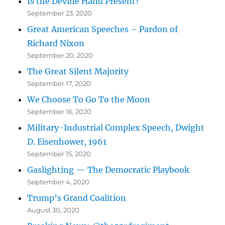
Is the Devine Hand Present?
September 23, 2020
Great American Speeches – Pardon of
Richard Nixon
September 20, 2020
The Great Silent Majority
September 17, 2020
We Choose To Go To the Moon
September 16, 2020
Military-Industrial Complex Speech, Dwight
D. Eisenhower, 1961
September 15, 2020
Gaslighting — The Democratic Playbook
September 4, 2020
Trump’s Grand Coalition
August 30, 2020