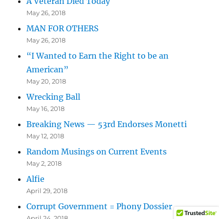
A Veteran Died Today
May 26, 2018
MAN FOR OTHERS
May 26, 2018
“I Wanted to Earn the Right to be an
American”
May 20, 2018
Wrecking Ball
May 16, 2018
Breaking News — 53rd Endorses Monetti
May 12, 2018
Random Musings on Current Events
May 2, 2018
Alfie
April 29, 2018
Corrupt Government = Phony Dossier
April 24, 2018