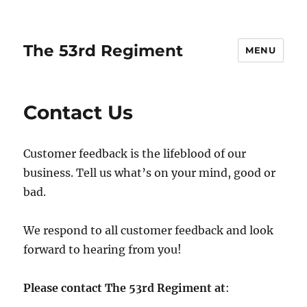
The 53rd Regiment
MENU
Contact Us
Customer feedback is the lifeblood of our
business. Tell us what’s on your mind, good or
bad.
We respond to all customer feedback and look
forward to hearing from you!
Please contact The 53rd Regiment at
: