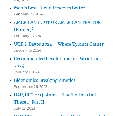
Man’s Best Friend Deserves Better
February 23, 2024
AMERICAN IDIOT OR AMERICAN TRAITOR
(Border)?
February 1, 2024
WEF & Davos 2024 – Where Tyrants Gather
January 15, 2024
Recommended Resolutions for Patriots in
2024
January 1, 2024
Bidenomics Breaking America
September 26, 2023
UAP, UFO or Q-Anon … The Truth is Out
There … Part II
July 29, 2023