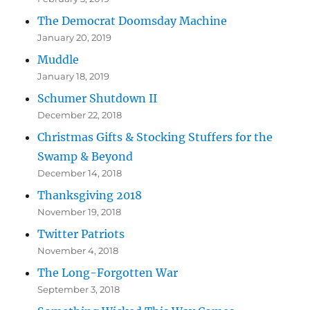
The Democrat Doomsday Machine
January 20, 2019
Muddle
January 18, 2019
Schumer Shutdown II
December 22, 2018
Christmas Gifts & Stocking Stuffers for the
Swamp & Beyond
December 14, 2018
Thanksgiving 2018
November 19, 2018
Twitter Patriots
November 4, 2018
The Long-Forgotten War
September 3, 2018