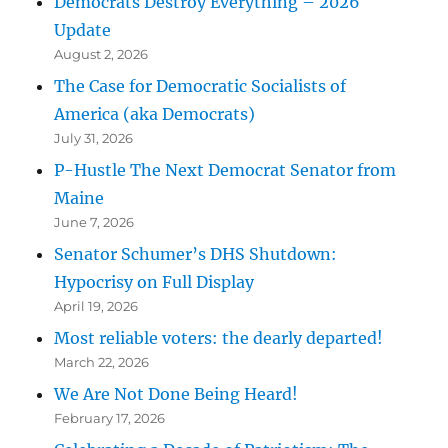
Democrats Destroy Everything – 2026
Update
August 2, 2026
The Case for Democratic Socialists of
America (aka Democrats)
July 31, 2026
P-Hustle The Next Democrat Senator from
Maine
June 7, 2026
Senator Schumer’s DHS Shutdown:
Hypocrisy on Full Display
April 19, 2026
Most reliable voters: the dearly departed!
March 22, 2026
We Are Not Done Being Heard!
February 17, 2026