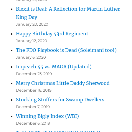
Blexit is Real: A Reflection for Martin Luther
King Day
January 20, 2020
Happy Birthday 53rd Regiment
January 12, 2020
The FDO Playbook is Dead (Soleimani too!)
January 6, 2020
Impeach 45 vs. MAGA (Updated)
December 23, 2019
Merry Christmas Little Daddy Sherwood
December 16, 2019
Stocking Stuffers for Swamp Dwellers
December 7, 2019
Winning Bigly Index (WBI)
December 6, 2019