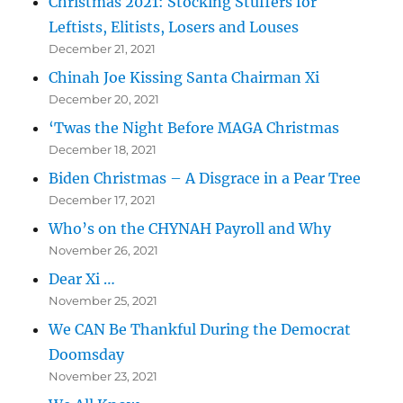
Christmas 2021: Stocking Stuffers for
Leftists, Elitists, Losers and Louses
December 21, 2021
Chinah Joe Kissing Santa Chairman Xi
December 20, 2021
‘Twas the Night Before MAGA Christmas
December 18, 2021
Biden Christmas – A Disgrace in a Pear Tree
December 17, 2021
Who’s on the CHYNAH Payroll and Why
November 26, 2021
Dear Xi …
November 25, 2021
We CAN Be Thankful During the Democrat
Doomsday
November 23, 2021