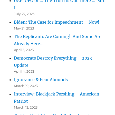
UAP, UFO or … The Truth is Out There … Part
I
July 27, 2023
Biden: The Case for Impeachment – Now!
May 21, 2023
The Replicants Are Coming! And Some Are
Already Here…
April 5, 2023
Democrats Destroy Everything – 2023
Update
April 4, 2023
Ignorance & Fear Abounds
March 19, 2023
Interview: Blackjack Pershing – American
Patriot
March 13, 2023