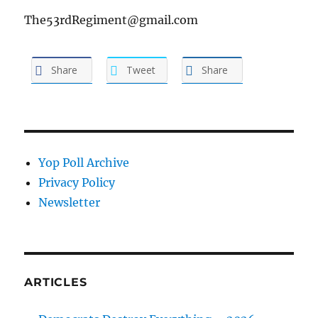
The53rdRegiment@gmail.com
Share
Tweet
Share
Yop Poll Archive
Privacy Policy
Newsletter
ARTICLES