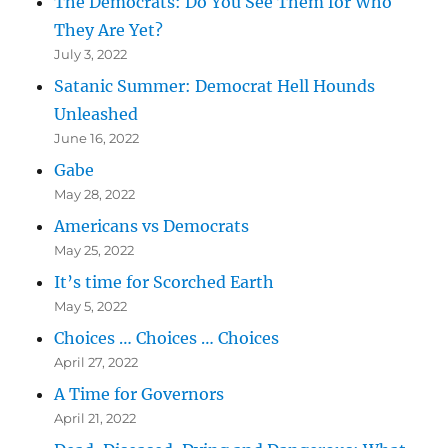
The Democrats: Do You See Them for Who
They Are Yet?
July 3, 2022
Satanic Summer: Democrat Hell Hounds
Unleashed
June 16, 2022
Gabe
May 28, 2022
Americans vs Democrats
May 25, 2022
It’s time for Scorched Earth
May 5, 2022
Choices … Choices … Choices
April 27, 2022
A Time for Governors
April 21, 2022