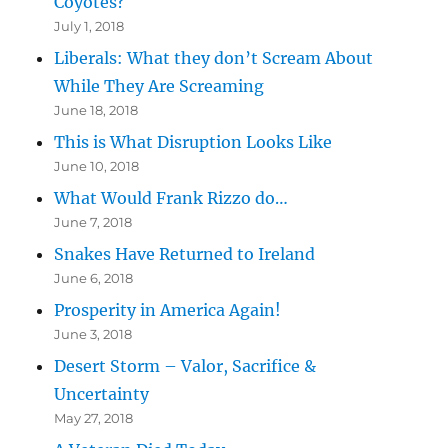
Coyotes?
July 1, 2018
Liberals: What they don’t Scream About
While They Are Screaming
June 18, 2018
This is What Disruption Looks Like
June 10, 2018
What Would Frank Rizzo do…
June 7, 2018
Snakes Have Returned to Ireland
June 6, 2018
Prosperity in America Again!
June 3, 2018
Desert Storm – Valor, Sacrifice &
Uncertainty
May 27, 2018