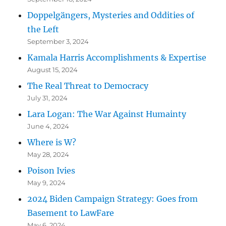
Doppelgängers, Mysteries and Oddities of
the Left
September 3, 2024
Kamala Harris Accomplishments & Expertise
August 15, 2024
The Real Threat to Democracy
July 31, 2024
Lara Logan: The War Against Humainty
June 4, 2024
Where is W?
May 28, 2024
Poison Ivies
May 9, 2024
2024 Biden Campaign Strategy: Goes from
Basement to LawFare
May 6, 2024