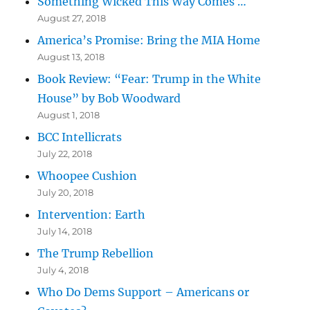
Something Wicked This Way Comes …
August 27, 2018
America’s Promise: Bring the MIA Home
August 13, 2018
Book Review: “Fear: Trump in the White
House” by Bob Woodward
August 1, 2018
BCC Intellicrats
July 22, 2018
Whoopee Cushion
July 20, 2018
Intervention: Earth
July 14, 2018
The Trump Rebellion
July 4, 2018
Who Do Dems Support – Americans or