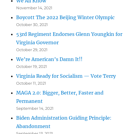
We All Know
November 14, 2021
Boycott The 2022 Beijing Winter Olympic
October 30, 2021
53rd Regiment Endorses Glenn Youngkin for
Virginia Governor
October 29, 2021
We’re American’s Damn It!!
October 19, 2021
Virginia Ready for Socialism — Vote Terry
October 11, 2021
MAGA 2.0: Bigger, Better, Faster and
Permanent
September 14, 2021
Biden Administration Guiding Principle:
Abandonment
September 13, 2021