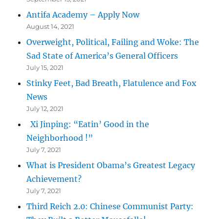
Antifa Academy – Apply Now
August 14, 2021
Overweight, Political, Failing and Woke: The
Sad State of America’s General Officers
July 15, 2021
Stinky Feet, Bad Breath, Flatulence and Fox
News
July 12, 2021
Xi Jinping: “Eatin’ Good in the
Neighborhood !”
July 7, 2021
What is President Obama’s Greatest Legacy
Achievement?
July 7, 2021
Third Reich 2.0: Chinese Communist Party: