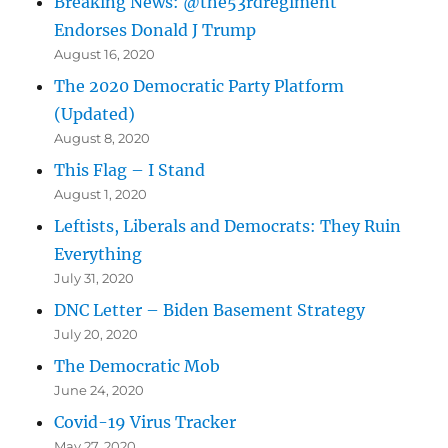
Breaking News: @the53rdregiment
Endorses Donald J Trump
August 16, 2020
The 2020 Democratic Party Platform
(Updated)
August 8, 2020
This Flag – I Stand
August 1, 2020
Leftists, Liberals and Democrats: They Ruin
Everything
July 31, 2020
DNC Letter – Biden Basement Strategy
July 20, 2020
The Democratic Mob
June 24, 2020
Covid-19 Virus Tracker
May 27, 2020