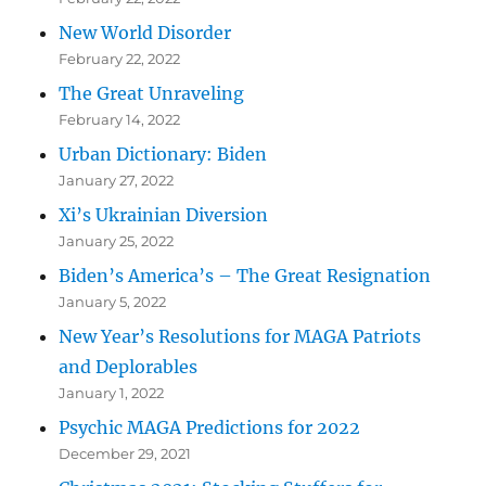
New World Disorder
February 22, 2022
The Great Unraveling
February 14, 2022
Urban Dictionary: Biden
January 27, 2022
Xi’s Ukrainian Diversion
January 25, 2022
Biden’s America’s – The Great Resignation
January 5, 2022
New Year’s Resolutions for MAGA Patriots
and Deplorables
January 1, 2022
Psychic MAGA Predictions for 2022
December 29, 2021