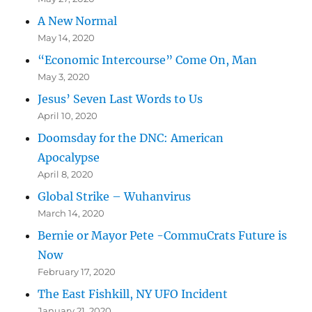
A New Normal
May 14, 2020
“Economic Intercourse” Come On, Man
May 3, 2020
Jesus’ Seven Last Words to Us
April 10, 2020
Doomsday for the DNC: American
Apocalypse
April 8, 2020
Global Strike – Wuhanvirus
March 14, 2020
Bernie or Mayor Pete -CommuCrats Future is
Now
February 17, 2020
The East Fishkill, NY UFO Incident
January 21, 2020