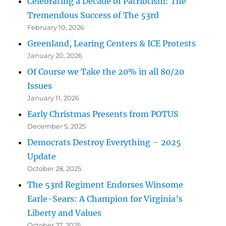
Celebrating a Decade of Patriotism: The
Tremendous Success of The 53rd
February 10, 2026
Greenland, Learing Centers & ICE Protests
January 20, 2026
Of Course we Take the 20% in all 80/20
Issues
January 11, 2026
Early Christmas Presents from POTUS
December 5, 2025
Democrats Destroy Everything – 2025
Update
October 28, 2025
The 53rd Regiment Endorses Winsome
Earle-Sears: A Champion for Virginia’s
Liberty and Values
October 27, 2025