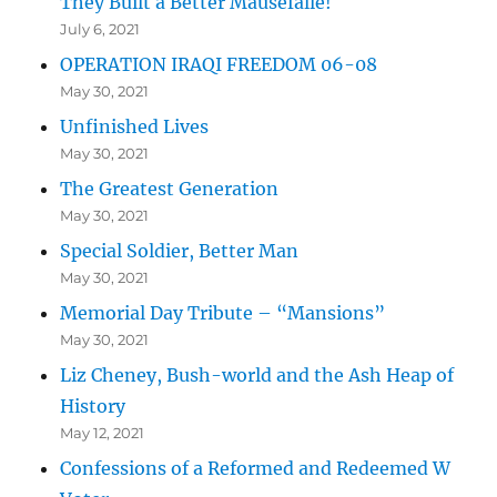
They Built a Better Mausefalle!
July 6, 2021
OPERATION IRAQI FREEDOM 06-08
May 30, 2021
Unfinished Lives
May 30, 2021
The Greatest Generation
May 30, 2021
Special Soldier, Better Man
May 30, 2021
Memorial Day Tribute – “Mansions”
May 30, 2021
Liz Cheney, Bush-world and the Ash Heap of
History
May 12, 2021
Confessions of a Reformed and Redeemed W