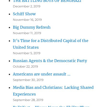
THE BATTLING BOYS OF BENGHAZI
December 2, 2019
Schiff Show
November 16, 2019
Big Dummy Refresh
November 11, 2019
It’s Time for a Distributed Capital of the
United States
November 5, 2019
Russian Agents & the Democratic Party
October 22, 2019
Americans are under assault …
September 30, 2019
Media Bias and Christians: Lacking Shared
Experiences
September 28, 2019