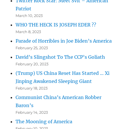
Twitter Rock Star: Meet Svit – American
Patriot
March 10, 2023
WHO THE HECK IS JOSEPH EDER ??
March 8, 2023
Parade of Horribles in Joe Biden’s America
February 25, 2023
David’s Slingshot To The CCP’s Goliath
February 20, 2023
(Trump) US China Reset Has Started … Xi
Jinping Awakened Sleeping Giant
February 18, 2023
Communist China’s American Robber
Baron’s
February 14, 2023
The Mooning of America
February 10, 2023