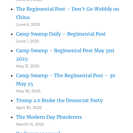
The Regimental Post – Don’t Go Wobbly on
China
June 6, 2025
Camp Swamp Daily – Regimental Post
June 1, 2025
Camp Swamp – Regimental Post May 31st
2025
May 31, 2025
Camp Swamp – The Regimental Post – 30
May 25
May 30, 2025
Trump 2.0 Broke the Democrat Party
April 30, 2025
The Modern Day Plunderers
March 14, 2025