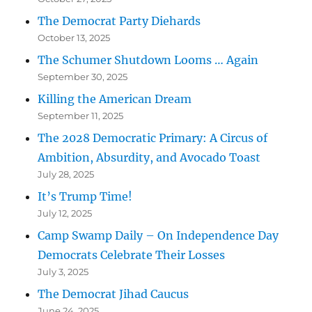
The Democrat Party Diehards
October 13, 2025
The Schumer Shutdown Looms … Again
September 30, 2025
Killing the American Dream
September 11, 2025
The 2028 Democratic Primary: A Circus of
Ambition, Absurdity, and Avocado Toast
July 28, 2025
It’s Trump Time!
July 12, 2025
Camp Swamp Daily – On Independence Day
Democrats Celebrate Their Losses
July 3, 2025
The Democrat Jihad Caucus
June 24, 2025