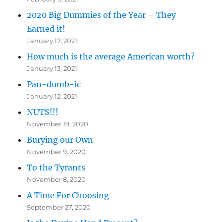
2020 Big Dummies of the Year – They
Earned it!
January 17, 2021
How much is the average American worth?
January 13, 2021
Pan-dumb-ic
January 12, 2021
NUTS!!!
November 19, 2020
Burying our Own
November 9, 2020
To the Tyrants
November 8, 2020
A Time For Choosing
September 27, 2020