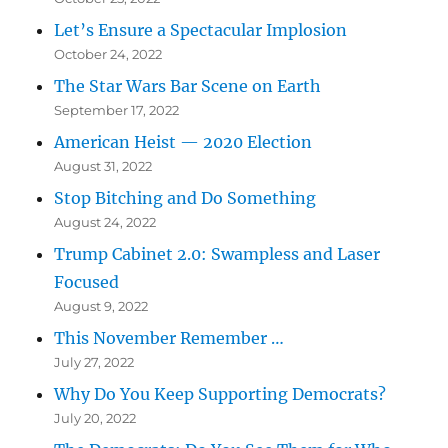
Let’s Ensure a Spectacular Implosion
October 24, 2022
The Star Wars Bar Scene on Earth
September 17, 2022
American Heist — 2020 Election
August 31, 2022
Stop Bitching and Do Something
August 24, 2022
Trump Cabinet 2.0: Swampless and Laser
Focused
August 9, 2022
This November Remember …
July 27, 2022
Why Do You Keep Supporting Democrats?
July 20, 2022