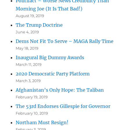
Politifact – Worse News Credibility Than
Morning Joe (It Is That Bad!)
August 19, 2019
The Trump Doctrine
June 4, 2019
Dems Not Fit To Serve – MAGA Rally Time
May 18, 2019
Inaugural Big Dummy Awards
March 11, 2019
2020 Democratic Party Platform
March 3, 2019
Afghanistan’s Only Hope: The Taliban
February 19, 2019
The 53rd Endorses Gillespie for Governor
February 10, 2019
Northam Must Resign!
February 3, 2019