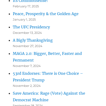
Its Commonsense!
February 17, 2025
Peace, Prosperity & the Golden Age
January 1, 2025
The UFC Presidency
December 13, 2024
A Bigly Thanksgiving
November 27, 2024
MAGA 2.0: Bigger, Better, Faster and
Permanent
November 7, 2024
53rd Endorses: There is One Choice –
President Trump
November 2, 2024
Save America: Rage (Vote) Against the
Democrat Machine
September 18, 2024