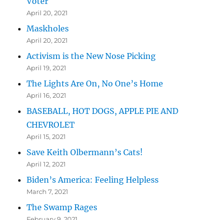
Voter
April 20, 2021
Maskholes
April 20, 2021
Activism is the New Nose Picking
April 19, 2021
The Lights Are On, No One’s Home
April 16, 2021
BASEBALL, HOT DOGS, APPLE PIE AND
CHEVROLET
April 15, 2021
Save Keith Olbermann’s Cats!
April 12, 2021
Biden’s America: Feeling Helpless
March 7, 2021
The Swamp Rages
February 9, 2021