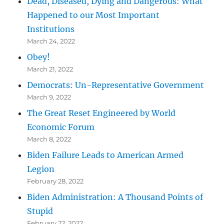
Dead, Diseased, Dying and Dangerous: What
Happened to our Most Important
Institutions
March 24, 2022
Obey!
March 21, 2022
Democrats: Un-Representative Government
March 9, 2022
The Great Reset Engineered by World
Economic Forum
March 8, 2022
Biden Failure Leads to American Armed
Legion
February 28, 2022
Biden Administration: A Thousand Points of
Stupid
February 22, 2022