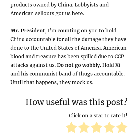
products owned by China. Lobbyists and
American sellouts got us here.
Mr. President
, I’m counting on you to hold
China accountable for all the damage they have
done to the United States of America. American
blood and treasure has been spilled due to CCP
attacks against us.
Do not go wobbly
. Hold Xi
and his communist band of thugs accountable.
Until that happens, they mock us.
How useful was this post?
Click on a star to rate it!