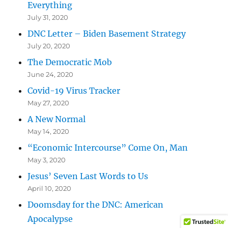
Everything
July 31, 2020
DNC Letter – Biden Basement Strategy
July 20, 2020
The Democratic Mob
June 24, 2020
Covid-19 Virus Tracker
May 27, 2020
A New Normal
May 14, 2020
“Economic Intercourse” Come On, Man
May 3, 2020
Jesus’ Seven Last Words to Us
April 10, 2020
Doomsday for the DNC: American
Apocalypse