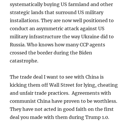
systematically buying US farmland and other
strategic lands that surround US military
installations. They are now well positioned to
conduct an asymmetric attack against US
military infrastructure the way Ukraine did to
Russia. Who knows how many CCP agents
crossed the border during the Biden
catastrophe.
The trade deal I want to see with China is
kicking them off Wall Street for lying, cheating
and unfair trade practices. Agreements with
communist China have proven to be worthless.
They have not acted in good faith on the first
deal you made with them during Trump 1.0.