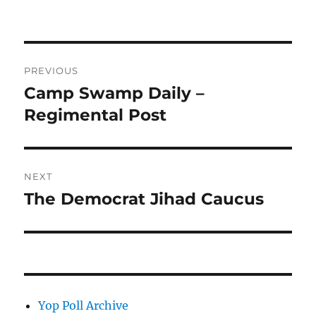
Post
PREVIOUS
navigation
Camp Swamp Daily –
Previous
post:
Regimental Post
NEXT
The Democrat Jihad Caucus
Next
post:
Yop Poll Archive