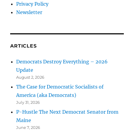
Privacy Policy
Newsletter
ARTICLES
Democrats Destroy Everything – 2026
Update
August 2, 2026
The Case for Democratic Socialists of
America (aka Democrats)
July 31, 2026
P-Hustle The Next Democrat Senator from
Maine
June 7, 2026