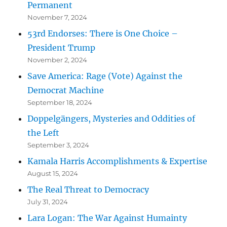
Permanent
November 7, 2024
53rd Endorses: There is One Choice –
President Trump
November 2, 2024
Save America: Rage (Vote) Against the
Democrat Machine
September 18, 2024
Doppelgängers, Mysteries and Oddities of
the Left
September 3, 2024
Kamala Harris Accomplishments & Expertise
August 15, 2024
The Real Threat to Democracy
July 31, 2024
Lara Logan: The War Against Humainty