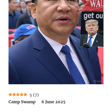
5
(
7
)
Camp Swamp 6 June 2025