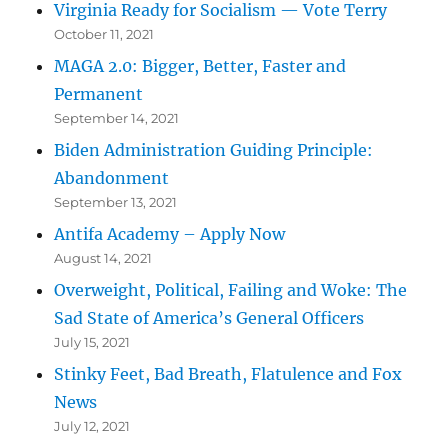
Virginia Ready for Socialism — Vote Terry
October 11, 2021
MAGA 2.0: Bigger, Better, Faster and
Permanent
September 14, 2021
Biden Administration Guiding Principle:
Abandonment
September 13, 2021
Antifa Academy – Apply Now
August 14, 2021
Overweight, Political, Failing and Woke: The
Sad State of America’s General Officers
July 15, 2021
Stinky Feet, Bad Breath, Flatulence and Fox
News
July 12, 2021