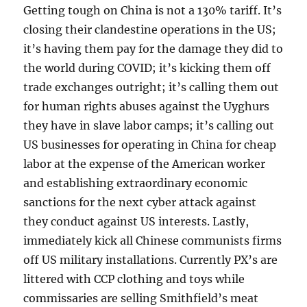
Getting tough on China is not a 130% tariff. It’s
closing their clandestine operations in the US;
it’s having them pay for the damage they did to
the world during COVID; it’s kicking them off
trade exchanges outright; it’s calling them out
for human rights abuses against the Uyghurs
they have in slave labor camps; it’s calling out
US businesses for operating in China for cheap
labor at the expense of the American worker
and establishing extraordinary economic
sanctions for the next cyber attack against
they conduct against US interests. Lastly,
immediately kick all Chinese communists firms
off US military installations. Currently PX’s are
littered with CCP clothing and toys while
commissaries are selling Smithfield’s meat