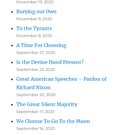
November 19, 2020
Burying our Own
November 9, 2020
To the Tyrants
November 8, 2020
A Time For Choosing
September 27, 2020
Is the Devine Hand Present?
September 23, 2020
Great American Speeches – Pardon of
Richard Nixon
September 20, 2020
The Great Silent Majority
September 17, 2020
We Choose To Go To the Moon
September 16, 2020