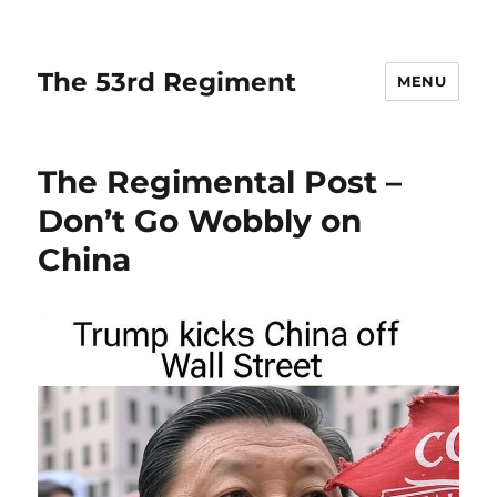
The 53rd Regiment
MENU
The Regimental Post –
Don’t Go Wobbly on
China