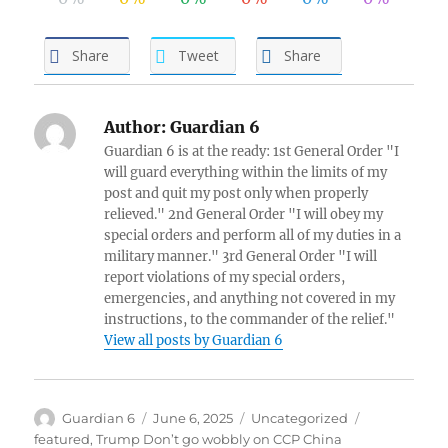
Share
Tweet
Share
Author:
Guardian 6
Guardian 6 is at the ready: 1st General Order "I
will guard everything within the limits of my
post and quit my post only when properly
relieved." 2nd General Order "I will obey my
special orders and perform all of my duties in a
military manner." 3rd General Order "I will
report violations of my special orders,
emergencies, and anything not covered in my
instructions, to the commander of the relief."
View all posts by Guardian 6
Author
Posted
Categories
Tags
Guardian 6
June 6, 2025
Uncategorized
on
featured
,
Trump Don’t go wobbly on CCP China