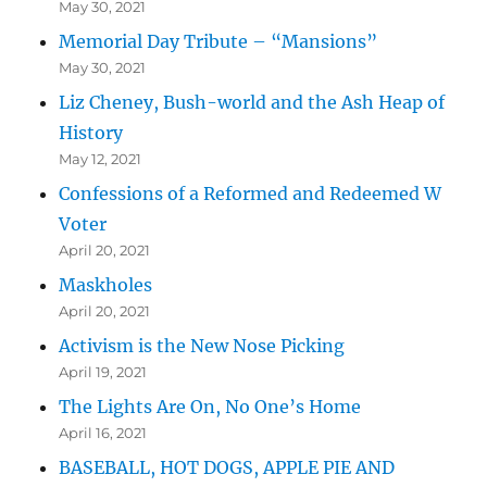
May 30, 2021
Memorial Day Tribute – “Mansions”
May 30, 2021
Liz Cheney, Bush-world and the Ash Heap of
History
May 12, 2021
Confessions of a Reformed and Redeemed W
Voter
April 20, 2021
Maskholes
April 20, 2021
Activism is the New Nose Picking
April 19, 2021
The Lights Are On, No One’s Home
April 16, 2021
BASEBALL, HOT DOGS, APPLE PIE AND