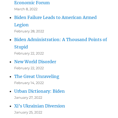
Economic Forum
March 8, 2022
Biden Failure Leads to American Armed
Legion
February 28, 2022
Biden Administration: A Thousand Points of
Stupid
February 22, 2022
New World Disorder
February 22, 2022
The Great Unraveling
February 14, 2022
Urban Dictionary: Biden
January 27, 2022
Xi’s Ukrainian Diversion
January 25, 2022