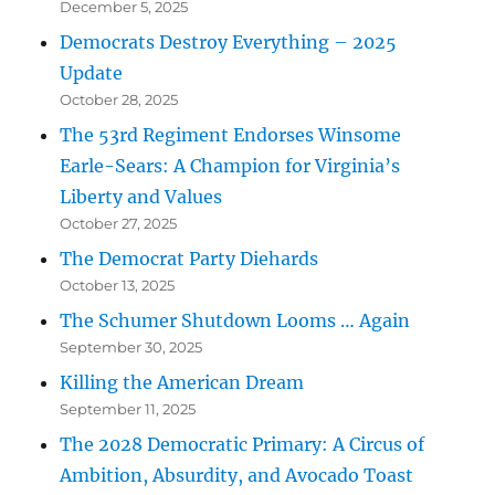
December 5, 2025
Democrats Destroy Everything – 2025
Update
October 28, 2025
The 53rd Regiment Endorses Winsome
Earle-Sears: A Champion for Virginia’s
Liberty and Values
October 27, 2025
The Democrat Party Diehards
October 13, 2025
The Schumer Shutdown Looms … Again
September 30, 2025
Killing the American Dream
September 11, 2025
The 2028 Democratic Primary: A Circus of
Ambition, Absurdity, and Avocado Toast