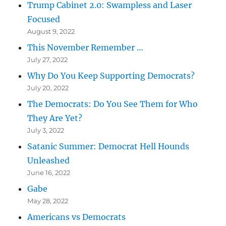
Trump Cabinet 2.0: Swampless and Laser
Focused
August 9, 2022
This November Remember …
July 27, 2022
Why Do You Keep Supporting Democrats?
July 20, 2022
The Democrats: Do You See Them for Who
They Are Yet?
July 3, 2022
Satanic Summer: Democrat Hell Hounds
Unleashed
June 16, 2022
Gabe
May 28, 2022
Americans vs Democrats