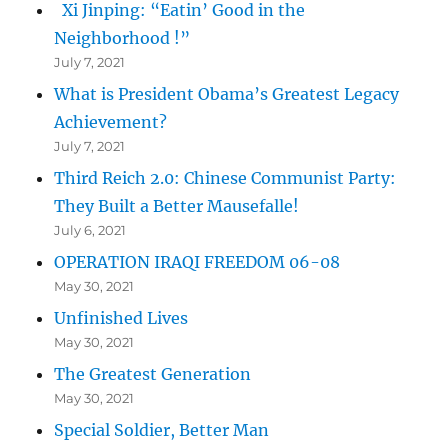
Xi Jinping: “Eatin’ Good in the
Neighborhood !”
July 7, 2021
What is President Obama’s Greatest Legacy
Achievement?
July 7, 2021
Third Reich 2.0: Chinese Communist Party:
They Built a Better Mausefalle!
July 6, 2021
OPERATION IRAQI FREEDOM 06-08
May 30, 2021
Unfinished Lives
May 30, 2021
The Greatest Generation
May 30, 2021
Special Soldier, Better Man