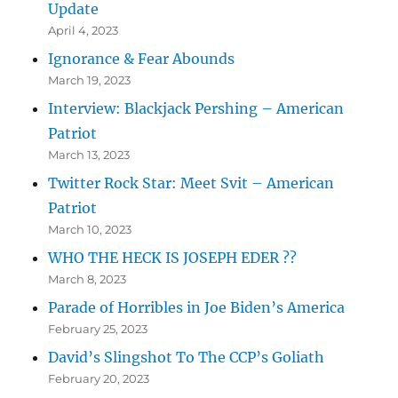
Update
April 4, 2023
Ignorance & Fear Abounds
March 19, 2023
Interview: Blackjack Pershing – American
Patriot
March 13, 2023
Twitter Rock Star: Meet Svit – American
Patriot
March 10, 2023
WHO THE HECK IS JOSEPH EDER ??
March 8, 2023
Parade of Horribles in Joe Biden’s America
February 25, 2023
David’s Slingshot To The CCP’s Goliath
February 20, 2023