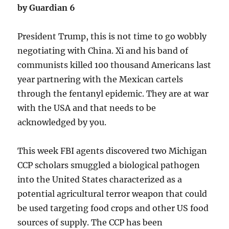
by Guardian 6
President Trump, this is not time to go wobbly
negotiating with China. Xi and his band of
communists killed 100 thousand Americans last
year partnering with the Mexican cartels
through the fentanyl epidemic. They are at war
with the USA and that needs to be
acknowledged by you.
This week FBI agents discovered two Michigan
CCP scholars smuggled a biological pathogen
into the United States characterized as a
potential agricultural terror weapon that could
be used targeting food crops and other US food
sources of supply. The CCP has been