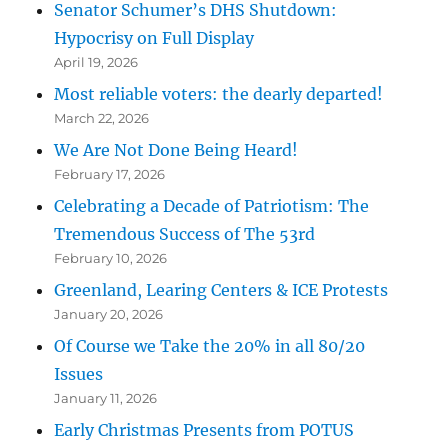
Senator Schumer’s DHS Shutdown:
Hypocrisy on Full Display
April 19, 2026
Most reliable voters: the dearly departed!
March 22, 2026
We Are Not Done Being Heard!
February 17, 2026
Celebrating a Decade of Patriotism: The
Tremendous Success of The 53rd
February 10, 2026
Greenland, Learing Centers & ICE Protests
January 20, 2026
Of Course we Take the 20% in all 80/20
Issues
January 11, 2026
Early Christmas Presents from POTUS