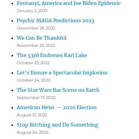
Fentanyl, America and Joe Biden Epidemic
January 2, 2023
Psychic MAGA Predictions 2023
December 29, 2022
We Can Be Thankful
November 23, 2022
The 53rd Endorses Kari Lake
October 25, 2022
Let’s Ensure a Spectacular Implosion
October 24, 2022
The Star Wars Bar Scene on Earth
September 17, 2022
American Heist — 2020 Election
August 31, 2022
Stop Bitching and Do Something
August 24, 2022