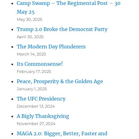
Camp Swamp – The Regimental Post – 30
May 25
May 30, 2025
Trump 2.0 Broke the Democrat Party
April 30, 2025
The Modern Day Plunderers
March 14, 2025
Its Commonsense!
February 17, 2025
Peace, Prosperity & the Golden Age
January 1, 2025
The UFC Presidency
December 13, 2024
A Bigly Thanksgiving
November 27, 2024
MAGA 2.0: Bigger, Better, Faster and