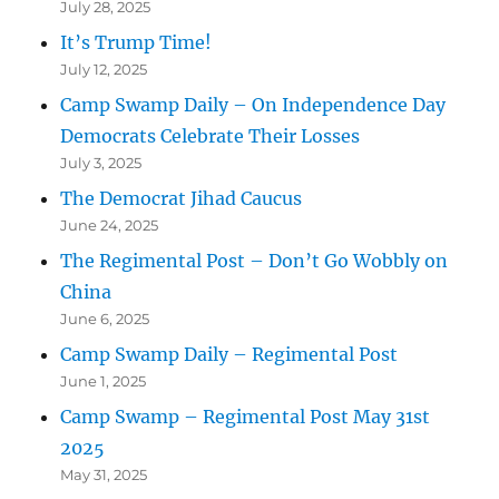
July 28, 2025
It’s Trump Time!
July 12, 2025
Camp Swamp Daily – On Independence Day
Democrats Celebrate Their Losses
July 3, 2025
The Democrat Jihad Caucus
June 24, 2025
The Regimental Post – Don’t Go Wobbly on
China
June 6, 2025
Camp Swamp Daily – Regimental Post
June 1, 2025
Camp Swamp – Regimental Post May 31st
2025
May 31, 2025