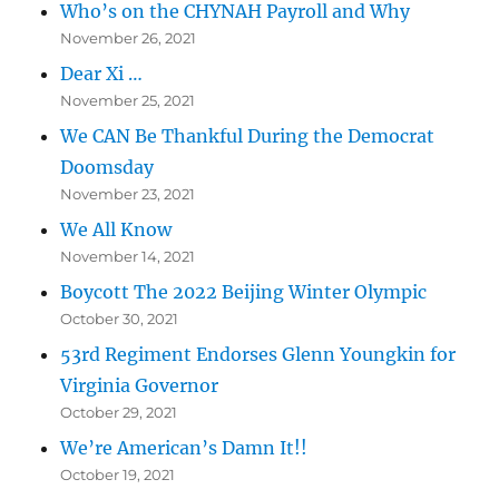
Who’s on the CHYNAH Payroll and Why
November 26, 2021
Dear Xi …
November 25, 2021
We CAN Be Thankful During the Democrat
Doomsday
November 23, 2021
We All Know
November 14, 2021
Boycott The 2022 Beijing Winter Olympic
October 30, 2021
53rd Regiment Endorses Glenn Youngkin for
Virginia Governor
October 29, 2021
We’re American’s Damn It!!
October 19, 2021