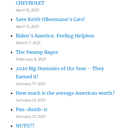
CHEVROLET
April 15, 2021
Save Keith Olbermann’s Cats!
April 12, 2021
Biden’s America: Feeling Helpless
March 7, 2021
The Swamp Rages
February 9, 2021
2020 Big Dummies of the Year – They
Earned it!
January 17, 2021
How much is the average American worth?
January 13, 2021
Pan-dumb-ic
January 12, 2021
NUTS!!!