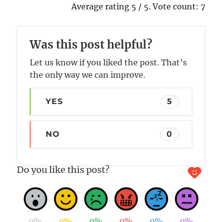
Average rating
5
/ 5. Vote count:
7
Was this post helpful?
Let us know if you liked the post. That’s
the only way we can improve.
YES
5
NO
0
Do you like this post?
0%
0%
0%
0%
0%
0%