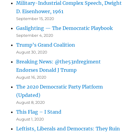
Military-Industrial Complex Speech, Dwight
D. Eisenhower, 1961
September 15, 2020
Gaslighting — The Democratic Playbook
September 4, 2020
Trump’s Grand Coalition
August 30, 2020
Breaking News: @the53rdregiment
Endorses Donald J Trump
August 16, 2020
The 2020 Democratic Party Platform
(Updated)
August 8, 2020
This Flag – I Stand
August 1, 2020
Leftists, Liberals and Democrats: They Ruin