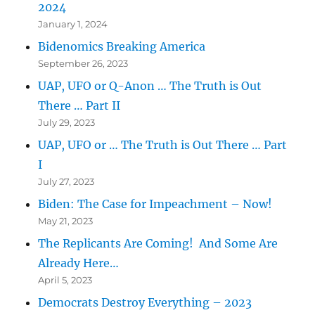
2024
January 1, 2024
Bidenomics Breaking America
September 26, 2023
UAP, UFO or Q-Anon … The Truth is Out
There … Part II
July 29, 2023
UAP, UFO or … The Truth is Out There … Part
I
July 27, 2023
Biden: The Case for Impeachment – Now!
May 21, 2023
The Replicants Are Coming! And Some Are
Already Here…
April 5, 2023
Democrats Destroy Everything – 2023