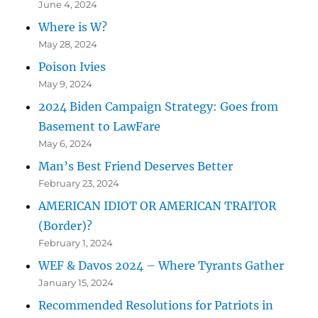
June 4, 2024
Where is W?
May 28, 2024
Poison Ivies
May 9, 2024
2024 Biden Campaign Strategy: Goes from
Basement to LawFare
May 6, 2024
Man’s Best Friend Deserves Better
February 23, 2024
AMERICAN IDIOT OR AMERICAN TRAITOR
(Border)?
February 1, 2024
WEF & Davos 2024 – Where Tyrants Gather
January 15, 2024
Recommended Resolutions for Patriots in