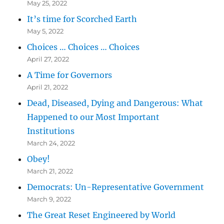
May 25, 2022
It’s time for Scorched Earth
May 5, 2022
Choices … Choices … Choices
April 27, 2022
A Time for Governors
April 21, 2022
Dead, Diseased, Dying and Dangerous: What
Happened to our Most Important
Institutions
March 24, 2022
Obey!
March 21, 2022
Democrats: Un-Representative Government
March 9, 2022
The Great Reset Engineered by World