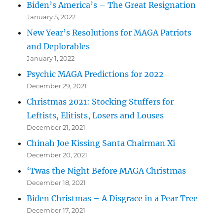
Biden’s America’s – The Great Resignation
January 5, 2022
New Year’s Resolutions for MAGA Patriots
and Deplorables
January 1, 2022
Psychic MAGA Predictions for 2022
December 29, 2021
Christmas 2021: Stocking Stuffers for
Leftists, Elitists, Losers and Louses
December 21, 2021
Chinah Joe Kissing Santa Chairman Xi
December 20, 2021
‘Twas the Night Before MAGA Christmas
December 18, 2021
Biden Christmas – A Disgrace in a Pear Tree
December 17, 2021