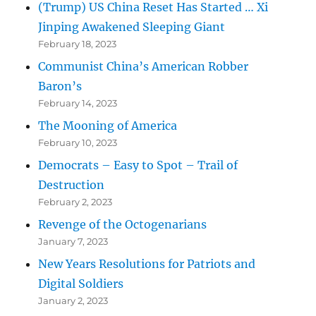
(Trump) US China Reset Has Started … Xi
Jinping Awakened Sleeping Giant
February 18, 2023
Communist China’s American Robber
Baron’s
February 14, 2023
The Mooning of America
February 10, 2023
Democrats – Easy to Spot – Trail of
Destruction
February 2, 2023
Revenge of the Octogenarians
January 7, 2023
New Years Resolutions for Patriots and
Digital Soldiers
January 2, 2023