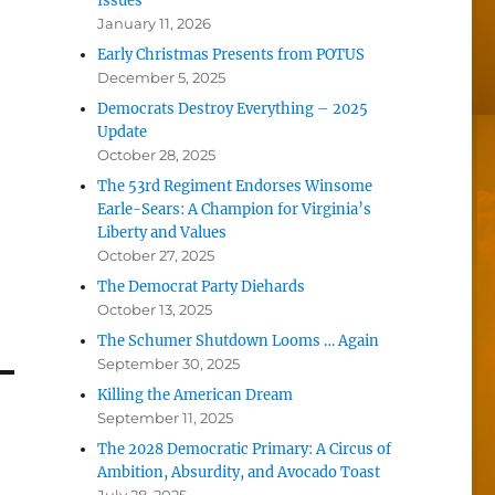
Issues
January 11, 2026
Early Christmas Presents from POTUS
December 5, 2025
Democrats Destroy Everything – 2025
Update
October 28, 2025
The 53rd Regiment Endorses Winsome
Earle-Sears: A Champion for Virginia’s
Liberty and Values
October 27, 2025
The Democrat Party Diehards
October 13, 2025
The Schumer Shutdown Looms … Again
September 30, 2025
Killing the American Dream
September 11, 2025
The 2028 Democratic Primary: A Circus of
Ambition, Absurdity, and Avocado Toast