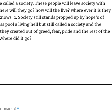
be called a society. These people will leave society with
ere will they go? how will the live? where ever it is they
knows. 2. Society still stands propped up by hope’s of
 pool a living hell but still called a society and the
 they created out of greed, fear, pride and the rest of the
Where did it go?
 are marked
*