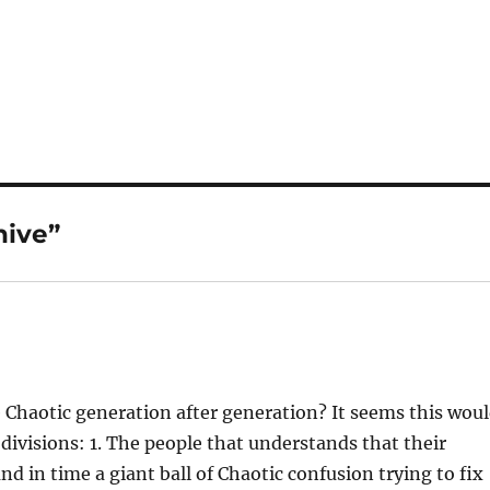
hive”
e Chaotic generation after generation? It seems this wou
n divisions: 1. The people that understands that their
 in time a giant ball of Chaotic confusion trying to fix