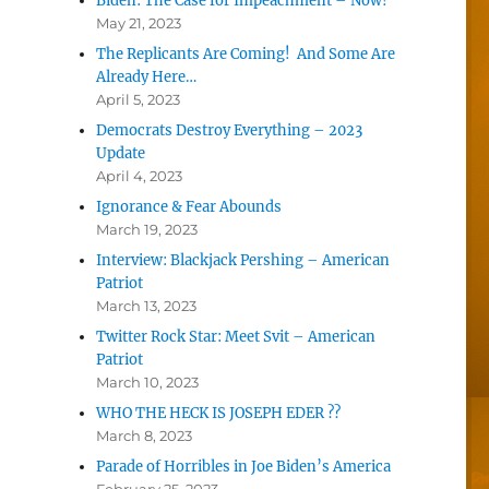
Biden: The Case for Impeachment – Now!
May 21, 2023
The Replicants Are Coming! And Some Are
Already Here…
April 5, 2023
Democrats Destroy Everything – 2023
Update
April 4, 2023
Ignorance & Fear Abounds
March 19, 2023
Interview: Blackjack Pershing – American
Patriot
March 13, 2023
Twitter Rock Star: Meet Svit – American
Patriot
March 10, 2023
WHO THE HECK IS JOSEPH EDER ??
March 8, 2023
Parade of Horribles in Joe Biden’s America