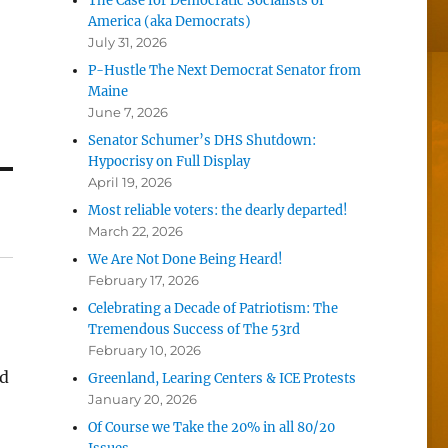
The Case for Democratic Socialists of
America (aka Democrats)
July 31, 2026
P-Hustle The Next Democrat Senator from
Maine
June 7, 2026
Senator Schumer’s DHS Shutdown:
Hypocrisy on Full Display
April 19, 2026
Most reliable voters: the dearly departed!
March 22, 2026
We Are Not Done Being Heard!
February 17, 2026
Celebrating a Decade of Patriotism: The
Tremendous Success of The 53rd
February 10, 2026
ld
Greenland, Learing Centers & ICE Protests
January 20, 2026
Of Course we Take the 20% in all 80/20