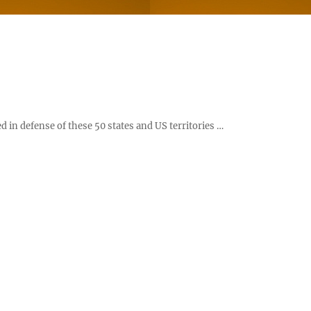
d in defense of these 50 states and US territories …