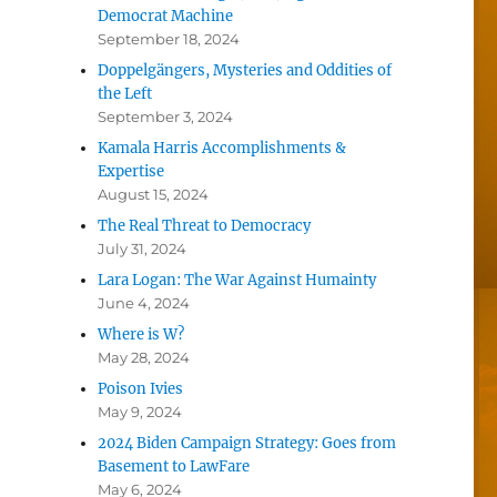
Democrat Machine
September 18, 2024
Doppelgängers, Mysteries and Oddities of
the Left
September 3, 2024
Kamala Harris Accomplishments &
Expertise
August 15, 2024
The Real Threat to Democracy
July 31, 2024
Lara Logan: The War Against Humainty
June 4, 2024
Where is W?
May 28, 2024
Poison Ivies
May 9, 2024
2024 Biden Campaign Strategy: Goes from
Basement to LawFare
May 6, 2024