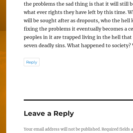
the problems the sad thing is that it will still 
what ever rights they have left by this time. Wh
will be sought after as dropouts, who the hell 
fixing the problems it eventually becomes a cess
peoples in it are trapped living in the hell that
seven deadly sins. What happened to society? 
Reply
Leave a Reply
Your email address will not be published.
Required fields