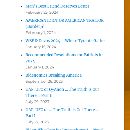
Man’s Best Friend Deserves Better
February 23, 2024
AMERICAN IDIOT OR AMERICAN TRAITOR
(Border)?
February 1, 2024
WEF & Davos 2024 – Where Tyrants Gather
January 15, 2024
Recommended Resolutions for Patriots in
2024
January 1, 2024
Bidenomics Breaking America
September 26, 2023
UAP, UFO or Q-Anon … The Truth is Out
There … Part II
July 29, 2023
UAP, UFO or … The Truth is Out There …
Part I
July 27, 2023