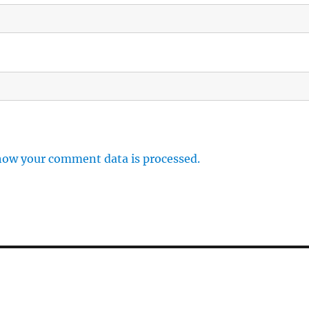
how your comment data is processed.