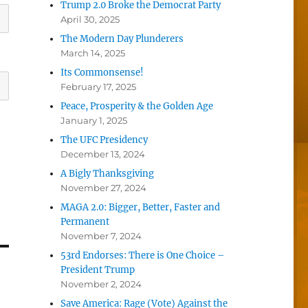
Trump 2.0 Broke the Democrat Party
April 30, 2025
The Modern Day Plunderers
March 14, 2025
Its Commonsense!
February 17, 2025
Peace, Prosperity & the Golden Age
January 1, 2025
The UFC Presidency
December 13, 2024
A Bigly Thanksgiving
November 27, 2024
MAGA 2.0: Bigger, Better, Faster and
Permanent
November 7, 2024
53rd Endorses: There is One Choice –
President Trump
November 2, 2024
Save America: Rage (Vote) Against the