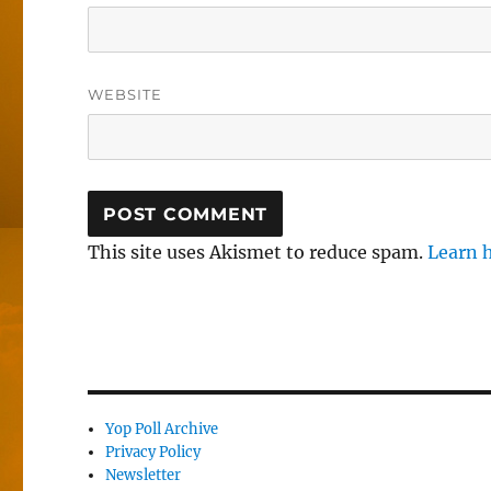
WEBSITE
This site uses Akismet to reduce spam.
Learn 
Yop Poll Archive
Privacy Policy
Newsletter