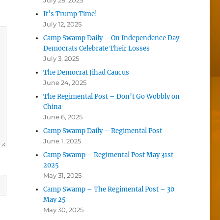
July 28, 2025
It’s Trump Time!
July 12, 2025
Camp Swamp Daily – On Independence Day
Democrats Celebrate Their Losses
July 3, 2025
The Democrat Jihad Caucus
June 24, 2025
The Regimental Post – Don’t Go Wobbly on
China
June 6, 2025
Camp Swamp Daily – Regimental Post
June 1, 2025
Camp Swamp – Regimental Post May 31st
2025
May 31, 2025
Camp Swamp – The Regimental Post – 30
May 25
May 30, 2025