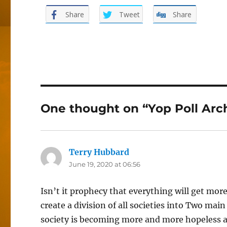
Share
Tweet
Share
One thought on “Yop Poll Arc
Terry Hubbard
says:
June 19, 2020 at 06:56
Isn’t it prophecy that everything will get mor
create a division of all societies into Two mai
society is becoming more and more hopeless and