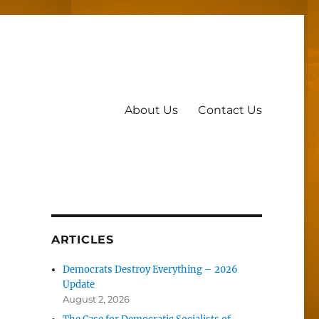
About Us
Contact Us
ARTICLES
Democrats Destroy Everything – 2026
Update
August 2, 2026