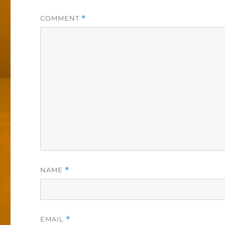
COMMENT
*
NAME
*
EMAIL
*