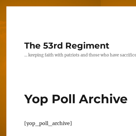
The 53rd Regiment
… keeping faith with patriots and those who have sacrifice
Yop Poll Archive
[yop_poll_archive]