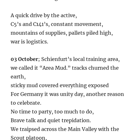
A quick drive by the active,
C5’s and C141’s, constant movement,
mountains of supplies, pallets piled high,
war is logistics.
03 October
; Schienfurt’s local training area,
we called it “Area Mud.” tracks churned the
earth,
sticky mud covered everything exposed
For Germany it was unity day, another reason
to celebrate.
No time to party, too much to do,
Brave talk and quiet trepidation.
We traipsed across the Main Valley with the
Scout platoon,