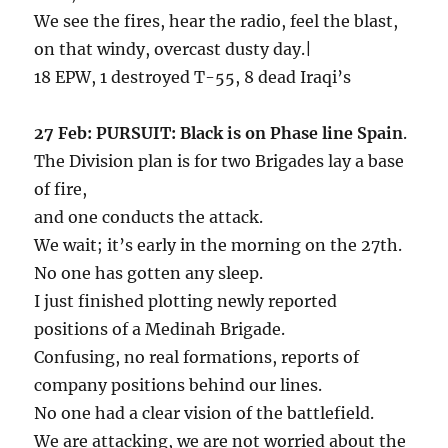
We see the fires, hear the radio, feel the blast,
on that windy, overcast dusty day.|
18 EPW, 1 destroyed T-55, 8 dead Iraqi’s
27 Feb: PURSUIT: Black is on Phase line Spain
.
The Division plan is for two Brigades lay a base
of fire,
and one conducts the attack.
We wait; it’s early in the morning on the 27th.
No one has gotten any sleep.
I just finished plotting newly reported
positions of a Medinah Brigade.
Confusing, no real formations, reports of
company positions behind our lines.
No one had a clear vision of the battlefield.
We are attacking, we are not worried about the