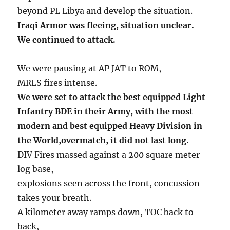
beyond PL Libya and develop the situation.
Iraqi Armor was fleeing, situation unclear.
We continued to attack.
We were pausing at AP JAT to ROM,
MRLS fires intense.
We were set to attack the best equipped Light
Infantry BDE in their Army, with the most
modern and best equipped Heavy Division in
the World,overmatch, it did not last long.
DIV Fires massed against a 200 square meter
log base,
explosions seen across the front, concussion
takes your breath.
A kilometer away ramps down, TOC back to
back,