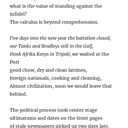
what is the value of standing against the
infidel?
The calculus is beyond comprehension.
Five days into the new year the battalion closed,
our Tanks and Bradleys still in the Gulf,
think Afrika Korps in Tripoli,
we waited at the
Port
good chow, dry and clean latrines,
foreign nationals, cooking and cleaning,
Almost civilization, soon we would leave that
behind.
The political process took center stage
ultimatums and dates on the front pages
of stale newspapers picked up two days late.