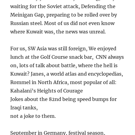
waiting for the Soviet attack, Defending the
Meinigan Gap, preparing to be rolled over by
Russian steel. Most of us did not even know
where Kuwait was, the news was unreal.
For us, SW Asia was still foreign, We enjoyed
lunch at the Golf Course snack bar, CNN always
on, lots of talk about battle, where the hell is
Kuwait? Janes, a world atlas and encyclopedias,
Rommel in North Africa, most popular of all:
Kahalani’s Heights of Courage
Jokes about the 82nd being speed bumps for
Iraqi tanks,
not a joke to them.
September in Germany, festival season,