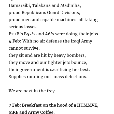
Hamaraibi, Talakana and Madiniha,
proud Republicans Guard Divisions,
proud men and capable machines, all taking
serious losses.
F111B’s B52’s and A6’s were doing their jobs.
4 Feb
: With no air defense the Iraqi Army
cannot survive,
they sit and are hit by heavy bombers,
they move and our fighter jets bounce,
their government is sacrificing her best.
Supplies running out, mass defections.
We are next in the fray.
7 Feb: Breakfast on the hood of a HUMMVE,
MRE and Army Coffee.