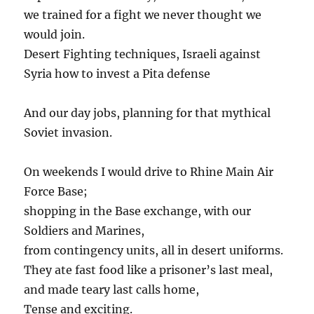
we trained for a fight we never thought we
would join.
Desert Fighting techniques, Israeli against
Syria how to invest a Pita defense
And our day jobs, planning for that mythical
Soviet invasion.
On weekends I would drive to Rhine Main Air
Force Base;
shopping in the Base exchange, with our
Soldiers and Marines,
from contingency units, all in desert uniforms.
They ate fast food like a prisoner’s last meal,
and made teary last calls home,
Tense and exciting.