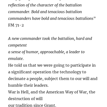
reflection of the character of the battalion
commander. Bold and tenacious battalion
commanders have bold and tenacious battalions
”
FM 71-2
A new commander took the battalion, hard and
competent
a sense of humor, approachable, a leader to
emulate
.
He told us that we were going to participate in
a significant operation the technology to
decimate a people, subject them to our will and
humble their leaders.
War is Hell, and the American Way of War, the
destruction of will
our tradition since Grant.