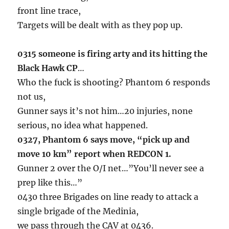
front line trace,
Targets will be dealt with as they pop up.
0315 someone is firing arty and its hitting the
Black Hawk CP
…
Who the fuck is shooting? Phantom 6 responds
not us,
Gunner says it’s not him…20 injuries, none
serious, no idea what happened.
0327, Phantom 6 says move, “pick up and
move 10 km” report when REDCON 1.
Gunner 2 over the O/I net…”You’ll never see a
prep like this…”
0430 three Brigades on line ready to attack a
single brigade of the Medinia,
we pass through the CAV at 0436.