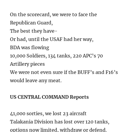
On the scorecard, we were to face the
Republican Guard,
The best they have-
Or had, until the USAF had her way,
BDA was flowing
10,000 Soldiers, 134 tanks, 220 APC’s 70
Artillery pieces
We were not even sure if the BUFF’s and F16’s
would leave any meat.
US CENTRAL COMMAND Reports
41,000 sorties, we lost 23 aircraft
Talakania Division has lost over 120 tanks,
options now limited, withdraw or defend.