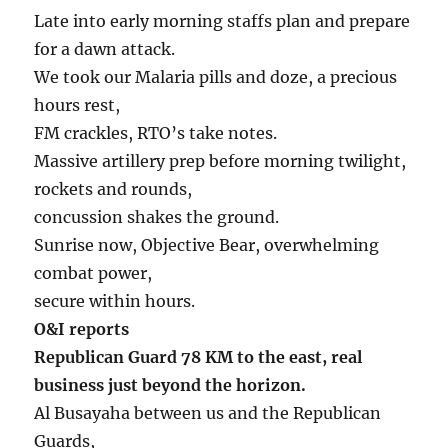
Late into early morning staffs plan and prepare
for a dawn attack.
We took our Malaria pills and doze, a precious
hours rest,
FM crackles, RTO’s take notes.
Massive artillery prep before morning twilight,
rockets and rounds,
concussion shakes the ground.
Sunrise now, Objective Bear, overwhelming
combat power,
secure within hours.
O&I reports
Republican Guard 78 KM to the east, real
business just beyond the horizon.
Al Busayaha between us and the Republican
Guards,