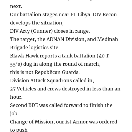
next.
Our battalion stages near PL Libya, DIV Recon
develops the situation,
DIV Arty (Gunner) closes in range.
The target, the ADNAN Division, and Medinah
Brigade logistics site.
Blawk Hawk reports a tank battalion (40 T-
55’s) dug in along the round of march,
this is not Republican Guards.
Division Attack Squadrons called in,
27 Vehicles and crews destroyed in less than an
hour.
Second BDE was called forward to finish the
job.
Change of Mission, our 1st Armor was ordered
to push