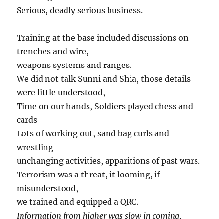
Serious, deadly serious business.
Training at the base included discussions on
trenches and wire,
weapons systems and ranges.
We did not talk Sunni and Shia, those details
were little understood,
Time on our hands, Soldiers played chess and
cards
Lots of working out, sand bag curls and
wrestling
unchanging activities, apparitions of past wars.
Terrorism was a threat, it looming, if
misunderstood,
we trained and equipped a QRC.
Information from higher was slow in coming,