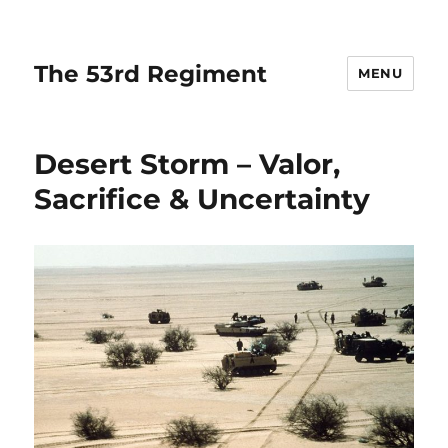
The 53rd Regiment
MENU
Desert Storm – Valor,
Sacrifice & Uncertainty