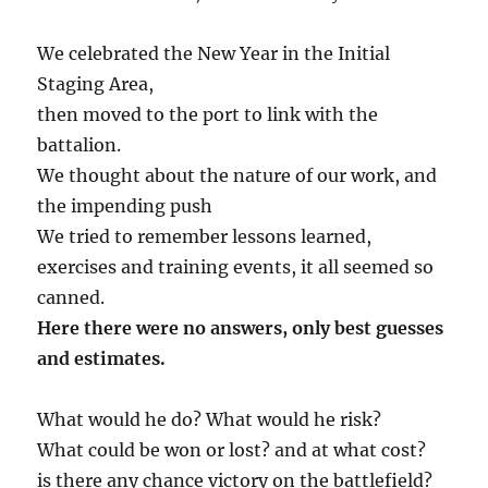
We celebrated the New Year in the Initial
Staging Area,
then moved to the port to link with the
battalion.
We thought about the nature of our work, and
the impending push
We tried to remember lessons learned,
exercises and training events, it all seemed so
canned.
Here there were no answers, only best guesses
and estimates.
What would he do? What would he risk?
What could be won or lost? and at what cost?
is there any chance victory on the battlefield?