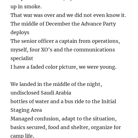
up in smoke.
That war was over and we did not even know it.
The middle of December the Advance Party
deploys
The senior officer a captain from operations,
myself, four XO’s and the communications
specialist
I have a faded color picture, we were young.
We landed in the middle of the night,
undisclosed Saudi Arabia
bottles of water and a bus ride to the Initial
Staging Area
Managed confusion, adapt to the situation,
basics secured, food and shelter, organize for
camp life,