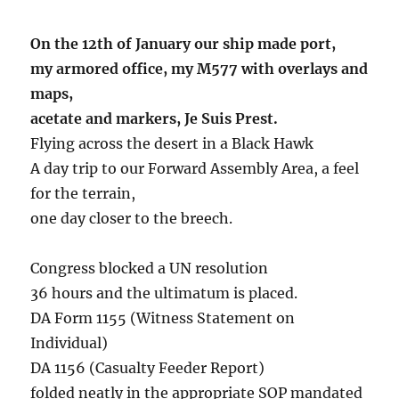
On the 12th of January our ship made port,
my armored office, my M577 with overlays and
maps,
acetate and markers, Je Suis Prest.
Flying across the desert in a Black Hawk
A day trip to our Forward Assembly Area, a feel
for the terrain,
one day closer to the breech.
Congress blocked a UN resolution
36 hours and the ultimatum is placed.
DA Form 1155 (Witness Statement on
Individual)
DA 1156 (Casualty Feeder Report)
folded neatly in the appropriate SOP mandated