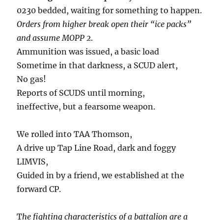
0230 bedded, waiting for something to happen.
Orders from higher break open their “ice packs”
and assume MOPP 2
.
Ammunition was issued, a basic load
Sometime in that darkness, a SCUD alert,
No gas!
Reports of SCUDS until morning,
ineffective, but a fearsome weapon.
We rolled into TAA Thomson,
A drive up Tap Line Road, dark and foggy
LIMVIS,
Guided in by a friend, we established at the
forward CP.
T
he fighting characteristics of a battalion are a