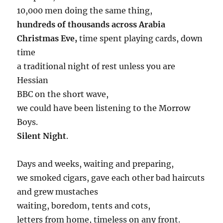
10,000 men doing the same thing,
hundreds of thousands across Arabia
Christmas Eve,
time spent playing cards, down
time
a traditional night of rest unless you are
Hessian
BBC on the short wave,
we could have been listening to the Morrow
Boys.
Silent Night
.
Days and weeks, waiting and preparing,
we smoked cigars, gave each other bad haircuts
and grew mustaches
waiting, boredom, tents and cots,
letters from home, timeless on any front.