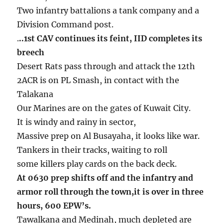
Two infantry battalions a tank company and a
Division Command post.
.
..1st CAV continues its feint, IID completes its
breech
Desert Rats pass through and attack the 12th
2ACR is on PL Smash, in contact with the
Talakana
Our Marines are on the gates of Kuwait City.
It is windy and rainy in sector,
Massive prep on Al Busayaha, it looks like war.
Tankers in their tracks, waiting to roll
some killers play cards on the back deck.
At 0630 prep shifts off and the infantry and
armor roll through the town,it is over in three
hours, 600 EPW’s.
Tawalkana and Medinah, much depleted are