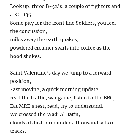
Look up, three B-52’s, a couple of fighters and
a KC-135.
Some pity for the front line Soldiers, you feel
the concussion,
miles away the earth quakes,
powdered creamer swirls into coffee as the
hood shakes.
Saint Valentine’s day we Jump to a forward
position,
Fast moving, a quick morning update,
read the traffic, war game, listen to the BBC,
Eat MRE’s rest, read, try to understand.
We crossed the Wadi Al Batin,
clouds of dust form under a thousand sets of
tracks,