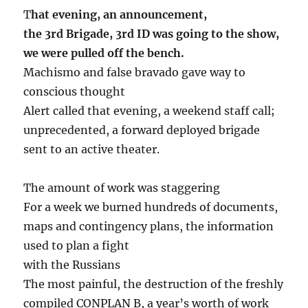
T
hat evening, an announcement,
the 3rd Brigade, 3rd ID was going to the show,
we were pulled off the bench.
Machismo and false bravado gave way to
conscious thought
Alert called that evening, a weekend staff call;
unprecedented, a forward deployed brigade
sent to an active theater.
The amount of work was staggering
For a week we burned hundreds of documents,
maps and contingency plans, the information
used to plan a fight
with the Russians
The most painful, the destruction of the freshly
compiled CONPLAN B, a year’s worth of work