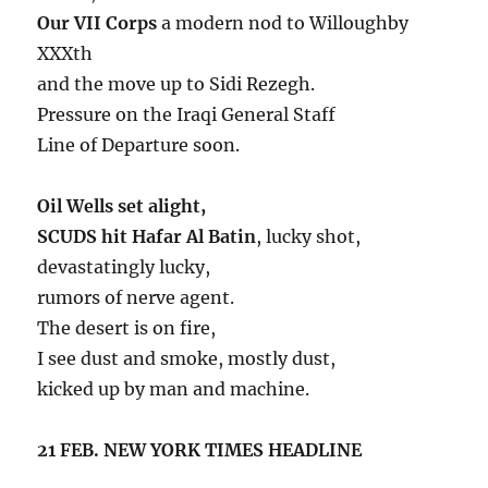
Our VII Corps
a modern nod to Willoughby
XXXth
and the move up to Sidi Rezegh.
Pressure on the Iraqi General Staff
Line of Departure soon.
Oil Wells set alight,
SCUDS hit Hafar Al Batin
, lucky shot,
devastatingly lucky,
rumors of nerve agent.
The desert is on fire,
I see dust and smoke, mostly dust,
kicked up by man and machine.
21 FEB. NEW YORK TIMES HEADLINE