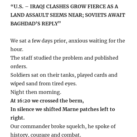
“U.S. – IRAQI CLASHES GROW FIERCE AS A
LAND ASSAULT SEEMS NEAR; SOVIETS AWAIT
BAGHDAD’S REPLY”
We sat a few days prior, anxious waiting for the
hour.
The staff studied the problem and published
orders.
Soldiers sat on their tanks, played cards and
wiped sand from tired eyes.
Night then morning.
At 16:20 we crossed the berm,
In silence we shifted Marne patches left to
right.
Our commander broke squelch, he spoke of
history, courage and combat.