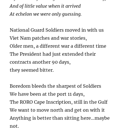
And of little value when it arrived
At echelon we were only guessing.
National Guard Soldiers moved in with us
Viet Nam patches and war stories,
Older men, a different war a different time
The President had just extended their
contracts another 90 days,
they seemed bitter.
Boredom bleeds the sharpest of Soldiers
We have been at the port 11 days,
The RORO Cape Inscription, still in the Gulf
We want to move north and get on with it
Anything is better than sitting here…maybe
not.