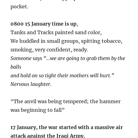
pocket.
0800 15 January time is up
,
Tanks and Tracks painted sand color,
We huddled in small groups, spitting tobacco,
smoking, very confident, ready.
Someone says “…we are going to grab them by the
balls
and hold on so tight their mothers will hurt.”
Nervous laughter.
“The anvil was being tempered; the hammer
was beginning to fall”
17 January, the war started with a massive air
attack against the Iraqi Army.