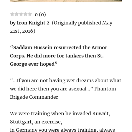
0
(
0
)
by Iron Knight 2
(Originally published May
21st, 2016)
“Saddam Hussein resurrected the Armor
Corps. He did more for tankers then St.
George ever hoped”
“…If you are not having wet dreams about what
we did here then you are asexual…” Phantom
Brigade Commander
We were training when he invaded Kuwait,
Stuttgart, an exercise,
in Germany you were always training, always