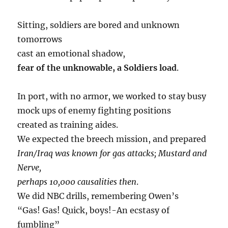
Sitting, soldiers are bored and unknown
tomorrows
cast an emotional shadow,
fear of the unknowable, a Soldiers load
.
In port, with no armor, we worked to stay busy
mock ups of enemy fighting positions
created as training aides.
We expected the breech mission, and prepared
Iran/Iraq was known for gas attacks; Mustard and
Nerve,
perhaps 10,000 causalities then
.
We did NBC drills, remembering Owen’s
“Gas! Gas! Quick, boys!-An ecstasy of
fumbling”