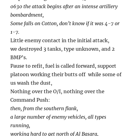
0630 the attack begins after an intense artillery
bombardment,
Some falls on Cotton, don’t know if it was 4-7 or
1-7.
Little enemy contact in the initial attack,
we destroyed 3 tanks, type unknown, and 2
BMP’s.
Pause to refit, fuel is called forward, support
platoon working their butts off while some of
us wash the dust,
Nothing over the O/I, nothing over the
Command Push:
then, from the southern flank,
a large number of enemy vehicles, all types
running,
working hard to get north of Al Basara,