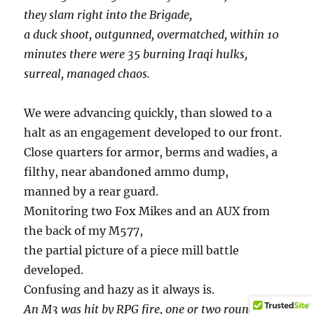
they slam right into the Brigade,
a duck shoot, outgunned, overmatched, within 10
minutes there were 35 burning Iraqi hulks,
surreal, managed chaos.
We were advancing quickly, than slowed to a
halt as an engagement developed to our front.
Close quarters for armor, berms and wadies, a
filthy, near abandoned ammo dump,
manned by a rear guard.
Monitoring two Fox Mikes and an AUX from
the back of my M577,
the partial picture of a piece mill battle
developed.
Confusing and hazy as it always is.
An M3 was hit by RPG fire, one or two rounds at