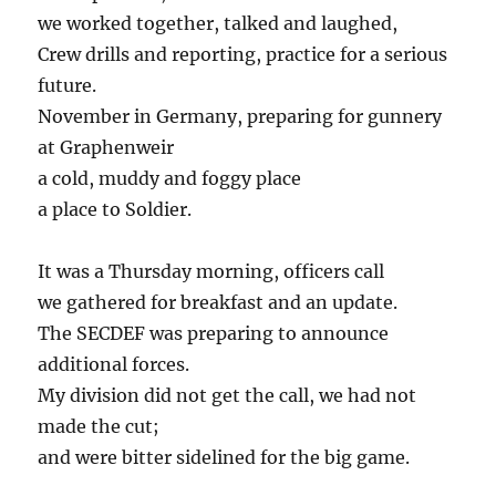
we worked together, talked and laughed,
Crew drills and reporting, practice for a serious
future.
November in Germany, preparing for gunnery
at Graphenweir
a cold, muddy and foggy place
a place to Soldier.
It was a Thursday morning, officers call
we gathered for breakfast and an update.
The SECDEF was preparing to announce
additional forces.
My division did not get the call, we had not
made the cut;
and were bitter sidelined for the big game.