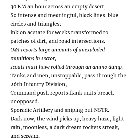
30 KM an hour across an empty desert,
So intense and meaningful, black lines, blue
circles and triangles;
ink on acetate for weeks transformed to
patches of dirt, and road intersections.
O&I reports large amounts of unexploded
munitions in sector,
scouts must have rolled through an ammo dump.
Tanks and men, unstoppable, pass through the
26th Infantry Division,
Command push reports flank units breach
unopposed.
Sporadic Artillery and sniping but NSTR.
Dark now, the wind picks up, heavy haze, light
rain, moonless, a dark dream rockets streak,
and scream.