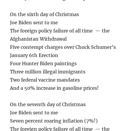
On the sixth day of Christmas
Joe Biden sent to me
The foreign policy failure of all time — the
Afghanistan Withdrawal
Five contempt charges over Chuck Schumer’s
January 6th Erection
Four Hunter Biden paintings
Three million illegal immigrants
Two federal vaccine mandates
And a 50% increase in gasoline prices!
On the seventh day of Christmas
Joe Biden sent to me
Seven percent roaring inflation (7%!)
The foreign policy failure of all time — the