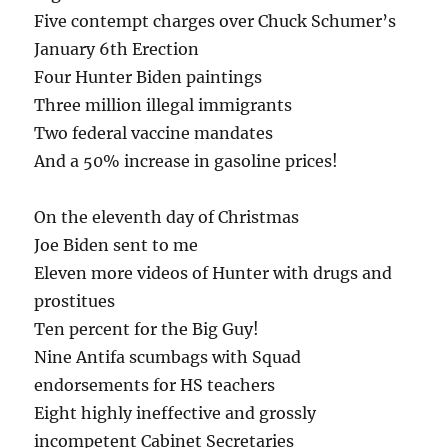
Five contempt charges over Chuck Schumer’s
January 6th Erection
Four Hunter Biden paintings
Three million illegal immigrants
Two federal vaccine mandates
And a 50% increase in gasoline prices!
On the eleventh day of Christmas
Joe Biden sent to me
Eleven more videos of Hunter with drugs and
prostitues
Ten percent for the Big Guy!
Nine Antifa scumbags with Squad
endorsements for HS teachers
Eight highly ineffective and grossly
incompetent Cabinet Secretaries