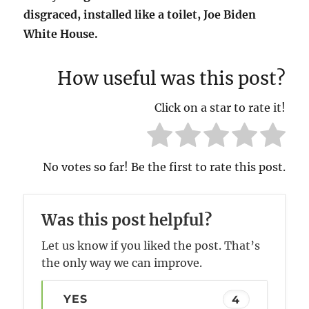
disgraced, installed like a toilet, Joe Biden
White House.
How useful was this post?
Click on a star to rate it!
No votes so far! Be the first to rate this post.
Was this post helpful?
Let us know if you liked the post. That’s
the only way we can improve.
YES
4