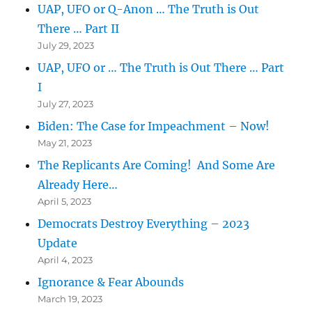
UAP, UFO or Q-Anon … The Truth is Out
There … Part II
July 29, 2023
UAP, UFO or … The Truth is Out There … Part
I
July 27, 2023
Biden: The Case for Impeachment – Now!
May 21, 2023
The Replicants Are Coming! And Some Are
Already Here…
April 5, 2023
Democrats Destroy Everything – 2023
Update
April 4, 2023
Ignorance & Fear Abounds
March 19, 2023