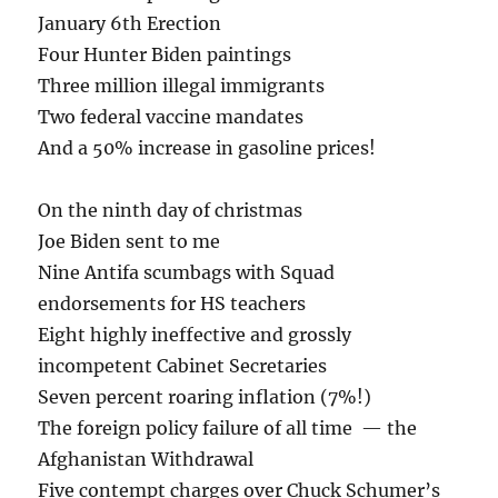
January 6th Erection
Four Hunter Biden paintings
Three million illegal immigrants
Two federal vaccine mandates
And a 50% increase in gasoline prices!
On the ninth day of christmas
Joe Biden sent to me
Nine Antifa scumbags with Squad
endorsements for HS teachers
Eight highly ineffective and grossly
incompetent Cabinet Secretaries
Seven percent roaring inflation (7%!)
The foreign policy failure of all time — the
Afghanistan Withdrawal
Five contempt charges over Chuck Schumer’s