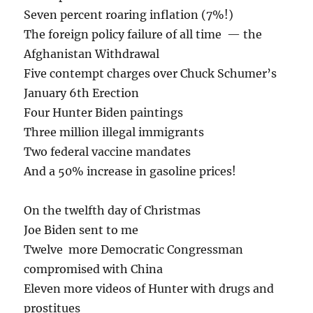
Seven percent roaring inflation (7%!)
The foreign policy failure of all time — the
Afghanistan Withdrawal
Five contempt charges over Chuck Schumer’s
January 6th Erection
Four Hunter Biden paintings
Three million illegal immigrants
Two federal vaccine mandates
And a 50% increase in gasoline prices!
On the twelfth day of Christmas
Joe Biden sent to me
Twelve more Democratic Congressman
compromised with China
Eleven more videos of Hunter with drugs and
prostitues