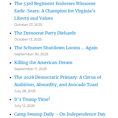
The 53rd Regiment Endorses Winsome
Earle-Sears: A Champion for Virginia’s
Liberty and Values
October 27, 2025
The Democrat Party Diehards
October 13, 2025
The Schumer Shutdown Looms … Again
September 30, 2025
Killing the American Dream
September 11, 2025
The 2028 Democratic Primary: A Circus of
Ambition, Absurdity, and Avocado Toast
July 28, 2025
It’s Trump Time!
July 12, 2025
Camp Swamp Daily – On Independence Day