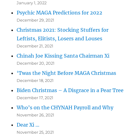
January 1, 2022
Psychic MAGA Predictions for 2022
December 29, 2021
Christmas 2021: Stocking Stuffers for
Leftists, Elitists, Losers and Louses
December 21, 2021
Chinah Joe Kissing Santa Chairman Xi
December 20, 2021
‘Twas the Night Before MAGA Christmas
December 18, 2021
Biden Christmas – A Disgrace in a Pear Tree
December 17, 2021
Who’s on the CHYNAH Payroll and Why
November 26, 2021
Dear Xi …
November 25, 2021