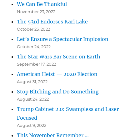
We Can Be Thankful
November 23, 2022
The 53rd Endorses Kari Lake
October 25, 2022
Let’s Ensure a Spectacular Implosion
October 24, 2022
The Star Wars Bar Scene on Earth
September 17, 2022
American Heist — 2020 Election
August 31, 2022
Stop Bitching and Do Something
August 24, 2022
Trump Cabinet 2.0: Swampless and Laser
Focused
August 9, 2022
This November Remember …