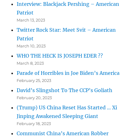
Interview: Blackjack Pershing – American
Patriot
March 13, 2023
Twitter Rock Star: Meet Svit – American
Patriot
March 10, 2023
WHO THE HECK IS JOSEPH EDER ??
March 8, 2023
Parade of Horribles in Joe Biden’s America
February 25, 2023
David’s Slingshot To The CCP’s Goliath
February 20, 2023
(Trump) US China Reset Has Started … Xi
Jinping Awakened Sleeping Giant
February 18, 2023
Communist China’s American Robber