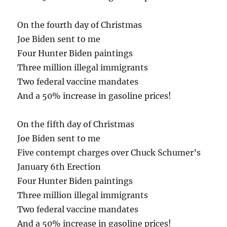
On the fourth day of Christmas
Joe Biden sent to me
Four Hunter Biden paintings
Three million illegal immigrants
Two federal vaccine mandates
And a 50% increase in gasoline prices!
On the fifth day of Christmas
Joe Biden sent to me
Five contempt charges over Chuck Schumer’s
January 6th Erection
Four Hunter Biden paintings
Three million illegal immigrants
Two federal vaccine mandates
And a 50% increase in gasoline prices!