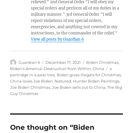
relieved." 2nd General Order "I will obey my
special orders and perform all of my duties in a
military manner." 3rd General Order "I will
report violations of my special orders,
emergencies, and anything not covered in my
instructions, to the commander of the relief."
View all posts by Guardian 6
Author
Posted
Categories
Guardian 6
December 17, 2021
Biden Christmas
,
on
Tags
Biden's America: Destruction from Within
,
China
a
partridge in a pear tree
,
Biden gives illegals for Christmas
,
China loves Joe Biden
,
featured
,
Hunter Biden Paintings
,
Joe Biden Christmas
,
Joe Biden sells out to China
,
The Big
Guy Christmas
One thought on “Biden