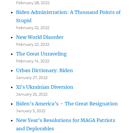
February 28, 2022
Biden Administration: A Thousand Points of
Stupid
February 22, 2022
New World Disorder
February 22, 2022
The Great Unraveling
February 14, 2022
Urban Dictionary: Biden
January 27, 2022
Xi’s Ukrainian Diversion
January 25, 2022
Biden’s America’s – The Great Resignation
January 5, 2022
New Year’s Resolutions for MAGA Patriots
and Deplorables