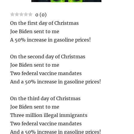
0
(
0
)
On the first day of Christmas
Joe Biden sent to me
A 50% increase in gasoline prices!
On the second day of Christmas
Joe Biden sent to me
Two federal vaccine mandates
And a 50% increase in gasoline prices!
On the third day of Christmas
Joe Biden sent to me
Three million illegal immigrants
Two federal vaccine mandates
And a 50% increase in gasoline prices!