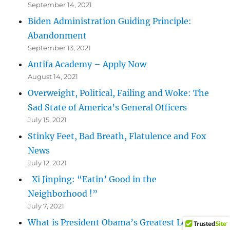
September 14, 2021
Biden Administration Guiding Principle:
Abandonment
September 13, 2021
Antifa Academy – Apply Now
August 14, 2021
Overweight, Political, Failing and Woke: The
Sad State of America’s General Officers
July 15, 2021
Stinky Feet, Bad Breath, Flatulence and Fox
News
July 12, 2021
Xi Jinping: “Eatin’ Good in the
Neighborhood !”
July 7, 2021
What is President Obama’s Greatest Legacy