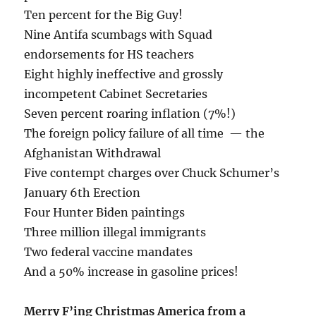
Ten percent for the Big Guy!
Nine Antifa scumbags with Squad
endorsements for HS teachers
Eight highly ineffective and grossly
incompetent Cabinet Secretaries
Seven percent roaring inflation (7%!)
The foreign policy failure of all time — the
Afghanistan Withdrawal
Five contempt charges over Chuck Schumer’s
January 6th Erection
Four Hunter Biden paintings
Three million illegal immigrants
Two federal vaccine mandates
And a 50% increase in gasoline prices!
Merry F’ing Christmas America from a