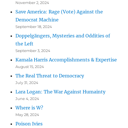
November 2, 2024
Save America: Rage (Vote) Against the
Democrat Machine
September 18, 2024
Doppelgängers, Mysteries and Oddities of
the Left
September 3, 2024
Kamala Harris Accomplishments & Expertise
August 15, 2024
The Real Threat to Democracy
July 31, 2024
Lara Logan: The War Against Humainty
June 4, 2024
Where is W?
May 28, 2024
Poison Ivies