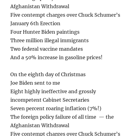
Afghanistan Withdrawal
Five contempt charges over Chuck Schumer’s
January 6th Erection
Four Hunter Biden paintings
Three million illegal immigrants
Two federal vaccine mandates
And a 50% increase in gasoline prices!
On the eighth day of Christmas
Joe Biden sent to me
Eight highly ineffective and grossly
incompetent Cabinet Secretaries
Seven percent roaring inflation (7%!)
The foreign policy failure of all time — the
Afghanistan Withdrawal
Five contempt charges over Chuck Schumer’s