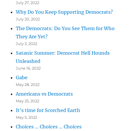
July 27, 2022
Why Do You Keep Supporting Democrats?
July 20, 2022
The Democrats: Do You See Them for Who
They Are Yet?
July 3, 2022
Satanic Summer: Democrat Hell Hounds
Unleashed
June 16, 2022
Gabe
May 28, 2022
Americans vs Democrats
May 25, 2022
It’s time for Scorched Earth
May 5, 2022
Choices … Choices … Choices