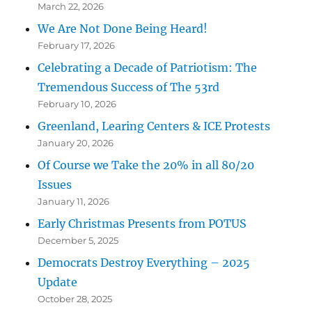
March 22, 2026
We Are Not Done Being Heard!
February 17, 2026
Celebrating a Decade of Patriotism: The
Tremendous Success of The 53rd
February 10, 2026
Greenland, Learing Centers & ICE Protests
January 20, 2026
Of Course we Take the 20% in all 80/20
Issues
January 11, 2026
Early Christmas Presents from POTUS
December 5, 2025
Democrats Destroy Everything – 2025
Update
October 28, 2025