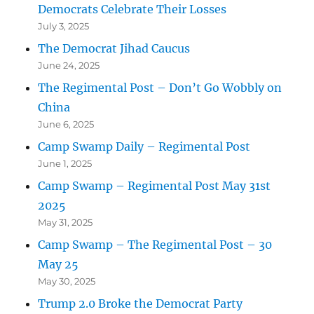
Democrats Celebrate Their Losses
July 3, 2025
The Democrat Jihad Caucus
June 24, 2025
The Regimental Post – Don’t Go Wobbly on
China
June 6, 2025
Camp Swamp Daily – Regimental Post
June 1, 2025
Camp Swamp – Regimental Post May 31st
2025
May 31, 2025
Camp Swamp – The Regimental Post – 30
May 25
May 30, 2025
Trump 2.0 Broke the Democrat Party