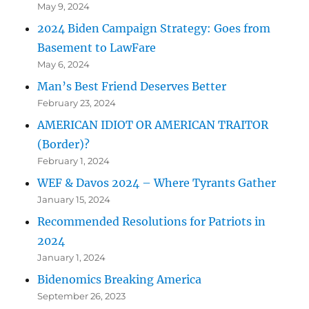
May 9, 2024
2024 Biden Campaign Strategy: Goes from
Basement to LawFare
May 6, 2024
Man’s Best Friend Deserves Better
February 23, 2024
AMERICAN IDIOT OR AMERICAN TRAITOR
(Border)?
February 1, 2024
WEF & Davos 2024 – Where Tyrants Gather
January 15, 2024
Recommended Resolutions for Patriots in
2024
January 1, 2024
Bidenomics Breaking America
September 26, 2023