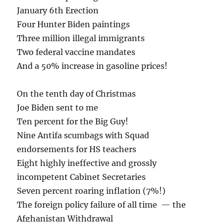
January 6th Erection
Four Hunter Biden paintings
Three million illegal immigrants
Two federal vaccine mandates
And a 50% increase in gasoline prices!
On the tenth day of Christmas
Joe Biden sent to me
Ten percent for the Big Guy!
Nine Antifa scumbags with Squad
endorsements for HS teachers
Eight highly ineffective and grossly
incompetent Cabinet Secretaries
Seven percent roaring inflation (7%!)
The foreign policy failure of all time — the
Afghanistan Withdrawal