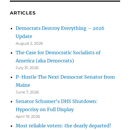
ARTICLES
Democrats Destroy Everything – 2026
Update
August 2, 2026
The Case for Democratic Socialists of
America (aka Democrats)
July 31, 2026
P-Hustle The Next Democrat Senator from
Maine
June 7, 2026
Senator Schumer’s DHS Shutdown:
Hypocrisy on Full Display
April 19, 2026
Most reliable voters: the dearly departed!