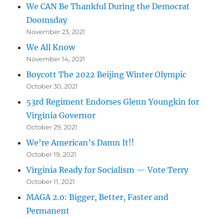
We CAN Be Thankful During the Democrat
Doomsday
November 23, 2021
We All Know
November 14, 2021
Boycott The 2022 Beijing Winter Olympic
October 30, 2021
53rd Regiment Endorses Glenn Youngkin for
Virginia Governor
October 29, 2021
We’re American’s Damn It!!
October 19, 2021
Virginia Ready for Socialism — Vote Terry
October 11, 2021
MAGA 2.0: Bigger, Better, Faster and
Permanent