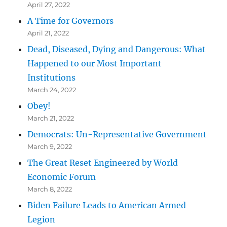
April 27, 2022
A Time for Governors
April 21, 2022
Dead, Diseased, Dying and Dangerous: What
Happened to our Most Important
Institutions
March 24, 2022
Obey!
March 21, 2022
Democrats: Un-Representative Government
March 9, 2022
The Great Reset Engineered by World
Economic Forum
March 8, 2022
Biden Failure Leads to American Armed
Legion