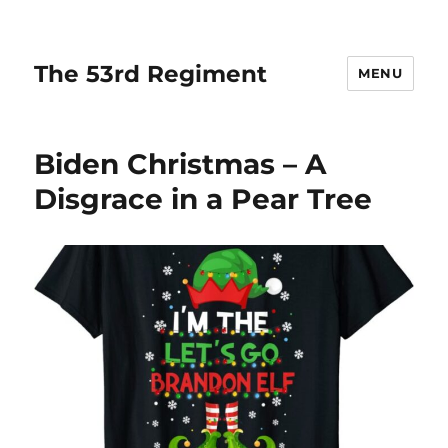
The 53rd Regiment
MENU
Biden Christmas – A
Disgrace in a Pear Tree