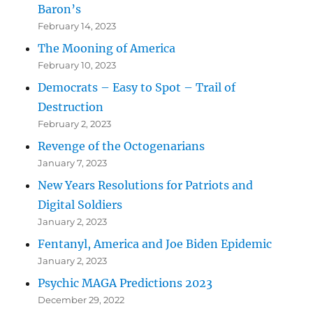
Baron’s
February 14, 2023
The Mooning of America
February 10, 2023
Democrats – Easy to Spot – Trail of
Destruction
February 2, 2023
Revenge of the Octogenarians
January 7, 2023
New Years Resolutions for Patriots and
Digital Soldiers
January 2, 2023
Fentanyl, America and Joe Biden Epidemic
January 2, 2023
Psychic MAGA Predictions 2023
December 29, 2022