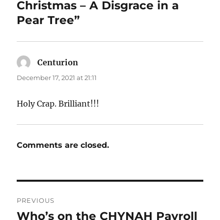
Christmas – A Disgrace in a
Pear Tree”
Centurion
says:
December 17, 2021 at 21:11
Holy Crap. Brilliant!!!
Comments are closed.
Post
PREVIOUS
navigation
Who’s on the CHYNAH Payroll
Previous