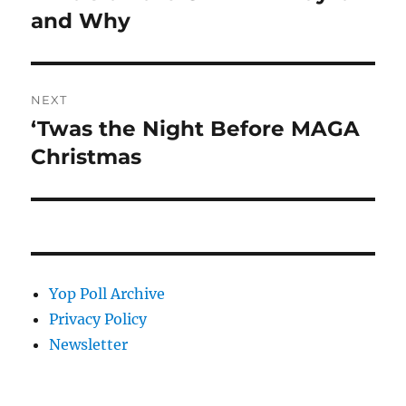
post:
and Why
NEXT
‘Twas the Night Before MAGA
Next
post:
Christmas
Yop Poll Archive
Privacy Policy
Newsletter