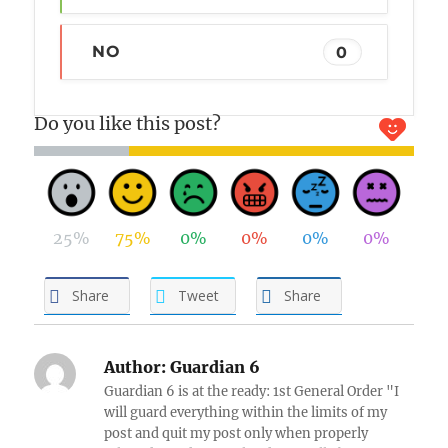
NO
0
Do you like this post?
25%
75%
0%
0%
0%
0%
Share
Tweet
Share
Author:
Guardian 6
Guardian 6 is at the ready: 1st General Order "I
will guard everything within the limits of my
post and quit my post only when properly