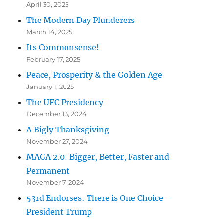
April 30, 2025
The Modern Day Plunderers
March 14, 2025
Its Commonsense!
February 17, 2025
Peace, Prosperity & the Golden Age
January 1, 2025
The UFC Presidency
December 13, 2024
A Bigly Thanksgiving
November 27, 2024
MAGA 2.0: Bigger, Better, Faster and
Permanent
November 7, 2024
53rd Endorses: There is One Choice –
President Trump