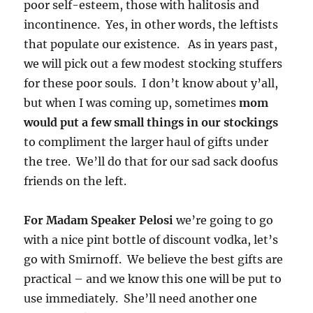
poor self-esteem, those with halitosis and
incontinence. Yes, in other words, the leftists
that populate our existence. As in years past,
we will pick out a few modest stocking stuffers
for these poor souls. I don’t know about y’all,
but when I was coming up, sometimes
mom
would put a few small things in our stockings
to compliment the larger haul of gifts under
the tree. We’ll do that for our sad sack doofus
friends on the left.
For Madam Speaker Pelosi
we’re going to go
with a nice pint bottle of discount vodka, let’s
go with Smirnoff. We believe the best gifts are
practical – and we know this one will be put to
use immediately. She’ll need another one