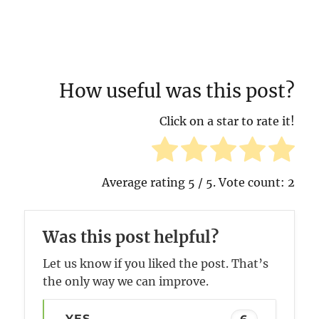
How useful was this post?
Click on a star to rate it!
Average rating
5
/ 5. Vote count:
2
Was this post helpful?
Let us know if you liked the post. That’s
the only way we can improve.
YES
6