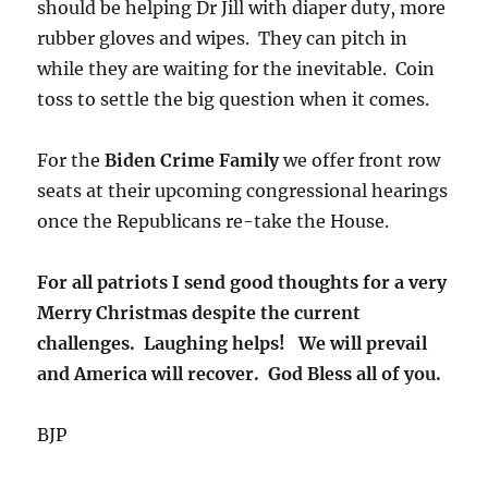
should be helping Dr Jill with diaper duty, more
rubber gloves and wipes. They can pitch in
while they are waiting for the inevitable. Coin
toss to settle the big question when it comes.
For the
Biden Crime Family
we offer front row
seats at their upcoming congressional hearings
once the Republicans re-take the House.
For all patriots I send good thoughts for a very
Merry Christmas despite the current
challenges. Laughing helps! We will prevail
and America will recover. God Bless all of you.
BJP