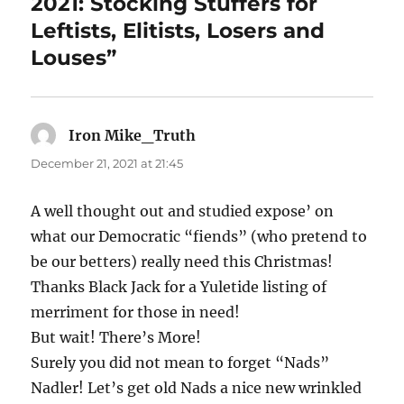
2021: Stocking Stuffers for
Leftists, Elitists, Losers and
Louses”
Iron Mike_Truth
says:
December 21, 2021 at 21:45
A well thought out and studied expose’ on
what our Democratic “fiends” (who pretend to
be our betters) really need this Christmas!
Thanks Black Jack for a Yuletide listing of
merriment for those in need!
But wait! There’s More!
Surely you did not mean to forget “Nads”
Nadler! Let’s get old Nads a nice new wrinkled