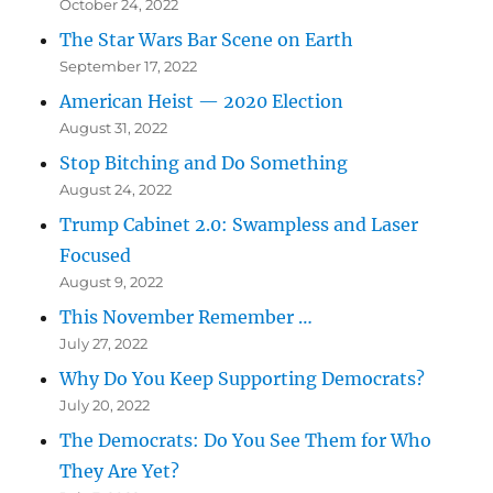
October 24, 2022
The Star Wars Bar Scene on Earth
September 17, 2022
American Heist — 2020 Election
August 31, 2022
Stop Bitching and Do Something
August 24, 2022
Trump Cabinet 2.0: Swampless and Laser
Focused
August 9, 2022
This November Remember …
July 27, 2022
Why Do You Keep Supporting Democrats?
July 20, 2022
The Democrats: Do You See Them for Who
They Are Yet?