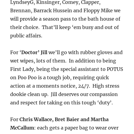
LyndseyG, Kinsinger, Comey, Clapper,
Brennan, Barrack Hussein and Floppy Mike we
will provide a season pass to the bath house of
their choice. That’ll keep ‘em busy and out of
public affairs.
For ‘
Doctor’ Jill
we’ll go with rubber gloves and
wet wipes, lots of them. In addition to being
First Lady, being the special assistant to POTUS
on Poo Poo is a tough job, requiring quick
action at a moments notice, 24/7. High stress
dookie clean up. Jill deserves our compassion
and respect for taking on this tough ‘duty’.
For
Chris Wallace, Bret Baier and Martha
McCallum
: each gets a paper bag to wear over