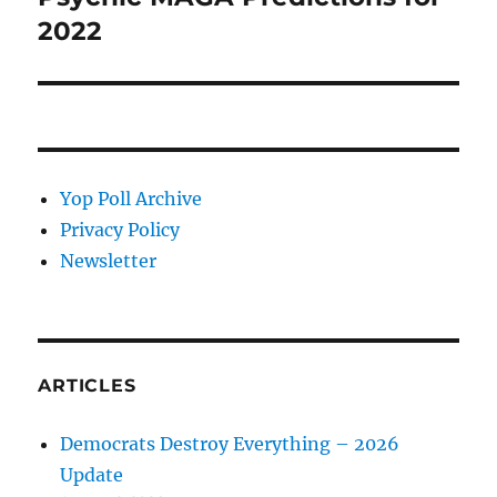
post:
2022
Yop Poll Archive
Privacy Policy
Newsletter
ARTICLES
Democrats Destroy Everything – 2026
Update