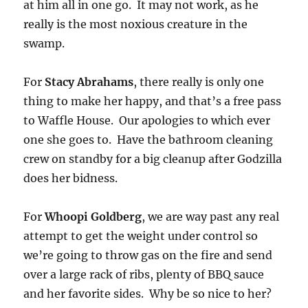
at him all in one go. It may not work, as he
really is the most noxious creature in the
swamp.
For
Stacy Abrahams
, there really is only one
thing to make her happy, and that’s a free pass
to Waffle House. Our apologies to which ever
one she goes to. Have the bathroom cleaning
crew on standby for a big cleanup after Godzilla
does her bidness.
For
Whoopi Goldberg
, we are way past any real
attempt to get the weight under control so
we’re going to throw gas on the fire and send
over a large rack of ribs, plenty of BBQ sauce
and her favorite sides. Why be so nice to her?