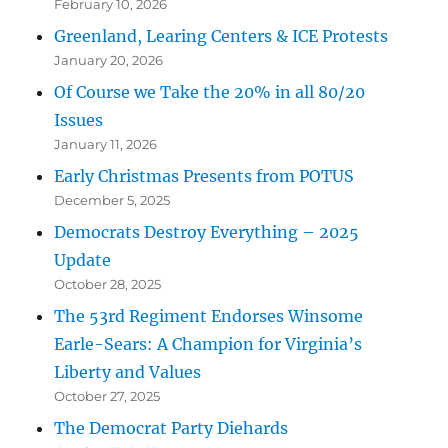
February 10, 2026
Greenland, Learing Centers & ICE Protests
January 20, 2026
Of Course we Take the 20% in all 80/20
Issues
January 11, 2026
Early Christmas Presents from POTUS
December 5, 2025
Democrats Destroy Everything – 2025
Update
October 28, 2025
The 53rd Regiment Endorses Winsome
Earle-Sears: A Champion for Virginia’s
Liberty and Values
October 27, 2025
The Democrat Party Diehards