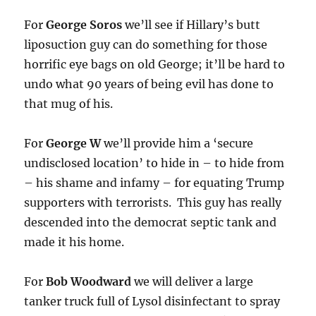
For
George Soros
we’ll see if Hillary’s butt
liposuction guy can do something for those
horrific eye bags on old George; it’ll be hard to
undo what 90 years of being evil has done to
that mug of his.
For
George W
we’ll provide him a ‘secure
undisclosed location’ to hide in – to hide from
– his shame and infamy – for equating Trump
supporters with terrorists. This guy has really
descended into the democrat septic tank and
made it his home.
For
Bob Woodward
we will deliver a large
tanker truck full of Lysol disinfectant to spray