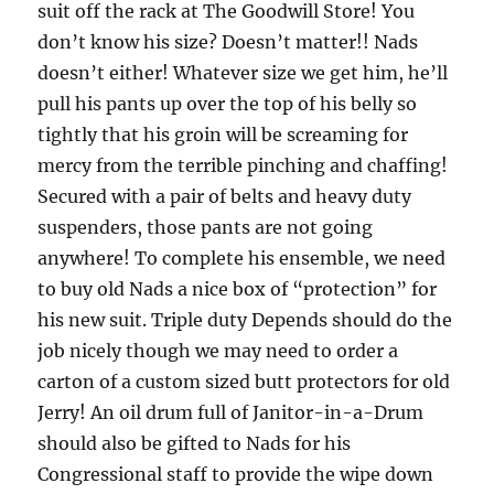
suit off the rack at The Goodwill Store! You
don’t know his size? Doesn’t matter!! Nads
doesn’t either! Whatever size we get him, he’ll
pull his pants up over the top of his belly so
tightly that his groin will be screaming for
mercy from the terrible pinching and chaffing!
Secured with a pair of belts and heavy duty
suspenders, those pants are not going
anywhere! To complete his ensemble, we need
to buy old Nads a nice box of “protection” for
his new suit. Triple duty Depends should do the
job nicely though we may need to order a
carton of a custom sized butt protectors for old
Jerry! An oil drum full of Janitor-in-a-Drum
should also be gifted to Nads for his
Congressional staff to provide the wipe down