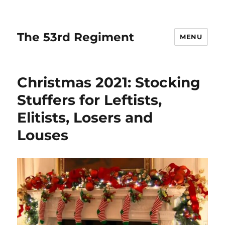
The 53rd Regiment
MENU
Christmas 2021: Stocking
Stuffers for Leftists,
Elitists, Losers and
Louses