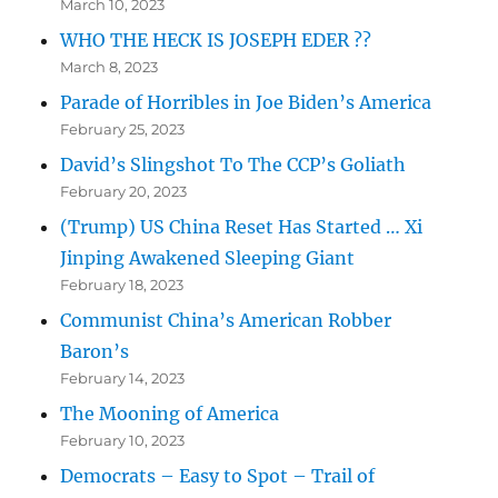
March 10, 2023
WHO THE HECK IS JOSEPH EDER ??
March 8, 2023
Parade of Horribles in Joe Biden’s America
February 25, 2023
David’s Slingshot To The CCP’s Goliath
February 20, 2023
(Trump) US China Reset Has Started … Xi
Jinping Awakened Sleeping Giant
February 18, 2023
Communist China’s American Robber
Baron’s
February 14, 2023
The Mooning of America
February 10, 2023
Democrats – Easy to Spot – Trail of