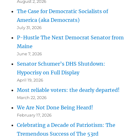
August 2, 2026
The Case for Democratic Socialists of
America (aka Democrats)
July 31, 2026
P-Hustle The Next Democrat Senator from
Maine
June 7, 2026
Senator Schumer’s DHS Shutdown:
Hypocrisy on Full Display
April 19, 2026
Most reliable voters: the dearly departed!
March 22, 2026
We Are Not Done Being Heard!
February 17, 2026
Celebrating a Decade of Patriotism: The
Tremendous Success of The 53rd