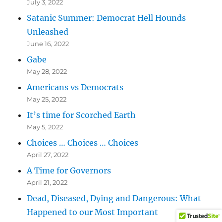
July 3, 2022
Satanic Summer: Democrat Hell Hounds
Unleashed
June 16, 2022
Gabe
May 28, 2022
Americans vs Democrats
May 25, 2022
It’s time for Scorched Earth
May 5, 2022
Choices … Choices … Choices
April 27, 2022
A Time for Governors
April 21, 2022
Dead, Diseased, Dying and Dangerous: What
Happened to our Most Important