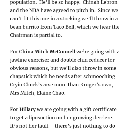
population. He’ll be so happy. Chinah Lebron
and the NBA have agreed to pitch in. Since we
can’t fit this one in a stocking we’ll throw in a
bean burrito from Taco Bell, which we hear the
Chairman is partial to.
For
China Mitch McConnell
we’re going with a
jawline exerciser and double chin reducer for
obvious reasons, but we’ll also throw in some
chapstick which he needs after schmooching
Cryin Chuck’s arse more than Kroger’s own,
Mrs Mitch, Elaine Chao.
For Hillary
we are going with a gift certificate
to get a liposuction on her growing derriere.
It’s not her fault – there’s just nothing to do