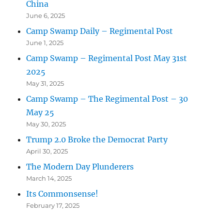
China
June 6, 2025
Camp Swamp Daily – Regimental Post
June 1, 2025
Camp Swamp – Regimental Post May 31st
2025
May 31, 2025
Camp Swamp – The Regimental Post – 30
May 25
May 30, 2025
Trump 2.0 Broke the Democrat Party
April 30, 2025
The Modern Day Plunderers
March 14, 2025
Its Commonsense!
February 17, 2025