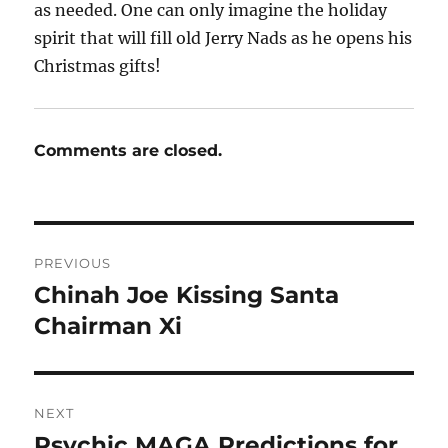
as needed. One can only imagine the holiday
spirit that will fill old Jerry Nads as he opens his
Christmas gifts!
Comments are closed.
Post
PREVIOUS
navigation
Chinah Joe Kissing Santa
Previous
post:
Chairman Xi
NEXT
Psychic MAGA Predictions for
Next