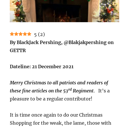
5
(
2
)
By BlackJack Pershing, @Blakjakpershing on
GETTR
Dateline: 21 December 2021
Merry Christmas to all patriots and readers of
rd
these fine articles on the 53
Regiment
. It’s a
pleasure to be a regular contributor!
It is time once again to do our Christmas
Shopping for the weak, the lame, those with