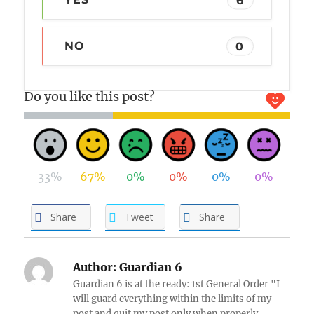
NO
0
Do you like this post?
33%
67%
0%
0%
0%
0%
Share
Tweet
Share
Author:
Guardian 6
Guardian 6 is at the ready: 1st General Order "I
will guard everything within the limits of my
post and quit my post only when properly