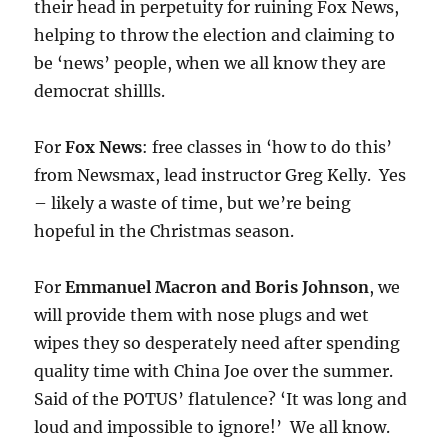
their head in perpetuity for ruining Fox News,
helping to throw the election and claiming to
be ‘news’ people, when we all know they are
democrat shillls.
For
Fox News
: free classes in ‘how to do this’
from Newsmax, lead instructor Greg Kelly. Yes
– likely a waste of time, but we’re being
hopeful in the Christmas season.
For
Emmanuel Macron and Boris Johnson
, we
will provide them with nose plugs and wet
wipes they so desperately need after spending
quality time with China Joe over the summer.
Said of the POTUS’ flatulence? ‘It was long and
loud and impossible to ignore!’ We all know.