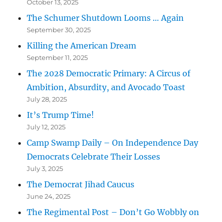
October 13, 2025
The Schumer Shutdown Looms … Again
September 30, 2025
Killing the American Dream
September 11, 2025
The 2028 Democratic Primary: A Circus of
Ambition, Absurdity, and Avocado Toast
July 28, 2025
It’s Trump Time!
July 12, 2025
Camp Swamp Daily – On Independence Day
Democrats Celebrate Their Losses
July 3, 2025
The Democrat Jihad Caucus
June 24, 2025
The Regimental Post – Don’t Go Wobbly on