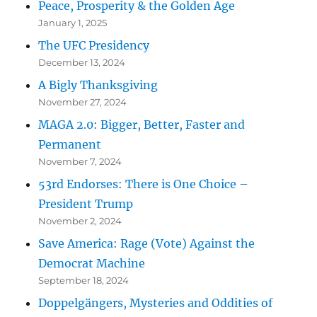
Peace, Prosperity & the Golden Age
January 1, 2025
The UFC Presidency
December 13, 2024
A Bigly Thanksgiving
November 27, 2024
MAGA 2.0: Bigger, Better, Faster and
Permanent
November 7, 2024
53rd Endorses: There is One Choice –
President Trump
November 2, 2024
Save America: Rage (Vote) Against the
Democrat Machine
September 18, 2024
Doppelgängers, Mysteries and Oddities of