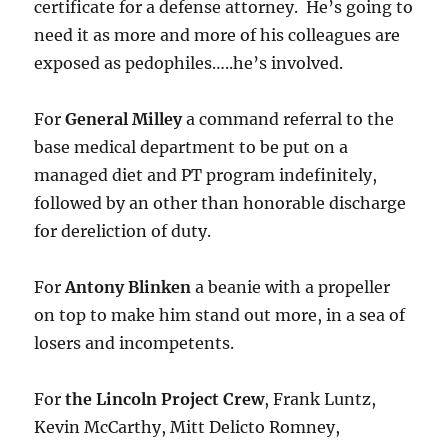
certificate for a defense attorney. He’s going to
need it as more and more of his colleagues are
exposed as pedophiles…..he’s involved.
For
General Milley
a command referral to the
base medical department to be put on a
managed diet and PT program indefinitely,
followed by an other than honorable discharge
for dereliction of duty.
For
Antony Blinken
a beanie with a propeller
on top to make him stand out more, in a sea of
losers and incompetents.
For
the Lincoln Project Crew
, Frank Luntz,
Kevin McCarthy, Mitt Delicto Romney,