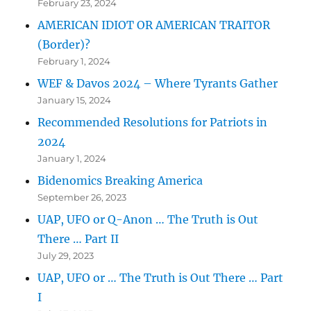
February 23, 2024
AMERICAN IDIOT OR AMERICAN TRAITOR
(Border)?
February 1, 2024
WEF & Davos 2024 – Where Tyrants Gather
January 15, 2024
Recommended Resolutions for Patriots in
2024
January 1, 2024
Bidenomics Breaking America
September 26, 2023
UAP, UFO or Q-Anon … The Truth is Out
There … Part II
July 29, 2023
UAP, UFO or … The Truth is Out There … Part
I