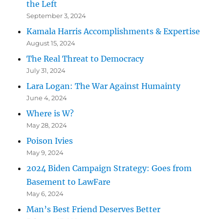
the Left
September 3, 2024
Kamala Harris Accomplishments & Expertise
August 15, 2024
The Real Threat to Democracy
July 31, 2024
Lara Logan: The War Against Humainty
June 4, 2024
Where is W?
May 28, 2024
Poison Ivies
May 9, 2024
2024 Biden Campaign Strategy: Goes from
Basement to LawFare
May 6, 2024
Man’s Best Friend Deserves Better