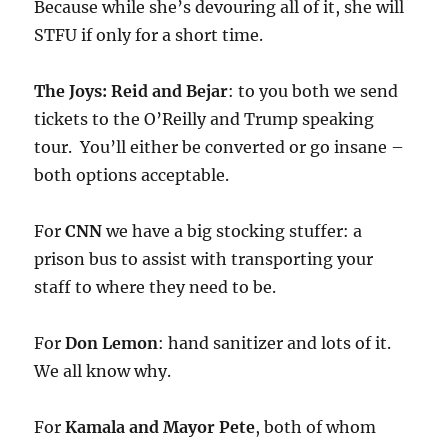
Because while she’s devouring all of it, she will
STFU if only for a short time.
The Joys: Reid and Bejar
: to you both we send
tickets to the O’Reilly and Trump speaking
tour. You’ll either be converted or go insane –
both options acceptable.
For
CNN
we have a big stocking stuffer: a
prison bus to assist with transporting your
staff to where they need to be.
For
Don Lemon
: hand sanitizer and lots of it.
We all know why.
For
Kamala and Mayor Pete
, both of whom