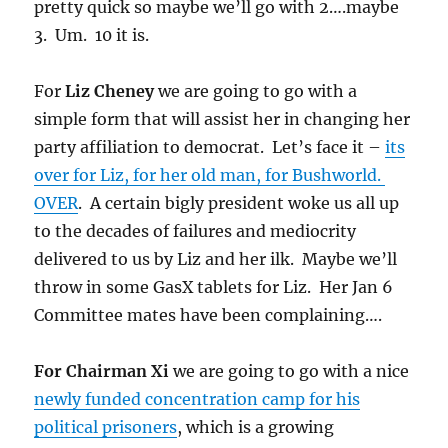
pretty quick so maybe we’ll go with 2….maybe
3. Um. 10 it is.
For
Liz Cheney
we are going to go with a
simple form that will assist her in changing her
party affiliation to democrat. Let’s face it –
its
over for Liz, for her old man, for Bushworld.
OVER
. A certain bigly president woke us all up
to the decades of failures and mediocrity
delivered to us by Liz and her ilk. Maybe we’ll
throw in some GasX tablets for Liz. Her Jan 6
Committee mates have been complaining….
For Chairman Xi
we are going to go with a nice
newly funded concentration camp for his
political prisoners
, which is a growing