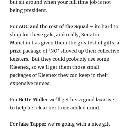
but sit around when your full time job is not
being president.
For
AOC and the rest of the Squad
– its hard to
shop for these gals, and really, Senator
Manchin has given them the greatest of gifts, a
prize package of ‘NO’ shoved up their collective
keisters. But they could probably use some
Kleenex, so we’ll get them those small
packages of Kleenex they can keep in their
expensive purses.
For
Bette Midler
we’ll get her a good laxative
to help her clear her toxic addled mind.
For
Jake Tapper
we’re going with a nice gift