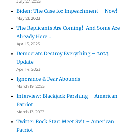
July 27, 2023
Biden: The Case for Impeachment – Now!
May 21, 2023
The Replicants Are Coming! And Some Are
Already Here…
April 5, 2023
Democrats Destroy Everything – 2023
Update
April 4, 2023
Ignorance & Fear Abounds
March 19, 2023
Interview: Blackjack Pershing – American
Patriot
March 13, 2023
Twitter Rock Star: Meet Svit – American
Patriot