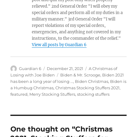
relieved." 2nd General Order "I will obey my
special orders and perform all of my duties in a
military manner." 3rd General Order "I will
report violations of my special orders,
emergencies, and anything not covered in my
instructions, to the commander of the relief."
View all posts by Guardian 6
Author
Posted
Categories
Guardian 6
December 21, 2021
A Christmas of
on
Tags
Losing with Joe Biden
Biden & Mr. Scrooge
,
Biden 2021
has been a long year of losing ...
,
Biden Christmas
,
Biden is
a Humbug Christmas
,
Christmas Stocking Stuffers 2021
,
featured
,
Merry Stocking Stuffers
,
stocking stuffers
One thought on “Christmas