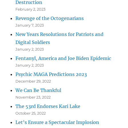
Destruction
February 2, 2023
Revenge of the Octogenarians
January 7, 2023
New Years Resolutions for Patriots and
Digital Soldiers
January 2, 2023
Fentanyl, America and Joe Biden Epidemic
January 2, 2023
Psychic MAGA Predictions 2023
December 29, 2022
We Can Be Thankful
November 23, 2022
The 53rd Endorses Kari Lake
October 25, 2022
Let’s Ensure a Spectacular Implosion