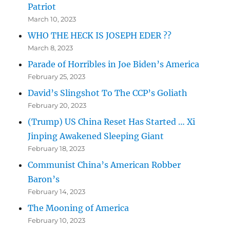
Patriot
March 10, 2023
WHO THE HECK IS JOSEPH EDER ??
March 8, 2023
Parade of Horribles in Joe Biden’s America
February 25, 2023
David’s Slingshot To The CCP’s Goliath
February 20, 2023
(Trump) US China Reset Has Started … Xi
Jinping Awakened Sleeping Giant
February 18, 2023
Communist China’s American Robber
Baron’s
February 14, 2023
The Mooning of America
February 10, 2023