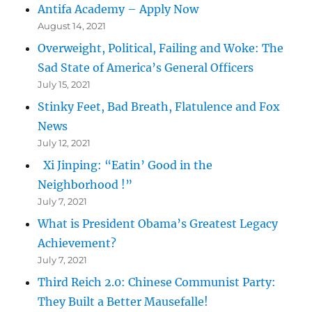
Antifa Academy – Apply Now
August 14, 2021
Overweight, Political, Failing and Woke: The
Sad State of America’s General Officers
July 15, 2021
Stinky Feet, Bad Breath, Flatulence and Fox
News
July 12, 2021
Xi Jinping: “Eatin’ Good in the
Neighborhood !”
July 7, 2021
What is President Obama’s Greatest Legacy
Achievement?
July 7, 2021
Third Reich 2.0: Chinese Communist Party:
They Built a Better Mausefalle!