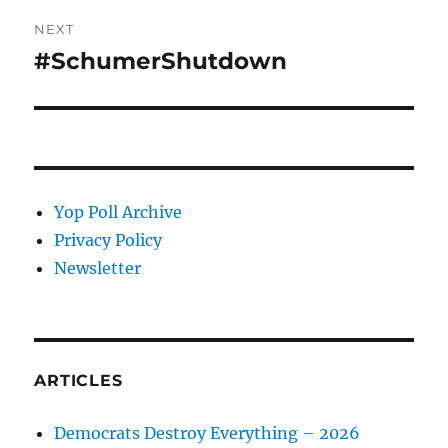
NEXT
#SchumerShutdown
Next
post:
Yop Poll Archive
Privacy Policy
Newsletter
ARTICLES
Democrats Destroy Everything – 2026