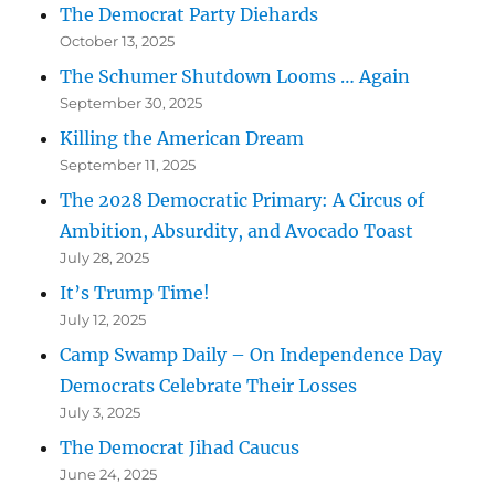
The Democrat Party Diehards
October 13, 2025
The Schumer Shutdown Looms … Again
September 30, 2025
Killing the American Dream
September 11, 2025
The 2028 Democratic Primary: A Circus of
Ambition, Absurdity, and Avocado Toast
July 28, 2025
It’s Trump Time!
July 12, 2025
Camp Swamp Daily – On Independence Day
Democrats Celebrate Their Losses
July 3, 2025
The Democrat Jihad Caucus
June 24, 2025