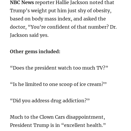
NBC News
reporter Hallie Jackson noted that
Trump’s weight put him just shy of obesity,
based on body mass index, and asked the
doctor, “You’re confident of that number? Dr.
Jackson said yes.
Other gems included:
“Does the president watch too much TV?”
“Is he limited to one scoop of ice cream?”
“Did you address drug addiction?”
Much to the Clown Cars disappointment,
President Trump is in “excellent health.”