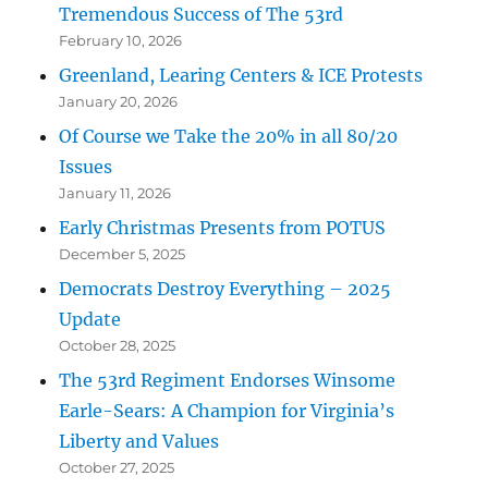
Tremendous Success of The 53rd
February 10, 2026
Greenland, Learing Centers & ICE Protests
January 20, 2026
Of Course we Take the 20% in all 80/20
Issues
January 11, 2026
Early Christmas Presents from POTUS
December 5, 2025
Democrats Destroy Everything – 2025
Update
October 28, 2025
The 53rd Regiment Endorses Winsome
Earle-Sears: A Champion for Virginia’s
Liberty and Values
October 27, 2025