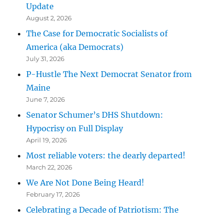
Update
August 2, 2026
The Case for Democratic Socialists of
America (aka Democrats)
July 31, 2026
P-Hustle The Next Democrat Senator from
Maine
June 7, 2026
Senator Schumer’s DHS Shutdown:
Hypocrisy on Full Display
April 19, 2026
Most reliable voters: the dearly departed!
March 22, 2026
We Are Not Done Being Heard!
February 17, 2026
Celebrating a Decade of Patriotism: The