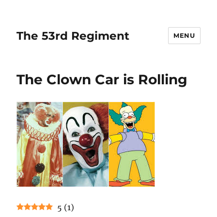
The 53rd Regiment
MENU
The Clown Car is Rolling
5
(
1
)