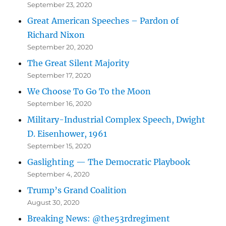
September 23, 2020
Great American Speeches – Pardon of
Richard Nixon
September 20, 2020
The Great Silent Majority
September 17, 2020
We Choose To Go To the Moon
September 16, 2020
Military-Industrial Complex Speech, Dwight
D. Eisenhower, 1961
September 15, 2020
Gaslighting — The Democratic Playbook
September 4, 2020
Trump’s Grand Coalition
August 30, 2020
Breaking News: @the53rdregiment