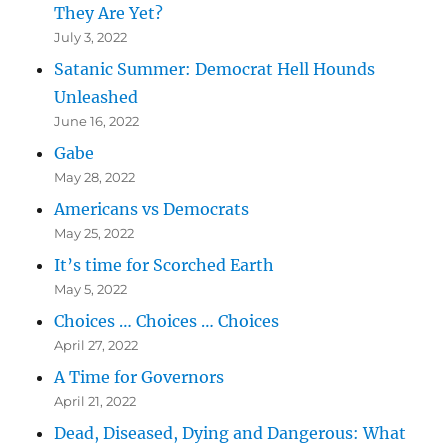
They Are Yet?
July 3, 2022
Satanic Summer: Democrat Hell Hounds
Unleashed
June 16, 2022
Gabe
May 28, 2022
Americans vs Democrats
May 25, 2022
It’s time for Scorched Earth
May 5, 2022
Choices … Choices … Choices
April 27, 2022
A Time for Governors
April 21, 2022
Dead, Diseased, Dying and Dangerous: What