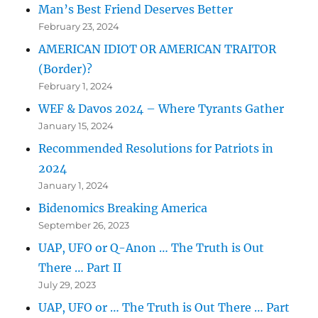
Man’s Best Friend Deserves Better
February 23, 2024
AMERICAN IDIOT OR AMERICAN TRAITOR
(Border)?
February 1, 2024
WEF & Davos 2024 – Where Tyrants Gather
January 15, 2024
Recommended Resolutions for Patriots in
2024
January 1, 2024
Bidenomics Breaking America
September 26, 2023
UAP, UFO or Q-Anon … The Truth is Out
There … Part II
July 29, 2023
UAP, UFO or … The Truth is Out There … Part