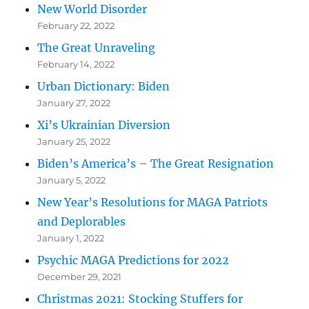
New World Disorder
February 22, 2022
The Great Unraveling
February 14, 2022
Urban Dictionary: Biden
January 27, 2022
Xi’s Ukrainian Diversion
January 25, 2022
Biden’s America’s – The Great Resignation
January 5, 2022
New Year’s Resolutions for MAGA Patriots
and Deplorables
January 1, 2022
Psychic MAGA Predictions for 2022
December 29, 2021
Christmas 2021: Stocking Stuffers for