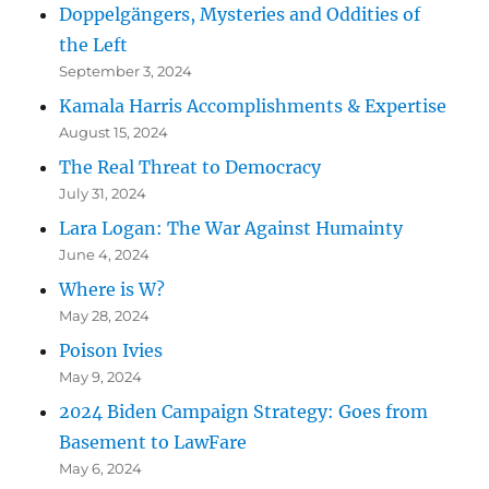
Doppelgängers, Mysteries and Oddities of
the Left
September 3, 2024
Kamala Harris Accomplishments & Expertise
August 15, 2024
The Real Threat to Democracy
July 31, 2024
Lara Logan: The War Against Humainty
June 4, 2024
Where is W?
May 28, 2024
Poison Ivies
May 9, 2024
2024 Biden Campaign Strategy: Goes from
Basement to LawFare
May 6, 2024