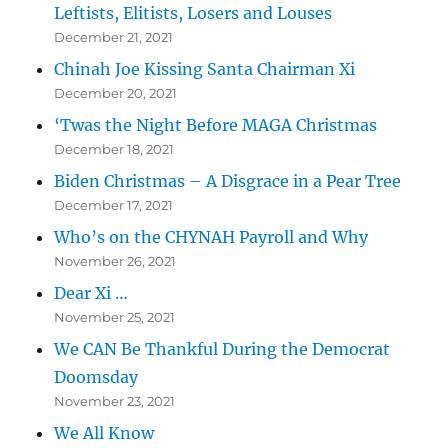
Leftists, Elitists, Losers and Louses
December 21, 2021
Chinah Joe Kissing Santa Chairman Xi
December 20, 2021
‘Twas the Night Before MAGA Christmas
December 18, 2021
Biden Christmas – A Disgrace in a Pear Tree
December 17, 2021
Who’s on the CHYNAH Payroll and Why
November 26, 2021
Dear Xi …
November 25, 2021
We CAN Be Thankful During the Democrat
Doomsday
November 23, 2021
We All Know