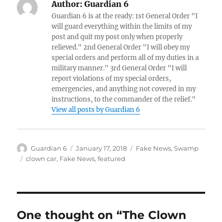
Author:
Guardian 6
Guardian 6 is at the ready: 1st General Order "I
will guard everything within the limits of my
post and quit my post only when properly
relieved." 2nd General Order "I will obey my
special orders and perform all of my duties in a
military manner." 3rd General Order "I will
report violations of my special orders,
emergencies, and anything not covered in my
instructions, to the commander of the relief."
View all posts by Guardian 6
Author
Posted
Categories
Guardian 6
January 17, 2018
Fake News
,
Swamp
on
Tags
clown car
,
Fake News
,
featured
One thought on “The Clown