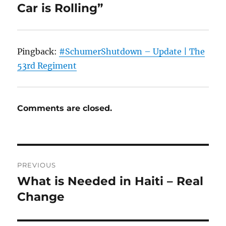
Car is Rolling”
Pingback:
#SchumerShutdown – Update | The
53rd Regiment
Comments are closed.
Post
PREVIOUS
navigation
What is Needed in Haiti – Real
Previous
post:
Change