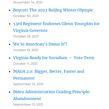
November 14, 2021
Boycott The 2022 Beijing Winter Olympic
October 30, 2021
53rd Regiment Endorses Glenn Youngkin for
Virginia Governor
October 29, 2021
We’re American’s Damn It!!
October 19, 2021
Virginia Ready for Socialism — Vote Terry
October 11, 2021
MAGA 2.0: Bigger, Better, Faster and
Permanent
September 14, 2021
Biden Administration Guiding Principle:
Abandonment
September 13, 2021