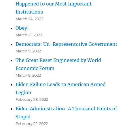
Happened to our Most Important
Institutions
March 24, 2022
Obey!
March 21, 2022
Democrats: Un-Representative Government
March 9, 2022
The Great Reset Engineered by World
Economic Forum
March 8, 2022
Biden Failure Leads to American Armed
Legion
February 28, 2022
Biden Administration: A Thousand Points of
Stupid
February 22, 2022