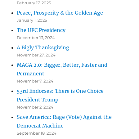
February 17, 2025
Peace, Prosperity & the Golden Age
January 1, 2025
The UFC Presidency
December 13, 2024
A Bigly Thanksgiving
November 27, 2024
MAGA 2.0: Bigger, Better, Faster and
Permanent
November 7, 2024
53rd Endorses: There is One Choice –
President Trump
November 2, 2024
Save America: Rage (Vote) Against the
Democrat Machine
September 18, 2024