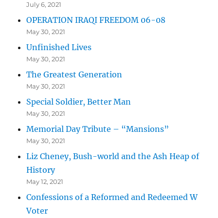
July 6, 2021
OPERATION IRAQI FREEDOM 06-08
May 30, 2021
Unfinished Lives
May 30, 2021
The Greatest Generation
May 30, 2021
Special Soldier, Better Man
May 30, 2021
Memorial Day Tribute – “Mansions”
May 30, 2021
Liz Cheney, Bush-world and the Ash Heap of
History
May 12, 2021
Confessions of a Reformed and Redeemed W
Voter