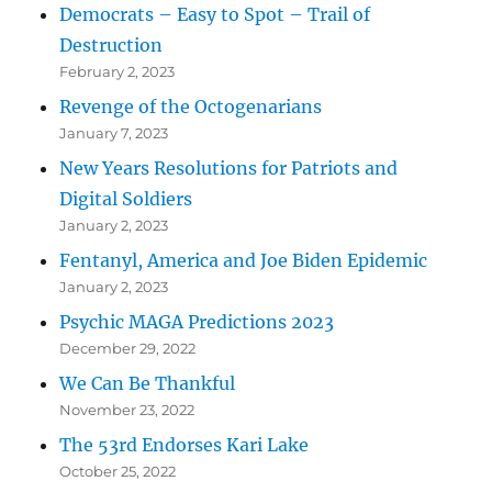
Democrats – Easy to Spot – Trail of
Destruction
February 2, 2023
Revenge of the Octogenarians
January 7, 2023
New Years Resolutions for Patriots and
Digital Soldiers
January 2, 2023
Fentanyl, America and Joe Biden Epidemic
January 2, 2023
Psychic MAGA Predictions 2023
December 29, 2022
We Can Be Thankful
November 23, 2022
The 53rd Endorses Kari Lake
October 25, 2022