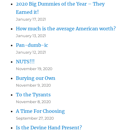
2020 Big Dummies of the Year – They
Earned it!
January 17, 2021
How much is the average American worth?
January 13, 2021
Pan-dumb-ic
January 12, 2021
NUTS!!!
November 19, 2020
Burying our Own
November 9, 2020
To the Tyrants
November 8, 2020
A Time For Choosing
September 27, 2020
Is the Devine Hand Present?