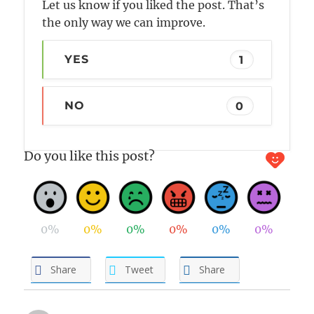
Let us know if you liked the post. That’s
the only way we can improve.
YES
1
NO
0
Do you like this post?
0%
0%
0%
0%
0%
0%
Share
Tweet
Share