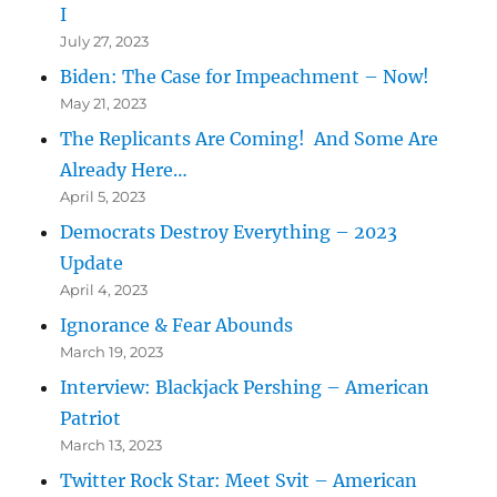
I
July 27, 2023
Biden: The Case for Impeachment – Now!
May 21, 2023
The Replicants Are Coming! And Some Are
Already Here…
April 5, 2023
Democrats Destroy Everything – 2023
Update
April 4, 2023
Ignorance & Fear Abounds
March 19, 2023
Interview: Blackjack Pershing – American
Patriot
March 13, 2023
Twitter Rock Star: Meet Svit – American