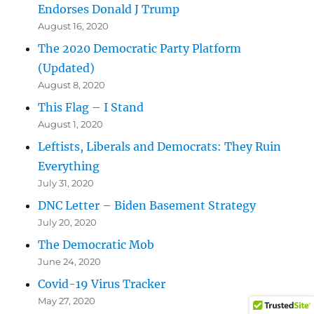
Endorses Donald J Trump
August 16, 2020
The 2020 Democratic Party Platform
(Updated)
August 8, 2020
This Flag – I Stand
August 1, 2020
Leftists, Liberals and Democrats: They Ruin
Everything
July 31, 2020
DNC Letter – Biden Basement Strategy
July 20, 2020
The Democratic Mob
June 24, 2020
Covid-19 Virus Tracker
May 27, 2020