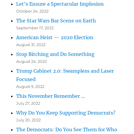
Let’s Ensure a Spectacular Implosion
October 24, 2022
The Star Wars Bar Scene on Earth
September 17, 2022
American Heist — 2020 Election
August 31, 2022
Stop Bitching and Do Something
August 24, 2022
Trump Cabinet 2.0: Swampless and Laser
Focused
August 9, 2022
This November Remember …
July 27, 2022
Why Do You Keep Supporting Democrats?
July 20, 2022
The Democrats: Do You See Them for Who