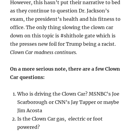
However, this hasn’t put their narrative to bed
as they continue to question Dr. Jackson’s
exam, the president’s health and his fitness to
office. The only thing slowing the clown car
down on this topic is #shithole gate which is
the presses new foil for Trump being a racist.
Clown Car madness continues.
On a more serious note, there are a few Clown
Car questions:
Who is driving the Clown Car? MSNBC’s Joe
Scarborough or CNN’s Jay Tapper or maybe
Jim Acosta
Is the Clown Car gas, electric or foot
powered?