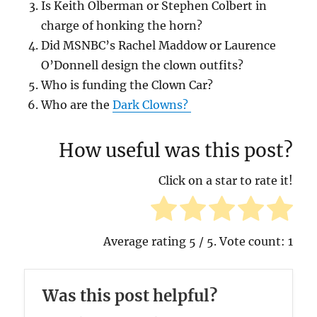
Is Keith Olberman or Stephen Colbert in
charge of honking the horn?
Did MSNBC’s Rachel Maddow or Laurence
O’Donnell design the clown outfits?
Who is funding the Clown Car?
Who are the
Dark Clowns?
How useful was this post?
Click on a star to rate it!
Average rating
5
/ 5. Vote count:
1
Was this post helpful?