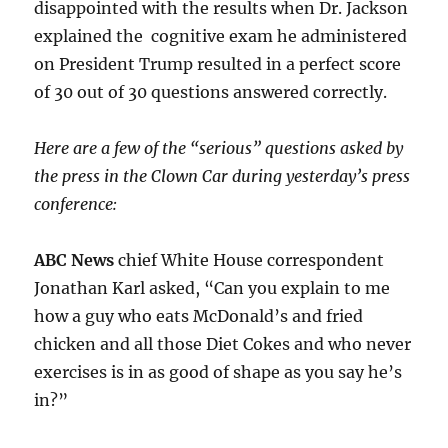
disappointed with the results when Dr. Jackson
explained the cognitive exam he administered
on President Trump resulted in a perfect score
of 30 out of 30 questions answered correctly.
Here are a few of the “serious” questions asked by
the press in the Clown Car during yesterday’s press
conference:
ABC News
chief White House correspondent
Jonathan Karl asked, “Can you explain to me
how a guy who eats McDonald’s and fried
chicken and all those Diet Cokes and who never
exercises is in as good of shape as you say he’s
in?”