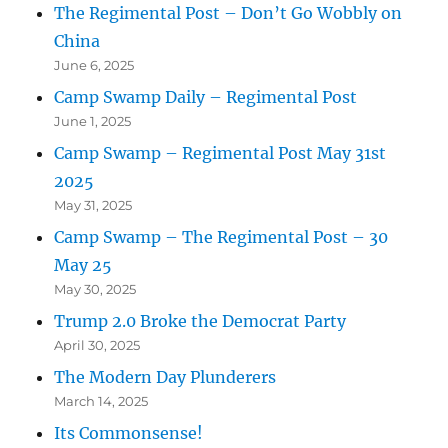
The Regimental Post – Don’t Go Wobbly on
China
June 6, 2025
Camp Swamp Daily – Regimental Post
June 1, 2025
Camp Swamp – Regimental Post May 31st
2025
May 31, 2025
Camp Swamp – The Regimental Post – 30
May 25
May 30, 2025
Trump 2.0 Broke the Democrat Party
April 30, 2025
The Modern Day Plunderers
March 14, 2025
Its Commonsense!