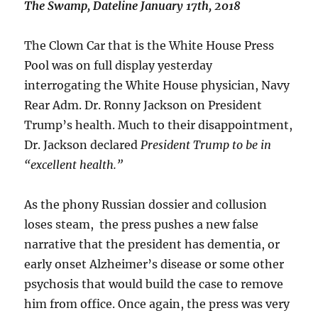
The Swamp, Dateline January 17th, 2018
The Clown Car that is the White House Press
Pool was on full display yesterday
interrogating the White House physician, Navy
Rear Adm. Dr. Ronny Jackson on President
Trump’s health. Much to their disappointment,
Dr. Jackson declared
President Trump to be in
“excellent health.”
As the phony Russian dossier and collusion
loses steam, the press pushes a new false
narrative that the president has dementia, or
early onset Alzheimer’s disease or some other
psychosis that would build the case to remove
him from office. Once again, the press was very