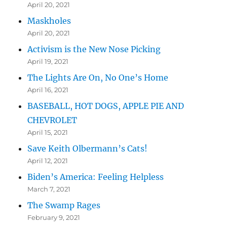
April 20, 2021
Maskholes
April 20, 2021
Activism is the New Nose Picking
April 19, 2021
The Lights Are On, No One’s Home
April 16, 2021
BASEBALL, HOT DOGS, APPLE PIE AND
CHEVROLET
April 15, 2021
Save Keith Olbermann’s Cats!
April 12, 2021
Biden’s America: Feeling Helpless
March 7, 2021
The Swamp Rages
February 9, 2021