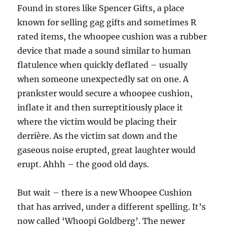
Found in stores like Spencer Gifts, a place
known for selling gag gifts and sometimes R
rated items, the whoopee cushion was a rubber
device that made a sound similar to human
flatulence when quickly deflated – usually
when someone unexpectedly sat on one. A
prankster would secure a whoopee cushion,
inflate it and then surreptitiously place it
where the victim would be placing their
derrière. As the victim sat down and the
gaseous noise erupted, great laughter would
erupt. Ahhh – the good old days.
But wait – there is a new Whoopee Cushion
that has arrived, under a different spelling. It’s
now called ‘Whoopi Goldberg’. The newer