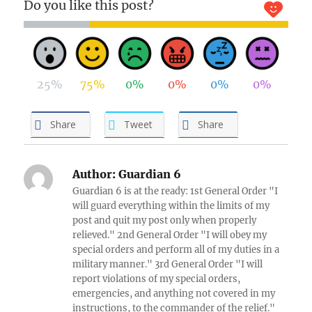
Do you like this post?
25%
75%
0%
0%
0%
0%
Share
Tweet
Share
Author:
Guardian 6
Guardian 6 is at the ready: 1st General Order "I
will guard everything within the limits of my
post and quit my post only when properly
relieved." 2nd General Order "I will obey my
special orders and perform all of my duties in a
military manner." 3rd General Order "I will
report violations of my special orders,
emergencies, and anything not covered in my
instructions, to the commander of the relief."