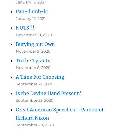
January 13, 2021
Pan-dumb-ic
January 12, 2021
NUTS!!!
November 19, 2020
Burying our Own
November 9, 2020
To the Tyrants
November 8, 2020
A Time For Choosing
September 27, 2020
Is the Devine Hand Present?
September 23, 2020
Great American Speeches – Pardon of
Richard Nixon
September 20, 2020