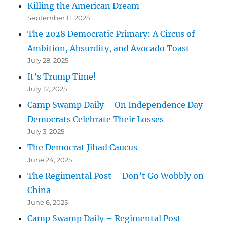
Killing the American Dream
September 11, 2025
The 2028 Democratic Primary: A Circus of
Ambition, Absurdity, and Avocado Toast
July 28, 2025
It’s Trump Time!
July 12, 2025
Camp Swamp Daily – On Independence Day
Democrats Celebrate Their Losses
July 3, 2025
The Democrat Jihad Caucus
June 24, 2025
The Regimental Post – Don’t Go Wobbly on
China
June 6, 2025
Camp Swamp Daily – Regimental Post