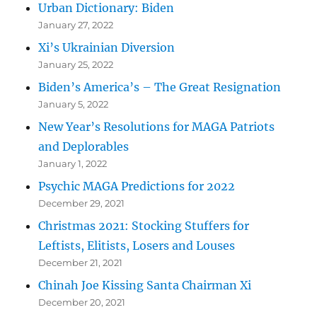
Urban Dictionary: Biden
January 27, 2022
Xi’s Ukrainian Diversion
January 25, 2022
Biden’s America’s – The Great Resignation
January 5, 2022
New Year’s Resolutions for MAGA Patriots
and Deplorables
January 1, 2022
Psychic MAGA Predictions for 2022
December 29, 2021
Christmas 2021: Stocking Stuffers for
Leftists, Elitists, Losers and Louses
December 21, 2021
Chinah Joe Kissing Santa Chairman Xi
December 20, 2021