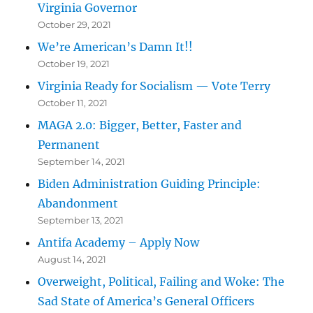
Virginia Governor
October 29, 2021
We’re American’s Damn It!!
October 19, 2021
Virginia Ready for Socialism — Vote Terry
October 11, 2021
MAGA 2.0: Bigger, Better, Faster and
Permanent
September 14, 2021
Biden Administration Guiding Principle:
Abandonment
September 13, 2021
Antifa Academy – Apply Now
August 14, 2021
Overweight, Political, Failing and Woke: The
Sad State of America’s General Officers