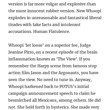
version is far more vulgar and explosive than
the more innocent rubber version. New Whoopi
explodes in unreasonable and fantastical liberal
tirades with fake facts and intolerant
accusations. Human Flatulence.
Whoopi ‘let loose’ on a superior foe, Judge
Jeanine Pirro, on a recent episode of the brain
inflammation known as ‘The View’. If you
remember the Harpy scene from famous stop
action film Jason and the Argonauts, you have
seen the view. No need to tune in. Anyway,
Whoopi harkened back to POTUS’s initial
campaign announcement speech to claim he
besmirched all Mexicans, among others. He did
not. She held forth in hysterics. She made very