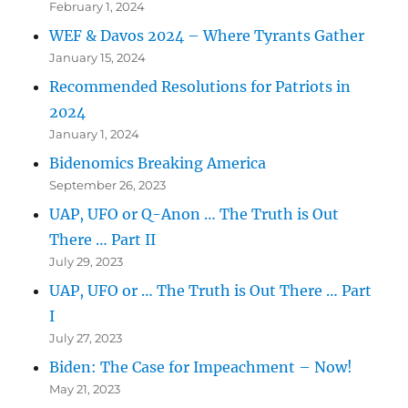
February 1, 2024
WEF & Davos 2024 – Where Tyrants Gather
January 15, 2024
Recommended Resolutions for Patriots in
2024
January 1, 2024
Bidenomics Breaking America
September 26, 2023
UAP, UFO or Q-Anon … The Truth is Out
There … Part II
July 29, 2023
UAP, UFO or … The Truth is Out There … Part
I
July 27, 2023
Biden: The Case for Impeachment – Now!
May 21, 2023