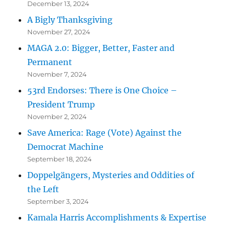
December 13, 2024
A Bigly Thanksgiving
November 27, 2024
MAGA 2.0: Bigger, Better, Faster and
Permanent
November 7, 2024
53rd Endorses: There is One Choice –
President Trump
November 2, 2024
Save America: Rage (Vote) Against the
Democrat Machine
September 18, 2024
Doppelgängers, Mysteries and Oddities of
the Left
September 3, 2024
Kamala Harris Accomplishments & Expertise