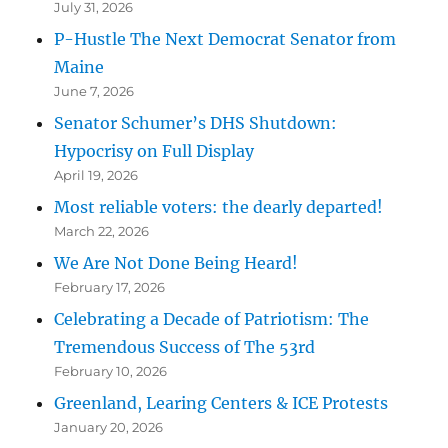
July 31, 2026
P-Hustle The Next Democrat Senator from
Maine
June 7, 2026
Senator Schumer’s DHS Shutdown:
Hypocrisy on Full Display
April 19, 2026
Most reliable voters: the dearly departed!
March 22, 2026
We Are Not Done Being Heard!
February 17, 2026
Celebrating a Decade of Patriotism: The
Tremendous Success of The 53rd
February 10, 2026
Greenland, Learing Centers & ICE Protests
January 20, 2026