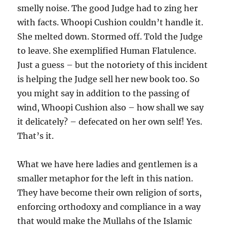
smelly noise. The good Judge had to zing her
with facts. Whoopi Cushion couldn’t handle it.
She melted down. Stormed off. Told the Judge
to leave. She exemplified Human Flatulence.
Just a guess – but the notoriety of this incident
is helping the Judge sell her new book too. So
you might say in addition to the passing of
wind, Whoopi Cushion also – how shall we say
it delicately? – defecated on her own self! Yes.
That’s it.
What we have here ladies and gentlemen is a
smaller metaphor for the left in this nation.
They have become their own religion of sorts,
enforcing orthodoxy and compliance in a way
that would make the Mullahs of the Islamic