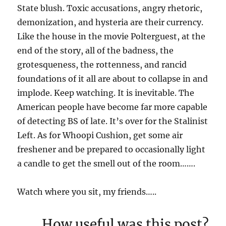
State blush. Toxic accusations, angry rhetoric,
demonization, and hysteria are their currency.
Like the house in the movie Polterguest, at the
end of the story, all of the badness, the
grotesqueness, the rottenness, and rancid
foundations of it all are about to collapse in and
implode. Keep watching. It is inevitable. The
American people have become far more capable
of detecting BS of late. It’s over for the Stalinist
Left. As for Whoopi Cushion, get some air
freshener and be prepared to occasionally light
a candle to get the smell out of the room…….
Watch where you sit, my friends…..
How useful was this post?