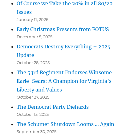
Of Course we Take the 20% in all 80/20
Issues
January 11, 2026
Early Christmas Presents from POTUS
December 5, 2025
Democrats Destroy Everything – 2025
Update
October 28, 2025
The 53rd Regiment Endorses Winsome
Earle-Sears: A Champion for Virginia’s
Liberty and Values
October 27, 2025
The Democrat Party Diehards
October 13, 2025
The Schumer Shutdown Looms … Again
September 30, 2025