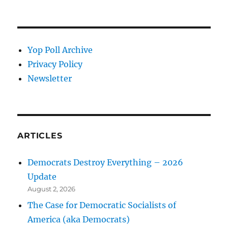
Yop Poll Archive
Privacy Policy
Newsletter
ARTICLES
Democrats Destroy Everything – 2026
Update
August 2, 2026
The Case for Democratic Socialists of
America (aka Democrats)