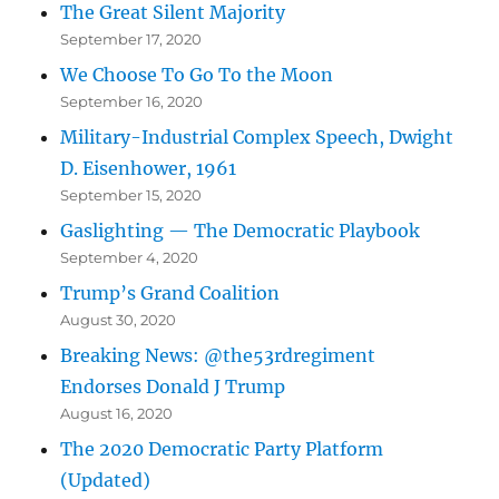
The Great Silent Majority
September 17, 2020
We Choose To Go To the Moon
September 16, 2020
Military-Industrial Complex Speech, Dwight
D. Eisenhower, 1961
September 15, 2020
Gaslighting — The Democratic Playbook
September 4, 2020
Trump’s Grand Coalition
August 30, 2020
Breaking News: @the53rdregiment
Endorses Donald J Trump
August 16, 2020
The 2020 Democratic Party Platform
(Updated)