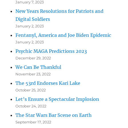
January 7, 2023
New Years Resolutions for Patriots and
Digital Soldiers
January 2, 2023
Fentanyl, America and Joe Biden Epidemic
January 2, 2023
Psychic MAGA Predictions 2023
December 29, 2022
We Can Be Thankful
November 23, 2022
The 53rd Endorses Kari Lake
October 25, 2022
Let’s Ensure a Spectacular Implosion
October 24, 2022
The Star Wars Bar Scene on Earth
September 17, 2022