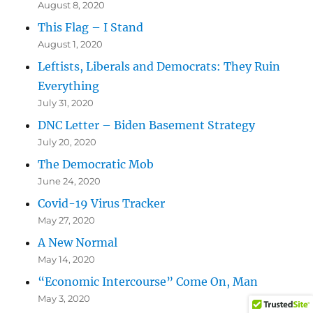
August 8, 2020
This Flag – I Stand
August 1, 2020
Leftists, Liberals and Democrats: They Ruin
Everything
July 31, 2020
DNC Letter – Biden Basement Strategy
July 20, 2020
The Democratic Mob
June 24, 2020
Covid-19 Virus Tracker
May 27, 2020
A New Normal
May 14, 2020
“Economic Intercourse” Come On, Man
May 3, 2020