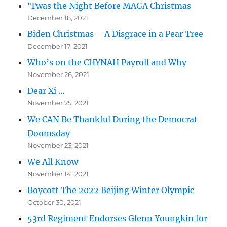
‘Twas the Night Before MAGA Christmas
December 18, 2021
Biden Christmas – A Disgrace in a Pear Tree
December 17, 2021
Who’s on the CHYNAH Payroll and Why
November 26, 2021
Dear Xi …
November 25, 2021
We CAN Be Thankful During the Democrat
Doomsday
November 23, 2021
We All Know
November 14, 2021
Boycott The 2022 Beijing Winter Olympic
October 30, 2021
53rd Regiment Endorses Glenn Youngkin for