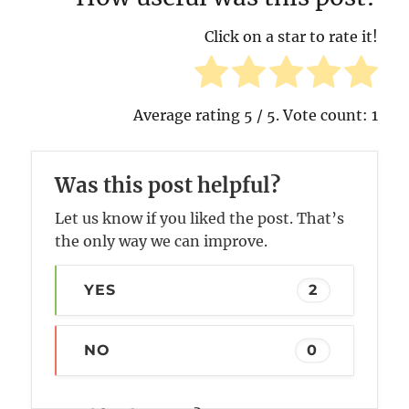
Click on a star to rate it!
Average rating
5
/ 5. Vote count:
1
Was this post helpful?
Let us know if you liked the post. That’s
the only way we can improve.
YES
2
NO
0