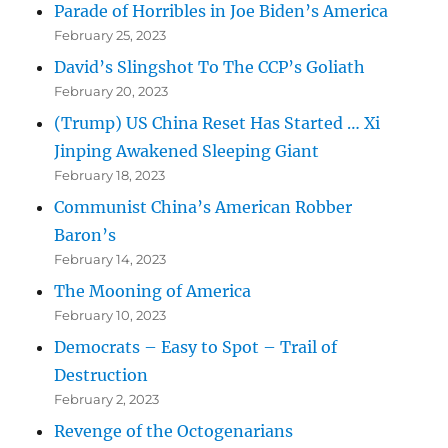
Parade of Horribles in Joe Biden’s America
February 25, 2023
David’s Slingshot To The CCP’s Goliath
February 20, 2023
(Trump) US China Reset Has Started … Xi
Jinping Awakened Sleeping Giant
February 18, 2023
Communist China’s American Robber
Baron’s
February 14, 2023
The Mooning of America
February 10, 2023
Democrats – Easy to Spot – Trail of
Destruction
February 2, 2023
Revenge of the Octogenarians