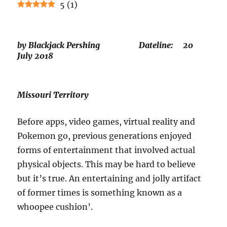
5
(
1
)
by Blackjack Pershing Dateline: 20
July 2018
Missouri Territory
Before apps, video games, virtual reality and
Pokemon go, previous generations enjoyed
forms of entertainment that involved actual
physical objects. This may be hard to believe
but it’s true. An entertaining and jolly artifact
of former times is something known as a
whoopee cushion’.