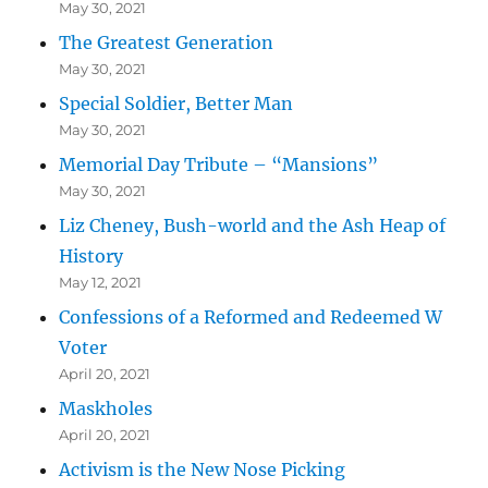
May 30, 2021
The Greatest Generation
May 30, 2021
Special Soldier, Better Man
May 30, 2021
Memorial Day Tribute – “Mansions”
May 30, 2021
Liz Cheney, Bush-world and the Ash Heap of
History
May 12, 2021
Confessions of a Reformed and Redeemed W
Voter
April 20, 2021
Maskholes
April 20, 2021
Activism is the New Nose Picking