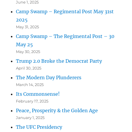
June 1, 2025
Camp Swamp – Regimental Post May 31st
2025
May 31, 2025
Camp Swamp – The Regimental Post – 30
May 25
May 30, 2025
Trump 2.0 Broke the Democrat Party
April 30, 2025
The Modern Day Plunderers
March 14, 2025
Its Commonsense!
February 17, 2025
Peace, Prosperity & the Golden Age
January 1, 2025
The UFC Presidency