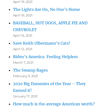
April 19, 2021
The Lights Are On, No One’s Home
April 16, 2021
BASEBALL, HOT DOGS, APPLE PIE AND
CHEVROLET
April 15, 2021
Save Keith Olbermann’s Cats!
April 12, 2021
Biden’s America: Feeling Helpless
March 7, 2021
The Swamp Rages
February 9, 2021
2020 Big Dummies of the Year – They
Earned it!
January 17, 2021
How much is the average American worth?