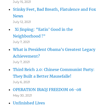
July 15, 2021
Stinky Feet, Bad Breath, Flatulence and Fox
News
July 12, 2021
Xi Jinping: “Eatin’ Good in the
Neighborhood !”
July 7, 2021
What is President Obama’s Greatest Legacy
Achievement?
July 7, 2021
Third Reich 2.0: Chinese Communist Party:
They Built a Better Mausefalle!
July 6, 2021
OPERATION IRAQI FREEDOM 06-08
May 30, 2021
Unfinished Lives