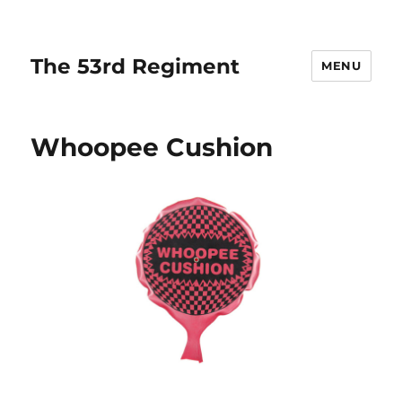
The 53rd Regiment
MENU
Whoopee Cushion