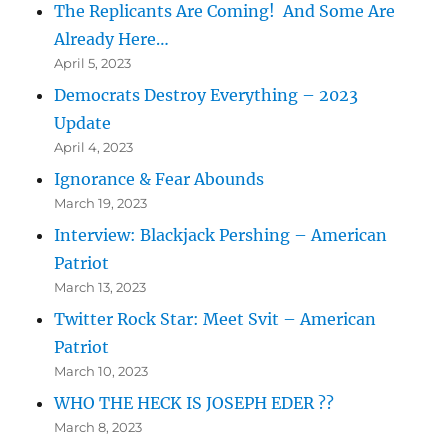
The Replicants Are Coming! And Some Are
Already Here…
April 5, 2023
Democrats Destroy Everything – 2023
Update
April 4, 2023
Ignorance & Fear Abounds
March 19, 2023
Interview: Blackjack Pershing – American
Patriot
March 13, 2023
Twitter Rock Star: Meet Svit – American
Patriot
March 10, 2023
WHO THE HECK IS JOSEPH EDER ??
March 8, 2023