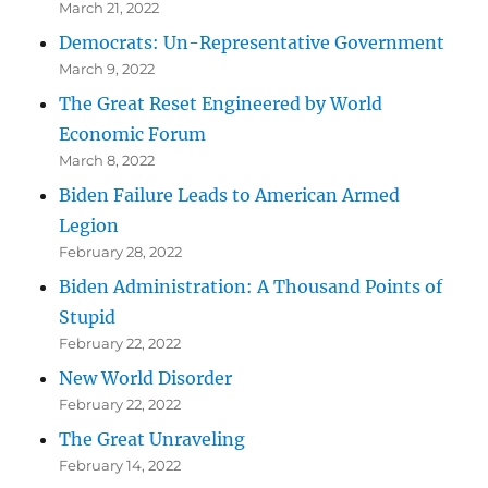
March 21, 2022
Democrats: Un-Representative Government
March 9, 2022
The Great Reset Engineered by World
Economic Forum
March 8, 2022
Biden Failure Leads to American Armed
Legion
February 28, 2022
Biden Administration: A Thousand Points of
Stupid
February 22, 2022
New World Disorder
February 22, 2022
The Great Unraveling
February 14, 2022