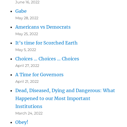
June 16, 2022
Gabe
May 28, 2022
Americans vs Democrats
May 25, 2022
It’s time for Scorched Earth
May 5, 2022
Choices … Choices … Choices
April 27, 2022
A Time for Governors
April 21, 2022
Dead, Diseased, Dying and Dangerous: What
Happened to our Most Important
Institutions
March 24, 2022
Obey!