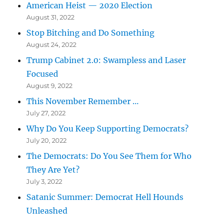
American Heist — 2020 Election
August 31, 2022
Stop Bitching and Do Something
August 24, 2022
Trump Cabinet 2.0: Swampless and Laser
Focused
August 9, 2022
This November Remember …
July 27, 2022
Why Do You Keep Supporting Democrats?
July 20, 2022
The Democrats: Do You See Them for Who
They Are Yet?
July 3, 2022
Satanic Summer: Democrat Hell Hounds
Unleashed