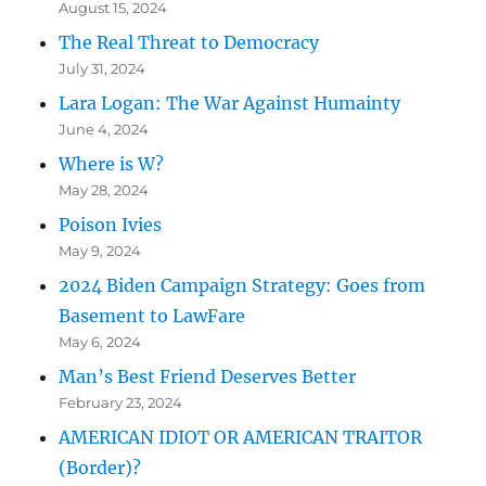
August 15, 2024
The Real Threat to Democracy
July 31, 2024
Lara Logan: The War Against Humainty
June 4, 2024
Where is W?
May 28, 2024
Poison Ivies
May 9, 2024
2024 Biden Campaign Strategy: Goes from
Basement to LawFare
May 6, 2024
Man’s Best Friend Deserves Better
February 23, 2024
AMERICAN IDIOT OR AMERICAN TRAITOR
(Border)?