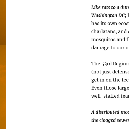
Like rats to a d
Washington DC
;
has its own ecos
charlatans, and d
mosquitos and fl
damage to our n
The 53rd Regime
(not just defens
get in on the fee
Even those larg
well-staffed team
A distributed mod
the clogged sewe