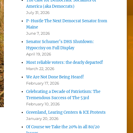
The Case for Democratic Socialists of
America (aka Democrats)
July 31, 2026
P-Hustle The Next Democrat Senator from
Maine
June 7, 2026
Senator Schumer’s DHS Shutdown:
Hypocrisy on Full Display
April 19, 2026
Most reliable voters: the dearly departed!
March 22, 2026
We Are Not Done Being Heard!
February 17, 2026
Celebrating a Decade of Patriotism: The
Tremendous Success of The 53rd
February 10, 2026
Greenland, Learing Centers & ICE Protests
January 20, 2026
Of Course we Take the 20% in all 80/20