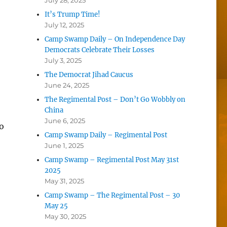
July 28, 2025
It’s Trump Time!
July 12, 2025
Camp Swamp Daily – On Independence Day
Democrats Celebrate Their Losses
July 3, 2025
The Democrat Jihad Caucus
June 24, 2025
The Regimental Post – Don’t Go Wobbly on
China
June 6, 2025
o
Camp Swamp Daily – Regimental Post
June 1, 2025
Camp Swamp – Regimental Post May 31st
2025
May 31, 2025
Camp Swamp – The Regimental Post – 30
May 25
May 30, 2025