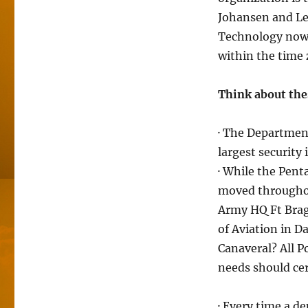
Johansen and Lea
Technology now 
within the time 
Think about thes
· The Departmen
largest security 
· While the Pent
moved throughou
Army HQ Ft Brag
of Aviation in 
Canaveral? All P
needs should cer
· Every time a de