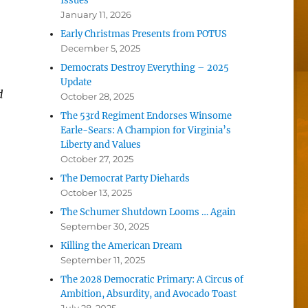
Issues
January 11, 2026
Early Christmas Presents from POTUS
December 5, 2025
Democrats Destroy Everything – 2025
Update
d
October 28, 2025
The 53rd Regiment Endorses Winsome
Earle-Sears: A Champion for Virginia’s
Liberty and Values
October 27, 2025
The Democrat Party Diehards
October 13, 2025
The Schumer Shutdown Looms … Again
September 30, 2025
Killing the American Dream
September 11, 2025
The 2028 Democratic Primary: A Circus of
Ambition, Absurdity, and Avocado Toast