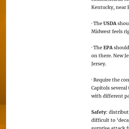
Kentucky, near 
· The
USDA
shoul
Midwest feels ri
· The
EPA
should 
on there. New Je
Jersey.
· Require the co
Capitols severa
with different pa
Safety
: distribu
difficult to ‘dec
surprise attack f