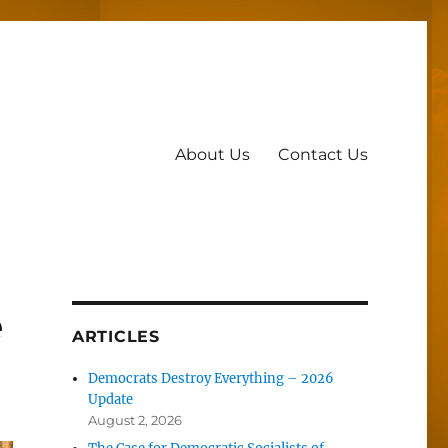
About Us
Contact Us
e
ARTICLES
Democrats Destroy Everything – 2026
Update
August 2, 2026