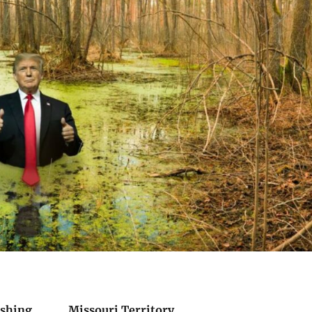
Pershing Missouri Territory