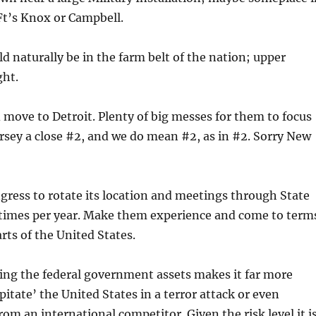
Ft’s Knox or Campbell.
d naturally be in the farm belt of the nation; upper
ght.
move to Detroit. Plenty of big messes for them to focus
rsey a close #2, and we do mean #2, as in #2. Sorry New
ngress to rotate its location and meetings through State
l times per year. Make them experience and come to term
rts of the United States.
ting the federal government assets makes it far more
apitate’ the United States in a terror attack or even
rom an international competitor. Given the risk level it i