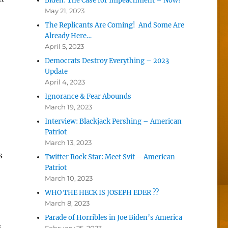
Biden: The Case for Impeachment – Now!
May 21, 2023
The Replicants Are Coming! And Some Are
Already Here…
April 5, 2023
Democrats Destroy Everything – 2023
Update
April 4, 2023
Ignorance & Fear Abounds
March 19, 2023
Interview: Blackjack Pershing – American
Patriot
March 13, 2023
s
Twitter Rock Star: Meet Svit – American
Patriot
March 10, 2023
WHO THE HECK IS JOSEPH EDER ??
March 8, 2023
Parade of Horribles in Joe Biden’s America
s