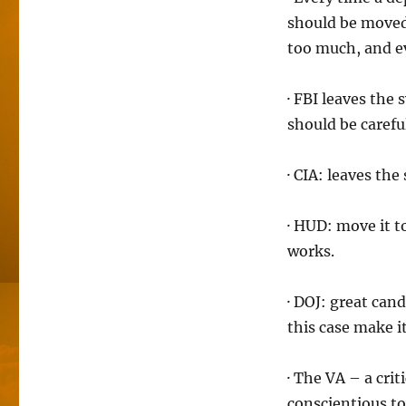
should be moved 
too much, and ev
· FBI leaves the
should be carefu
· CIA: leaves th
· HUD: move it t
works.
· DOJ: great can
this case make i
· The VA – a cri
conscientious to