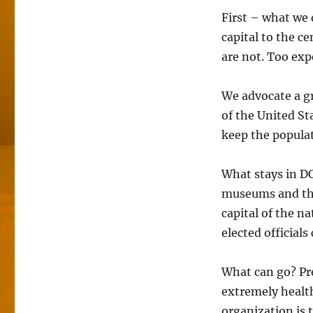
First – what we 
capital to the c
are not. Too exp
We advocate a gr
of the United St
keep the populat
What stays in DC
museums and th
capital of the n
elected officials
What can go? Pre
extremely health
organization is