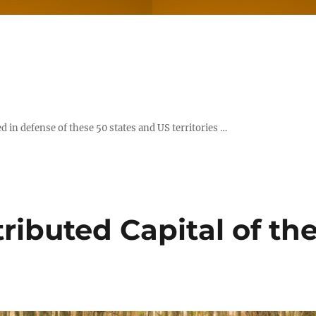
d in defense of these 50 states and US territories …
stributed Capital of th