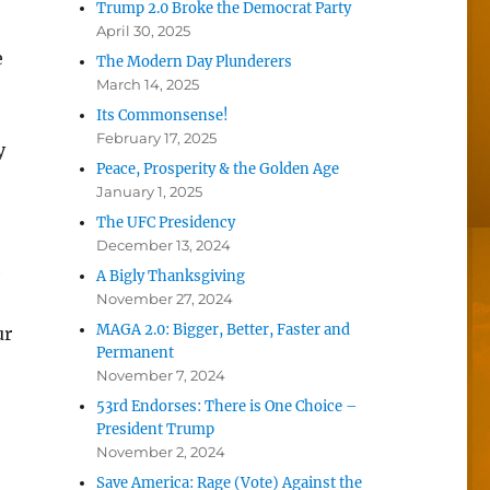
Trump 2.0 Broke the Democrat Party
April 30, 2025
e
The Modern Day Plunderers
March 14, 2025
Its Commonsense!
February 17, 2025
y
Peace, Prosperity & the Golden Age
January 1, 2025
The UFC Presidency
December 13, 2024
e
A Bigly Thanksgiving
November 27, 2024
MAGA 2.0: Bigger, Better, Faster and
ur
Permanent
November 7, 2024
53rd Endorses: There is One Choice –
President Trump
November 2, 2024
Save America: Rage (Vote) Against the