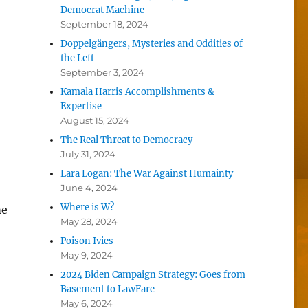
Democrat Machine
September 18, 2024
Doppelgängers, Mysteries and Oddities of
the Left
September 3, 2024
Kamala Harris Accomplishments &
Expertise
August 15, 2024
The Real Threat to Democracy
July 31, 2024
Lara Logan: The War Against Humainty
June 4, 2024
Where is W?
me
May 28, 2024
Poison Ivies
May 9, 2024
2024 Biden Campaign Strategy: Goes from
Basement to LawFare
May 6, 2024