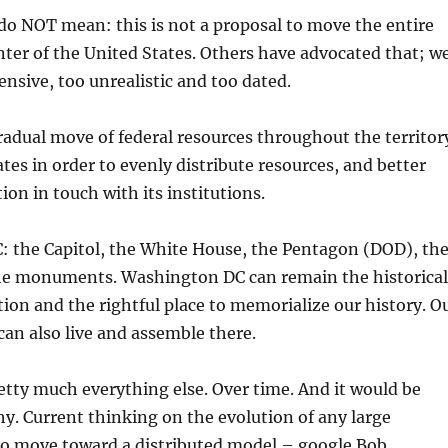
do NOT mean: this is not a proposal to move the entire
enter of the United States. Others have advocated that; w
ensive, too unrealistic and too dated.
adual move of federal resources throughout the territor
ates in order to evenly distribute resources, and better
ion in touch with its institutions.
: the Capitol, the White House, the Pentagon (DOD), th
e monuments. Washington DC can remain the historical
ation and the rightful place to memorialize our history. O
 can also live and assemble there.
tty much everything else. Over time. And it would be
y. Current thinking on the evolution of any large
 to move toward a distributed model – google Bob