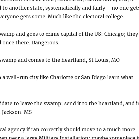
to another state, systematically and fairly – no one get
eryone gets some. Much like the electoral college.
 swamp and goes to crime capital of the US: Chicago; they
l once there. Dangerous.
e swamp and comes to the heartland, St Louis, MO
o a well-run city like Charlotte or San Diego learn what
didate to leave the swamp; send it to the heartland, and i
t Jackson, MS
tical agency if ran correctly should move to a much more
wn near a large Military Installation; maybe someplace i