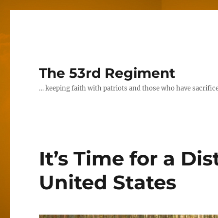
The 53rd Regiment
… keeping faith with patriots and those who have sacrifice
It’s Time for a Di
United States