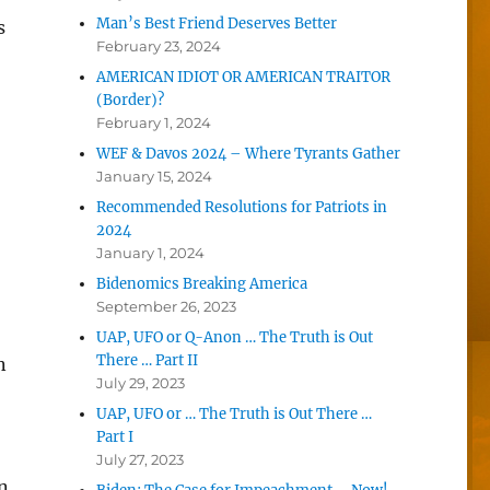
Man’s Best Friend Deserves Better
s
February 23, 2024
AMERICAN IDIOT OR AMERICAN TRAITOR
(Border)?
February 1, 2024
WEF & Davos 2024 – Where Tyrants Gather
January 15, 2024
Recommended Resolutions for Patriots in
2024
January 1, 2024
Bidenomics Breaking America
September 26, 2023
UAP, UFO or Q-Anon … The Truth is Out
There … Part II
n
July 29, 2023
UAP, UFO or … The Truth is Out There …
Part I
July 27, 2023
n