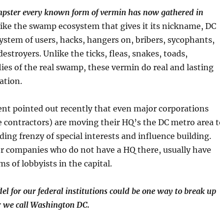
umpster every known form of vermin has now gathered in
 like the swamp ecosystem that gives it its nickname, DC
ystem of users, hacks, hangers on, bribers, sycophants,
estroyers. Unlike the ticks, fleas, snakes, toads,
ies of the real swamp, these vermin do real and lasting
ation.
nt pointed out recently that even major corporations
e contractors) are moving their HQ’s the DC metro area t
ding frenzy of special interests and influence building.
er companies who do not have a HQ there, usually have
s of lobbyists in the capital.
el for our federal institutions could be one way to break up
r we call Washington DC.