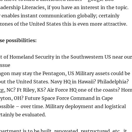
dership Literacies, if you have an interest in the topic.
enables instant communication globally; certainly
zones of the United States this is even more attractive.
e possibilities:
t of Homeland Security in the Southwestern US near our
issue
agon may stay the Pentagon, US Military assets could be
t the United States. Navy HQ in Hawaii? Philadelphia?
g, NC? Ft Riley, KS? Air Force HQ one of the coasts? Ho
Dayton, OH? Future Space Force Command in Cape
ossible – over time. Military deployment and logistical
tainly be evaluated.
partment is to be built, renovated, restructured, etc., it