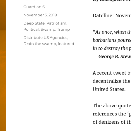
Author
Guardian 6
Posted
November 5, 2019
Dateline: Novem
on
Categories
Deep State
,
Patriotism
,
Political
,
Swamp
,
Trump
“As once, when th
Tags
Distribute US Agencies
,
barbarians poured
Drain the swamp
,
featured
in to destroy the
―
George R. Stew
A recent tweet b
decentralize the
United States.
The above quote
references the ‘
of denizens of 