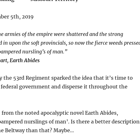
ber 5th, 2019
e armies of the empire were shattered and the strong
 in upon the soft provincials, so now the fierce weeds presse
 pampered nursling’s of man.”
art, Earth Abides
y the 53rd Regiment sparked the idea that it’s time to
 federal government and disperse it throughout the
 from the noted apocalyptic novel Earth Abides,
pampered nurslings of man’. Is there a better description
the Beltway than that? Maybe…