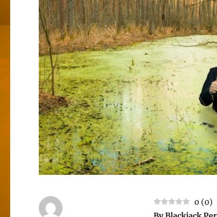
0
(
0
)
By Blackjack 