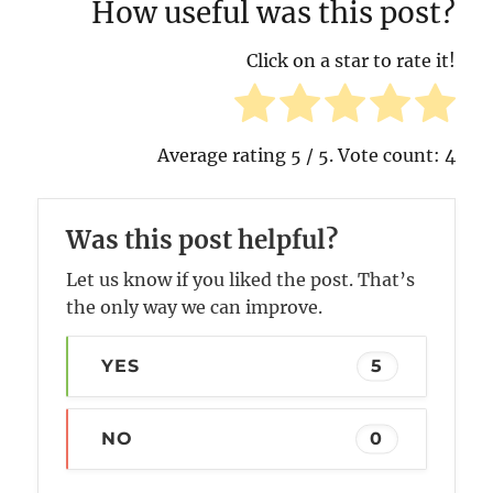
How useful was this post?
Click on a star to rate it!
Average rating
5
/ 5. Vote count:
4
Was this post helpful?
Let us know if you liked the post. That’s
the only way we can improve.
YES
5
NO
0