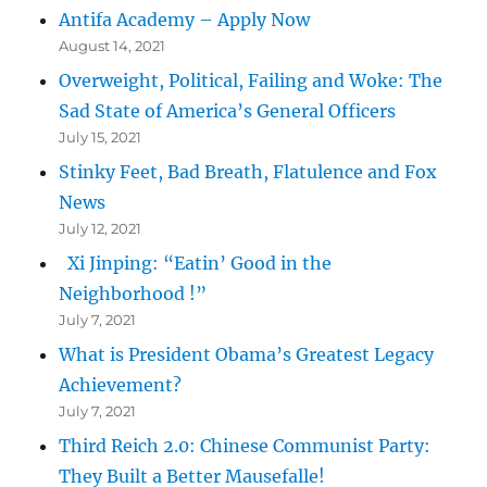
Antifa Academy – Apply Now
August 14, 2021
Overweight, Political, Failing and Woke: The
Sad State of America’s General Officers
July 15, 2021
Stinky Feet, Bad Breath, Flatulence and Fox
News
July 12, 2021
Xi Jinping: “Eatin’ Good in the
Neighborhood !”
July 7, 2021
What is President Obama’s Greatest Legacy
Achievement?
July 7, 2021
Third Reich 2.0: Chinese Communist Party:
They Built a Better Mausefalle!