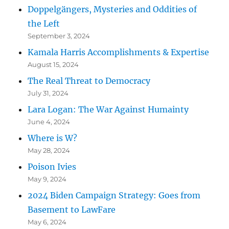
Doppelgängers, Mysteries and Oddities of
the Left
September 3, 2024
Kamala Harris Accomplishments & Expertise
August 15, 2024
The Real Threat to Democracy
July 31, 2024
Lara Logan: The War Against Humainty
June 4, 2024
Where is W?
May 28, 2024
Poison Ivies
May 9, 2024
2024 Biden Campaign Strategy: Goes from
Basement to LawFare
May 6, 2024