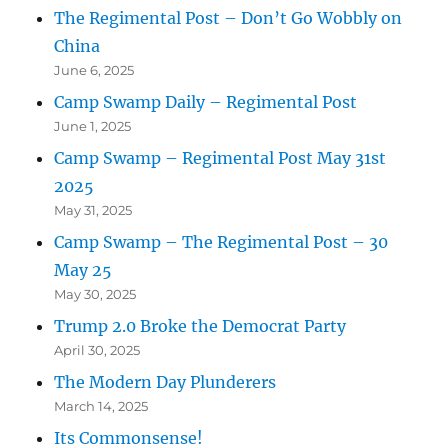
The Regimental Post – Don’t Go Wobbly on
China
June 6, 2025
Camp Swamp Daily – Regimental Post
June 1, 2025
Camp Swamp – Regimental Post May 31st
2025
May 31, 2025
Camp Swamp – The Regimental Post – 30
May 25
May 30, 2025
Trump 2.0 Broke the Democrat Party
April 30, 2025
The Modern Day Plunderers
March 14, 2025
Its Commonsense!