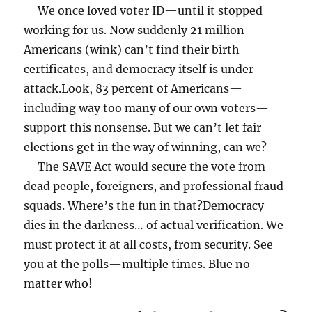
We once loved voter ID—until it stopped
working for us. Now suddenly 21 million
Americans (wink) can’t find their birth
certificates, and democracy itself is under
attack.
Look, 83 percent of Americans—
including way too many of our own voters—
support this nonsense. But we can’t let fair
elections get in the way of winning, can we?
The SAVE Act would secure the vote from
dead people, foreigners, and professional fraud
squads. Where’s the fun in that?
Democracy
dies in the darkness… of actual verification. We
must protect it at all costs, from security.
See
you at the polls—multiple times. Blue no
matter who!