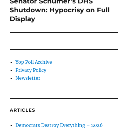
Senator Schumer’s DHS
Next
post:
Shutdown: Hypocrisy on Full
Display
Yop Poll Archive
Privacy Policy
Newsletter
ARTICLES
Democrats Destroy Everything – 2026