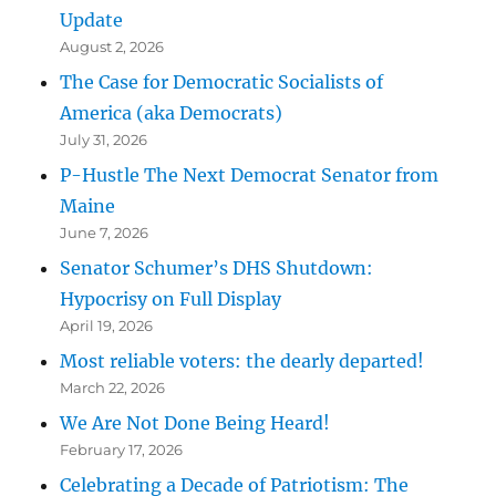
Update
August 2, 2026
The Case for Democratic Socialists of
America (aka Democrats)
July 31, 2026
P-Hustle The Next Democrat Senator from
Maine
June 7, 2026
Senator Schumer’s DHS Shutdown:
Hypocrisy on Full Display
April 19, 2026
Most reliable voters: the dearly departed!
March 22, 2026
We Are Not Done Being Heard!
February 17, 2026
Celebrating a Decade of Patriotism: The