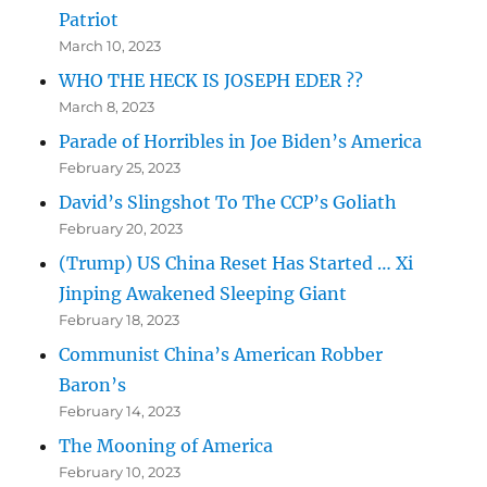
Patriot
March 10, 2023
WHO THE HECK IS JOSEPH EDER ??
March 8, 2023
Parade of Horribles in Joe Biden’s America
February 25, 2023
David’s Slingshot To The CCP’s Goliath
February 20, 2023
(Trump) US China Reset Has Started … Xi
Jinping Awakened Sleeping Giant
February 18, 2023
Communist China’s American Robber
Baron’s
February 14, 2023
The Mooning of America
February 10, 2023