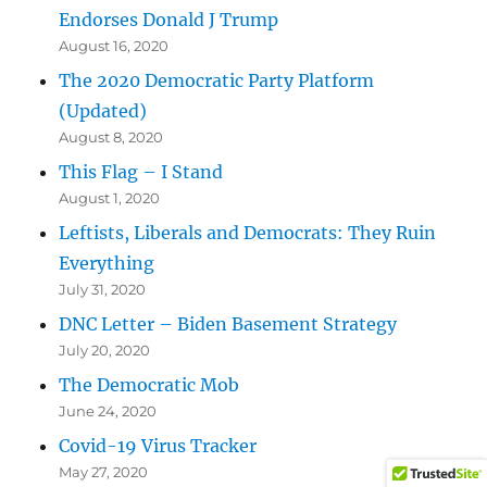
Endorses Donald J Trump
August 16, 2020
The 2020 Democratic Party Platform
(Updated)
August 8, 2020
This Flag – I Stand
August 1, 2020
Leftists, Liberals and Democrats: They Ruin
Everything
July 31, 2020
DNC Letter – Biden Basement Strategy
July 20, 2020
The Democratic Mob
June 24, 2020
Covid-19 Virus Tracker
May 27, 2020