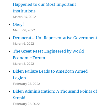
Happened to our Most Important
Institutions
March 24, 2022
Obey!
March 21, 2022
Democrats: Un-Representative Government
March 9, 2022
The Great Reset Engineered by World
Economic Forum
March 8, 2022
Biden Failure Leads to American Armed
Legion
February 28, 2022
Biden Administration: A Thousand Points of
Stupid
February 22, 2022