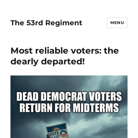
The 53rd Regiment
MENU
Most reliable voters: the
dearly departed!