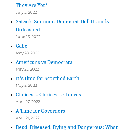
They Are Yet?
July 3, 2022
Satanic Summer: Democrat Hell Hounds
Unleashed
June 16, 2022
Gabe
May 28, 2022
Americans vs Democrats
May 25, 2022
It’s time for Scorched Earth
May 5, 2022
Choices … Choices … Choices
April 27, 2022
A Time for Governors
April 21, 2022
Dead, Diseased, Dying and Dangerous: What