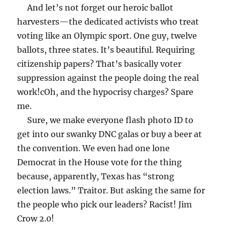
And let’s not forget our heroic ballot
harvesters—the dedicated activists who treat
voting like an Olympic sport. One guy, twelve
ballots, three states. It’s beautiful. Requiring
citizenship papers? That’s basically voter
suppression against the people doing the real
work!c
Oh, and the hypocrisy charges? Spare
me.
Sure, we make everyone flash photo ID to
get into our swanky DNC galas or buy a beer at
the convention. We even had one lone
Democrat in the House vote for the thing
because, apparently, Texas has “strong
election laws.” Traitor. But asking the same for
the people who pick our leaders? Racist! Jim
Crow 2.0!