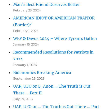
Man’s Best Friend Deserves Better
February 23, 2024
AMERICAN IDIOT OR AMERICAN TRAITOR
(Border)?
February 1, 2024
WEF & Davos 2024 – Where Tyrants Gather
January 15, 2024
Recommended Resolutions for Patriots in
2024
January 1, 2024
Bidenomics Breaking America
September 26, 2023
UAP, UFO or Q-Anon … The Truth is Out
There … Part II
July 29, 2023
UAP, UFO or … The Truth is Out There … Part