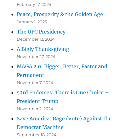
February 17, 2025
Peace, Prosperity & the Golden Age
January 1, 2025
The UFC Presidency
December 13, 2024
A Bigly Thanksgiving
November 27, 2024
MAGA 2.0: Bigger, Better, Faster and
Permanent
November 7, 2024
53rd Endorses: There is One Choice –
President Trump
November 2, 2024
Save America: Rage (Vote) Against the
Democrat Machine
September 18, 2024