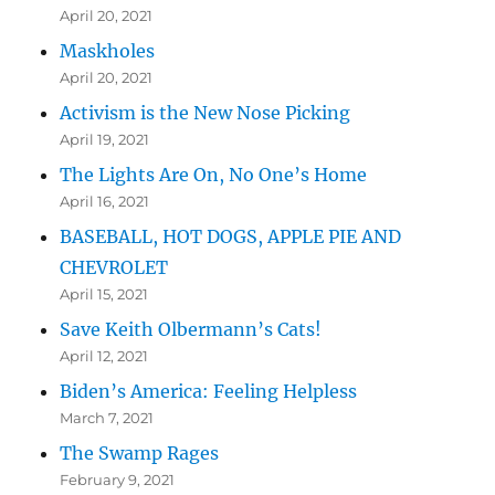
April 20, 2021
Maskholes
April 20, 2021
Activism is the New Nose Picking
April 19, 2021
The Lights Are On, No One’s Home
April 16, 2021
BASEBALL, HOT DOGS, APPLE PIE AND
CHEVROLET
April 15, 2021
Save Keith Olbermann’s Cats!
April 12, 2021
Biden’s America: Feeling Helpless
March 7, 2021
The Swamp Rages
February 9, 2021