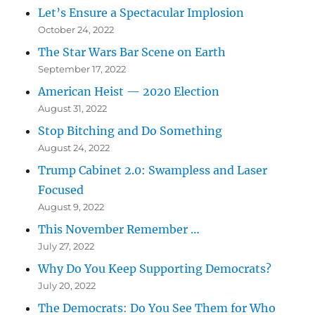
Let’s Ensure a Spectacular Implosion
October 24, 2022
The Star Wars Bar Scene on Earth
September 17, 2022
American Heist — 2020 Election
August 31, 2022
Stop Bitching and Do Something
August 24, 2022
Trump Cabinet 2.0: Swampless and Laser
Focused
August 9, 2022
This November Remember …
July 27, 2022
Why Do You Keep Supporting Democrats?
July 20, 2022
The Democrats: Do You See Them for Who