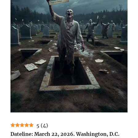
5
(
4
)
Dateline: March 22, 2026. Washington, D.C.