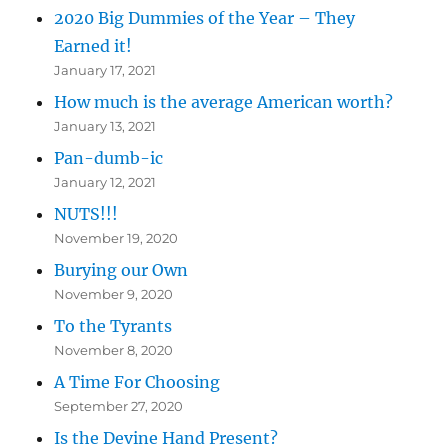
2020 Big Dummies of the Year – They
Earned it!
January 17, 2021
How much is the average American worth?
January 13, 2021
Pan-dumb-ic
January 12, 2021
NUTS!!!
November 19, 2020
Burying our Own
November 9, 2020
To the Tyrants
November 8, 2020
A Time For Choosing
September 27, 2020
Is the Devine Hand Present?