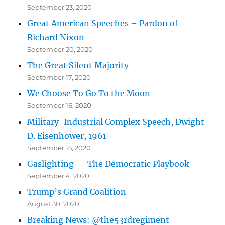
September 23, 2020
Great American Speeches – Pardon of
Richard Nixon
September 20, 2020
The Great Silent Majority
September 17, 2020
We Choose To Go To the Moon
September 16, 2020
Military-Industrial Complex Speech, Dwight
D. Eisenhower, 1961
September 15, 2020
Gaslighting — The Democratic Playbook
September 4, 2020
Trump’s Grand Coalition
August 30, 2020
Breaking News: @the53rdregiment