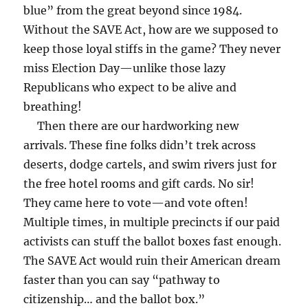
blue” from the great beyond since 1984.
Without the SAVE Act, how are we supposed to
keep those loyal stiffs in the game? They never
miss Election Day—unlike those lazy
Republicans who expect to be alive and
breathing!
Then there are our hardworking new
arrivals. These fine folks didn’t trek across
deserts, dodge cartels, and swim rivers just for
the free hotel rooms and gift cards. No sir!
They came here to vote—and vote often!
Multiple times, in multiple precincts if our paid
activists can stuff the ballot boxes fast enough.
The SAVE Act would ruin their American dream
faster than you can say “pathway to
citizenship… and the ballot box.”