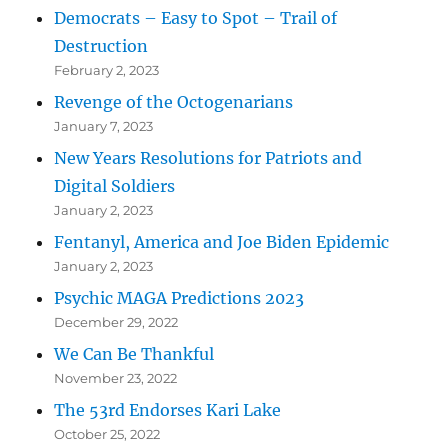
Democrats – Easy to Spot – Trail of
Destruction
February 2, 2023
Revenge of the Octogenarians
January 7, 2023
New Years Resolutions for Patriots and
Digital Soldiers
January 2, 2023
Fentanyl, America and Joe Biden Epidemic
January 2, 2023
Psychic MAGA Predictions 2023
December 29, 2022
We Can Be Thankful
November 23, 2022
The 53rd Endorses Kari Lake
October 25, 2022