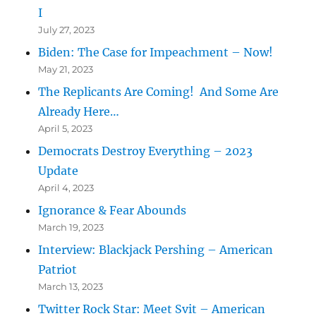
I
July 27, 2023
Biden: The Case for Impeachment – Now!
May 21, 2023
The Replicants Are Coming! And Some Are
Already Here…
April 5, 2023
Democrats Destroy Everything – 2023
Update
April 4, 2023
Ignorance & Fear Abounds
March 19, 2023
Interview: Blackjack Pershing – American
Patriot
March 13, 2023
Twitter Rock Star: Meet Svit – American