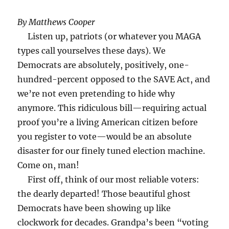
By Matthews Cooper
Listen up, patriots (or whatever you MAGA
types call yourselves these days). We
Democrats are absolutely, positively, one-
hundred-percent opposed to the SAVE Act, and
we’re not even pretending to hide why
anymore. This ridiculous bill—requiring actual
proof you’re a living American citizen before
you register to vote—would be an absolute
disaster for our finely tuned election machine.
Come on, man!
First off, think of our most reliable voters:
the dearly departed! Those beautiful ghost
Democrats have been showing up like
clockwork for decades. Grandpa’s been “voting