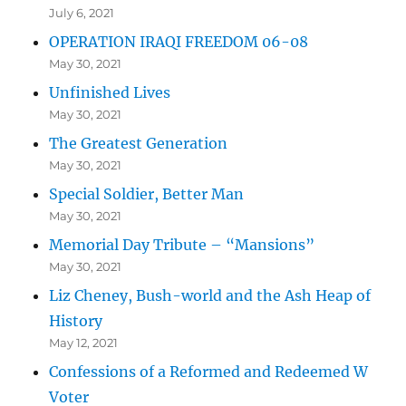
July 6, 2021
OPERATION IRAQI FREEDOM 06-08
May 30, 2021
Unfinished Lives
May 30, 2021
The Greatest Generation
May 30, 2021
Special Soldier, Better Man
May 30, 2021
Memorial Day Tribute – “Mansions”
May 30, 2021
Liz Cheney, Bush-world and the Ash Heap of
History
May 12, 2021
Confessions of a Reformed and Redeemed W
Voter