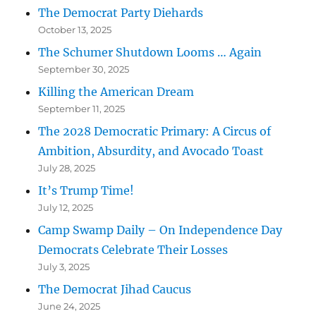
The Democrat Party Diehards
October 13, 2025
The Schumer Shutdown Looms … Again
September 30, 2025
Killing the American Dream
September 11, 2025
The 2028 Democratic Primary: A Circus of
Ambition, Absurdity, and Avocado Toast
July 28, 2025
It’s Trump Time!
July 12, 2025
Camp Swamp Daily – On Independence Day
Democrats Celebrate Their Losses
July 3, 2025
The Democrat Jihad Caucus
June 24, 2025