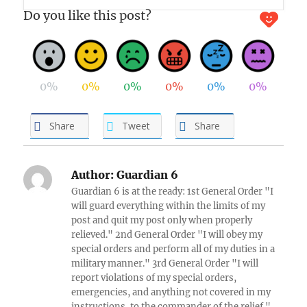
Do you like this post?
0%
0%
0%
0%
0%
0%
Share
Tweet
Share
Author:
Guardian 6
Guardian 6 is at the ready: 1st General Order "I
will guard everything within the limits of my
post and quit my post only when properly
relieved." 2nd General Order "I will obey my
special orders and perform all of my duties in a
military manner." 3rd General Order "I will
report violations of my special orders,
emergencies, and anything not covered in my
instructions, to the commander of the relief."