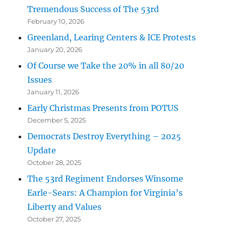
Tremendous Success of The 53rd
February 10, 2026
Greenland, Learing Centers & ICE Protests
January 20, 2026
Of Course we Take the 20% in all 80/20
Issues
January 11, 2026
Early Christmas Presents from POTUS
December 5, 2025
Democrats Destroy Everything – 2025
Update
October 28, 2025
The 53rd Regiment Endorses Winsome
Earle-Sears: A Champion for Virginia’s
Liberty and Values
October 27, 2025