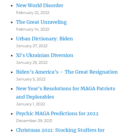
New World Disorder
February 22, 2022
The Great Unraveling
February 14, 2022
Urban Dictionary: Biden
January 27, 2022
Xi’s Ukrainian Diversion
January 25, 2022
Biden’s America’s – The Great Resignation
January 5, 2022
New Year’s Resolutions for MAGA Patriots
and Deplorables
January 1, 2022
Psychic MAGA Predictions for 2022
December 29, 2021
Christmas 2021: Stocking Stuffers for