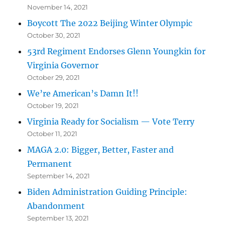
November 14, 2021
Boycott The 2022 Beijing Winter Olympic
October 30, 2021
53rd Regiment Endorses Glenn Youngkin for
Virginia Governor
October 29, 2021
We’re American’s Damn It!!
October 19, 2021
Virginia Ready for Socialism — Vote Terry
October 11, 2021
MAGA 2.0: Bigger, Better, Faster and
Permanent
September 14, 2021
Biden Administration Guiding Principle:
Abandonment
September 13, 2021