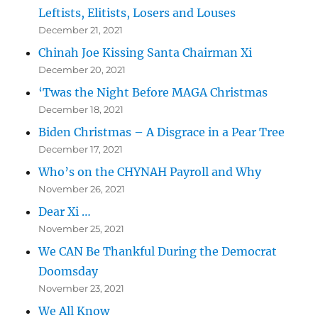
Leftists, Elitists, Losers and Louses
December 21, 2021
Chinah Joe Kissing Santa Chairman Xi
December 20, 2021
‘Twas the Night Before MAGA Christmas
December 18, 2021
Biden Christmas – A Disgrace in a Pear Tree
December 17, 2021
Who’s on the CHYNAH Payroll and Why
November 26, 2021
Dear Xi …
November 25, 2021
We CAN Be Thankful During the Democrat
Doomsday
November 23, 2021
We All Know