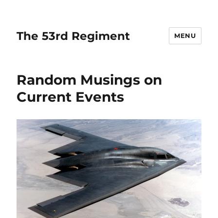
The 53rd Regiment
MENU
Random Musings on
Current Events