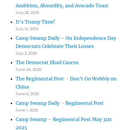
Ambition, Absurdity, and Avocado Toast
July 28, 2025
It’s Trump Time!
July 12, 2025
Camp Swamp Daily – On Independence Day
Democrats Celebrate Their Losses
July 3, 2025
The Democrat Jihad Caucus
June 24, 2025
The Regimental Post – Don’t Go Wobbly on
China
June 6, 2025
Camp Swamp Daily – Regimental Post
June 1, 2025
Camp Swamp – Regimental Post May 31st
2025