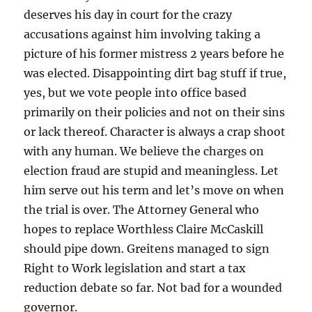
deserves his day in court for the crazy
accusations against him involving taking a
picture of his former mistress 2 years before he
was elected. Disappointing dirt bag stuff if true,
yes, but we vote people into office based
primarily on their policies and not on their sins
or lack thereof. Character is always a crap shoot
with any human. We believe the charges on
election fraud are stupid and meaningless. Let
him serve out his term and let’s move on when
the trial is over. The Attorney General who
hopes to replace Worthless Claire McCaskill
should pipe down. Greitens managed to sign
Right to Work legislation and start a tax
reduction debate so far. Not bad for a wounded
governor.