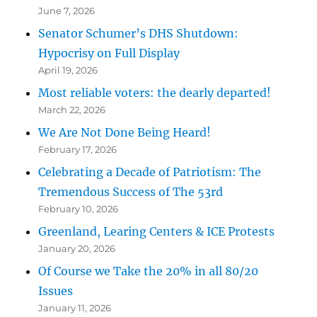
June 7, 2026
Senator Schumer’s DHS Shutdown:
Hypocrisy on Full Display
April 19, 2026
Most reliable voters: the dearly departed!
March 22, 2026
We Are Not Done Being Heard!
February 17, 2026
Celebrating a Decade of Patriotism: The
Tremendous Success of The 53rd
February 10, 2026
Greenland, Learing Centers & ICE Protests
January 20, 2026
Of Course we Take the 20% in all 80/20
Issues
January 11, 2026