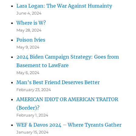
Lara Logan: The War Against Humainty
June 4, 2024
Where is W?
May 28, 2024
Poison Ivies
May 9, 2024
2024 Biden Campaign Strategy: Goes from
Basement to LawFare
May 6, 2024
Man’s Best Friend Deserves Better
February 23, 2024
AMERICAN IDIOT OR AMERICAN TRAITOR
(Border)?
February 1, 2024
WEF & Davos 2024 – Where Tyrants Gather
January 15, 2024