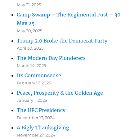
May 31, 2025
Camp Swamp – The Regimental Post – 30
May 25
May 30, 2025
Trump 2.0 Broke the Democrat Party
April 30, 2025
The Modern Day Plunderers
March 14, 2025
Its Commonsense!
February 17, 2025
Peace, Prosperity & the Golden Age
January 1, 2025
The UFC Presidency
December 13, 2024
A Bigly Thanksgiving
November 27, 2024