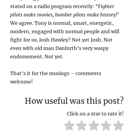
stated on a radio program recently:
“Fighter
pilots make movies, bomber pilots make history!’
We agree. Tony is normal, smart, energetic,
modern, engaged with normal people and will
fight for us. Josh Hawley? Not yet Josh. Not
even with old man Danforth’s very waspy
endorsement. Not yet.
That’s it for the musings – comments
welcome!
How useful was this post?
Click on a star to rate it!