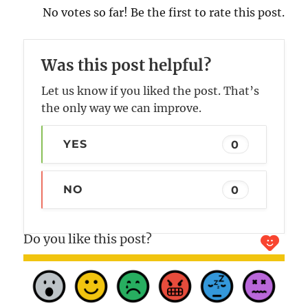
No votes so far! Be the first to rate this post.
Was this post helpful?
Let us know if you liked the post. That’s
the only way we can improve.
YES
0
NO
0
Do you like this post?