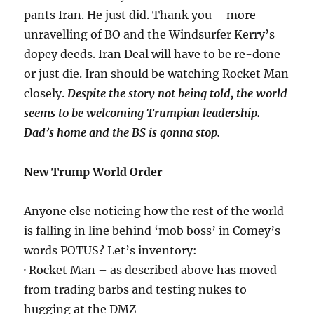
pants Iran. He just did. Thank you – more
unravelling of BO and the Windsurfer Kerry’s
dopey deeds. Iran Deal will have to be re-done
or just die. Iran should be watching Rocket Man
closely.
Despite the story not being told, the world
seems to be welcoming Trumpian leadership.
Dad’s home and the BS is gonna stop.
New Trump World Order
Anyone else noticing how the rest of the world
is falling in line behind ‘mob boss’ in Comey’s
words POTUS? Let’s inventory:
· Rocket Man – as described above has moved
from trading barbs and testing nukes to
hugging at the DMZ