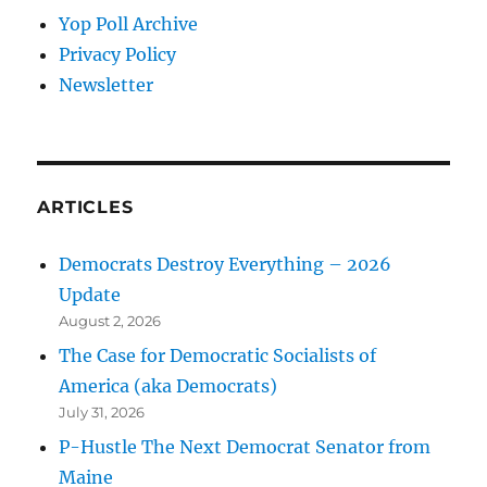
Yop Poll Archive
Privacy Policy
Newsletter
ARTICLES
Democrats Destroy Everything – 2026
Update
August 2, 2026
The Case for Democratic Socialists of
America (aka Democrats)
July 31, 2026
P-Hustle The Next Democrat Senator from
Maine