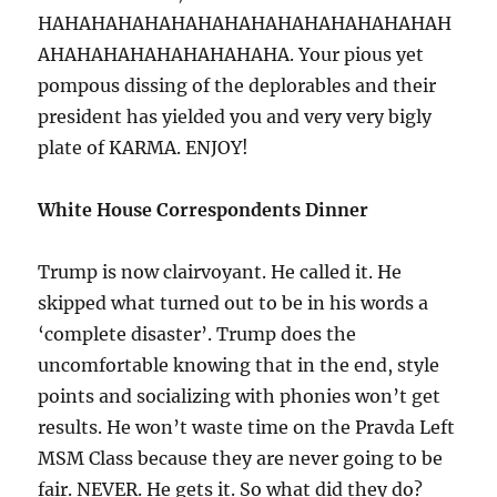
HAHAHAHAHAHAHAHAHAHAHAHAHAHAHAH
AHAHAHAHAHAHAHAHAHA. Your pious yet
pompous dissing of the deplorables and their
president has yielded you and very very bigly
plate of KARMA. ENJOY!
White House Correspondents Dinner
Trump is now clairvoyant. He called it. He
skipped what turned out to be in his words a
‘complete disaster’. Trump does the
uncomfortable knowing that in the end, style
points and socializing with phonies won’t get
results. He won’t waste time on the Pravda Left
MSM Class because they are never going to be
fair. NEVER. He gets it. So what did they do?