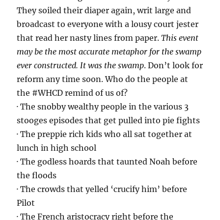
They soiled their diaper again, writ large and
broadcast to everyone with a lousy court jester
that read her nasty lines from paper.
This event
may be the most accurate metaphor for the swamp
ever constructed. It was the swamp
. Don’t look for
reform any time soon. Who do the people at
the #WHCD remind of us of?
· The snobby wealthy people in the various 3
stooges episodes that get pulled into pie fights
· The preppie rich kids who all sat together at
lunch in high school
· The godless hoards that taunted Noah before
the floods
· The crowds that yelled ‘crucify him’ before
Pilot
· The French aristocracy right before the