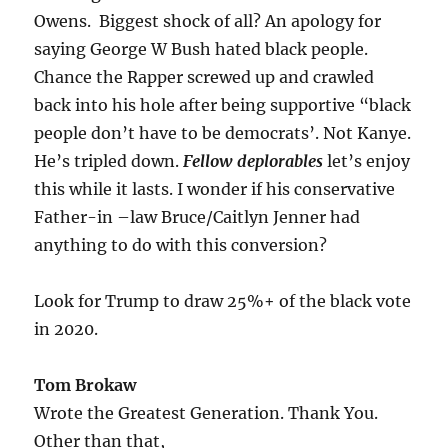
Owens. Biggest shock of all? An apology for
saying George W Bush hated black people.
Chance the Rapper screwed up and crawled
back into his hole after being supportive “black
people don’t have to be democrats’. Not Kanye.
He’s tripled down.
Fellow deplorables
let’s enjoy
this while it lasts. I wonder if his conservative
Father-in –law Bruce/Caitlyn Jenner had
anything to do with this conversion?
Look for Trump to draw 25%+ of the black vote
in 2020.
Tom Brokaw
Wrote the Greatest Generation. Thank You.
Other than that,