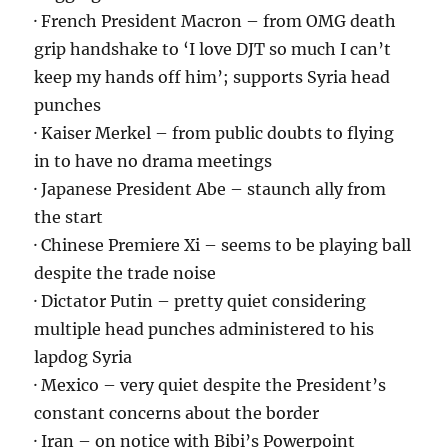
· French President Macron – from OMG death
grip handshake to ‘I love DJT so much I can’t
keep my hands off him’; supports Syria head
punches
· Kaiser Merkel – from public doubts to flying
in to have no drama meetings
· Japanese President Abe – staunch ally from
the start
· Chinese Premiere Xi – seems to be playing ball
despite the trade noise
· Dictator Putin – pretty quiet considering
multiple head punches administered to his
lapdog Syria
· Mexico – very quiet despite the President’s
constant concerns about the border
· Iran – on notice with Bibi’s Powerpoint