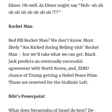
Elmer. Oh well. As Elmer might say “Huh-uh uh
uh uh uh uh uh uh uh !!!!”
Rocket Man
Red Pill Rocket Man? We don’t know. Most
likely “Ass Kicked during Beijing visit’ Rocket
Man – but we’ll take what we can get. Black
Jack predicts an eventually successful
agreement with North Korea, and, ZERO
chance of Trump getting a Nobel Peace Prize.
Those are reserved for the Stalinist Left.
Bibi’s Powerpoint
What does Netanyahu of Israel do best? De-