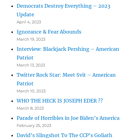
Democrats Destroy Everything – 2023
Update
April 4, 2023
Ignorance & Fear Abounds
March 19, 2023
Interview: Blackjack Pershing – American
Patriot
March 13, 2023
Twitter Rock Star: Meet Svit – American
Patriot
March 10, 2023
WHO THE HECK IS JOSEPH EDER ??
March 8, 2023
Parade of Horribles in Joe Biden’s America
February 25, 2023
David’s Slingshot To The CCP’s Goliath