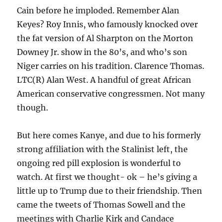
Cain before he imploded. Remember Alan
Keyes? Roy Innis, who famously knocked over
the fat version of Al Sharpton on the Morton
Downey Jr. show in the 80’s, and who’s son
Niger carries on his tradition. Clarence Thomas.
LTC(R) Alan West. A handful of great African
American conservative congressmen. Not many
though.
But here comes Kanye, and due to his formerly
strong affiliation with the Stalinist left, the
ongoing red pill explosion is wonderful to
watch. At first we thought- ok – he’s giving a
little up to Trump due to their friendship. Then
came the tweets of Thomas Sowell and the
meetings with Charlie Kirk and Candace