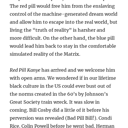
The red pill would free him from the enslaving
control of the machine-generated dream world
and allow him to escape into the real world, but
living the “truth of reality” is harsher and
more difficult. On the other hand, the blue pill
would lead him back to stay in the comfortable
simulated reality of the Matrix.
Red Pill Kanye
has arrived and we welcome him
with open arms. We wondered if in our lifetime
black culture in the US could ever bust out of
the norms created in the 60’s by Johnson’s
Great Society train wreck. It was slow in
coming. Bill Cosby did a little of it before his
perversion was revealed (Bad Pill Bill!). Condi
Rice. Colin Powell before he went bad. Herman