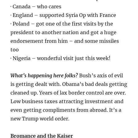
· Canada – who cares
· England – supported Syria Op with France
· Poland – got one of the first visits by the
president to another nation and got a huge
endorsement from him – and some missiles
too
· Nigeria – wonderful visit just this week!
What’s happening here folks?
Bush’s axis of evil
is getting dealt with. Obama’s bad deals getting
cleaned up. Years of lax border control are over.
Low business taxes attracting investment and
even getting compliments from abroad. It’s a
new Trump world order.
Bromance and the Kaiser