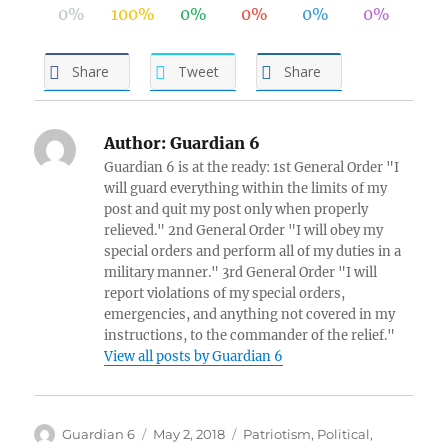
0%
100%
0%
0%
0%
0%
Share
Tweet
Share
Author:
Guardian 6
Guardian 6 is at the ready: 1st General Order "I
will guard everything within the limits of my
post and quit my post only when properly
relieved." 2nd General Order "I will obey my
special orders and perform all of my duties in a
military manner." 3rd General Order "I will
report violations of my special orders,
emergencies, and anything not covered in my
instructions, to the commander of the relief."
View all posts by Guardian 6
Author
Posted
Categories
Guardian 6
May 2, 2018
Patriotism
,
Political
,