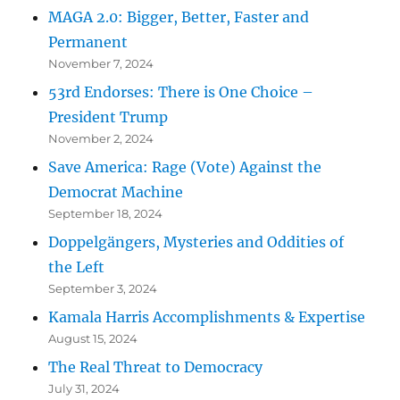
MAGA 2.0: Bigger, Better, Faster and
Permanent
November 7, 2024
53rd Endorses: There is One Choice –
President Trump
November 2, 2024
Save America: Rage (Vote) Against the
Democrat Machine
September 18, 2024
Doppelgängers, Mysteries and Oddities of
the Left
September 3, 2024
Kamala Harris Accomplishments & Expertise
August 15, 2024
The Real Threat to Democracy
July 31, 2024