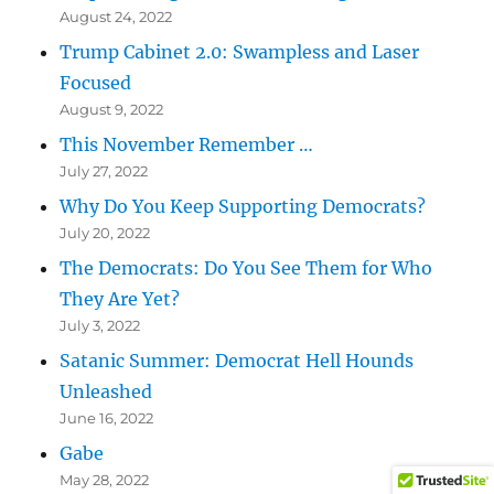
August 24, 2022
Trump Cabinet 2.0: Swampless and Laser
Focused
August 9, 2022
This November Remember …
July 27, 2022
Why Do You Keep Supporting Democrats?
July 20, 2022
The Democrats: Do You See Them for Who
They Are Yet?
July 3, 2022
Satanic Summer: Democrat Hell Hounds
Unleashed
June 16, 2022
Gabe
May 28, 2022