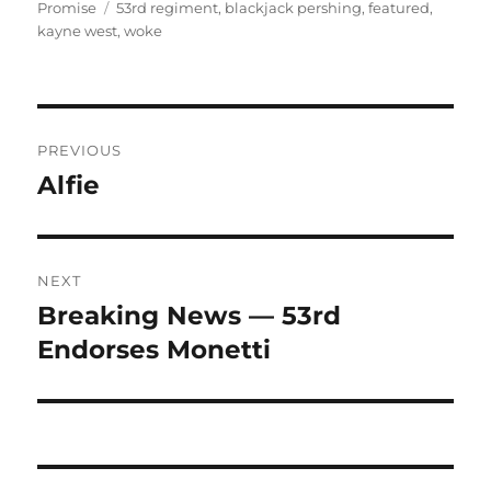
on
Tags
Promise
53rd regiment
,
blackjack pershing
,
featured
,
kayne west
,
woke
Post
PREVIOUS
navigation
Alfie
Previous
post:
NEXT
Breaking News — 53rd
Next
post:
Endorses Monetti