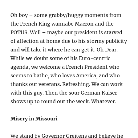
Oh boy – some grabby/huggy moments from
the French King wannabe Macron and the
POTUS. Well – maybe our president is starved
of affection at home due to his stormy publicity
and will take it where he can get it. Oh Dear.
While we doubt some of his Euro-centric
agenda, we welcome a French President who
seems to bathe, who loves America, and who
thanks our veterans. Refreshing. We can work
with this guy. Then the sour German Kaiser
shows up to round out the week. Whatever.
Misery in Missouri
We stand by Governor Greitens and believe he