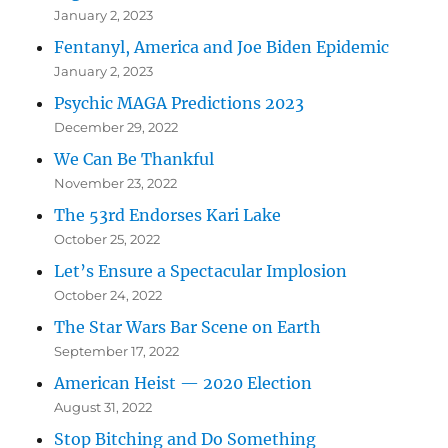
January 2, 2023
Fentanyl, America and Joe Biden Epidemic
January 2, 2023
Psychic MAGA Predictions 2023
December 29, 2022
We Can Be Thankful
November 23, 2022
The 53rd Endorses Kari Lake
October 25, 2022
Let’s Ensure a Spectacular Implosion
October 24, 2022
The Star Wars Bar Scene on Earth
September 17, 2022
American Heist — 2020 Election
August 31, 2022
Stop Bitching and Do Something