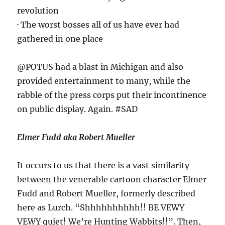
revolution
· The worst bosses all of us have ever had
gathered in one place
@POTUS had a blast in Michigan and also
provided entertainment to many, while the
rabble of the press corps put their incontinence
on public display. Again. #SAD
Elmer Fudd aka Robert Mueller
It occurs to us that there is a vast similarity
between the venerable cartoon character Elmer
Fudd and Robert Mueller, formerly described
here as Lurch. “Shhhhhhhhhh!! BE VEWY
VEWY quiet! We’re Hunting Wabbits!!”. Then,