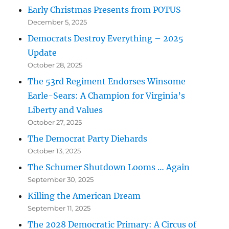
Early Christmas Presents from POTUS
December 5, 2025
Democrats Destroy Everything – 2025
Update
October 28, 2025
The 53rd Regiment Endorses Winsome
Earle-Sears: A Champion for Virginia’s
Liberty and Values
October 27, 2025
The Democrat Party Diehards
October 13, 2025
The Schumer Shutdown Looms … Again
September 30, 2025
Killing the American Dream
September 11, 2025
The 2028 Democratic Primary: A Circus of