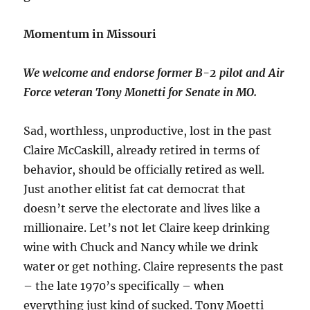
Momentum in Missouri
We welcome and endorse former B-2 pilot and Air
Force veteran Tony Monetti for Senate in MO.
Sad, worthless, unproductive, lost in the past
Claire McCaskill, already retired in terms of
behavior, should be officially retired as well.
Just another elitist fat cat democrat that
doesn’t serve the electorate and lives like a
millionaire. Let’s not let Claire keep drinking
wine with Chuck and Nancy while we drink
water or get nothing. Claire represents the past
– the late 1970’s specifically – when
everything just kind of sucked. Tony Moetti