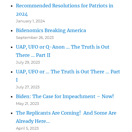
Recommended Resolutions for Patriots in
2024
January 1, 2024
Bidenomics Breaking America
September 26, 2023
UAP, UFO or Q-Anon … The Truth is Out
There … Part II
July 29, 2023
UAP, UFO or … The Truth is Out There … Part
I
July 27, 2023
Biden: The Case for Impeachment – Now!
May 21, 2023
The Replicants Are Coming! And Some Are
Already Here…
April 5, 2023