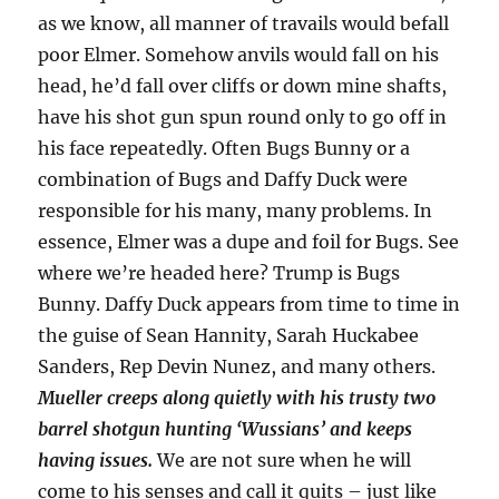
as we know, all manner of travails would befall
poor Elmer. Somehow anvils would fall on his
head, he’d fall over cliffs or down mine shafts,
have his shot gun spun round only to go off in
his face repeatedly. Often Bugs Bunny or a
combination of Bugs and Daffy Duck were
responsible for his many, many problems. In
essence, Elmer was a dupe and foil for Bugs. See
where we’re headed here? Trump is Bugs
Bunny. Daffy Duck appears from time to time in
the guise of Sean Hannity, Sarah Huckabee
Sanders, Rep Devin Nunez, and many others.
Mueller creeps along quietly with his trusty two
barrel shotgun hunting ‘Wussians’ and keeps
having issues.
We are not sure when he will
come to his senses and call it quits – just like