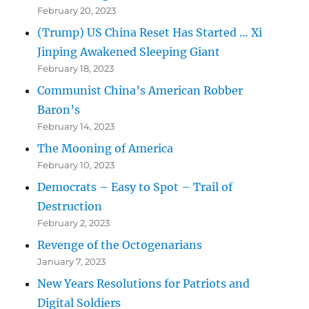
February 20, 2023
(Trump) US China Reset Has Started … Xi
Jinping Awakened Sleeping Giant
February 18, 2023
Communist China’s American Robber
Baron’s
February 14, 2023
The Mooning of America
February 10, 2023
Democrats – Easy to Spot – Trail of
Destruction
February 2, 2023
Revenge of the Octogenarians
January 7, 2023
New Years Resolutions for Patriots and
Digital Soldiers