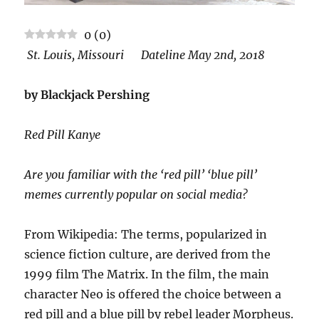
0
(
0
)
St. Louis, Missouri Dateline May 2nd, 2018
by Blackjack Pershing
Red Pill Kanye
Are you familiar with the ‘red pill’ ‘blue pill’
memes currently popular on social media?
From Wikipedia: The terms, popularized in
science fiction culture, are derived from the
1999 film The Matrix. In the film, the main
character Neo is offered the choice between a
red pill and a blue pill by rebel leader Morpheus.