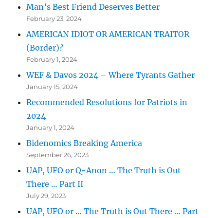
Man’s Best Friend Deserves Better
February 23, 2024
AMERICAN IDIOT OR AMERICAN TRAITOR
(Border)?
February 1, 2024
WEF & Davos 2024 – Where Tyrants Gather
January 15, 2024
Recommended Resolutions for Patriots in
2024
January 1, 2024
Bidenomics Breaking America
September 26, 2023
UAP, UFO or Q-Anon … The Truth is Out
There … Part II
July 29, 2023
UAP, UFO or … The Truth is Out There … Part