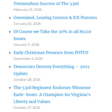
Tremendous Success of The 53rd
February 10, 2026
Greenland, Learing Centers & ICE Protests
January 20, 2026
Of Course we Take the 20% in all 80/20
Issues
January 11, 2026
Early Christmas Presents from POTUS
December 5, 2025
Democrats Destroy Everything – 2025
Update
October 28, 2025
The 53rd Regiment Endorses Winsome
Earle-Sears: A Champion for Virginia’s
Liberty and Values
October 27, 2025