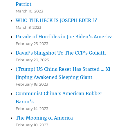
Patriot
March 10, 2023
WHO THE HECK IS JOSEPH EDER ??
March 8, 2023
Parade of Horribles in Joe Biden’s America
February 25, 2023
David’s Slingshot To The CCP’s Goliath
February 20, 2023
(Trump) US China Reset Has Started … Xi
Jinping Awakened Sleeping Giant
February 18, 2023
Communist China’s American Robber
Baron’s
February 14, 2023
The Mooning of America
February 10, 2023