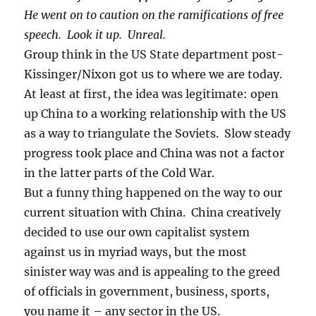
He went on to caution on the ramifications of free
speech. Look it up. Unreal.
Group think in the US State department post-
Kissinger/Nixon got us to where we are today.
At least at first, the idea was legitimate: open
up China to a working relationship with the US
as a way to triangulate the Soviets. Slow steady
progress took place and China was not a factor
in the latter parts of the Cold War.
But a funny thing happened on the way to our
current situation with China. China creatively
decided to use our own capitalist system
against us in myriad ways, but the most
sinister way was and is appealing to the greed
of officials in government, business, sports,
you name it – any sector in the US.