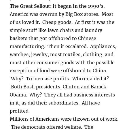
The Great Sellout: it began in the 1990’s.
America was overrun by Big Box stores. Most
of us loved it. Cheap goods. At first it was the
simple stuff like lawn chairs and laundry
baskets that got offshored to Chinese
manufacturing. Then it escalated. Appliances,
watches, jewelry, most textiles, clothing, and
most other consumer goods with the possible
exception of food were offshored to China.
Why? To increase profits. Who enabled it?
Both Bush presidents, Clinton and Barack
Obama. Why? They all had business interests
in it, as did their subordinates. All have
profited.
Millions of Americans were thrown out of work.
The democrats offered welfare. The