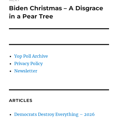
Biden Christmas – A Disgrace
Next
post:
in a Pear Tree
Yop Poll Archive
Privacy Policy
Newsletter
ARTICLES
Democrats Destroy Everything – 2026