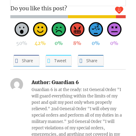
Do you like this post?
50%
42%
0%
8%
0%
0%
Share
Tweet
Share
Author:
Guardian 6
Guardian 6 is at the ready: 1st General Order "I
will guard everything within the limits of my
post and quit my post only when properly
relieved." 2nd General Order "I will obey my
special orders and perform all of my duties in a
military manner." 3rd General Order "I will
report violations of my special orders,
emergencies, and anything not covered in my