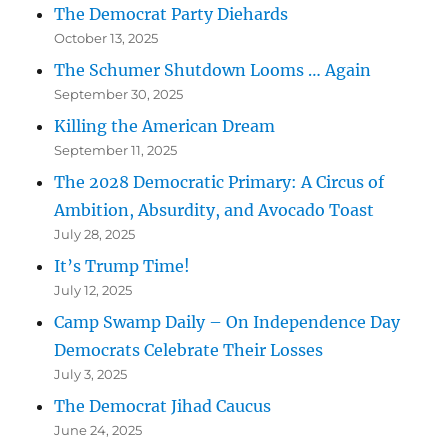
The Democrat Party Diehards
October 13, 2025
The Schumer Shutdown Looms … Again
September 30, 2025
Killing the American Dream
September 11, 2025
The 2028 Democratic Primary: A Circus of
Ambition, Absurdity, and Avocado Toast
July 28, 2025
It’s Trump Time!
July 12, 2025
Camp Swamp Daily – On Independence Day
Democrats Celebrate Their Losses
July 3, 2025
The Democrat Jihad Caucus
June 24, 2025