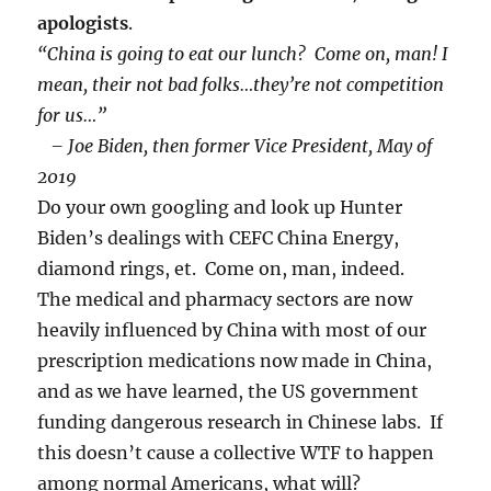
apologists
.
“China is going to eat our lunch? Come on, man! I
mean, their not bad folks…they’re not competition
for us…”
– Joe Biden, then former Vice President, May of
2019
Do your own googling and look up Hunter
Biden’s dealings with CEFC China Energy,
diamond rings, et. Come on, man, indeed.
The medical and pharmacy sectors are now
heavily influenced by China with most of our
prescription medications now made in China,
and as we have learned, the US government
funding dangerous research in Chinese labs. If
this doesn’t cause a collective WTF to happen
among normal Americans, what will?