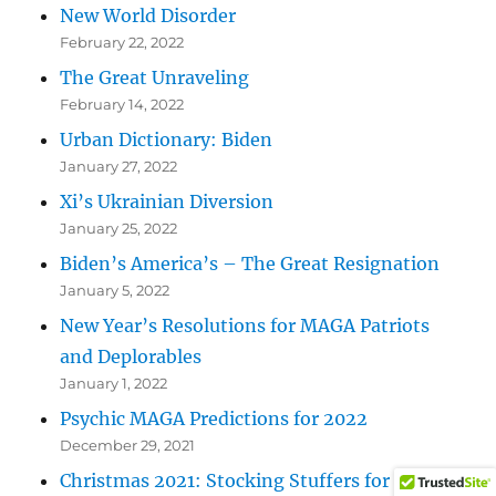
New World Disorder
February 22, 2022
The Great Unraveling
February 14, 2022
Urban Dictionary: Biden
January 27, 2022
Xi’s Ukrainian Diversion
January 25, 2022
Biden’s America’s – The Great Resignation
January 5, 2022
New Year’s Resolutions for MAGA Patriots
and Deplorables
January 1, 2022
Psychic MAGA Predictions for 2022
December 29, 2021
Christmas 2021: Stocking Stuffers for