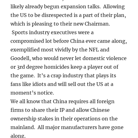
likely already begun expansion talks. Allowing
the US to be disrespected is a part of their plan,
which is pleasing to their new Chairman.
Sports industry executives were a
compromised lot before China ever came along,
exemplified most vividly by the NFL and
Goodell, who would never let domestic violence
or 3rd degree homicides keep a player out of
the game. It’s a crap industry that plays its
fans like idiots and will sell out the US at a
moment’s notice.
We all know that China requires all foreign
firms to share their IP and allow Chinese
ownership stakes in their operations on the
mainland. All major manufacturers have gone
along.