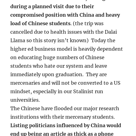
during a planned visit due to their
compromised position with China and heavy
load of Chinese students
. (the trip was
cancelled due to health issues with the Dalai
Llama so this story isn’t known) Today the
higher ed business model is heavily dependent
on educating huge numbers of Chinese
students who hate our system and leave
immediately upon graduation. They are
mercenaries and will not be converted to a US
mindset, especially in our Stalinist run
universities.
The Chinese have flooded our major research
institutions with their mercenary students.
Listing politicians influenced by China would
end up being an article as thick as a phone