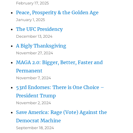
February 17, 2025
Peace, Prosperity & the Golden Age
January 1, 2025
The UFC Presidency
December 13, 2024
A Bigly Thanksgiving
November 27, 2024
MAGA 2.0: Bigger, Better, Faster and
Permanent
November 7, 2024
53rd Endorses: There is One Choice –
President Trump
November 2, 2024
Save America: Rage (Vote) Against the
Democrat Machine
September 18, 2024