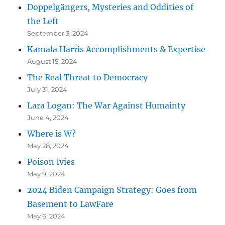
Doppelgängers, Mysteries and Oddities of
the Left
September 3, 2024
Kamala Harris Accomplishments & Expertise
August 15, 2024
The Real Threat to Democracy
July 31, 2024
Lara Logan: The War Against Humainty
June 4, 2024
Where is W?
May 28, 2024
Poison Ivies
May 9, 2024
2024 Biden Campaign Strategy: Goes from
Basement to LawFare
May 6, 2024