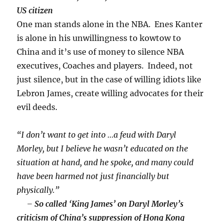
US citizen
One man stands alone in the NBA. Enes Kanter
is alone in his unwillingness to kowtow to
China and it’s use of money to silence NBA
executives, Coaches and players. Indeed, not
just silence, but in the case of willing idiots like
Lebron James, create willing advocates for their
evil deeds.
“I don’t want to get into …a feud with Daryl
Morley, but I believe he wasn’t educated on the
situation at hand, and he spoke, and many could
have been harmed not just financially but
physically.”
–
So called ‘King James’ on Daryl Morley’s
criticism of China’s suppression of Hong Kong