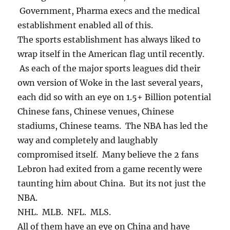
Government, Pharma execs and the medical
establishment enabled all of this.
The sports establishment has always liked to
wrap itself in the American flag until recently.
As each of the major sports leagues did their
own version of Woke in the last several years,
each did so with an eye on 1.5+ Billion potential
Chinese fans, Chinese venues, Chinese
stadiums, Chinese teams. The NBA has led the
way and completely and laughably
compromised itself. Many believe the 2 fans
Lebron had exited from a game recently were
taunting him about China. But its not just the
NBA.
NHL. MLB. NFL. MLS.
All of them have an eye on China and have