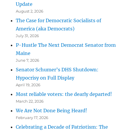
Update
August 2, 2026
The Case for Democratic Socialists of
America (aka Democrats)
July 31, 2026
P-Hustle The Next Democrat Senator from
Maine
June 7, 2026
Senator Schumer’s DHS Shutdown:
Hypocrisy on Full Display
April 19, 2026
Most reliable voters: the dearly departed!
March 22, 2026
We Are Not Done Being Heard!
February 17, 2026
Celebrating a Decade of Patriotism: The