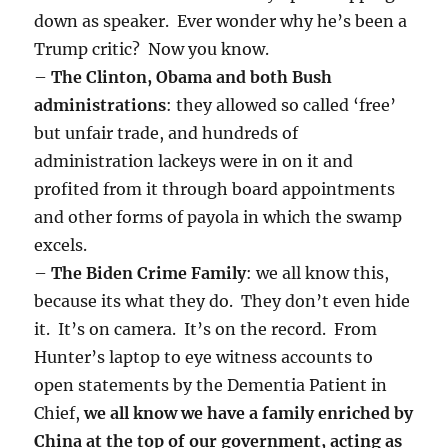
down as speaker. Ever wonder why he’s been a
Trump critic? Now you know.
–
The Clinton, Obama and both Bush
administrations
: they allowed so called ‘free’
but unfair trade, and hundreds of
administration lackeys were in on it and
profited from it through board appointments
and other forms of payola in which the swamp
excels.
–
The Biden Crime Family
: we all know this,
because its what they do. They don’t even hide
it. It’s on camera. It’s on the record. From
Hunter’s laptop to eye witness accounts to
open statements by the Dementia Patient in
Chief,
we all know we have a family enriched by
China at the top of our government, acting as