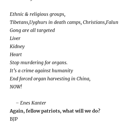
Ethnic & religious groups,
Tibetans,Uyghurs in death camps, Christians,Falun
Gong are all targeted
Liver
Kidney
Heart
Stop murdering for organs.
It’s a crime against humanity
End forced organ harvesting in China,
NOW!
– Enes Kanter
Again, fellow patriots, what will we do?
BJP