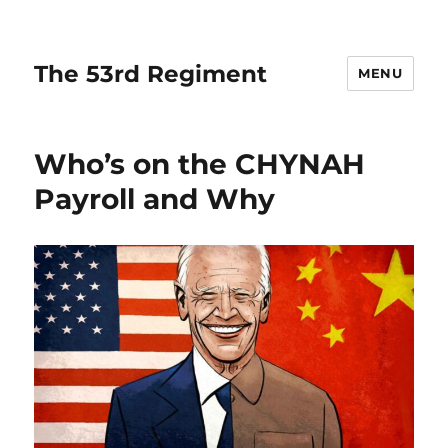
The 53rd Regiment
MENU
Who’s on the CHYNAH
Payroll and Why