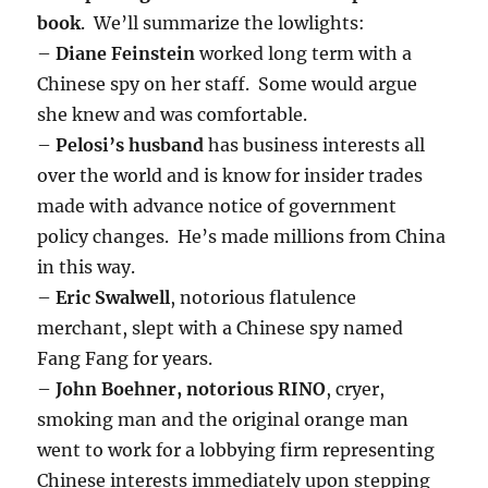
book
. We’ll summarize the lowlights:
–
Diane Feinstein
worked long term with a
Chinese spy on her staff. Some would argue
she knew and was comfortable.
–
Pelosi’s husband
has business interests all
over the world and is know for insider trades
made with advance notice of government
policy changes. He’s made millions from China
in this way.
–
Eric Swalwell
, notorious flatulence
merchant, slept with a Chinese spy named
Fang Fang for years.
–
John Boehner, notorious RINO
, cryer,
smoking man and the original orange man
went to work for a lobbying firm representing
Chinese interests immediately upon stepping