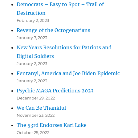
Democrats – Easy to Spot – Trail of
Destruction
February 2, 2023
Revenge of the Octogenarians
January 7, 2023
New Years Resolutions for Patriots and
Digital Soldiers
January 2, 2023
Fentanyl, America and Joe Biden Epidemic
January 2, 2023
Psychic MAGA Predictions 2023
December 29, 2022
We Can Be Thankful
November 23, 2022
The 53rd Endorses Kari Lake
October 25, 2022