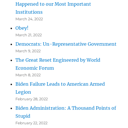
Happened to our Most Important
Institutions
March 24, 2022
Obey!
March 21, 2022
Democrats: Un-Representative Government
March 9, 2022
The Great Reset Engineered by World
Economic Forum
March 8, 2022
Biden Failure Leads to American Armed
Legion
February 28, 2022
Biden Administration: A Thousand Points of
Stupid
February 22, 2022