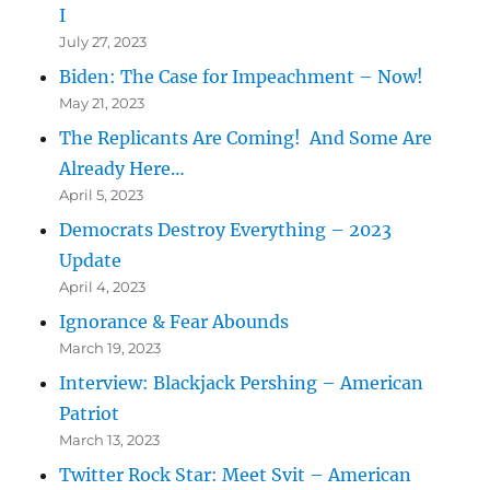
I
July 27, 2023
Biden: The Case for Impeachment – Now!
May 21, 2023
The Replicants Are Coming! And Some Are
Already Here…
April 5, 2023
Democrats Destroy Everything – 2023
Update
April 4, 2023
Ignorance & Fear Abounds
March 19, 2023
Interview: Blackjack Pershing – American
Patriot
March 13, 2023
Twitter Rock Star: Meet Svit – American