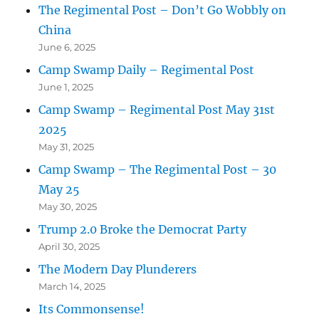
The Regimental Post – Don’t Go Wobbly on
China
June 6, 2025
Camp Swamp Daily – Regimental Post
June 1, 2025
Camp Swamp – Regimental Post May 31st
2025
May 31, 2025
Camp Swamp – The Regimental Post – 30
May 25
May 30, 2025
Trump 2.0 Broke the Democrat Party
April 30, 2025
The Modern Day Plunderers
March 14, 2025
Its Commonsense!