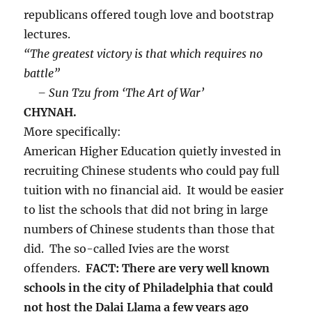
republicans offered tough love and bootstrap
lectures.
“The greatest victory is that which requires no
battle”
– Sun Tzu from ‘The Art of War’
CHYNAH.
More specifically:
American Higher Education quietly invested in
recruiting Chinese students who could pay full
tuition with no financial aid. It would be easier
to list the schools that did not bring in large
numbers of Chinese students than those that
did. The so-called Ivies are the worst
offenders.
FACT: There are very well known
schools in the city of Philadelphia that could
not host the Dalai Llama a few years ago