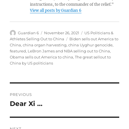
instructions, to the commander of the relief."
View all posts by Guardian 6
Author
Posted
Categories
Guardian 6
November 26, 2021
US Politicians &
on
Tags
Athletes Selling Out to China
Biden sells out America to
China
,
china organ harvesting
,
china Uyghur genocide
,
featured
,
LeBron James and NBA selling out to China
,
Obama sells out America to china
,
The great sellout to
China by US politicians
Post
PREVIOUS
navigation
Dear Xi …
Previous
post:
NEXT