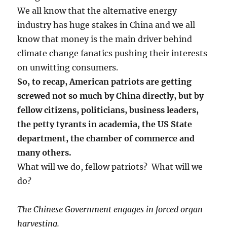
We all know that the alternative energy
industry has huge stakes in China and we all
know that money is the main driver behind
climate change fanatics pushing their interests
on unwitting consumers.
So, to recap, American patriots are getting
screwed not so much by China directly, but by
fellow citizens, politicians, business leaders,
the petty tyrants in academia, the US State
department, the chamber of commerce and
many others.
What will we do, fellow patriots? What will we
do?
The Chinese Government engages in forced organ
harvesting.