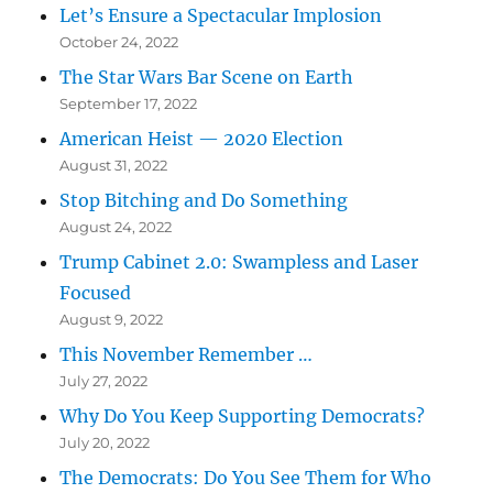
Let’s Ensure a Spectacular Implosion
October 24, 2022
The Star Wars Bar Scene on Earth
September 17, 2022
American Heist — 2020 Election
August 31, 2022
Stop Bitching and Do Something
August 24, 2022
Trump Cabinet 2.0: Swampless and Laser
Focused
August 9, 2022
This November Remember …
July 27, 2022
Why Do You Keep Supporting Democrats?
July 20, 2022
The Democrats: Do You See Them for Who