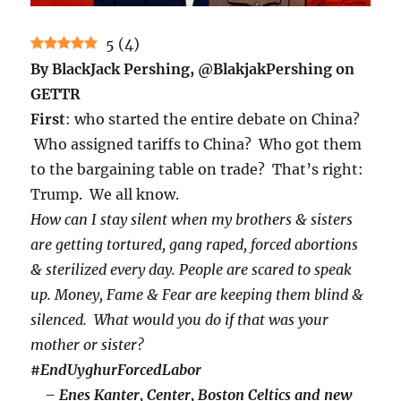
5
(
4
)
By BlackJack Pershing, @BlakjakPershing on
GETTR
First
: who started the entire debate on China?
Who assigned tariffs to China? Who got them
to the bargaining table on trade? That’s right:
Trump. We all know.
How can I stay silent when my brothers & sisters
are getting tortured, gang raped, forced abortions
& sterilized every day.
People are scared to speak
up. Money, Fame & Fear are keeping them blind &
silenced.
What would you do if that was your
mother or sister?
#EndUyghurForcedLabor
– Enes Kanter, Center, Boston Celtics and new