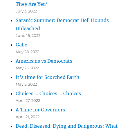
They Are Yet?
July 3, 2022
Satanic Summer: Democrat Hell Hounds
Unleashed
June 16, 2022
Gabe
May 28, 2022
Americans vs Democrats
May 25, 2022
It’s time for Scorched Earth
May 5, 2022
Choices … Choices … Choices
April 27, 2022
A Time for Governors
April 21, 2022
Dead, Diseased, Dying and Dangerous: What