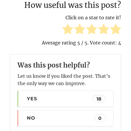
How useful was this post?
Click on a star to rate it!
Average rating
5
/ 5. Vote count:
4
Was this post helpful?
Let us know if you liked the post. That’s
the only way we can improve.
YES
18
NO
0