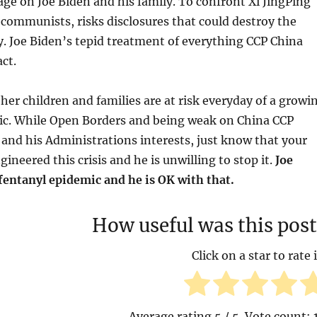
rage on Joe Biden and his family. To confront Xi JingPing
communists, risks disclosures that could destroy the
. Joe Biden’s tepid treatment of everything CCP China
act.
her children and families are at risk everyday of a growi
ic. While Open Borders and being weak on China CCP
 and his Administrations interests, just know that your
ineered this crisis and he is unwilling to stop it.
Joe
fentanyl epidemic and he is OK with that.
How useful was this post
Click on a star to rate i
Average rating
5
/ 5. Vote count: