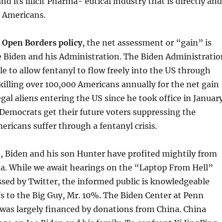
d its illicit Pharma- eutical industry that is directly and
g Americans.
 Open Borders policy
, the net assessment or “gain” is
e Biden and his Administration. The Biden Administratio
ble to allow fentanyl to flow freely into the US through
killing over 100,000 Americans annually for the net gain
legal aliens entering the US since he took office in Januar
Democrats get their future voters suppressing the
ricans suffer through a fentanyl crisis.
, Biden and his son Hunter have profited mightily from
. While we await hearings on the “Laptop From Hell”
sed by Twitter, the informed public is knowledgeable
s to the Big Guy, Mr. 10%. The Biden Center at Penn
f was largely financed by donations from China. China