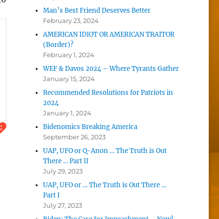
Man’s Best Friend Deserves Better
February 23, 2024
AMERICAN IDIOT OR AMERICAN TRAITOR
(Border)?
February 1, 2024
WEF & Davos 2024 – Where Tyrants Gather
January 15, 2024
Recommended Resolutions for Patriots in
2024
January 1, 2024
Bidenomics Breaking America
September 26, 2023
UAP, UFO or Q-Anon … The Truth is Out
There … Part II
July 29, 2023
UAP, UFO or … The Truth is Out There …
Part I
July 27, 2023