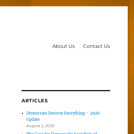
About Us
Contact Us
ARTICLES
Democrats Destroy Everything – 2026
Update
August 2, 2026