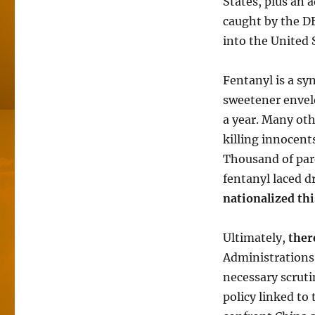
States, plus an 
caught by the DE
into the United
Fentanyl is a syn
sweetener envelo
a year. Many oth
killing innocent
Thousand of pare
fentanyl laced d
nationalized th
Ultimately,
ther
Administrations
necessary scruti
policy linked to