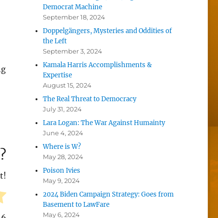
Democrat Machine
September 18, 2024
Doppelgängers, Mysteries and Oddities of
the Left
September 3, 2024
Kamala Harris Accomplishments &
ng
Expertise
August 15, 2024
The Real Threat to Democracy
July 31, 2024
Lara Logan: The War Against Humainty
June 4, 2024
Where is W?
?
May 28, 2024
Poison Ivies
t!
May 9, 2024
2024 Biden Campaign Strategy: Goes from
Basement to LawFare
May 6, 2024
16