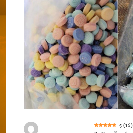
5
(
16
)