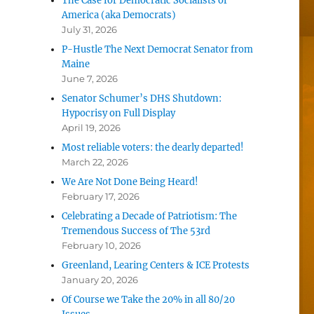
The Case for Democratic Socialists of
America (aka Democrats)
July 31, 2026
P-Hustle The Next Democrat Senator from
Maine
June 7, 2026
Senator Schumer’s DHS Shutdown:
Hypocrisy on Full Display
April 19, 2026
Most reliable voters: the dearly departed!
March 22, 2026
We Are Not Done Being Heard!
February 17, 2026
Celebrating a Decade of Patriotism: The
Tremendous Success of The 53rd
February 10, 2026
Greenland, Learing Centers & ICE Protests
January 20, 2026
Of Course we Take the 20% in all 80/20