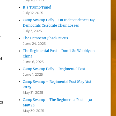
s
July 28, 2025
e
It’s Trump Time!
July 12, 2025
Camp Swamp Daily – On Independence Day
Democrats Celebrate Their Losses
July 3, 2025
r
The Democrat Jihad Caucus
June 24, 2025
The Regimental Post – Don’t Go Wobbly on
China
of
June 6, 2025
Camp Swamp Daily – Regimental Post
June 1, 2025
Camp Swamp – Regimental Post May 31st
2025
May 31, 2025
Camp Swamp – The Regimental Post – 30
rs
May 25
May 30, 2025