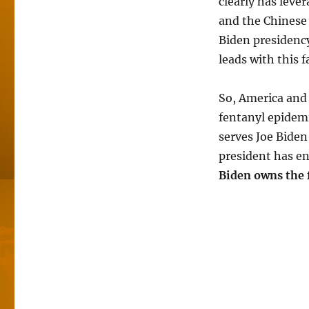
clearly has leve
and the Chinese 
Biden presidency
leads with this f
So, America and 
fentanyl epidem
serves Joe Biden
president has eng
Biden owns the 