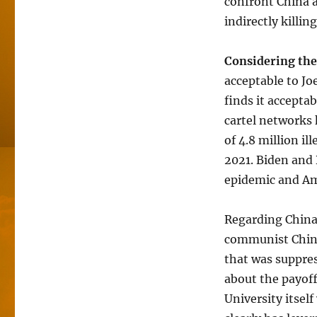
confront China an
indirectly killin
Considering the
acceptable to Jo
finds it accepta
cartel networks 
of 4.8 million il
2021. Biden and 
epidemic and Ame
Regarding China
communist China
that was suppres
about the payoff
University itsel