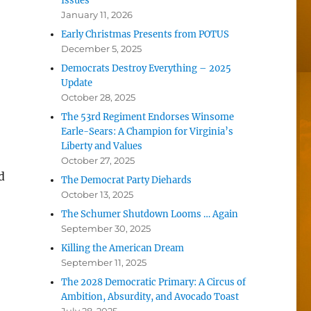
Issues
January 11, 2026
Early Christmas Presents from POTUS
December 5, 2025
Democrats Destroy Everything – 2025
Update
October 28, 2025
The 53rd Regiment Endorses Winsome
Earle-Sears: A Champion for Virginia’s
Liberty and Values
October 27, 2025
d
The Democrat Party Diehards
October 13, 2025
The Schumer Shutdown Looms … Again
September 30, 2025
Killing the American Dream
September 11, 2025
The 2028 Democratic Primary: A Circus of
Ambition, Absurdity, and Avocado Toast