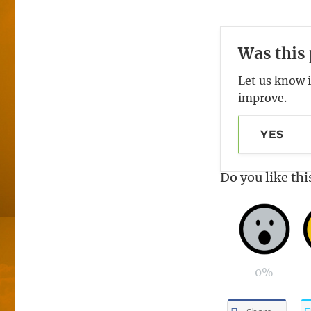
Was this 
Let us know i
improve.
YES
Do you like thi
0%