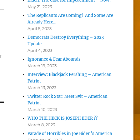
Biden: The Case for Impeachment – Now!
May 21, 2023
The Replicants Are Coming! And Some Are
Already Here…
April 5, 2023
Democrats Destroy Everything – 2023
Update
April 4, 2023
f
Ignorance & Fear Abounds
March 19, 2023
Interview: Blackjack Pershing – American
Patriot
March 13, 2023
Twitter Rock Star: Meet Svit – American
Patriot
March 10, 2023
WHO THE HECK IS JOSEPH EDER ??
March 8, 2023
Parade of Horribles in Joe Biden’s America