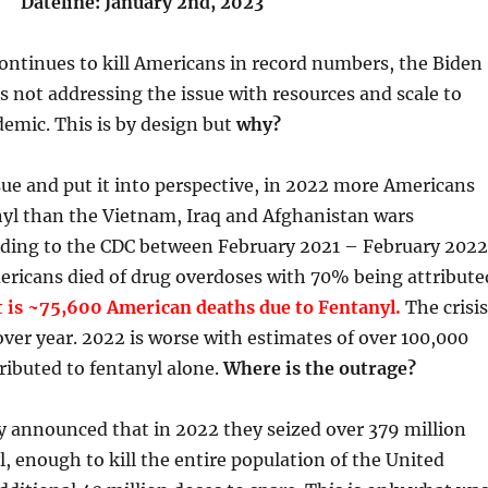
Dateline: January 2nd, 2023
ontinues to kill Americans in record numbers, the Biden
s not addressing the issue with resources and scale to
demic. This is by design but
why?
sue and put it into perspective, in 2022 more Americans
nyl than the Vietnam, Iraq and Afghanistan wars
ding to the CDC between February 2021 – February 2022
ericans died of drug overdoses with 70% being attribute
 is ~75,600 American deaths due to Fentanyl.
The crisis
over year. 2022 is worse with estimates of over 100,000
ributed to fentanyl alone.
Where is the outrage?
y announced that in 2022 they seized over 379 million
l, enough to kill the entire population of the United