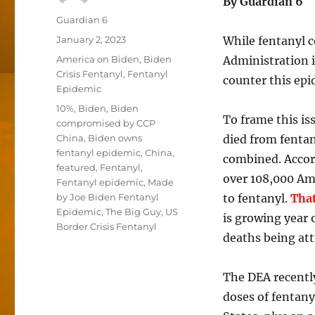
By Guardian 6 
Author
Guardian 6
Posted
January 2, 2023
While fentanyl c
on
Categories
America on Biden
,
Biden
Administration i
Crisis Fentanyl
,
Fentanyl
counter this epi
Epidemic
Tags
10%
,
Biden
,
Biden
To frame this is
compromised by CCP
China
,
Biden owns
died from fenta
fentanyl epidemic
,
China
,
combined. Accor
featured
,
Fentanyl
,
over 108,000 Am
Fentanyl epidemic
,
Made
by Joe Biden Fentanyl
to fentanyl.
That
Epidemic
,
The Big Guy
,
US
is growing year 
Border Crisis Fentanyl
deaths being att
The DEA recentl
doses of fentany