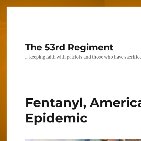
The 53rd Regiment
… keeping faith with patriots and those who have sacrifice
Fentanyl, Americ
Epidemic