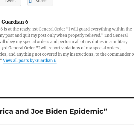
Tweet
Share
:
Guardian 6
6 is at the ready: 1st General Order "I will guard everything within the
 my post and quit my post only when properly relieved." 2nd General
will obey my special orders and perform all of my duties in a military
3rd General Order "I will report violations of my special orders,
es, and anything not covered in my instructions, to the commander o
."
View all posts by Guardian 6
rica and Joe Biden Epidemic”