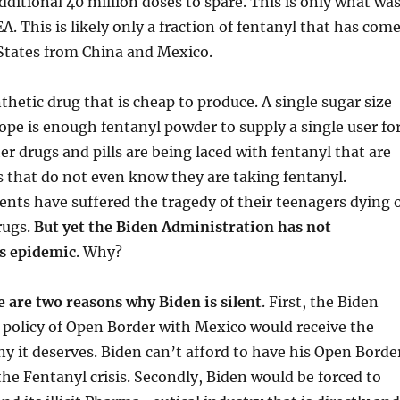
additional 40 million doses to spare. This is only what wa
A. This is likely only a fraction of fentanyl that has com
 States from China and Mexico.
thetic drug that is cheap to produce. A single sugar size
pe is enough fentanyl powder to supply a single user fo
er drugs and pills are being laced with fentanyl that are
s that do not even know they are taking fentanyl.
nts have suffered the tragedy of their teenagers dying 
rugs.
But yet the Biden Administration has not
is epidemic
. Why?
e are two reasons why Biden is silent
. First, the Biden
 policy of Open Border with Mexico would receive the
ny it deserves. Biden can’t afford to have his Open Borde
 the Fentanyl crisis. Secondly, Biden would be forced to