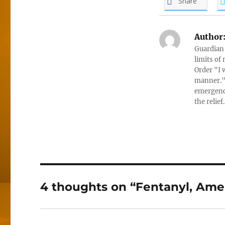
Share
Author
Guardian 
limits of
Order "I 
manner." 
emergenci
the relief
4 thoughts on “Fentanyl, Ame