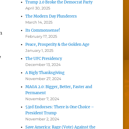
Trump 2.0 Broke the Democrat Party
April 30, 2025
The Modern Day Plunderers
March 14, 2025
Its Commonsense!
n
February 17, 2025
Peace, Prosperity & the Golden Age
January 1, 2025
y
The UFC Presidency
December 13, 2024
A Bigly Thanksgiving
November 27, 2024
MAGA 2.0: Bigger, Better, Faster and
Permanent
November 7, 2024
53rd Endorses: There is One Choice –
President Trump
November 2, 2024
Save America: Rage (Vote) Against the