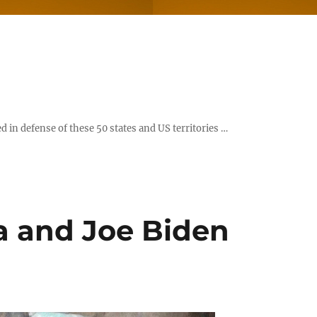
d in defense of these 50 states and US territories …
a and Joe Biden