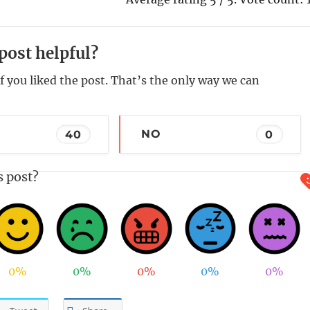
post helpful?
f you liked the post. That’s the only way we can
40
NO
0
s post?
0%
0%
0%
0%
0%