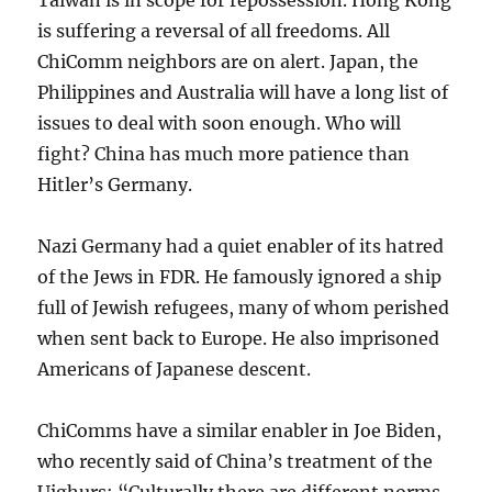
is suffering a reversal of all freedoms. All
ChiComm neighbors are on alert. Japan, the
Philippines and Australia will have a long list of
issues to deal with soon enough. Who will
fight? China has much more patience than
Hitler’s Germany.
Nazi Germany had a quiet enabler of its hatred
of the Jews in FDR. He famously ignored a ship
full of Jewish refugees, many of whom perished
when sent back to Europe. He also imprisoned
Americans of Japanese descent.
ChiComms have a similar enabler in Joe Biden,
who recently said of China’s treatment of the
Uighurs: “Culturally there are different norms