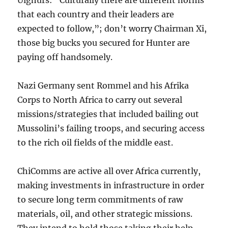
that each country and their leaders are
expected to follow,”; don’t worry Chairman Xi,
those big bucks you secured for Hunter are
paying off handsomely.
Nazi Germany sent Rommel and his Afrika
Corps to North Africa to carry out several
missions/strategies that included bailing out
Mussolini’s failing troops, and securing access
to the rich oil fields of the middle east.
ChiComms are active all over Africa currently,
making investments in infrastructure in order
to secure long term commitments of raw
materials, oil, and other strategic missions.
They intend to hold those taking their help