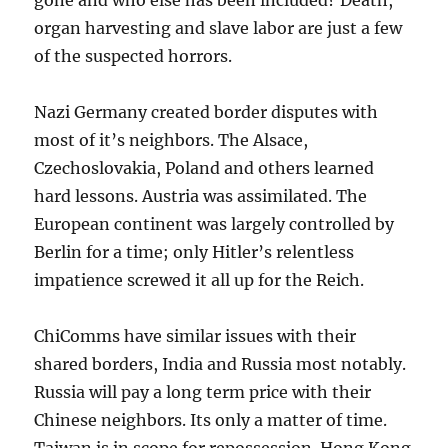
organ harvesting and slave labor are just a few
of the suspected horrors.
Nazi Germany created border disputes with
most of it’s neighbors. The Alsace,
Czechoslovakia, Poland and others learned
hard lessons. Austria was assimilated. The
European continent was largely controlled by
Berlin for a time; only Hitler’s relentless
impatience screwed it all up for the Reich.
ChiComms have similar issues with their
shared borders, India and Russia most notably.
Russia will pay a long term price with their
Chinese neighbors. Its only a matter of time.
Taiwan is in scope for repossession. Hong Kong