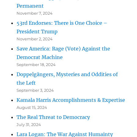
Permanent
November 7, 2024
53rd Endorses: There is One Choice –
President Trump
November 2, 2024
Save America: Rage (Vote) Against the
Democrat Machine
September 18, 2024
Doppelgängers, Mysteries and Oddities of
the Left
September 3, 2024
Kamala Harris Accomplishments & Expertise
August 15, 2024
The Real Threat to Democracy
July 31, 2024
Lara Logan: The War Against Humainty