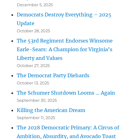
December 5, 2025
Democrats Destroy Everything – 2025
Update
October 28, 2025
The 53rd Regiment Endorses Winsome
Earle-Sears: A Champion for Virginia’s
Liberty and Values
October 27, 2025
The Democrat Party Diehards
October 13, 2025
The Schumer Shutdown Looms … Again
September 30, 2025
Killing the American Dream
September 11, 2025
The 2028 Democratic Primary: A Circus of
Ambition, Absurdity, and Avocado Toast