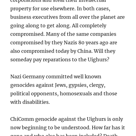
property for use elsewhere. In both cases,
business executives from all over the planet are
going along to get along. All completely
compromised. Many of the same companies
compromised by they Nazis 80 years ago are
also compromised today by China. Will they
someday pay reparations to the Uighurs?
Nazi Germany committed well known
genocides against Jews, gypsies, clergy,
political opponents, homosexuals and those
with disabilities.
ChiComm genocide against the Uighurs is only
now beginning to be understood. How far has it
gone and who else has been included? Death,