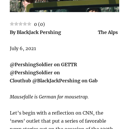
0
(
0
)
By BlackJack Pershing The Alps
July 6, 2021
@PershingSoldier on GETTR
@PershingSoldier on
Clouthub @BlackJackPershing on Gab
Mausefalle is German for mousetrap.
Let’s begin with a reflection on CNN, the
‘news’ outlet that put a series of favorable
news stories out on the occasion of the 100th