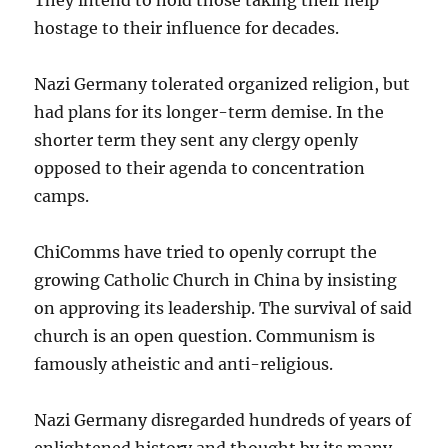
hostage to their influence for decades.
Nazi Germany tolerated organized religion, but
had plans for its longer-term demise. In the
shorter term they sent any clergy openly
opposed to their agenda to concentration
camps.
ChiComms have tried to openly corrupt the
growing Catholic Church in China by insisting
on approving its leadership. The survival of said
church is an open question. Communism is
famously atheistic and anti-religious.
Nazi Germany disregarded hundreds of years of
enlightened history and thought by its many