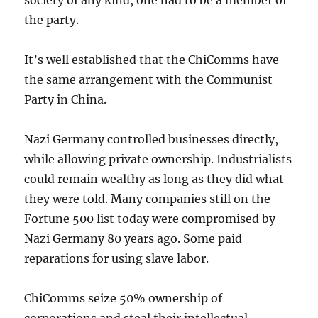
the party.
It’s well established that the ChiComms have
the same arrangement with the Communist
Party in China.
Nazi Germany controlled businesses directly,
while allowing private ownership. Industrialists
could remain wealthy as long as they did what
they were told. Many companies still on the
Fortune 500 list today were compromised by
Nazi Germany 80 years ago. Some paid
reparations for using slave labor.
ChiComms seize 50% ownership of
corporations and steal their intellectual