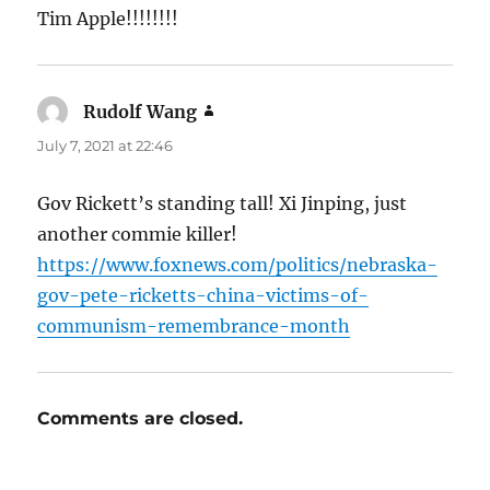
Tim Apple!!!!!!!!
Rudolf Wang
says:
July 7, 2021 at 22:46
Gov Rickett’s standing tall! Xi Jinping, just
another commie killer!
https://www.foxnews.com/politics/nebraska-
gov-pete-ricketts-china-victims-of-
communism-remembrance-month
Comments are closed.