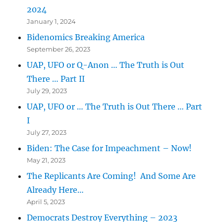
2024
January 1, 2024
Bidenomics Breaking America
September 26, 2023
UAP, UFO or Q-Anon … The Truth is Out
There … Part II
July 29, 2023
UAP, UFO or … The Truth is Out There … Part
I
July 27, 2023
Biden: The Case for Impeachment – Now!
May 21, 2023
The Replicants Are Coming! And Some Are
Already Here…
April 5, 2023
Democrats Destroy Everything – 2023