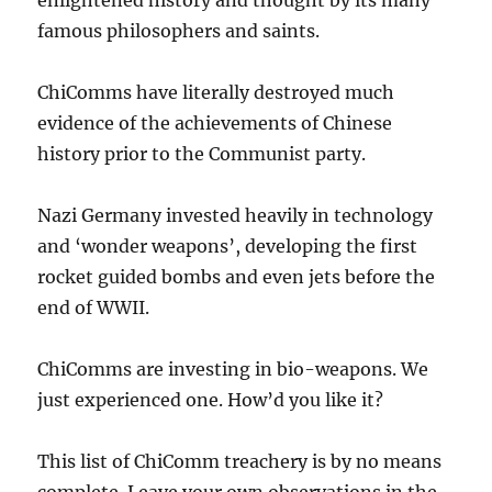
famous philosophers and saints.
ChiComms have literally destroyed much
evidence of the achievements of Chinese
history prior to the Communist party.
Nazi Germany invested heavily in technology
and ‘wonder weapons’, developing the first
rocket guided bombs and even jets before the
end of WWII.
ChiComms are investing in bio-weapons. We
just experienced one. How’d you like it?
This list of ChiComm treachery is by no means
complete. Leave your own observations in the