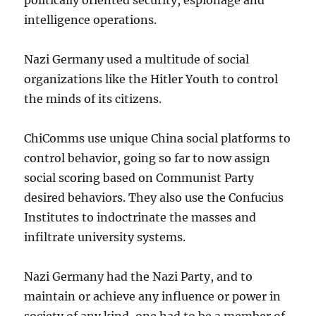
intelligence operations.
Nazi Germany used a multitude of social
organizations like the Hitler Youth to control
the minds of its citizens.
ChiComms use unique China social platforms to
control behavior, going so far to now assign
social scoring based on Communist Party
desired behaviors. They also use the Confucius
Institutes to indoctrinate the masses and
infiltrate university systems.
Nazi Germany had the Nazi Party, and to
maintain or achieve any influence or power in
society of any kind, one had to be a member of