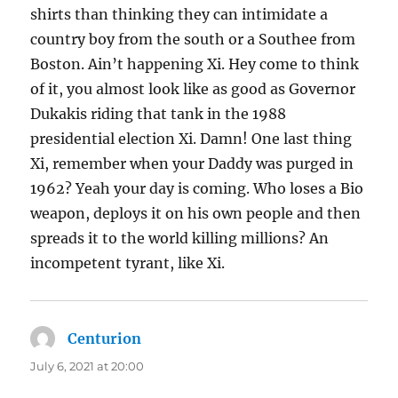
shirts than thinking they can intimidate a
country boy from the south or a Southee from
Boston. Ain’t happening Xi. Hey come to think
of it, you almost look like as good as Governor
Dukakis riding that tank in the 1988
presidential election Xi. Damn! One last thing
Xi, remember when your Daddy was purged in
1962? Yeah your day is coming. Who loses a Bio
weapon, deploys it on his own people and then
spreads it to the world killing millions? An
incompetent tyrant, like Xi.
Centurion
says:
July 6, 2021 at 20:00