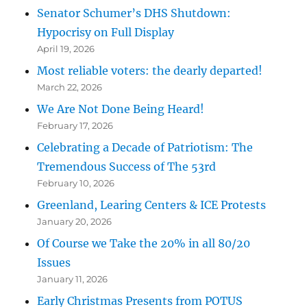
Senator Schumer’s DHS Shutdown:
Hypocrisy on Full Display
April 19, 2026
Most reliable voters: the dearly departed!
March 22, 2026
We Are Not Done Being Heard!
February 17, 2026
Celebrating a Decade of Patriotism: The
Tremendous Success of The 53rd
February 10, 2026
Greenland, Learing Centers & ICE Protests
January 20, 2026
Of Course we Take the 20% in all 80/20
Issues
January 11, 2026
Early Christmas Presents from POTUS