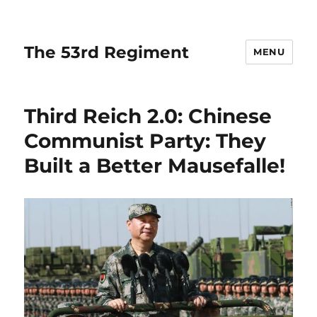
The 53rd Regiment
MENU
Third Reich 2.0: Chinese
Communist Party: They
Built a Better Mausefalle!