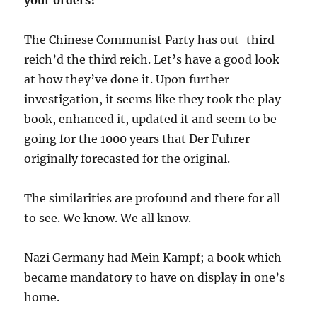
The Chinese Communist Party has out-third
reich’d the third reich. Let’s have a good look
at how they’ve done it. Upon further
investigation, it seems like they took the play
book, enhanced it, updated it and seem to be
going for the 1000 years that Der Fuhrer
originally forecasted for the original.
The similarities are profound and there for all
to see. We know. We all know.
Nazi Germany had Mein Kampf; a book which
became mandatory to have on display in one’s
home.