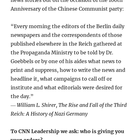
Anniversary of the Chinese Communist party:
“Every morning the editors of the Berlin daily
newspapers and the correspondents of those
published elsewhere in the Reich gathered at
the Propaganda Ministry to be told by Dr.
Goebbels or by one of his aides what news to
print and suppress, how to write the news and
headline it, what campaigns to call off or
institute and what editorials were desired for
the day.”
―
William L. Shirer, The Rise and Fall of the Third
Reich: A History of Nazi Germany
To CNN Leadership we ask: who is giving you
your orders?