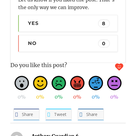
the only way we can improve.
YES
8
NO
0
Do you like this post?
0%
0%
0%
0%
0%
0%
Share
Tweet
Share
Author:
Guardian 6