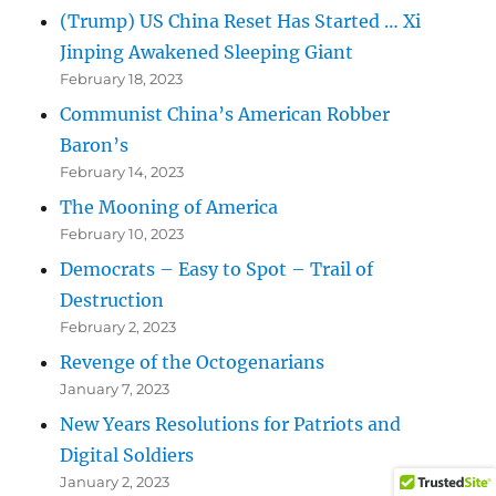
(Trump) US China Reset Has Started … Xi
Jinping Awakened Sleeping Giant
February 18, 2023
Communist China’s American Robber
Baron’s
February 14, 2023
The Mooning of America
February 10, 2023
Democrats – Easy to Spot – Trail of
Destruction
February 2, 2023
Revenge of the Octogenarians
January 7, 2023
New Years Resolutions for Patriots and
Digital Soldiers
January 2, 2023