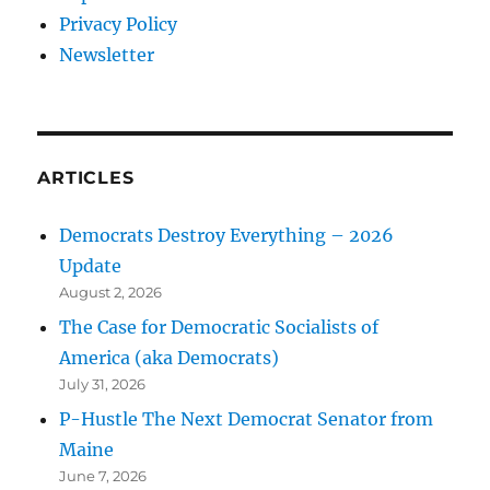
Privacy Policy
Newsletter
ARTICLES
Democrats Destroy Everything – 2026
Update
August 2, 2026
The Case for Democratic Socialists of
America (aka Democrats)
July 31, 2026
P-Hustle The Next Democrat Senator from
Maine
June 7, 2026