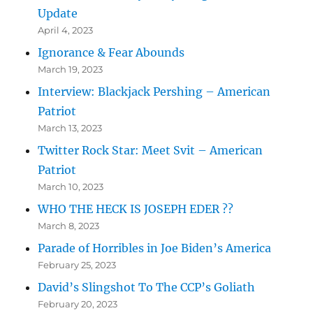
Update
April 4, 2023
Ignorance & Fear Abounds
March 19, 2023
Interview: Blackjack Pershing – American
Patriot
March 13, 2023
Twitter Rock Star: Meet Svit – American
Patriot
March 10, 2023
WHO THE HECK IS JOSEPH EDER ??
March 8, 2023
Parade of Horribles in Joe Biden’s America
February 25, 2023
David’s Slingshot To The CCP’s Goliath
February 20, 2023