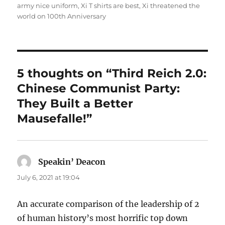
army nice uniform
,
Xi T shirts are best
,
Xi threatened the
world on 100th Anniversary
5 thoughts on “Third Reich 2.0:
Chinese Communist Party:
They Built a Better
Mausefalle!”
Speakin’ Deacon
says:
July 6, 2021 at 19:04
An accurate comparison of the leadership of 2
of human history’s most horrific top down