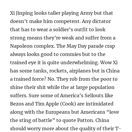
Xi Jinping looks taller playing Army but that
doesn’t make him competent. Any dictator
that has to wear a soldier’s outfit to look
strong means they’re weak and suffer from a
Napoleon complex. The May Day parade crap
always looks good to commies but to the
trained eye it is quite underwhelming. Wow Xi
has some tanks, rockets, airplanes but is China
a trained force? No. They rob from the poor to
shine their shit while the at large population
suffers. Sure some of America’s Sellouts like
Bezos and Tim Apple (Cook) are intimidated
along with the Europeans but Americans “love
the sting of battle” to quote Patton. China
should worry more about the quality of their T-