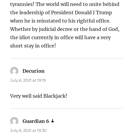
tyrannies! The world will need to unite behind
the leadership of President Donald J Trump
when he is reinstated to his rightful office.
Whether by judicial decree or the hand of God,
the idiot currently in office will have a very
short stay in office!
Decurion
says:
July 6, 2021 at 19:19
Very well said Blackjack!
Guardian 6
says:
July 6, 2021 at 19:30