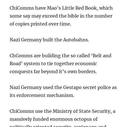
ChiComms have Mao’s Little Red Book, which
some say may exceed the bible in the number
of copies printed over time.
Nazi Germany built the Autobahns.
ChComms are building the so called ‘Belt and
Road’ system to tie together economic
conquests far beyond it’s own borders.
Nazi Germany used the Gestapo secret police as
its enforcement mechanism.
ChiComms use the Ministry of State Security, a
massively funded enormous octopus of
politically oriented security, espionage and