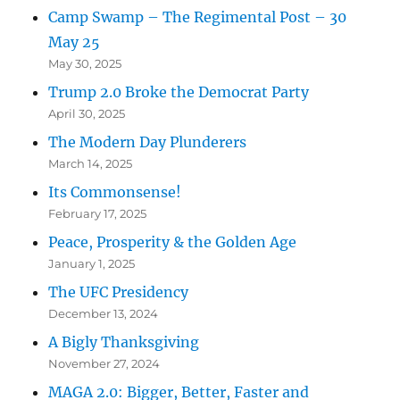
Camp Swamp – The Regimental Post – 30
May 25
May 30, 2025
Trump 2.0 Broke the Democrat Party
April 30, 2025
The Modern Day Plunderers
March 14, 2025
Its Commonsense!
February 17, 2025
Peace, Prosperity & the Golden Age
January 1, 2025
The UFC Presidency
December 13, 2024
A Bigly Thanksgiving
November 27, 2024
MAGA 2.0: Bigger, Better, Faster and