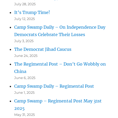
July 28, 2025
It’s Trump Time!
July 12, 2025
Camp Swamp Daily – On Independence Day
Democrats Celebrate Their Losses
July 3, 2025
The Democrat Jihad Caucus
June 24, 2025
The Regimental Post – Don’t Go Wobbly on
China
June 6, 2025
Camp Swamp Daily – Regimental Post
June 1, 2025
Camp Swamp – Regimental Post May 31st
2025
May 31, 2025