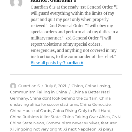
Guardian 6 is at the ready: 1st General Order "I
will guard everything within the limits of my
post and quit my post only when properly
relieved." 2nd General Order "I will obey my
special orders and perform all of my duties in a
military manner." 3rd General Order "I will
report violations of my special orders,
emergencies, and anything not covered in my
instructions, to the commander of the relief."
View all posts by Guardian 6
Author
Posted
Categories
Guardian 6
July 6, 2021
China
,
China Losing
,
on
Tags
Communism Failing in China
China a Better Nazi
Germany
,
China dont look behind the curtain
,
China
enslaving africa for soccer stadiums
,
China Genocide
,
China House of Cards
,
China Rising Only to Fall Hard
,
China Ruthless Killer State
,
China Taking Over Africa
,
CNN
China State News
,
Communism never survives
,
featured
,
Xi Jingping not very bright
,
Xi next Napoleon
,
Xi plays