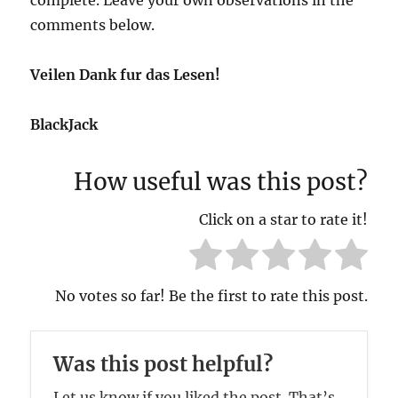
comments below.
Veilen Dank fur das Lesen!
BlackJack
How useful was this post?
Click on a star to rate it!
No votes so far! Be the first to rate this post.
Was this post helpful?
Let us know if you liked the post. That’s