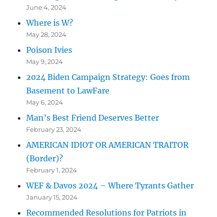
June 4, 2024
Where is W?
May 28, 2024
Poison Ivies
May 9, 2024
2024 Biden Campaign Strategy: Goes from
Basement to LawFare
May 6, 2024
Man’s Best Friend Deserves Better
February 23, 2024
AMERICAN IDIOT OR AMERICAN TRAITOR
(Border)?
February 1, 2024
WEF & Davos 2024 – Where Tyrants Gather
January 15, 2024
Recommended Resolutions for Patriots in