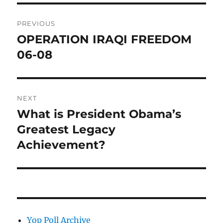
Post
PREVIOUS
navigation
OPERATION IRAQI FREEDOM
Previous
post:
06-08
NEXT
What is President Obama’s
Next
post:
Greatest Legacy
Achievement?
Yop Poll Archive