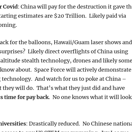
r Covid
: China will pay for the destruction it gave t
tarting estimates are $20 Trillion. Likely paid via
 coming.
back for the balloons, Hawaii/Guam laser shows and
urprises? Likely direct overflights of China using
 altitude stealth technology, drones and likely som
 know about. Space Force will actively demonstrate
ng technology. And watch for us to poke at China –
t they will do. That’s what they just did and have
’s time for pay back
. No one knows what it will look
niversities
: Drastically reduced. No Chinese nation