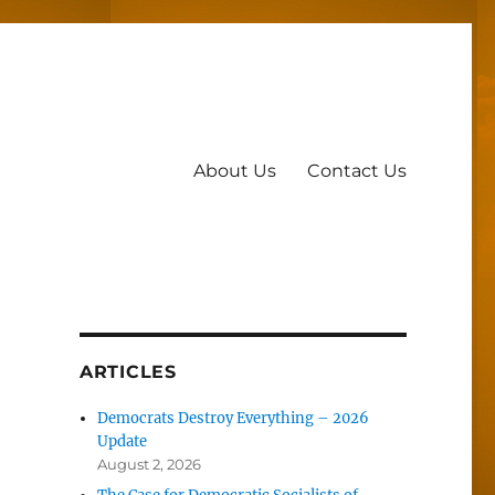
About Us
Contact Us
ARTICLES
Democrats Destroy Everything – 2026
Update
August 2, 2026