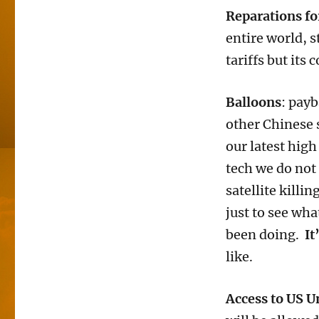
Reparations fo
entire world, s
tariffs but its
Balloons
: pay
other Chinese s
our latest high
tech we do not
satellite killi
just to see wha
been doing.
It
like.
Access to US U