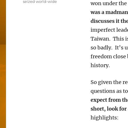
seized world-wide
won under the 
was a madman o
discusses it th
imperfect leade
Taiwan. This i
so badly. It’s 
freedom close b
history.
So given the r
questions as t
expect from th
short, look for
highlights: