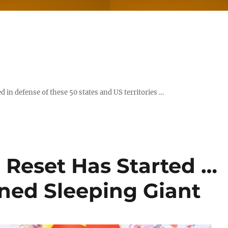
d in defense of these 50 states and US territories …
 Reset Has Started …
ned Sleeping Giant