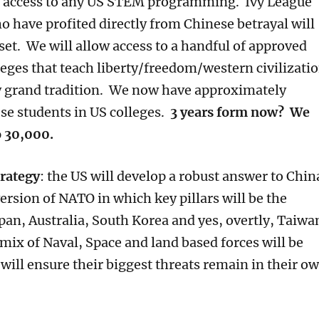
d access to any US STEM programming. Ivy League
o have profited directly from Chinese betrayal will
set. We will allow access to a handful of approved
lleges that teach liberty/freedom/western civilizati
y grand tradition. We now have approximately
e students in US colleges.
3 years form now? We
o 30,000.
trategy
: the US will develop a robust answer to Chin
version of NATO in which key pillars will be the
pan, Australia, South Korea and yes, overtly, Taiwa
mix of Naval, Space and land based forces will be
will ensure their biggest threats remain in their o