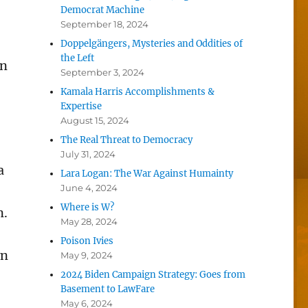
Democrat Machine
September 18, 2024
Doppelgängers, Mysteries and Oddities of
the Left
on
September 3, 2024
Kamala Harris Accomplishments &
Expertise
August 15, 2024
The Real Threat to Democracy
July 31, 2024
a
Lara Logan: The War Against Humainty
June 4, 2024
Where is W?
n.
May 28, 2024
Poison Ivies
wn
May 9, 2024
2024 Biden Campaign Strategy: Goes from
Basement to LawFare
May 6, 2024