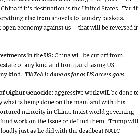
China if it’s destination is the United States. Tarrif
verything else from shovels to laundry baskets.
 open economy against us – that will be reversed i
estments in the US:
China will be cut off from
 estate of any kind and from purchasing US
any kind.
TikTok is done as far as US access goes.
of Uighur Genocide
: aggressive work will be done t
y what is being done on the mainland with this
tortured minority in China. Insist world governing
 fund work on the issue or defund them. Trump wil
t loudly just as he did with the deadbeat NATO