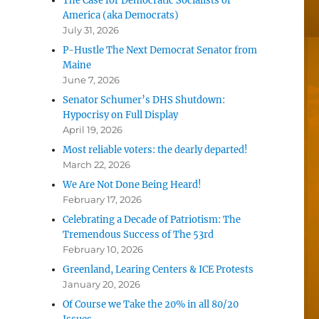
The Case for Democratic Socialists of
America (aka Democrats)
July 31, 2026
P-Hustle The Next Democrat Senator from
Maine
June 7, 2026
Senator Schumer’s DHS Shutdown:
Hypocrisy on Full Display
April 19, 2026
Most reliable voters: the dearly departed!
March 22, 2026
We Are Not Done Being Heard!
February 17, 2026
Celebrating a Decade of Patriotism: The
Tremendous Success of The 53rd
February 10, 2026
Greenland, Learing Centers & ICE Protests
January 20, 2026
Of Course we Take the 20% in all 80/20