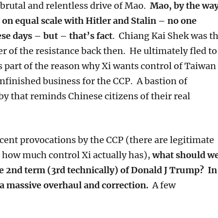
brutal and relentless drive of Mao.
Mao, by the way
n equal scale with Hitler and Stalin – no one
ese days – but – that’s fact
. Chiang Kai Shek was t
r of the resistance back then. He ultimately fled to
s part of the reason why Xi wants control of Taiwan
unfinished business for the CCP. A bastion of
y that reminds Chinese citizens of their real
ecent provocations by the CCP (there are legitimate
o how much control Xi actually has),
what should w
e 2nd term (3rd technically) of Donald J Trump? In
 a massive overhaul and correction.
A few