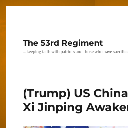
The 53rd Regiment
… keeping faith with patriots and those who have sacrifice
(Trump) US China
Xi Jinping Awake