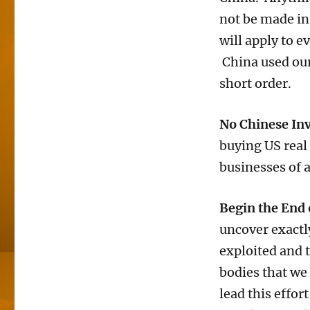
not be made in 
will apply to e
China used our
short order.
No Chinese Inv
buying US real
businesses of 
Begin the End 
uncover exactl
exploited and 
bodies that we
lead this effor