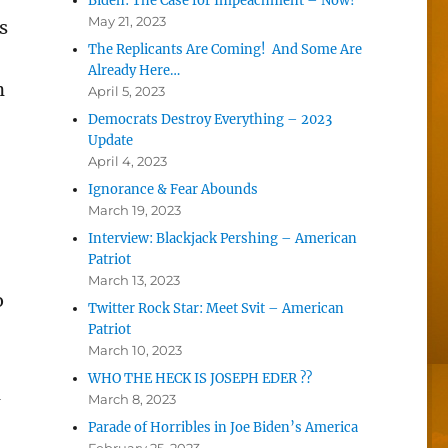
Biden: The Case for Impeachment – Now!
May 21, 2023
s
The Replicants Are Coming! And Some Are
Already Here…
n
April 5, 2023
Democrats Destroy Everything – 2023
Update
April 4, 2023
Ignorance & Fear Abounds
March 19, 2023
Interview: Blackjack Pershing – American
Patriot
March 13, 2023
o
Twitter Rock Star: Meet Svit – American
Patriot
March 10, 2023
WHO THE HECK IS JOSEPH EDER ??
l
March 8, 2023
Parade of Horribles in Joe Biden’s America