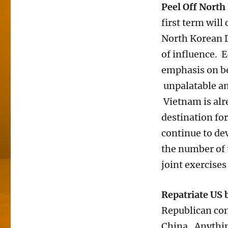
Peel Off North
first term wil
North Korean D
of influence. 
emphasis on be
unpalatable and
Vietnam is alr
destination fo
continue to de
the number of 
joint exercise
Repatriate US 
Republican con
China. Anythin