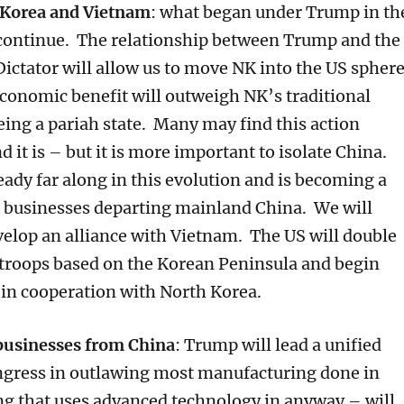
 Korea and Vietnam
: what began under Trump in th
l continue. The relationship between Trump and the
ictator will allow us to move NK into the US spher
Economic benefit will outweigh NK’s traditional
ing a pariah state. Many may find this action
 it is – but it is more important to isolate China.
eady far along in this evolution and is becoming a
r businesses departing mainland China. We will
velop an alliance with Vietnam. The US will double
troops based on the Korean Peninsula and begin
s in cooperation with North Korea.
businesses from China
: Trump will lead a unified
gress in outlawing most manufacturing done in
g that uses advanced technology in anyway – will