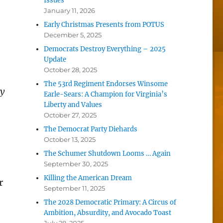
Issues
January 11, 2026
Early Christmas Presents from POTUS
December 5, 2025
Democrats Destroy Everything – 2025
Update
October 28, 2025
The 53rd Regiment Endorses Winsome
ty
Earle-Sears: A Champion for Virginia’s
Liberty and Values
October 27, 2025
The Democrat Party Diehards
October 13, 2025
The Schumer Shutdown Looms … Again
September 30, 2025
Killing the American Dream
r
September 11, 2025
The 2028 Democratic Primary: A Circus of
Ambition, Absurdity, and Avocado Toast