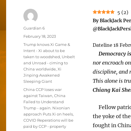
5
(
2
)
By BlackJack Pe
Author
Guardian 6
@BlackJackPers
Posted
February 18, 2023
on
Categories
Trump knows Xi Game &
Dateline 18 Febr
Intent - Xi about to be
Democracy is 
taken to woodshed
,
Unbelt
nor encroach on 
and Unroad - ciming to
China worldwide
,
Xi
discipline, and 
Jinping Awakened
This alone is tr
Sleeping Giant
Chiang Kai She
Tags
China CCP loses war
against Taiwan
,
China
Failed to Understand
Fellow patriot
Trump - again. Nixonian
approach Puts Xi on heels
,
the yoke of th
COVID Reperations will be
fought in Chin
paid by CCP - property