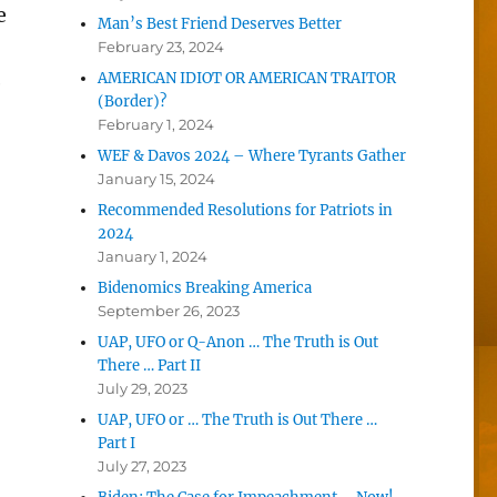
e
Man’s Best Friend Deserves Better
February 23, 2024
AMERICAN IDIOT OR AMERICAN TRAITOR
e
(Border)?
February 1, 2024
WEF & Davos 2024 – Where Tyrants Gather
January 15, 2024
Recommended Resolutions for Patriots in
2024
January 1, 2024
Bidenomics Breaking America
September 26, 2023
UAP, UFO or Q-Anon … The Truth is Out
There … Part II
July 29, 2023
UAP, UFO or … The Truth is Out There …
Part I
July 27, 2023