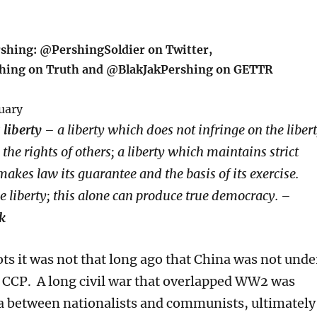
rshing: @PershingSoldier on Twitter,
hing on Truth and @BlakJakPershing on GETTR
uary
liberty
– a liberty which does not infringe on the liber
the rights of others; a liberty which maintains strict
makes law its guarantee and the basis of its exercise.
ue liberty; this alone can produce true democracy. –
k
s it was not that long ago that China was not unde
e CCP. A long civil war that overlapped WW2 was
a between nationalists and communists, ultimately