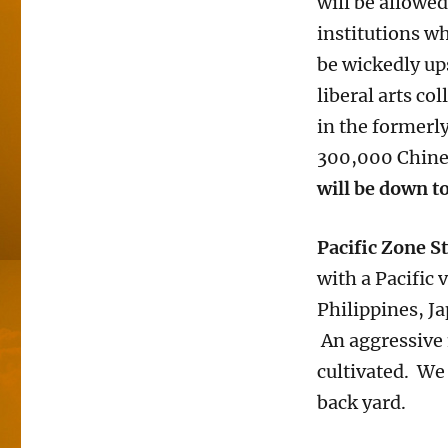
will be allowe
institutions wh
be wickedly up
liberal arts co
in the formerl
300,000 Chines
will be down t
Pacific Zone S
with a Pacific 
Philippines, Ja
An aggressive 
cultivated. We 
back yard.