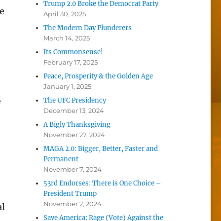
Trump 2.0 Broke the Democrat Party
he
April 30, 2025
The Modern Day Plunderers
March 14, 2025
Its Commonsense!
February 17, 2025
Peace, Prosperity & the Golden Age
January 1, 2025
e
The UFC Presidency
December 13, 2024
A Bigly Thanksgiving
November 27, 2024
MAGA 2.0: Bigger, Better, Faster and
Permanent
November 7, 2024
53rd Endorses: There is One Choice –
President Trump
November 2, 2024
al
Save America: Rage (Vote) Against the