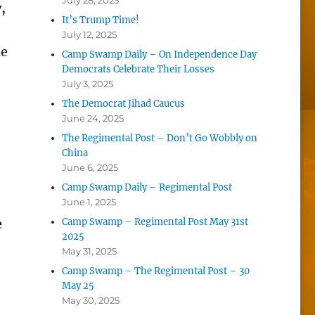
July 28, 2025
,
It’s Trump Time!
July 12, 2025
he
Camp Swamp Daily – On Independence Day
Democrats Celebrate Their Losses
July 3, 2025
The Democrat Jihad Caucus
June 24, 2025
The Regimental Post – Don’t Go Wobbly on
China
June 6, 2025
Camp Swamp Daily – Regimental Post
June 1, 2025
e
Camp Swamp – Regimental Post May 31st
2025
May 31, 2025
Camp Swamp – The Regimental Post – 30
May 25
May 30, 2025