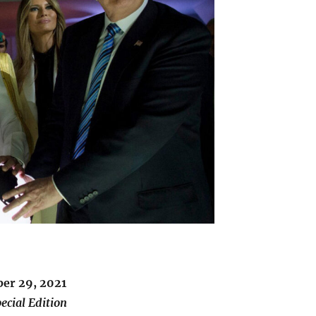
er 29, 2021
ecial Edition