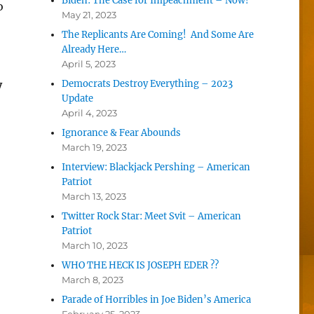
Biden: The Case for Impeachment – Now!
o
May 21, 2023
The Replicants Are Coming! And Some Are
Already Here…
April 5, 2023
y
Democrats Destroy Everything – 2023
Update
April 4, 2023
Ignorance & Fear Abounds
March 19, 2023
Interview: Blackjack Pershing – American
Patriot
March 13, 2023
Twitter Rock Star: Meet Svit – American
Patriot
March 10, 2023
WHO THE HECK IS JOSEPH EDER ??
March 8, 2023
Parade of Horribles in Joe Biden’s America