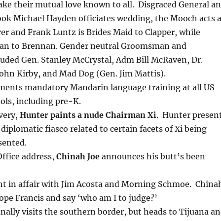
e their mutual love known to all. Disgraced General a
ok Michael Hayden officiates wedding, the Mooch acts 
er and Frank Luntz is Brides Maid to Clapper, while
Man to Brennan. Gender neutral Groomsman and
luded Gen. Stanley McCrystal, Adm Bill McRaven, Dr.
ohn Kirby, and Mad Dog (Gen. Jim Mattis).
ents mandatory Mandarin language training at all US
ols, including pre-K.
very,
Hunter paints a nude Chairman Xi
. Hunter presen
 diplomatic fiasco related to certain facets of Xi being
sented.
Office address,
Chinah Joe
announces his butt’s been
t in affair with Jim Acosta and Morning Schmoe. China
Pope Francis and say ‘who am I to judge?’
inally visits the southern border, but heads to Tijuana a