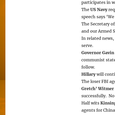
participates in 
The
US Navy
req
speech says ‘We a
The Secretary of
and our Armed Se
In related news, 
serve.
Governor Gavi
communist state
follow.
Hillary
will cont
The loser FBI a
Gretch’ Witmer
successfully. No
Half wits
Kinsin
agents for China