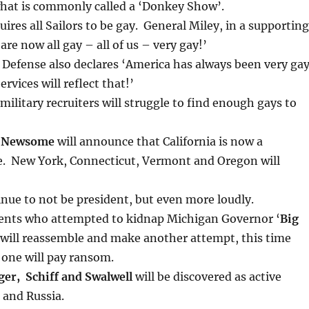
what is commonly called a ‘Donkey Show’.
uires all Sailors to be gay. General Miley, in a supporting
re now all gay – all of us – very gay!’
 Defense also declares ‘America has always been very ga
rvices will reflect that!’
military recruiters will struggle to find enough gays to
n Newsome
will announce that California is now a
. New York, Connecticut, Vermont and Oregon will
inue to not be president, but even more loudly.
gents who attempted to kidnap Michigan Governor ‘
Big
will reassemble and make another attempt, this time
 one will pay ransom.
ger, Schiff and Swalwell
will be discovered as active
 and Russia.