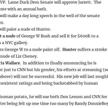
 VP. Lame Duck Dem Senate will approve Jarrett. The
rate with an annual bath.
will make a day long speech in the well of the senate
on.
ill paint a nude of Hunter.
t a nude
of George W Bush and sell it for $600K to a
 a NYC gallery.
es George W to a nude paint off.
Hunter
suffers a stroke
 nude of Liz Cheney.
ris Wallace
. In addition to finally announcing he is
ot just to CNN but his gender, his efforts at streaming (s
above) will not be successful. His new job will last rough
onexistent ratings and being backstabbed by human
 human potato, he will sue both Don Lemon and CNN for
fter being felt up one time too many by Randy DonnieBoy