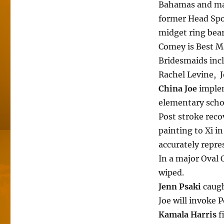
Bahamas and mak
former Head Spo
midget ring bear
Comey is Best 
Bridesmaids inc
Rachel Levine, J
China Joe
implem
elementary scho
Post stroke reco
painting to Xi in
accurately repre
In a major Oval 
wiped.
Jenn Psaki
caugh
Joe will invoke 
Kamala Harris
f