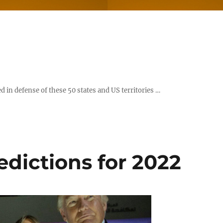
d in defense of these 50 states and US territories …
dictions for 2022