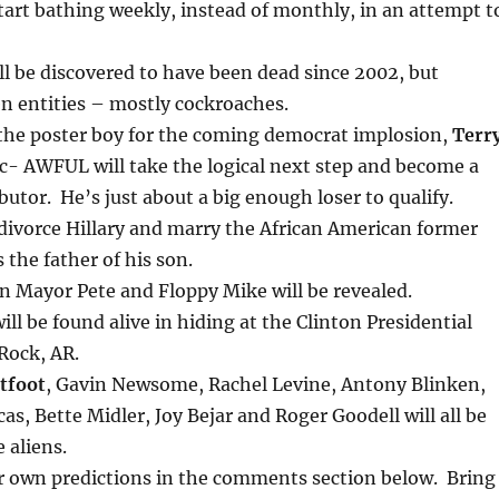
start bathing weekly, instead of monthly, in an attempt t
ll be discovered to have been dead since 2002, but
en entities – mostly cockroaches.
he poster boy for the coming democrat implosion,
Terr
- AWFUL will take the logical next step and become a
utor. He’s just about a big enough loser to qualify.
 divorce Hillary and marry the African American former
 the father of his son.
n Mayor Pete and Floppy Mike will be revealed.
ill be found alive in hiding at the Clinton Presidential
 Rock, AR.
tfoot
, Gavin Newsome, Rachel Levine, Antony Blinken,
as, Bette Midler, Joy Bejar and Roger Goodell will all be
 aliens.
ur own predictions in the comments section below. Bring