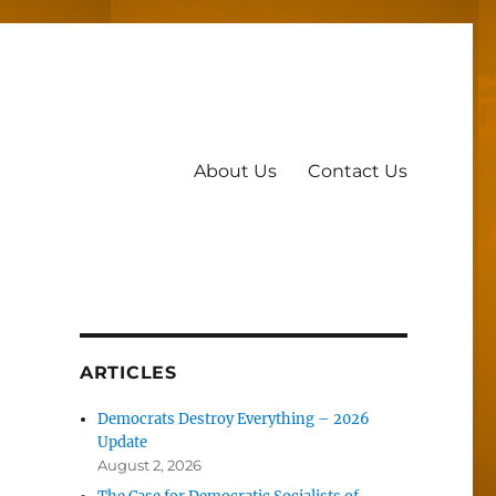
About Us
Contact Us
ARTICLES
Democrats Destroy Everything – 2026
Update
August 2, 2026