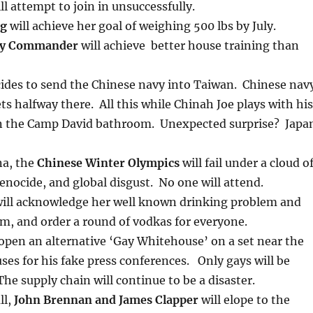
ll attempt to join in unsuccessfully.
rg
will achieve her goal of weighing 500 lbs by July.
py Commander
will achieve better house training than
ides to send the Chinese navy into Taiwan. Chinese nav
ets halfway there. All this while Chinah Joe plays with his
n the Camp David bathroom. Unexpected surprise? Japa
na, the
Chinese Winter Olympics
will fail under a cloud o
nocide, and global disgust. No one will attend.
ill acknowledge her well known drinking problem and
em, and order a round of vodkas for everyone.
 open an alternative ‘Gay Whitehouse’ on a set near the
ses for his fake press conferences. Only gays will be
The supply chain will continue to be a disaster.
ll,
John Brennan and James Clapper
will elope to the