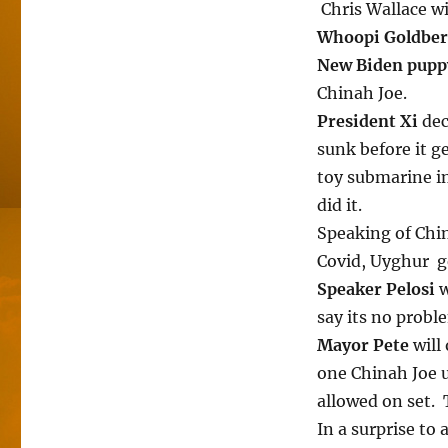
Chris Wallace wi
Whoopi Goldbe
New Biden pup
Chinah Joe.
President Xi
dec
sunk before it g
toy submarine i
did it.
Speaking of Chi
Covid, Uyghur ge
Speaker Pelosi
w
say its no probl
Mayor Pete
will
one Chinah Joe u
allowed on set. 
In a surprise to a