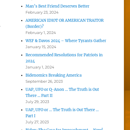
Man’s Best Friend Deserves Better
February 23, 2024
AMERICAN IDIOT OR AMERICAN TRAITOR
y
(Border)?
February 1, 2024
WEF & Davos 2024 – Where Tyrants Gather
January 15, 2024
Recommended Resolutions for Patriots in
2024
January 1, 2024
Bidenomics Breaking America
September 26, 2023
UAP, UFO or Q-Anon … The Truth is Out
There … Part II
July 29, 2023
UAP, UFO or … The Truth is Out There …
Part I
July 27, 2023