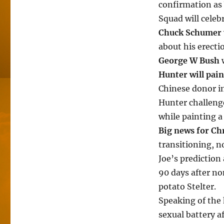
confirmation as
Squad will celeb
Chuck Schumer
about his erecti
George W Bush
w
Hunter will pain
Chinese donor in
Hunter challeng
while painting a
Big news for Ch
transitioning, n
Joe’s prediction 
90 days after n
potato Stelter.
Speaking of the
sexual battery a