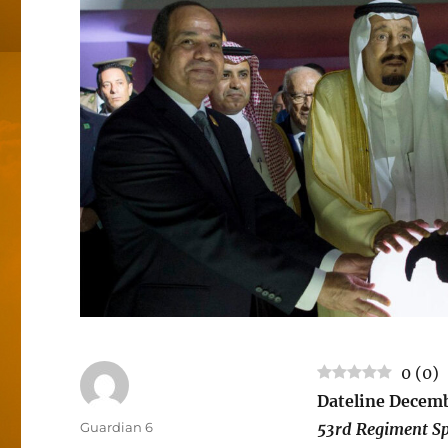
0
(
0
)
Dateline Decemb
Author
Guardian 6
53rd Regiment Sp