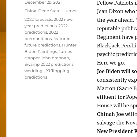
Posted
December 29, 2021
Fellow Patriots 
on
Categories
China
,
Deep State
,
Humor
Jean Dixon who w
Tags
2022 forecasts
,
2022 new
the year ahead.
year predictions
,
2022
reputable public
predictions
,
2022
Regiment have p
premonitions
,
featured
,
future predictions
,
Hunter
Blackjack Pershi
Biden Paintings
,
James
psychic predicti
clapper
,
john brennan
,
Here we go.
Swamp 2022 predictions
,
weddings
,
Xi Jingping
Joe Biden will s
predictions
consistently exp
Macron (Sacre Bl
effluent for Pop
House will be sp
Chinah Joe will 
salvage the Nov
New President 