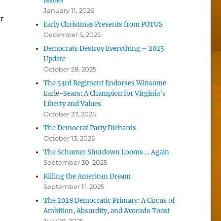
Issues
January 11, 2026
r
Early Christmas Presents from POTUS
December 5, 2025
Democrats Destroy Everything – 2025
Update
October 28, 2025
The 53rd Regiment Endorses Winsome
Earle-Sears: A Champion for Virginia’s
Liberty and Values
October 27, 2025
The Democrat Party Diehards
October 13, 2025
The Schumer Shutdown Looms … Again
e
September 30, 2025
Killing the American Dream
September 11, 2025
The 2028 Democratic Primary: A Circus of
Ambition, Absurdity, and Avocado Toast