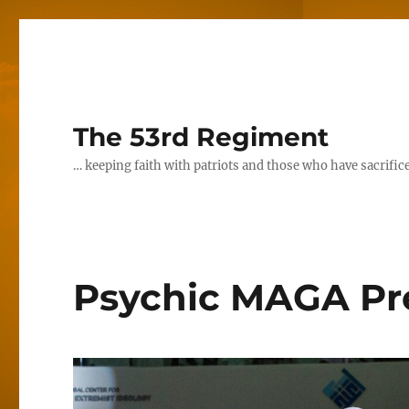
The 53rd Regiment
… keeping faith with patriots and those who have sacrifice
Psychic MAGA Pre