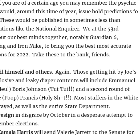
if you are of a certain age you may remember the psychic
ould, around this time of year, issue bold predictions fo
 These would be published in sometimes less than
ations like the National Enquirer. We at the 53rd
ut our best minds together, notably Guardian 6,
ng and Iron Mike, to bring you the best most accurate
ons for 2022. Take these to the bank, friends.
oil himself and others
. Again. Those getting hit by Joe’s
losive and leaky diaper contents will include Emmanuel
eu!) Boris Johnson (Tut Tut!!) and a second round of
e (Poop) Francis (Holy Sh-t!!). Most staffers in the Whit
rayed, as well as the entire State Department.
resign
in disgrace by October in a desperate attempt to
ember elections.
Kamala Harris
will send Valerie Jarrett to the Senate for