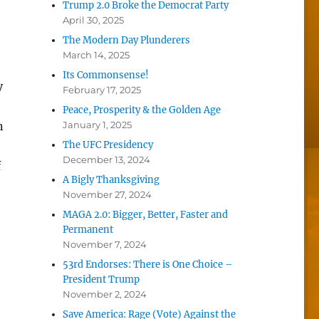
Trump 2.0 Broke the Democrat Party
April 30, 2025
The Modern Day Plunderers
March 14, 2025
Its Commonsense!
y
February 17, 2025
Peace, Prosperity & the Golden Age
n
January 1, 2025
The UFC Presidency
December 13, 2024
f
A Bigly Thanksgiving
November 27, 2024
MAGA 2.0: Bigger, Better, Faster and
Permanent
November 7, 2024
53rd Endorses: There is One Choice –
President Trump
November 2, 2024
Save America: Rage (Vote) Against the