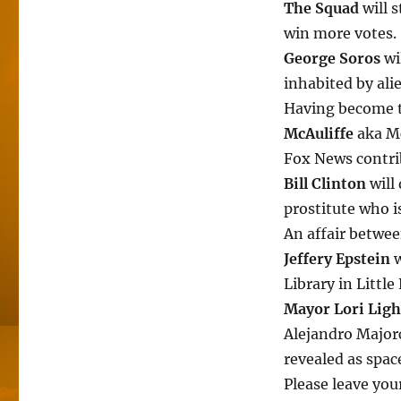
The Squad
will 
win more votes.
George Soros
wi
inhabited by ali
Having become t
McAuliffe
aka Mc
Fox News contrib
Bill Clinton
will
prostitute who is
An affair betwee
Jeffery Epstein
w
Library in Little
Mayor Lori Ligh
Alejandro Majorc
revealed as space
Please leave yo