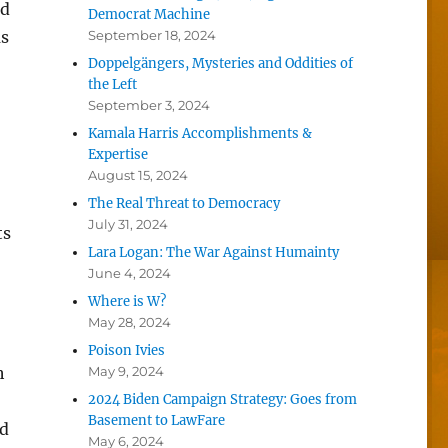
nd
Democrat Machine
as
September 18, 2024
Doppelgängers, Mysteries and Oddities of
the Left
September 3, 2024
Kamala Harris Accomplishments &
Expertise
August 15, 2024
The Real Threat to Democracy
July 31, 2024
ts
Lara Logan: The War Against Humainty
June 4, 2024
Where is W?
May 28, 2024
Poison Ivies
h
May 9, 2024
2024 Biden Campaign Strategy: Goes from
Basement to LawFare
nd
May 6, 2024