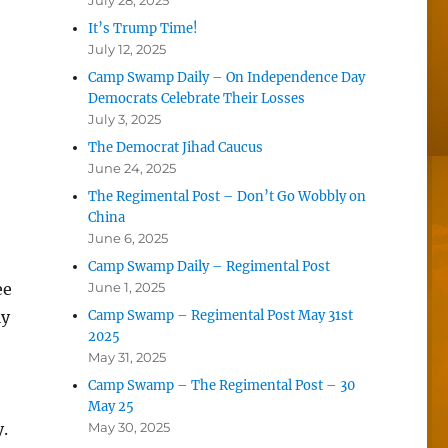
July 28, 2025
It’s Trump Time!
July 12, 2025
Camp Swamp Daily – On Independence Day
Democrats Celebrate Their Losses
July 3, 2025
The Democrat Jihad Caucus
June 24, 2025
The Regimental Post – Don’t Go Wobbly on
China
June 6, 2025
Camp Swamp Daily – Regimental Post
ee
June 1, 2025
ly
Camp Swamp – Regimental Post May 31st
2025
May 31, 2025
Camp Swamp – The Regimental Post – 30
May 25
.
May 30, 2025