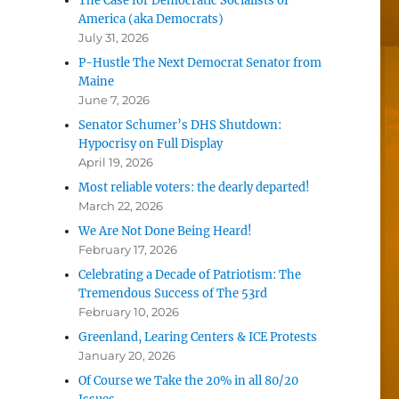
The Case for Democratic Socialists of
America (aka Democrats)
July 31, 2026
P-Hustle The Next Democrat Senator from
Maine
June 7, 2026
Senator Schumer’s DHS Shutdown:
Hypocrisy on Full Display
April 19, 2026
Most reliable voters: the dearly departed!
March 22, 2026
We Are Not Done Being Heard!
February 17, 2026
Celebrating a Decade of Patriotism: The
Tremendous Success of The 53rd
February 10, 2026
Greenland, Learing Centers & ICE Protests
January 20, 2026
Of Course we Take the 20% in all 80/20