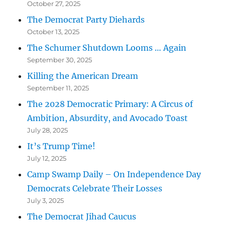
October 27, 2025
The Democrat Party Diehards
October 13, 2025
The Schumer Shutdown Looms … Again
September 30, 2025
Killing the American Dream
September 11, 2025
The 2028 Democratic Primary: A Circus of
Ambition, Absurdity, and Avocado Toast
July 28, 2025
It’s Trump Time!
July 12, 2025
Camp Swamp Daily – On Independence Day
Democrats Celebrate Their Losses
July 3, 2025
The Democrat Jihad Caucus