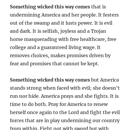
Something wicked this way comes
that is
undermining America and her people. It festers
out of the swamp and it lusts power. It is evil
and dark. It is selfish, joyless and a Trojan
horse masquerading with free healthcare, free
college and a guaranteed living wage. It
removes choices, makes promises driven by
fear and promises that cannot be kept.
Something wicked this way comes
but America
stands strong when faced with evil; she doesn’t
run nor hide. America prays and she fights. It is
time to do both. Pray for America to renew
herself once again to the Lord and fight the evil
forces that are in play undermining our country
from within. Fight not with sword but with