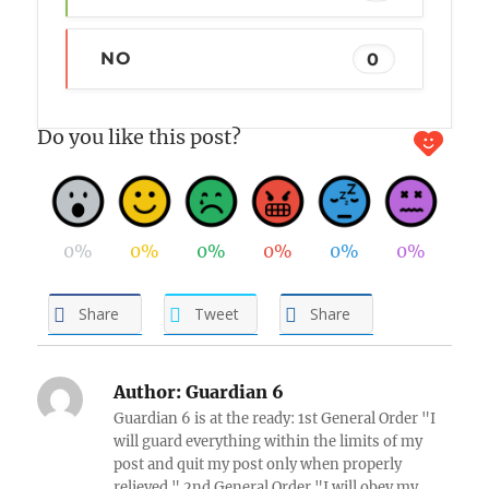
NO
0
Do you like this post?
0%
0%
0%
0%
0%
0%
Share
Tweet
Share
Author:
Guardian 6
Guardian 6 is at the ready: 1st General Order "I
will guard everything within the limits of my
post and quit my post only when properly
relieved." 2nd General Order "I will obey my