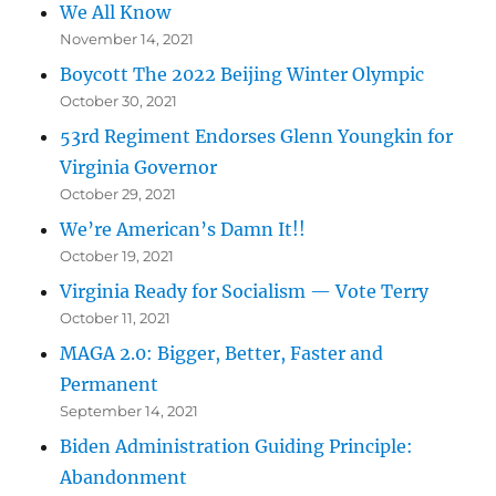
We All Know
November 14, 2021
Boycott The 2022 Beijing Winter Olympic
October 30, 2021
53rd Regiment Endorses Glenn Youngkin for
Virginia Governor
October 29, 2021
We’re American’s Damn It!!
October 19, 2021
Virginia Ready for Socialism — Vote Terry
October 11, 2021
MAGA 2.0: Bigger, Better, Faster and
Permanent
September 14, 2021
Biden Administration Guiding Principle:
Abandonment