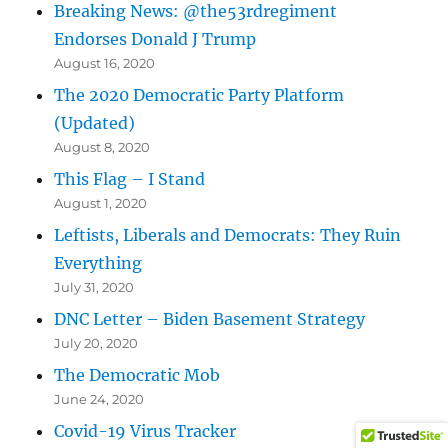
Breaking News: @the53rdregiment
Endorses Donald J Trump
August 16, 2020
The 2020 Democratic Party Platform
(Updated)
August 8, 2020
This Flag – I Stand
August 1, 2020
Leftists, Liberals and Democrats: They Ruin
Everything
July 31, 2020
DNC Letter – Biden Basement Strategy
July 20, 2020
The Democratic Mob
June 24, 2020
Covid-19 Virus Tracker