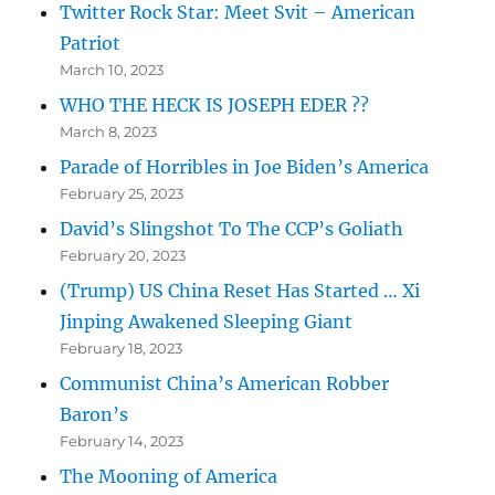
Twitter Rock Star: Meet Svit – American
Patriot
March 10, 2023
WHO THE HECK IS JOSEPH EDER ??
March 8, 2023
Parade of Horribles in Joe Biden’s America
February 25, 2023
David’s Slingshot To The CCP’s Goliath
February 20, 2023
(Trump) US China Reset Has Started … Xi
Jinping Awakened Sleeping Giant
February 18, 2023
Communist China’s American Robber
Baron’s
February 14, 2023
The Mooning of America