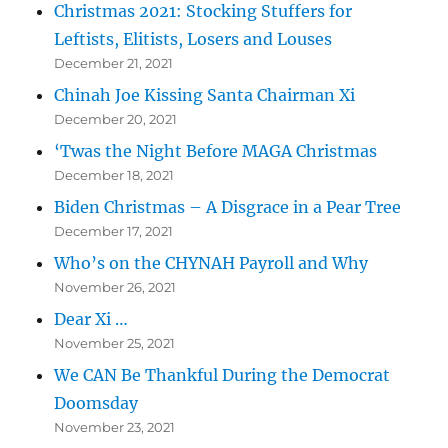
Christmas 2021: Stocking Stuffers for
Leftists, Elitists, Losers and Louses
December 21, 2021
Chinah Joe Kissing Santa Chairman Xi
December 20, 2021
‘Twas the Night Before MAGA Christmas
December 18, 2021
Biden Christmas – A Disgrace in a Pear Tree
December 17, 2021
Who’s on the CHYNAH Payroll and Why
November 26, 2021
Dear Xi …
November 25, 2021
We CAN Be Thankful During the Democrat
Doomsday
November 23, 2021