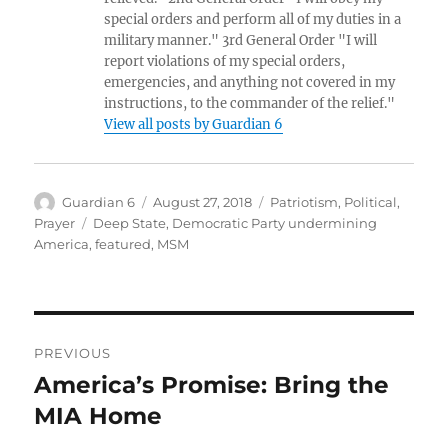
special orders and perform all of my duties in a
military manner." 3rd General Order "I will
report violations of my special orders,
emergencies, and anything not covered in my
instructions, to the commander of the relief."
View all posts by Guardian 6
Author
Posted
Categories
Guardian 6
August 27, 2018
Patriotism
,
Political
,
on
Tags
Prayer
Deep State
,
Democratic Party undermining
America
,
featured
,
MSM
Post
PREVIOUS
navigation
America’s Promise: Bring the
Previous
post:
MIA Home