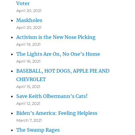
Voter
April 20, 2021
Maskholes
April 20, 2021
Activism is the New Nose Picking
April 19, 2021
The Lights Are On, No One’s Home
April 16, 2021
BASEBALL, HOT DOGS, APPLE PIE AND
CHEVROLET
April 15, 2021
Save Keith Olbermann’s Cats!
April 12, 2021
Biden’s America: Feeling Helpless
March 7, 2021
The Swamp Rages