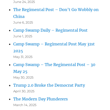
June 24, 2025
The Regimental Post – Don’t Go Wobbly on
China
June 6, 2025
Camp Swamp Daily – Regimental Post
June 1, 2025
Camp Swamp – Regimental Post May 31st
2025
May 31, 2025
Camp Swamp – The Regimental Post – 30
May 25
May 30, 2025
Trump 2.0 Broke the Democrat Party
April 30, 2025
The Modern Day Plunderers
March 14, 2025