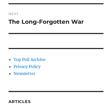
NEXT
The Long-Forgotten War
Next
post:
Yop Poll Archive
Privacy Policy
Newsletter
ARTICLES