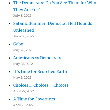
The Democrats: Do You See Them for Who
They Are Yet?
July 3, 2022
Satanic Summer: Democrat Hell Hounds
Unleashed
June 16, 2022
Gabe
May 28, 2022
Americans vs Democrats
May 25, 2022
It’s time for Scorched Earth
May 5, 2022
Choices … Choices … Choices
April 27, 2022
A Time for Governors
April 21, 2022