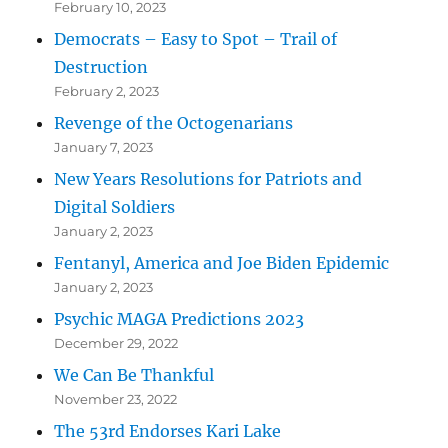
February 10, 2023
Democrats – Easy to Spot – Trail of
Destruction
February 2, 2023
Revenge of the Octogenarians
January 7, 2023
New Years Resolutions for Patriots and
Digital Soldiers
January 2, 2023
Fentanyl, America and Joe Biden Epidemic
January 2, 2023
Psychic MAGA Predictions 2023
December 29, 2022
We Can Be Thankful
November 23, 2022
The 53rd Endorses Kari Lake