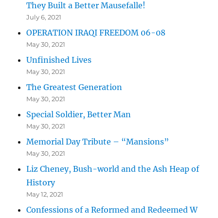
They Built a Better Mausefalle!
July 6, 2021
OPERATION IRAQI FREEDOM 06-08
May 30, 2021
Unfinished Lives
May 30, 2021
The Greatest Generation
May 30, 2021
Special Soldier, Better Man
May 30, 2021
Memorial Day Tribute – “Mansions”
May 30, 2021
Liz Cheney, Bush-world and the Ash Heap of
History
May 12, 2021
Confessions of a Reformed and Redeemed W