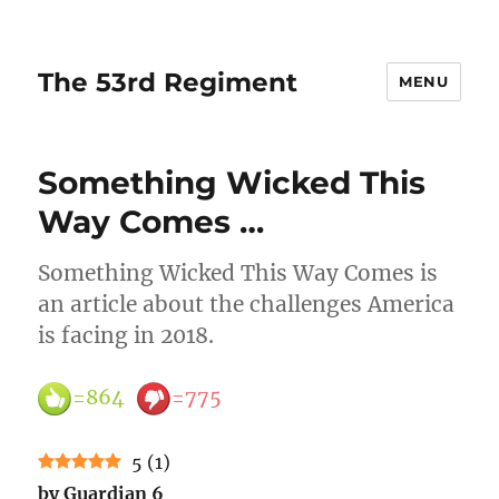
The 53rd Regiment
MENU
Something Wicked This
Way Comes …
Something Wicked This Way Comes is
an article about the challenges America
is facing in 2018.
=864
=775
5
(
1
)
by Guardian 6