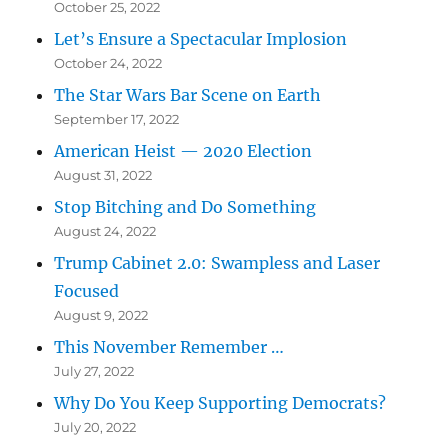
October 25, 2022
Let’s Ensure a Spectacular Implosion
October 24, 2022
The Star Wars Bar Scene on Earth
September 17, 2022
American Heist — 2020 Election
August 31, 2022
Stop Bitching and Do Something
August 24, 2022
Trump Cabinet 2.0: Swampless and Laser
Focused
August 9, 2022
This November Remember …
July 27, 2022
Why Do You Keep Supporting Democrats?
July 20, 2022