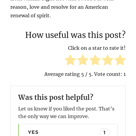
reason, love and resolve for an American
renewal of spirit.
How useful was this post?
Click on a star to rate it!
Average rating
5
/ 5. Vote count:
1
Was this post helpful?
Let us know if you liked the post. That’s
the only way we can improve.
YES
1