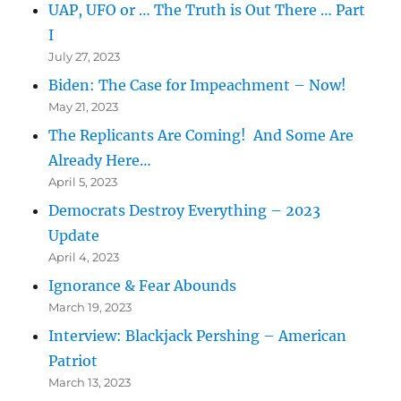
UAP, UFO or … The Truth is Out There … Part
I
July 27, 2023
Biden: The Case for Impeachment – Now!
May 21, 2023
The Replicants Are Coming! And Some Are
Already Here…
April 5, 2023
Democrats Destroy Everything – 2023
Update
April 4, 2023
Ignorance & Fear Abounds
March 19, 2023
Interview: Blackjack Pershing – American
Patriot
March 13, 2023