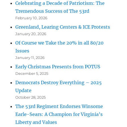
Celebrating a Decade of Patriotism: The
Tremendous Success of The 53rd
February 10, 2026
Greenland, Learing Centers & ICE Protests
January 20, 2026
Of Course we Take the 20% in all 80/20
Issues
January 11, 2026
Early Christmas Presents from POTUS
December 5, 2025
Democrats Destroy Everything – 2025
Update
October 28, 2025
The 53rd Regiment Endorses Winsome
Earle-Sears: A Champion for Virginia’s
Liberty and Values