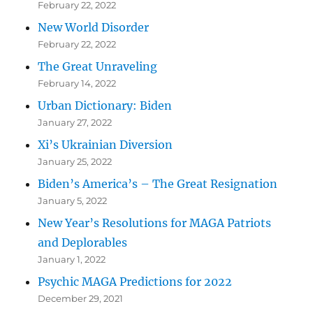
February 22, 2022
New World Disorder
February 22, 2022
The Great Unraveling
February 14, 2022
Urban Dictionary: Biden
January 27, 2022
Xi’s Ukrainian Diversion
January 25, 2022
Biden’s America’s – The Great Resignation
January 5, 2022
New Year’s Resolutions for MAGA Patriots
and Deplorables
January 1, 2022
Psychic MAGA Predictions for 2022
December 29, 2021