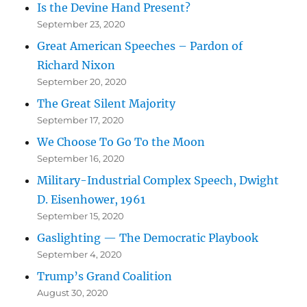
Is the Devine Hand Present?
September 23, 2020
Great American Speeches – Pardon of
Richard Nixon
September 20, 2020
The Great Silent Majority
September 17, 2020
We Choose To Go To the Moon
September 16, 2020
Military-Industrial Complex Speech, Dwight
D. Eisenhower, 1961
September 15, 2020
Gaslighting — The Democratic Playbook
September 4, 2020
Trump’s Grand Coalition
August 30, 2020