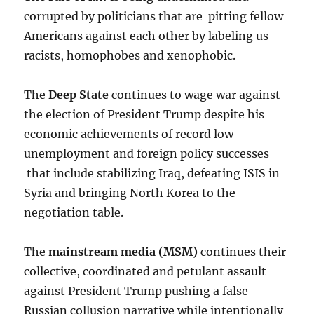
corrupted by politicians that are pitting fellow
Americans against each other by labeling us
racists, homophobes and xenophobic.
The
Deep State
continues to wage war against
the election of President Trump despite his
economic achievements of record low
unemployment and foreign policy successes
that include stabilizing Iraq, defeating ISIS in
Syria and bringing North Korea to the
negotiation table.
The
mainstream media (MSM)
continues their
collective, coordinated and petulant assault
against President Trump pushing a false
Russian collusion narrative while intentionally