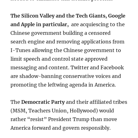
The Silicon Valley and the Tech Giants, Google
and Apple in particular,
are acquiescing to the
Chinese government building a censored
search engine and removing applications from
I-Tunes allowing the Chinese government to
limit speech and control state approved
messaging and content. Twitter and Facebook
are shadow-banning conservative voices and
promoting the leftwing agenda in America.
The
Democratic Party
and their affiliated tribes
(MSM, Teachers Union, Hollywood) would
rather “resist” President Trump than move
America forward and govern responsibly.