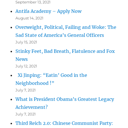
September 13, 2021
Antifa Academy – Apply Now
August 14, 2021
Overweight, Political, Failing and Woke: The
Sad State of America’s General Officers
July 15, 2021
Stinky Feet, Bad Breath, Flatulence and Fox
News
July 12, 2021
Xi Jinping: “Eatin’ Good in the
Neighborhood !”
July 7, 2021
What is President Obama’s Greatest Legacy
Achievement?
July 7, 2021
Third Reich 2.0: Chinese Communist Party: