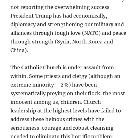
not reporting the overwhelming success
President Trump has had economically,
diplomacy and strengthening our military and
alliances through tough love (NATO) and peace
through strength (Syria, North Korea and
China).
The
Catholic Church
is under assault from
within. Some priests and clergy (although an
extreme minority – 2%) have been
systematically preying on their flock, the most
innocent among us, children. Church
leadership at the highest levels have failed to
address these heinous crimes with the
seriousness, courage and robust cleansing
needed to eliminate this horrific problem.