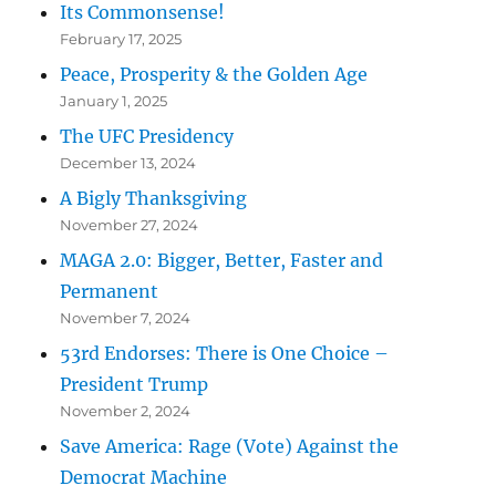
Its Commonsense!
February 17, 2025
Peace, Prosperity & the Golden Age
January 1, 2025
The UFC Presidency
December 13, 2024
A Bigly Thanksgiving
November 27, 2024
MAGA 2.0: Bigger, Better, Faster and
Permanent
November 7, 2024
53rd Endorses: There is One Choice –
President Trump
November 2, 2024
Save America: Rage (Vote) Against the
Democrat Machine