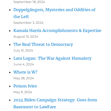
September 18, 2024
Doppelgängers, Mysteries and Oddities of
the Left
September 3, 2024
Kamala Harris Accomplishments & Expertise
August 15, 2024
The Real Threat to Democracy
July 31, 2024
Lara Logan: The War Against Humainty
June 4, 2024
Where is W?
May 28, 2024
Poison Ivies
May 9, 2024
2024 Biden Campaign Strategy: Goes from
Basement to LawFare