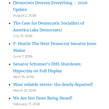
Democrats Destroy Everything – 2026
Update
August 2, 2026
The Case for Democratic Socialists of
America (aka Democrats)
July 31, 2026
P-Hustle The Next Democrat Senator from
Maine
June 7, 2026
Senator Schumer’s DHS Shutdown:
Hypocrisy on Full Display
April 19, 2026
Most reliable voters: the dearly departed!
March 22, 2026
We Are Not Done Being Heard!
February 17, 2026