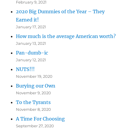
February 9, 2021
2020 Big Dummies of the Year – They
Earned it!
January 17, 2021
How much is the average American worth?
January 13, 2021
Pan-dumb-ic
January 12, 2021
NUTS!!!
November 19, 2020
Burying our Own
November 9, 2020
To the Tyrants
November 8, 2020
A Time For Choosing
September 27, 2020