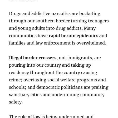
Drugs and addictive narcotics are bucketing
through our southern border turning teenagers
and young adults into drug addicts. Many
communities have
rapid heroin epidemics a
nd
families and law enforcement is overwhelmed.
Illegal border crossers
, not immigrants, are
pouring into our country and taking up
residency throughout the country causing
crime; overtaxing social welfare programs and
schools; and democratic politicians are praising
sanctuary cities and undermining community
safety.
The
rule of law
is being undermined and