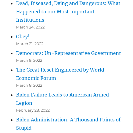
Dead, Diseased, Dying and Dangerous: What
Happened to our Most Important
Institutions
March 24, 2022
Obey!
March 21, 2022
Democrats: Un-Representative Government
March 9, 2022
The Great Reset Engineered by World
Economic Forum
March 8, 2022
Biden Failure Leads to American Armed
Legion
February 28, 2022
Biden Administration: A Thousand Points of
Stupid