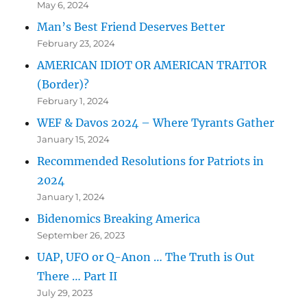
May 6, 2024
Man’s Best Friend Deserves Better
February 23, 2024
AMERICAN IDIOT OR AMERICAN TRAITOR
(Border)?
February 1, 2024
WEF & Davos 2024 – Where Tyrants Gather
January 15, 2024
Recommended Resolutions for Patriots in
2024
January 1, 2024
Bidenomics Breaking America
September 26, 2023
UAP, UFO or Q-Anon … The Truth is Out
There … Part II
July 29, 2023