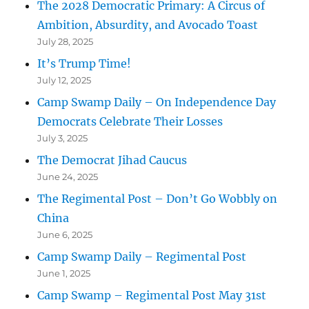
The 2028 Democratic Primary: A Circus of
Ambition, Absurdity, and Avocado Toast
July 28, 2025
It’s Trump Time!
July 12, 2025
Camp Swamp Daily – On Independence Day
Democrats Celebrate Their Losses
July 3, 2025
The Democrat Jihad Caucus
June 24, 2025
The Regimental Post – Don’t Go Wobbly on
China
June 6, 2025
Camp Swamp Daily – Regimental Post
June 1, 2025
Camp Swamp – Regimental Post May 31st