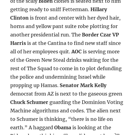
of the scaly
Biden
clones is seated next to him
getting ready to sniff Fetterman.
Hillary
Clinton
is front and center with her dyed hair,
horns and yellow pant suite robe plotting for
another presidential run. The
Border Czar VP
Harris
is at the Cantina to find new staff since
all of her employees quit.
AOC
is serving more
of the Green New Steal drinks waiting for the
rest of The Squad to come in to plot defunding
the police and undermining Israel while
propping up Hamas.
Senator Mark Kelly
democrat from AZ is next to the gaseous green
Chuck Schumer
guarding the Dominion Voting
Machine algorithms and codes. The alien next
to Schumer is thinking, “there is no life on
earth.” A haggard
Obama
is looking at the