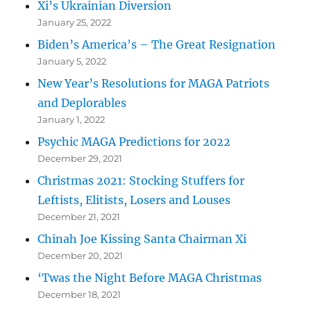
Xi’s Ukrainian Diversion
January 25, 2022
Biden’s America’s – The Great Resignation
January 5, 2022
New Year’s Resolutions for MAGA Patriots
and Deplorables
January 1, 2022
Psychic MAGA Predictions for 2022
December 29, 2021
Christmas 2021: Stocking Stuffers for
Leftists, Elitists, Losers and Louses
December 21, 2021
Chinah Joe Kissing Santa Chairman Xi
December 20, 2021
‘Twas the Night Before MAGA Christmas
December 18, 2021