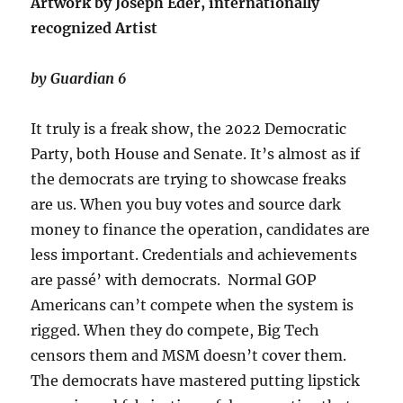
Artwork by Joseph Eder, internationally
recognized Artist
by Guardian 6
It truly is a freak show, the 2022 Democratic
Party, both House and Senate. It’s almost as if
the democrats are trying to showcase freaks
are us. When you buy votes and source dark
money to finance the operation, candidates are
less important. Credentials and achievements
are passé’ with democrats. Normal GOP
Americans can’t compete when the system is
rigged. When they do compete, Big Tech
censors them and MSM doesn’t cover them.
The democrats have mastered putting lipstick