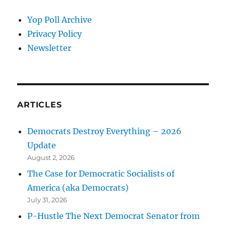
Yop Poll Archive
Privacy Policy
Newsletter
ARTICLES
Democrats Destroy Everything – 2026
Update
August 2, 2026
The Case for Democratic Socialists of
America (aka Democrats)
July 31, 2026
P-Hustle The Next Democrat Senator from