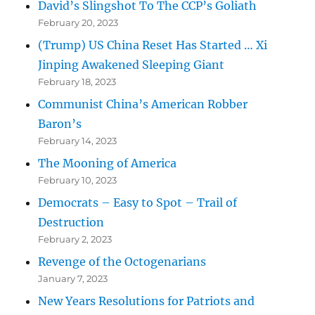
David’s Slingshot To The CCP’s Goliath
February 20, 2023
(Trump) US China Reset Has Started … Xi
Jinping Awakened Sleeping Giant
February 18, 2023
Communist China’s American Robber
Baron’s
February 14, 2023
The Mooning of America
February 10, 2023
Democrats – Easy to Spot – Trail of
Destruction
February 2, 2023
Revenge of the Octogenarians
January 7, 2023
New Years Resolutions for Patriots and