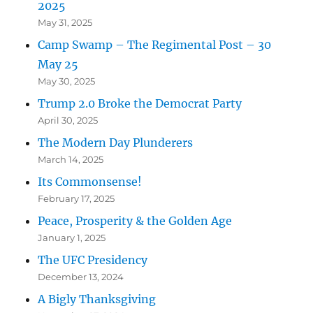
2025
May 31, 2025
Camp Swamp – The Regimental Post – 30
May 25
May 30, 2025
Trump 2.0 Broke the Democrat Party
April 30, 2025
The Modern Day Plunderers
March 14, 2025
Its Commonsense!
February 17, 2025
Peace, Prosperity & the Golden Age
January 1, 2025
The UFC Presidency
December 13, 2024
A Bigly Thanksgiving