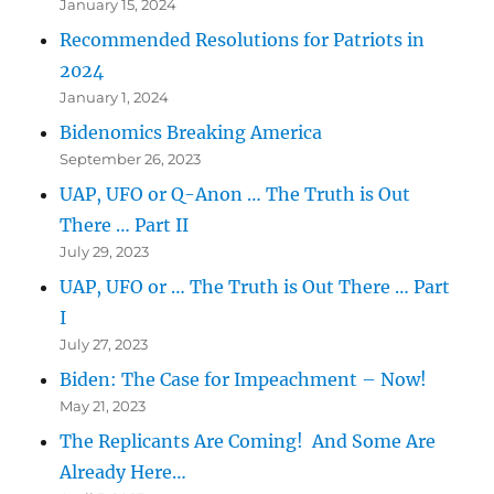
January 15, 2024
Recommended Resolutions for Patriots in
2024
January 1, 2024
Bidenomics Breaking America
September 26, 2023
UAP, UFO or Q-Anon … The Truth is Out
There … Part II
July 29, 2023
UAP, UFO or … The Truth is Out There … Part
I
July 27, 2023
Biden: The Case for Impeachment – Now!
May 21, 2023
The Replicants Are Coming! And Some Are
Already Here…