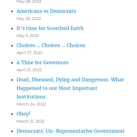
May 28, 2022
Americans vs Democrats
May 25, 2022
It’s time for Scorched Earth
May 5, 2022
Choices … Choices … Choices
April 27, 2022
A Time for Governors
April 21, 2022
Dead, Diseased, Dying and Dangerous: What
Happened to our Most Important
Institutions
March 24, 2022
Obey!
March 21, 2022
Democrats: Un-Representative Government