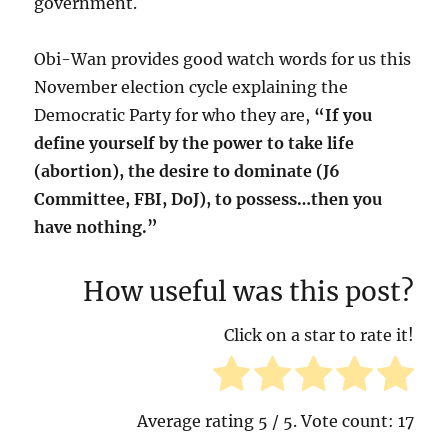
government.
Obi-Wan provides good watch words for us this
November election cycle explaining the
Democratic Party for who they are,
“If you
define yourself by the power to take life
(abortion), the desire to dominate (J6
Committee, FBI, DoJ), to possess…then you
have nothing.”
How useful was this post?
Click on a star to rate it!
Average rating
5
/ 5. Vote count:
17