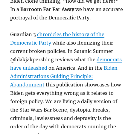
Biden clone thinking, “how did we get here?”
In a
Barroom Far Far Away
we have an accurate
portrayal of the Democratic Party.
Guardian 3
chronicles the history of the
Democratic Party
while also itemizing their
current broken policies. In Satanic Summer
@blakjakpershing reviews what the
democrats
have unleashed
on America. And in the
Biden
Administrations Guiding Principle:
Abandonment
this publication showcases how
Biden gets everything wrong as it relates to
foreign policy. We are living a daily version of
the Star Wars Bar Scene, dystopia. Freaks,
criminals, lawlessness and depravity is the
order of the day with democrats running the