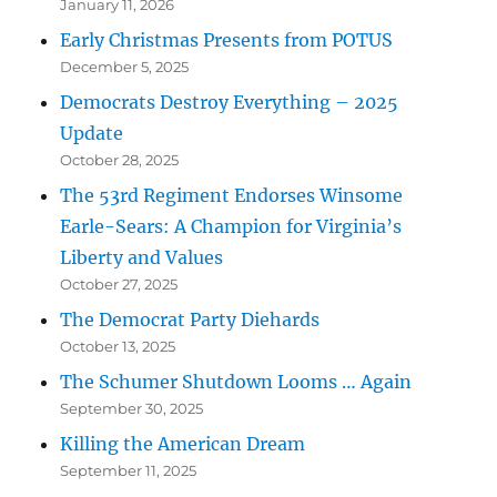
January 11, 2026
Early Christmas Presents from POTUS
December 5, 2025
Democrats Destroy Everything – 2025
Update
October 28, 2025
The 53rd Regiment Endorses Winsome
Earle-Sears: A Champion for Virginia’s
Liberty and Values
October 27, 2025
The Democrat Party Diehards
October 13, 2025
The Schumer Shutdown Looms … Again
September 30, 2025
Killing the American Dream
September 11, 2025