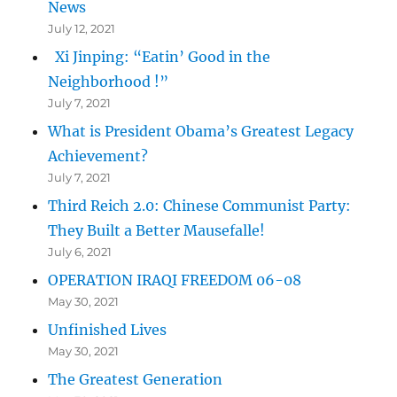
News
July 12, 2021
Xi Jinping: “Eatin’ Good in the
Neighborhood !”
July 7, 2021
What is President Obama’s Greatest Legacy
Achievement?
July 7, 2021
Third Reich 2.0: Chinese Communist Party:
They Built a Better Mausefalle!
July 6, 2021
OPERATION IRAQI FREEDOM 06-08
May 30, 2021
Unfinished Lives
May 30, 2021
The Greatest Generation