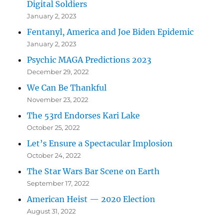
Digital Soldiers
January 2, 2023
Fentanyl, America and Joe Biden Epidemic
January 2, 2023
Psychic MAGA Predictions 2023
December 29, 2022
We Can Be Thankful
November 23, 2022
The 53rd Endorses Kari Lake
October 25, 2022
Let’s Ensure a Spectacular Implosion
October 24, 2022
The Star Wars Bar Scene on Earth
September 17, 2022
American Heist — 2020 Election
August 31, 2022