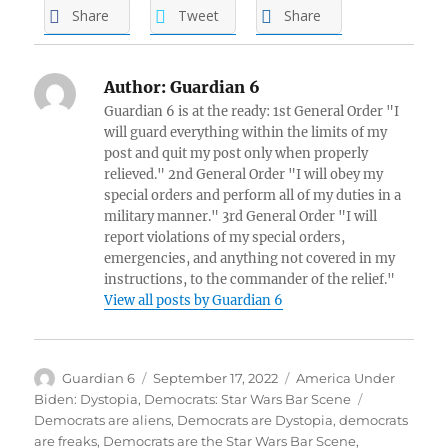
Share
Tweet
Share
Author:
Guardian 6
Guardian 6 is at the ready: 1st General Order "I
will guard everything within the limits of my
post and quit my post only when properly
relieved." 2nd General Order "I will obey my
special orders and perform all of my duties in a
military manner." 3rd General Order "I will
report violations of my special orders,
emergencies, and anything not covered in my
instructions, to the commander of the relief."
View all posts by Guardian 6
Author
Posted
Categories
Guardian 6
September 17, 2022
America Under
on
Tags
Biden: Dystopia
,
Democrats: Star Wars Bar Scene
Democrats are aliens
,
Democrats are Dystopia
,
democrats
are freaks
,
Democrats are the Star Wars Bar Scene
,