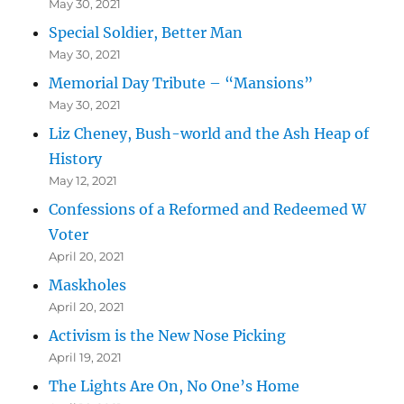
May 30, 2021
Special Soldier, Better Man
May 30, 2021
Memorial Day Tribute – “Mansions”
May 30, 2021
Liz Cheney, Bush-world and the Ash Heap of
History
May 12, 2021
Confessions of a Reformed and Redeemed W
Voter
April 20, 2021
Maskholes
April 20, 2021
Activism is the New Nose Picking
April 19, 2021
The Lights Are On, No One’s Home