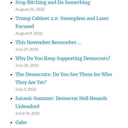
Stop Bitching and Do Something
August 24, 2022
Trump Cabinet 2.0: Swampless and Laser
Focused
August 9, 2022
This November Remember …
July 27, 2022
Why Do You Keep Supporting Democrats?
July 20, 2022
The Democrats: Do You See Them for Who
They Are Yet?
July 3, 2022
Satanic Summer: Democrat Hell Hounds
Unleashed
June 16, 2022
Gabe