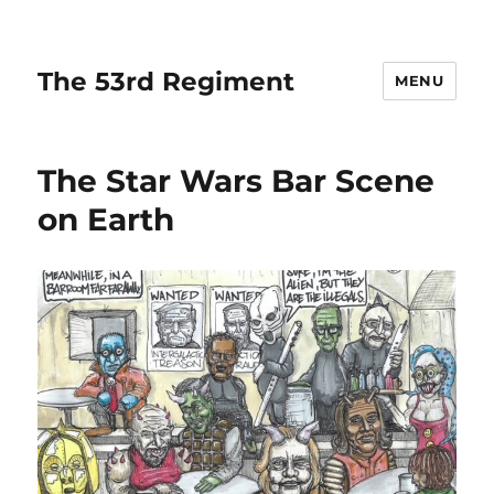
The 53rd Regiment
MENU
The Star Wars Bar Scene
on Earth