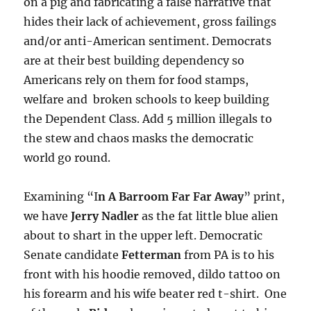
on a pig and fabricating a false narrative that
hides their lack of achievement, gross failings
and/or anti-American sentiment. Democrats
are at their best building dependency so
Americans rely on them for food stamps,
welfare and broken schools to keep building
the Dependent Class. Add 5 million illegals to
the stew and chaos masks the democratic
world go round.
Examining “I
n A Barroom Far Far Away
” print,
we have
Jerry Nadler
as the fat little blue alien
about to shart in the upper left. Democratic
Senate candidate
Fetterman
from PA is to his
front with his hoodie removed, dildo tattoo on
his forearm and his wife beater red t-shirt. One