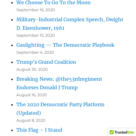
We Choose To Go To the Moon
September 16, 2020
Military-Industrial Complex Speech, Dwight
D. Eisenhower, 1961
September 15, 2020
Gaslighting — The Democratic Playbook
September 4, 2020
Trump’s Grand Coalition
August 30, 2020
Breaking News: @the53rdregiment
Endorses Donald J Trump
August 16, 2020
The 2020 Democratic Party Platform
(Updated)
August 8, 2020
This Flag – I Stand