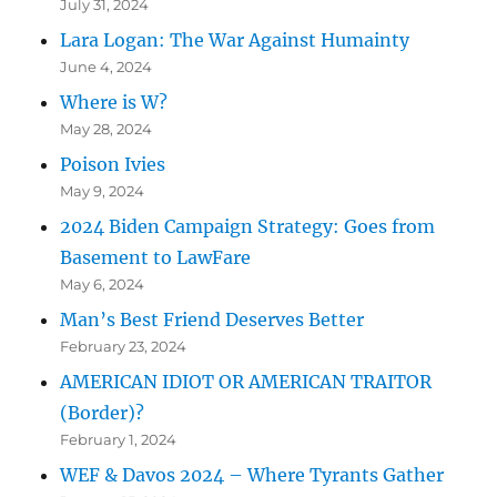
July 31, 2024
Lara Logan: The War Against Humainty
June 4, 2024
Where is W?
May 28, 2024
Poison Ivies
May 9, 2024
2024 Biden Campaign Strategy: Goes from
Basement to LawFare
May 6, 2024
Man’s Best Friend Deserves Better
February 23, 2024
AMERICAN IDIOT OR AMERICAN TRAITOR
(Border)?
February 1, 2024
WEF & Davos 2024 – Where Tyrants Gather