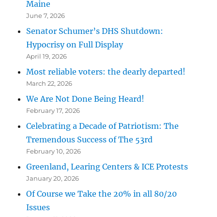
Maine
June 7, 2026
Senator Schumer’s DHS Shutdown:
Hypocrisy on Full Display
April 19, 2026
Most reliable voters: the dearly departed!
March 22, 2026
We Are Not Done Being Heard!
February 17, 2026
Celebrating a Decade of Patriotism: The
Tremendous Success of The 53rd
February 10, 2026
Greenland, Learing Centers & ICE Protests
January 20, 2026
Of Course we Take the 20% in all 80/20
Issues