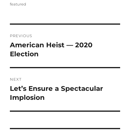
featured
Post
PREVIOUS
navigation
American Heist — 2020
Previous
post:
Election
NEXT
Let’s Ensure a Spectacular
Next
post:
Implosion