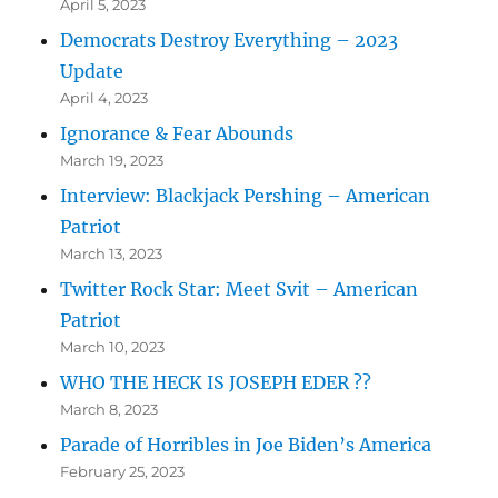
April 5, 2023
Democrats Destroy Everything – 2023
Update
April 4, 2023
Ignorance & Fear Abounds
March 19, 2023
Interview: Blackjack Pershing – American
Patriot
March 13, 2023
Twitter Rock Star: Meet Svit – American
Patriot
March 10, 2023
WHO THE HECK IS JOSEPH EDER ??
March 8, 2023
Parade of Horribles in Joe Biden’s America
February 25, 2023