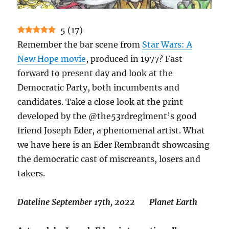
5
(
17
)
Remember the bar scene from
Star Wars: A
New Hope movie
, produced in 1977? Fast
forward to present day and look at the
Democratic Party, both incumbents and
candidates. Take a close look at the print
developed by the @the53rdregiment’s good
friend Joseph Eder, a phenomenal artist. What
we have here is an Eder Rembrandt showcasing
the democratic cast of miscreants, losers and
takers.
Dateline September 17th, 2022 Planet Earth