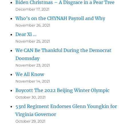
Biden Christmas – A Disgrace in a Pear Tree
December 17, 2021
Who’s on the CHYNAH Payroll and Why
November 26, 2021
Dear Xi …
November 25, 2021
We CAN Be Thankful During the Democrat
Doomsday
November 23, 2021
We All Know
November 14, 2021
Boycott The 2022 Beijing Winter Olympic
October 30, 2021
53rd Regiment Endorses Glenn Youngkin for
Virginia Governor
October 29, 2021