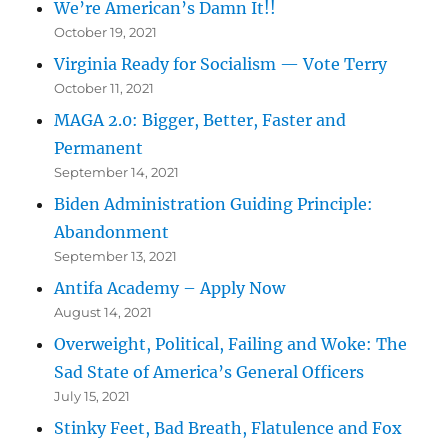
We’re American’s Damn It!!
October 19, 2021
Virginia Ready for Socialism — Vote Terry
October 11, 2021
MAGA 2.0: Bigger, Better, Faster and
Permanent
September 14, 2021
Biden Administration Guiding Principle:
Abandonment
September 13, 2021
Antifa Academy – Apply Now
August 14, 2021
Overweight, Political, Failing and Woke: The
Sad State of America’s General Officers
July 15, 2021
Stinky Feet, Bad Breath, Flatulence and Fox