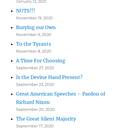
January 12, 2021
NUTS!!!
November 19, 2020
Burying our Own
November 9, 2020
To the Tyrants
November 8, 2020
A Time For Choosing
September 27, 2020
Is the Devine Hand Present?
September 23, 2020
Great American Speeches – Pardon of
Richard Nixon
September 20, 2020
The Great Silent Majority
September 17, 2020