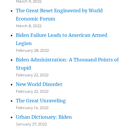
March 9, 2022
The Great Reset Engineered by World
Economic Forum
March 8, 2022
Biden Failure Leads to American Armed
Legion
February 28, 2022
Biden Administration: A Thousand Points of
Stupid
February 22, 2022
New World Disorder
February 22, 2022
The Great Unraveling
February 14, 2022
Urban Dictionary: Biden
January 27, 2022