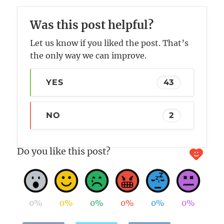
Was this post helpful?
Let us know if you liked the post. That’s
the only way we can improve.
YES
43
NO
2
Do you like this post?
0%
0%
0%
0%
0%
0%