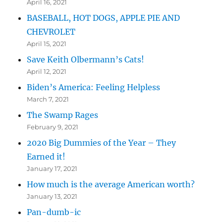
April 16, 2021
BASEBALL, HOT DOGS, APPLE PIE AND
CHEVROLET
April 15, 2021
Save Keith Olbermann’s Cats!
April 12, 2021
Biden’s America: Feeling Helpless
March 7, 2021
The Swamp Rages
February 9, 2021
2020 Big Dummies of the Year – They
Earned it!
January 17, 2021
How much is the average American worth?
January 13, 2021
Pan-dumb-ic