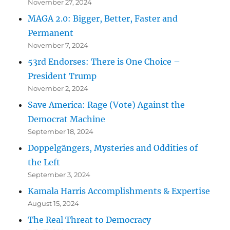
November 27, 2024
MAGA 2.0: Bigger, Better, Faster and
Permanent
November 7, 2024
53rd Endorses: There is One Choice –
President Trump
November 2, 2024
Save America: Rage (Vote) Against the
Democrat Machine
September 18, 2024
Doppelgängers, Mysteries and Oddities of
the Left
September 3, 2024
Kamala Harris Accomplishments & Expertise
August 15, 2024
The Real Threat to Democracy