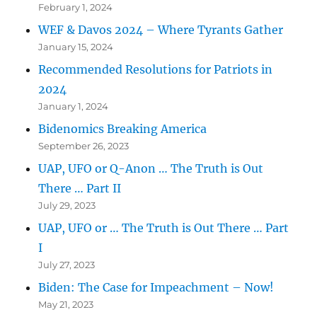
February 1, 2024
WEF & Davos 2024 – Where Tyrants Gather
January 15, 2024
Recommended Resolutions for Patriots in
2024
January 1, 2024
Bidenomics Breaking America
September 26, 2023
UAP, UFO or Q-Anon … The Truth is Out
There … Part II
July 29, 2023
UAP, UFO or … The Truth is Out There … Part
I
July 27, 2023
Biden: The Case for Impeachment – Now!
May 21, 2023