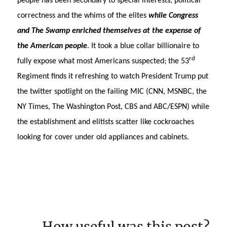
people has been secondary to special interests, political
correctness and the whims of the elites
while Congress
and The Swamp enriched themselves at the expense of
the American people
. It took a blue collar billionaire to
rd
fully expose what most Americans suspected; the 53
Regiment finds it refreshing to watch President Trump put
the twitter spotlight on the failing MIC (CNN, MSNBC, the
NY Times, The Washington Post, CBS and ABC/ESPN) while
the establishment and elitists scatter like cockroaches
looking for cover under old appliances and cabinets.
How useful was this post?