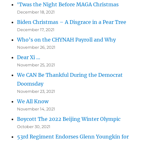
‘Twas the Night Before MAGA Christmas
December 18, 2021
Biden Christmas – A Disgrace in a Pear Tree
December 17, 2021
Who’s on the CHYNAH Payroll and Why
November 26, 2021
Dear Xi …
November 25, 2021
We CAN Be Thankful During the Democrat
Doomsday
November 23, 2021
We All Know
November 14, 2021
Boycott The 2022 Beijing Winter Olympic
October 30, 2021
53rd Regiment Endorses Glenn Youngkin for