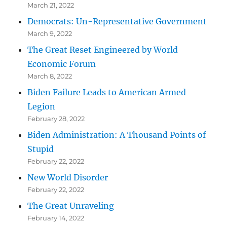
March 21, 2022
Democrats: Un-Representative Government
March 9, 2022
The Great Reset Engineered by World
Economic Forum
March 8, 2022
Biden Failure Leads to American Armed
Legion
February 28, 2022
Biden Administration: A Thousand Points of
Stupid
February 22, 2022
New World Disorder
February 22, 2022
The Great Unraveling
February 14, 2022