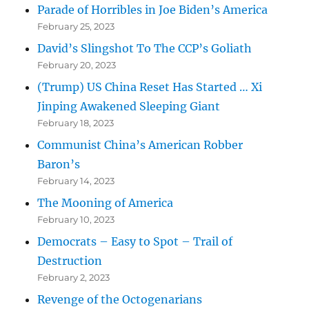
Parade of Horribles in Joe Biden’s America
February 25, 2023
David’s Slingshot To The CCP’s Goliath
February 20, 2023
(Trump) US China Reset Has Started … Xi
Jinping Awakened Sleeping Giant
February 18, 2023
Communist China’s American Robber
Baron’s
February 14, 2023
The Mooning of America
February 10, 2023
Democrats – Easy to Spot – Trail of
Destruction
February 2, 2023
Revenge of the Octogenarians