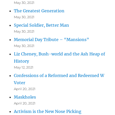
May 30, 2021
The Greatest Generation
May 30, 2021
Special Soldier, Better Man
May 30, 2021
Memorial Day Tribute – “Mansions”
May 30, 2021
Liz Cheney, Bush-world and the Ash Heap of
History
May 12, 2021
Confessions of a Reformed and Redeemed W
Voter
April 20, 2021
Maskholes
April 20, 2021
Activism is the New Nose Picking