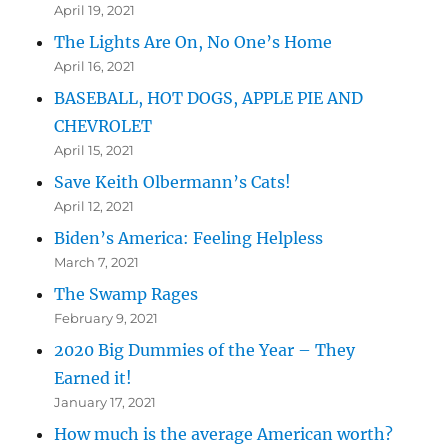
April 19, 2021
The Lights Are On, No One’s Home
April 16, 2021
BASEBALL, HOT DOGS, APPLE PIE AND
CHEVROLET
April 15, 2021
Save Keith Olbermann’s Cats!
April 12, 2021
Biden’s America: Feeling Helpless
March 7, 2021
The Swamp Rages
February 9, 2021
2020 Big Dummies of the Year – They
Earned it!
January 17, 2021
How much is the average American worth?