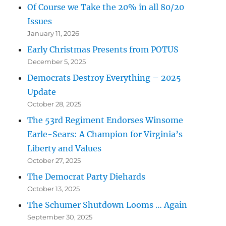
Of Course we Take the 20% in all 80/20
Issues
January 11, 2026
Early Christmas Presents from POTUS
December 5, 2025
Democrats Destroy Everything – 2025
Update
October 28, 2025
The 53rd Regiment Endorses Winsome
Earle-Sears: A Champion for Virginia’s
Liberty and Values
October 27, 2025
The Democrat Party Diehards
October 13, 2025
The Schumer Shutdown Looms … Again
September 30, 2025