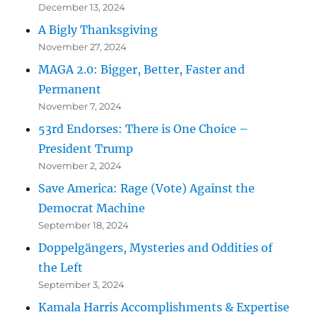
December 13, 2024
A Bigly Thanksgiving
November 27, 2024
MAGA 2.0: Bigger, Better, Faster and
Permanent
November 7, 2024
53rd Endorses: There is One Choice –
President Trump
November 2, 2024
Save America: Rage (Vote) Against the
Democrat Machine
September 18, 2024
Doppelgängers, Mysteries and Oddities of
the Left
September 3, 2024
Kamala Harris Accomplishments & Expertise