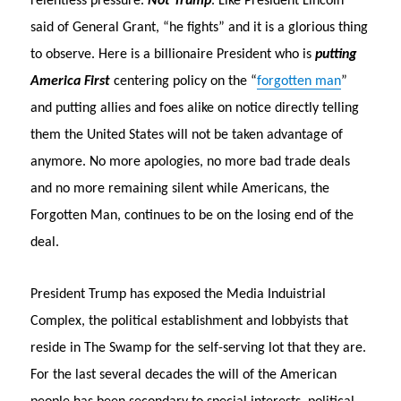
relentless pressure.
Not Trump
. Like President Lincoln
said of General Grant, “he fights” and it is a glorious thing
to observe. Here is a billionaire President who is
putting
America First
centering policy on the “
forgotten man
”
and putting allies and foes alike on notice directly telling
them the United States will not be taken advantage of
anymore. No more apologies, no more bad trade deals
and no more remaining silent while Americans, the
Forgotten Man, continues to be on the losing end of the
deal.
President Trump has exposed the Media Induistrial
Complex, the political establishment and lobbyists that
reside in The Swamp for the self-serving lot that they are.
For the last several decades the will of the American