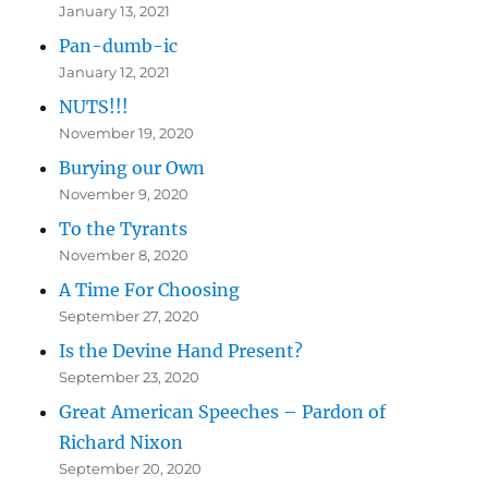
January 13, 2021
Pan-dumb-ic
January 12, 2021
NUTS!!!
November 19, 2020
Burying our Own
November 9, 2020
To the Tyrants
November 8, 2020
A Time For Choosing
September 27, 2020
Is the Devine Hand Present?
September 23, 2020
Great American Speeches – Pardon of
Richard Nixon
September 20, 2020