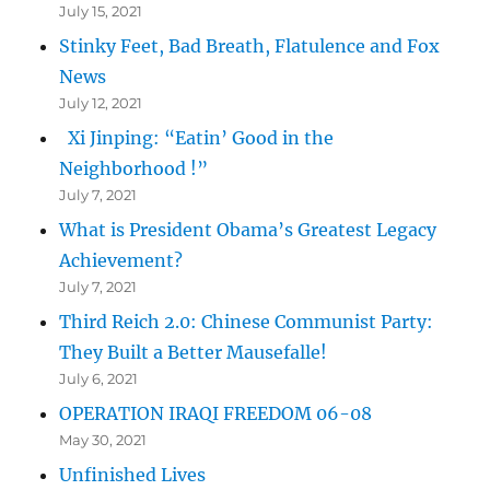
July 15, 2021
Stinky Feet, Bad Breath, Flatulence and Fox
News
July 12, 2021
Xi Jinping: “Eatin’ Good in the
Neighborhood !”
July 7, 2021
What is President Obama’s Greatest Legacy
Achievement?
July 7, 2021
Third Reich 2.0: Chinese Communist Party:
They Built a Better Mausefalle!
July 6, 2021
OPERATION IRAQI FREEDOM 06-08
May 30, 2021
Unfinished Lives