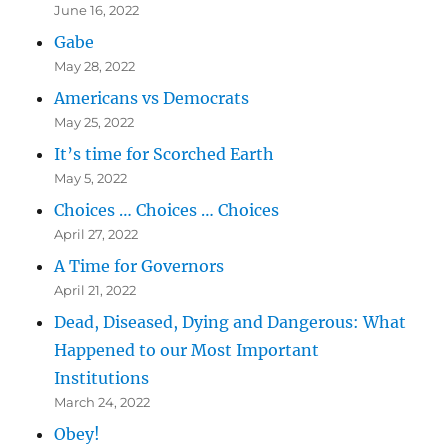
June 16, 2022
Gabe
May 28, 2022
Americans vs Democrats
May 25, 2022
It’s time for Scorched Earth
May 5, 2022
Choices … Choices … Choices
April 27, 2022
A Time for Governors
April 21, 2022
Dead, Diseased, Dying and Dangerous: What
Happened to our Most Important
Institutions
March 24, 2022
Obey!