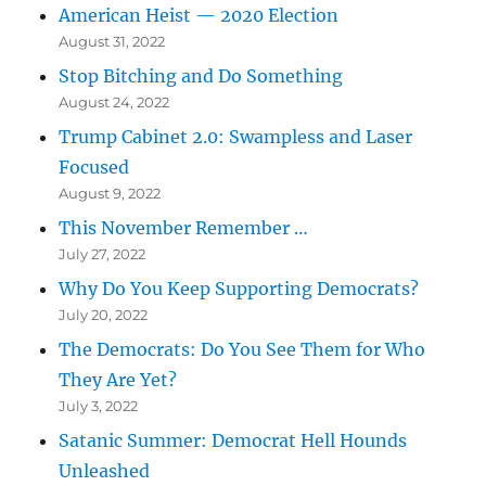
American Heist — 2020 Election
August 31, 2022
Stop Bitching and Do Something
August 24, 2022
Trump Cabinet 2.0: Swampless and Laser
Focused
August 9, 2022
This November Remember …
July 27, 2022
Why Do You Keep Supporting Democrats?
July 20, 2022
The Democrats: Do You See Them for Who
They Are Yet?
July 3, 2022
Satanic Summer: Democrat Hell Hounds
Unleashed