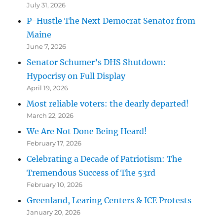
July 31, 2026
P-Hustle The Next Democrat Senator from
Maine
June 7, 2026
Senator Schumer’s DHS Shutdown:
Hypocrisy on Full Display
April 19, 2026
Most reliable voters: the dearly departed!
March 22, 2026
We Are Not Done Being Heard!
February 17, 2026
Celebrating a Decade of Patriotism: The
Tremendous Success of The 53rd
February 10, 2026
Greenland, Learing Centers & ICE Protests
January 20, 2026