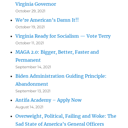
Virginia Governor
October 29, 2021
We’re American’s Damn It!!
October 19, 2021
Virginia Ready for Socialism — Vote Terry
October 11, 2021
MAGA 2.0: Bigger, Better, Faster and
Permanent
September 14, 2021
Biden Administration Guiding Principle:
Abandonment
September 13, 2021
Antifa Academy – Apply Now
August 14, 2021
Overweight, Political, Failing and Woke: The
Sad State of America’s General Officers