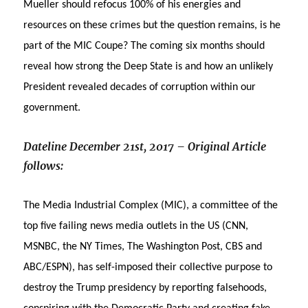
Mueller should refocus 100% of his energies and
resources on these crimes but the question remains, is he
part of the MIC Coupe? The coming six months should
reveal how strong the Deep State is and how an unlikely
President revealed decades of corruption within our
government.
Dateline December 21st, 2017 – Original Article
follows:
The Media Industrial Complex (MIC), a committee of the
top five failing news media outlets in the US (CNN,
MSNBC, the NY Times, The Washington Post, CBS and
ABC/ESPN), has self-imposed their collective purpose to
destroy the Trump presidency by reporting falsehoods,