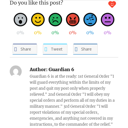
Do you like this post?
0%
0%
0%
0%
0%
0%
Share
Tweet
Share
Author:
Guardian 6
Guardian 6 is at the ready: 1st General Order "I
will guard everything within the limits of my
post and quit my post only when properly
relieved." 2nd General Order "I will obey my
special orders and perform all of my duties in a
military manner." 3rd General Order "I will
report violations of my special orders,
emergencies, and anything not covered in my
instructions, to the commander of the relief."