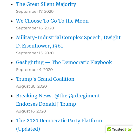
The Great Silent Majority
September 17, 2020
We Choose To Go To the Moon
September 16, 2020
Military-Industrial Complex Speech, Dwight
D. Eisenhower, 1961
September 15, 2020
Gaslighting — The Democratic Playbook
September 4, 2020
Trump’s Grand Coalition
August 30, 2020
Breaking News: @the53rdregiment
Endorses Donald J Trump
August 16, 2020
The 2020 Democratic Party Platform
(Updated)