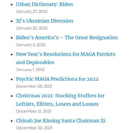
Urban Dictionary: Biden
January 27, 2022
Xi’s Ukrainian Diversion
January 25, 2022
Biden’s America’s – The Great Resignation
January 5, 2022
New Year’s Resolutions for MAGA Patriots
and Deplorables
January 1, 2022
Psychic MAGA Predictions for 2022
December 29, 2021
Christmas 2021: Stocking Stuffers for
Leftists, Elitists, Losers and Louses
December 21, 2021
Chinah Joe Kissing Santa Chairman Xi
December 20, 2021