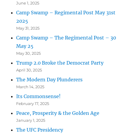
June 1, 2025
Camp Swamp – Regimental Post May 31st
2025
May 31, 2025
Camp Swamp – The Regimental Post – 30
May 25
May 30, 2025
Trump 2.0 Broke the Democrat Party
April 30, 2025
The Modern Day Plunderers
March 14, 2025
Its Commonsense!
February 17, 2025
Peace, Prosperity & the Golden Age
January 1, 2025
The UFC Presidency