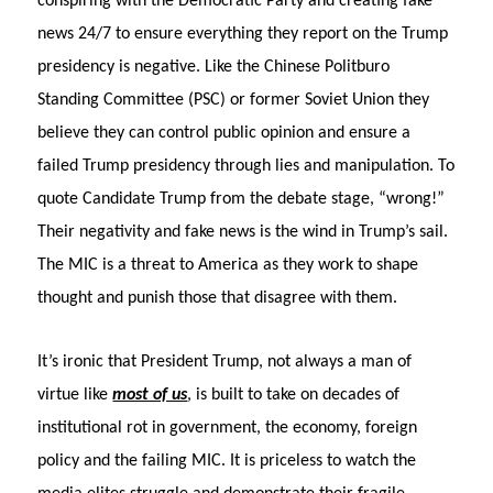
conspiring with the Democratic Party and creating fake
news 24/7 to ensure everything they report on the Trump
presidency is negative. Like the Chinese Politburo
Standing Committee (PSC) or former Soviet Union they
believe they can control public opinion and ensure a
failed Trump presidency through lies and manipulation. To
quote Candidate Trump from the debate stage, “wrong!”
Their negativity and fake news is the wind in Trump’s sail.
The MIC is a threat to America as they work to shape
thought and punish those that disagree with them.
It’s ironic that President Trump, not always a man of
virtue like
most of us
, is built to take on decades of
institutional rot in government, the economy, foreign
policy and the failing MIC. It is priceless to watch the