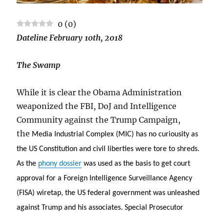
0
(
0
)
Dateline February 10th, 2018
The Swamp
While it is clear the Obama Administration
weaponized the FBI, DoJ and Intelligence
Community against the Trump Campaign,
the
Media Industrial Complex (MIC) has no curiousity as
the US Constitution and civil liberties were tore to shreds.
As the
phony dossier
was used as the basis to get court
approval for a Foreign Intelligence Surveillance Agency
(FISA) wiretap, the US federal government was unleashed
against Trump and his associates. Special Prosecutor