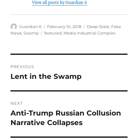
View all posts by Guardian 6
Author
Posted
Categories
Guardian 6
February 10, 2018
Deep State
,
Fake
on
Tags
News
,
Swamp
featured
,
Media Industrial Complex
Post
PREVIOUS
navigation
Lent in the Swamp
Previous
post:
NEXT
Anti-Trump Russian Collusion
Next
post:
Narrative Collapses