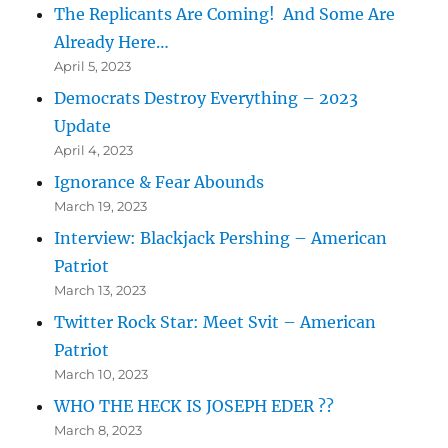
The Replicants Are Coming! And Some Are
Already Here…
April 5, 2023
Democrats Destroy Everything – 2023
Update
April 4, 2023
Ignorance & Fear Abounds
March 19, 2023
Interview: Blackjack Pershing – American
Patriot
March 13, 2023
Twitter Rock Star: Meet Svit – American
Patriot
March 10, 2023
WHO THE HECK IS JOSEPH EDER ??
March 8, 2023