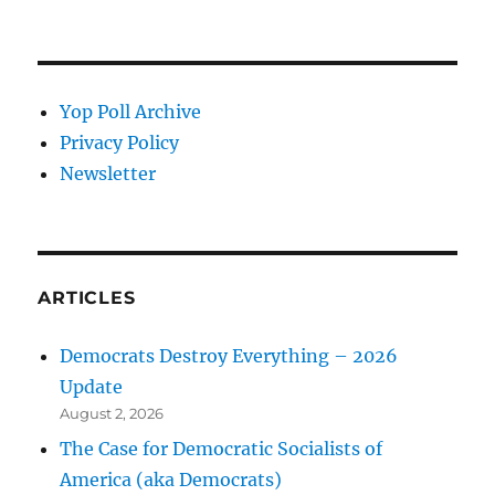
Yop Poll Archive
Privacy Policy
Newsletter
ARTICLES
Democrats Destroy Everything – 2026
Update
August 2, 2026
The Case for Democratic Socialists of
America (aka Democrats)