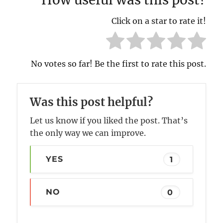
Click on a star to rate it!
No votes so far! Be the first to rate this post.
Was this post helpful?
Let us know if you liked the post. That’s
the only way we can improve.
YES
1
NO
0