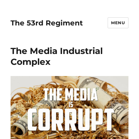
The 53rd Regiment
MENU
The Media Industrial
Complex