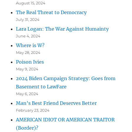
August 15, 2024
The Real Threat to Democracy
July 31, 2024
Lara Logan: The War Against Humainty
June 4, 2024
Where is W?
May 28, 2024
Poison Ivies
May 9, 2024
2024 Biden Campaign Strategy: Goes from
Basement to LawFare
May 6, 2024
Man’s Best Friend Deserves Better
February 23, 2024
AMERICAN IDIOT OR AMERICAN TRAITOR
(Border)?