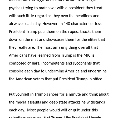
media elites struggle and demonstrate their fragile
psyches trying to match wit with a president they treat
with such little regard as they own the headlines and
airwaves each day. However, in 140 characters or less,
President Trump puts them on the ropes, knocks them
down on the mat and showcases them for the elites that
they really are. The most amazing thing overall that
Americans have learned from Trump is the MIC is
composed of liars, incompetents and sycophants that
conspire each day to undermine America and undermine
the American voters that put President Trump in office.
Put yourself in Trump’s shoes for a minute and think about
the media assaults and deep state attacks he withstands
each day.
Most people would wilt or quit under this