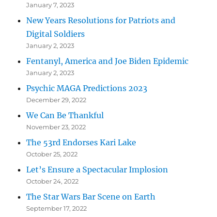
January 7, 2023
New Years Resolutions for Patriots and
Digital Soldiers
January 2, 2023
Fentanyl, America and Joe Biden Epidemic
January 2, 2023
Psychic MAGA Predictions 2023
December 29, 2022
We Can Be Thankful
November 23, 2022
The 53rd Endorses Kari Lake
October 25, 2022
Let’s Ensure a Spectacular Implosion
October 24, 2022
The Star Wars Bar Scene on Earth
September 17, 2022