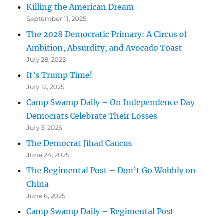
Killing the American Dream
September 11, 2025
The 2028 Democratic Primary: A Circus of
Ambition, Absurdity, and Avocado Toast
July 28, 2025
It’s Trump Time!
July 12, 2025
Camp Swamp Daily – On Independence Day
Democrats Celebrate Their Losses
July 3, 2025
The Democrat Jihad Caucus
June 24, 2025
The Regimental Post – Don’t Go Wobbly on
China
June 6, 2025
Camp Swamp Daily – Regimental Post