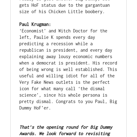
gets HoF status due to the gargantuan 
size of his Chicken Little boobery. 

Paul Krugman:
‘Economist’ and Witch Doctor for the 
left, Paulie K spends every day 
predicting a recession while a 
republican is president, and every day 
explaining away lousy economic numbers 
when a democrat is president. His record 
of being wrong is well established. This 
useful and willing idiot for all of the 
Very Fake News outlets is the perfect 
icon for what many call ‘the dismal 
science’, since his whole persona is 
pretty dismal. Congrats to you Paul, Big 
Dummy HoF’er. 

That’s the opening round for Big Dummy 
Awards. We look forward to revisiting 