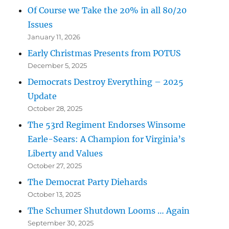
Of Course we Take the 20% in all 80/20
Issues
January 11, 2026
Early Christmas Presents from POTUS
December 5, 2025
Democrats Destroy Everything – 2025
Update
October 28, 2025
The 53rd Regiment Endorses Winsome
Earle-Sears: A Champion for Virginia’s
Liberty and Values
October 27, 2025
The Democrat Party Diehards
October 13, 2025
The Schumer Shutdown Looms … Again
September 30, 2025