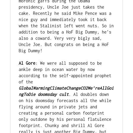
moronic gaffs during the Obama 
presidency, Uncle Joe just takes the 
cake. Recently he said Mike Pence was a 
nice guy and immediately took it back 
when the Stalinist left went nuts. So in 
addition to being a HoF Big Dummy, he’s 
also a coward. Very very bigly sad, 
Uncle Joe. But congrats on being a HoF 
Big Dummy!

Al Gore
: We were all supposed to be 
ankle deep in ocean water by now 
according to the self-appointed prophet 
of the 
GlobalWarmingClimateChangeCO2We’reAllGoi
ngToDie doomsday cult
. Al doubles down 
on his doomsday forecasts all the while 
flying around in private jets and 
creating a personal carbon footprint 
only outdone by his personal flatulence 
footprint. Chunky and shrill Al Gore 
really is just another Big Dummy, but 