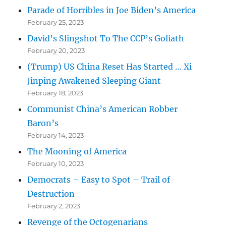
Parade of Horribles in Joe Biden’s America
February 25, 2023
David’s Slingshot To The CCP’s Goliath
February 20, 2023
(Trump) US China Reset Has Started … Xi
Jinping Awakened Sleeping Giant
February 18, 2023
Communist China’s American Robber
Baron’s
February 14, 2023
The Mooning of America
February 10, 2023
Democrats – Easy to Spot – Trail of
Destruction
February 2, 2023
Revenge of the Octogenarians