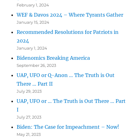
February 1, 2024
WEF & Davos 2024 – Where Tyrants Gather
January 15, 2024
Recommended Resolutions for Patriots in
2024
January 1, 2024
Bidenomics Breaking America
September 26, 2023
UAP, UFO or Q-Anon … The Truth is Out
There … Part II
July 29, 2023
UAP, UFO or … The Truth is Out There … Part
I
July 27, 2023
Biden: The Case for Impeachment – Now!
May 21, 2023