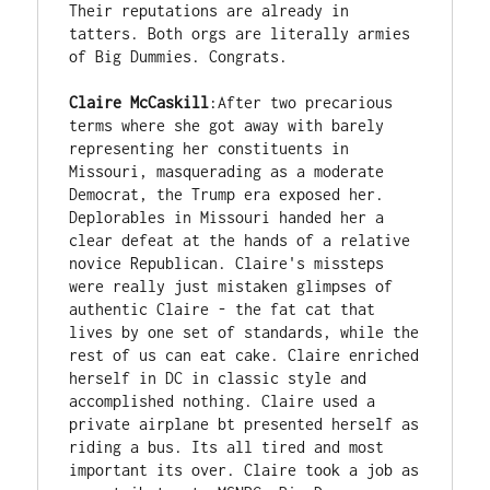
Their reputations are already in 
tatters. Both orgs are literally armies 
of Big Dummies. Congrats.

Claire McCaskill
:After two precarious 
terms where she got away with barely 
representing her constituents in 
Missouri, masquerading as a moderate 
Democrat, the Trump era exposed her. 
Deplorables in Missouri handed her a 
clear defeat at the hands of a relative 
novice Republican. Claire's missteps 
were really just mistaken glimpses of 
authentic Claire - the fat cat that 
lives by one set of standards, while the 
rest of us can eat cake. Claire enriched 
herself in DC in classic style and 
accomplished nothing. Claire used a 
private airplane bt presented herself as 
riding a bus. Its all tired and most 
important its over. Claire took a job as 