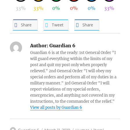
33%
33%
0%
0%
0%
33%
Share
Tweet
Share
Author:
Guardian 6
Guardian 6 is at the ready: 1st General Order "I
will guard everything within the limits of my
post and quit my post only when properly
relieved." 2nd General Order "I will obey my
special orders and perform all of my duties in a
military manner." 3rd General Order "I will
report violations of my special orders,
emergencies, and anything not covered in my
instructions, to the commander of the relief."
View all posts by Guardian 6
Author
Posted
Categories
Guardian 6
March 11, 2019
Humor
,
Liberal