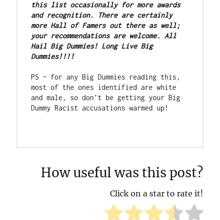
this list occasionally for more awards 
and recognition. There are certainly 
more Hall of Famers out there as well; 
your recommendations are welcome. All 
Hail Big Dummies! Long Live Big 
Dummies!!!!
PS – for any Big Dummies reading this, 
most of the ones identified are white 
and male, so don’t be getting your Big 
Dummy Racist accusations warmed up!

How useful was this post?
Click on a star to rate it!