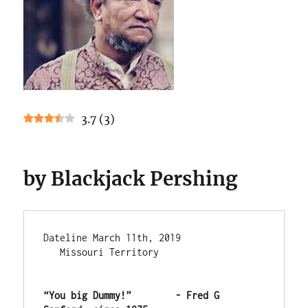
3.7
(
3
)
by Blackjack Pershing
Dateline March 11th, 2019               
   Missouri Territory

“You big Dummy!”        - Fred G 