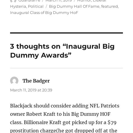
on
Tags
Hysteria
,
Political
Big Dummy Hall Of Fame
,
featured
,
Inaugural Class of Big Dummy HoF
3 thoughts on “Inaugural Big
Dummy Awards”
The Badger
says:
March 11, 2019 at 20:39
Blackjack should consider adding NFL Patriots
owner Robert Kraft to his Big Dummy HOF
class. Billionaire Kraft got picked up for a $79
prostitution charge(he got dropped off at the