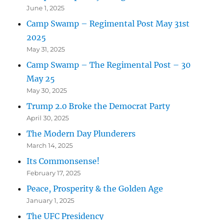
June 1, 2025
Camp Swamp – Regimental Post May 31st
2025
May 31, 2025
Camp Swamp – The Regimental Post – 30
May 25
May 30, 2025
Trump 2.0 Broke the Democrat Party
April 30, 2025
The Modern Day Plunderers
March 14, 2025
Its Commonsense!
February 17, 2025
Peace, Prosperity & the Golden Age
January 1, 2025
The UFC Presidency