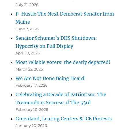
July 31, 2026
P-Hustle The Next Democrat Senator from
Maine
June 7, 2026
Senator Schumer’s DHS Shutdown:
Hypocrisy on Full Display
April 19, 2026
Most reliable voters: the dearly departed!
March 22, 2026
We Are Not Done Being Heard!
February 17, 2026
Celebrating a Decade of Patriotism: The
Tremendous Success of The 53rd
February 10, 2026
Greenland, Learing Centers & ICE Protests
January 20, 2026