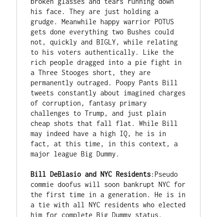
broken glasses and tears running down 
his face. They are just holding a 
grudge. Meanwhile happy warrior POTUS 
gets done everything two Bushes could 
not, quickly and BIGLY, while relating 
to his voters authentically. Like the 
rich people dragged into a pie fight in 
a Three Stooges short, they are 
permanently outraged. Poopy Pants Bill 
tweets constantly about imagined charges 
of corruption, fantasy primary 
challenges to Trump, and just plain 
cheap shots that fall flat. While Bill 
may indeed have a high IQ, he is in 
fact, at this time, in this context, a 
major league Big Dummy. 

Bill DeBlasio and NYC Residents
:Pseudo 
commie doofus will soon bankrupt NYC for 
the first time in a generation. He is in 
a tie with all NYC residents who elected 
him for complete Big Dummy status. 