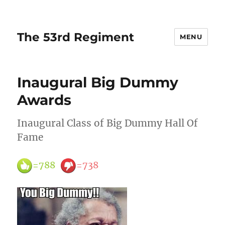
The 53rd Regiment
MENU
Inaugural Big Dummy
Awards
Inaugural Class of Big Dummy Hall Of
Fame
=788
=738