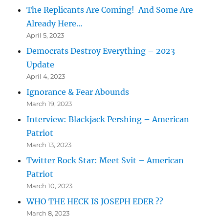
The Replicants Are Coming! And Some Are
Already Here…
April 5, 2023
Democrats Destroy Everything – 2023
Update
April 4, 2023
Ignorance & Fear Abounds
March 19, 2023
Interview: Blackjack Pershing – American
Patriot
March 13, 2023
Twitter Rock Star: Meet Svit – American
Patriot
March 10, 2023
WHO THE HECK IS JOSEPH EDER ??
March 8, 2023