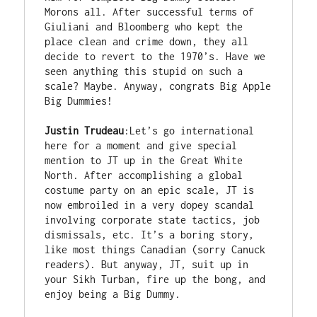
Morons all. After successful terms of 
Giuliani and Bloomberg who kept the 
place clean and crime down, they all 
decide to revert to the 1970’s. Have we 
seen anything this stupid on such a 
scale? Maybe. Anyway, congrats Big Apple 
Big Dummies!

Justin Trudeau
:Let’s go international 
here for a moment and give special 
mention to JT up in the Great White 
North. After accomplishing a global 
costume party on an epic scale, JT is 
now embroiled in a very dopey scandal 
involving corporate state tactics, job 
dismissals, etc. It’s a boring story, 
like most things Canadian (sorry Canuck 
readers). But anyway, JT, suit up in 
your Sikh Turban, fire up the bong, and 
enjoy being a Big Dummy.
