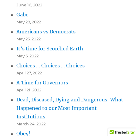
June 16, 2022
Gabe
May 28, 2022
Americans vs Democrats
May 25, 2022
It’s time for Scorched Earth
May 5, 2022
Choices … Choices … Choices
April 27, 2022
A Time for Governors
April 21, 2022
Dead, Diseased, Dying and Dangerous: What
Happened to our Most Important
Institutions
March 24, 2022
Obey!