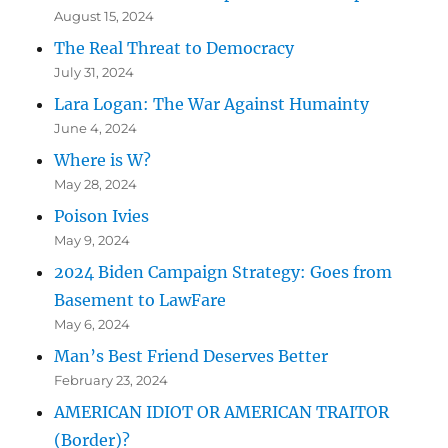
August 15, 2024
The Real Threat to Democracy
July 31, 2024
Lara Logan: The War Against Humainty
June 4, 2024
Where is W?
May 28, 2024
Poison Ivies
May 9, 2024
2024 Biden Campaign Strategy: Goes from
Basement to LawFare
May 6, 2024
Man’s Best Friend Deserves Better
February 23, 2024
AMERICAN IDIOT OR AMERICAN TRAITOR
(Border)?