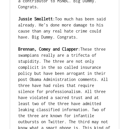
a contributor to MSNBC. Big Dummy. 
Congrats. 

Jussie Smollett
:Too much has been said 
already. He’s done more damage to his 
cause than any real hate crime could 
have. Big Dummy. Congrats. 

Brennan, Comey and Clapper
:These three 
swampians really are a trifecta of 
stupidity. The three are not only 
complicit in the so called insurance 
policy but have been arrogant in their 
post Obama Administration comments. All 
three have had roles that require 
silence for professionalism. All three 
have violated a sacred trust and at 
least two of the three have admitted 
leaking classified information. Two of 
the three are known for infantile 
outbursts on Twitter. The third may not 
know what a smart phone is. This kind of 