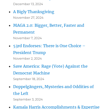
December 13, 2024
A Bigly Thanksgiving
November 27, 2024
MAGA 2.0: Bigger, Better, Faster and
Permanent
November 7, 2024
53rd Endorses: There is One Choice –
President Trump
November 2, 2024
Save America: Rage (Vote) Against the
Democrat Machine
September 18, 2024
Doppelgängers, Mysteries and Oddities of
the Left
September 3, 2024
Kamala Harris Accomplishments & Expertise