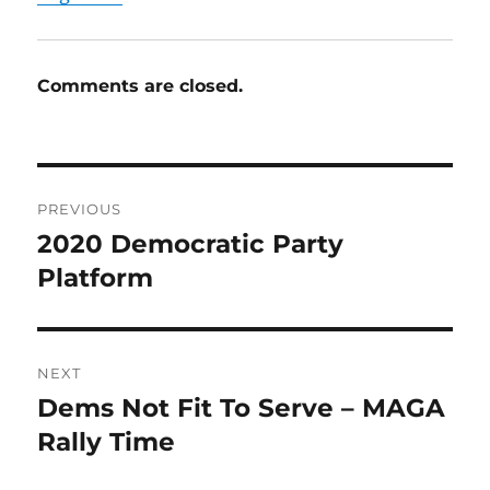
Comments are closed.
Post
PREVIOUS
navigation
2020 Democratic Party
Previous
post:
Platform
NEXT
Dems Not Fit To Serve – MAGA
Next
post:
Rally Time