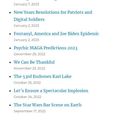
January 7, 2023
New Years Resolutions for Patriots and
Digital Soldiers
January 2, 2023
Fentanyl, America and Joe Biden Epidemic
January 2, 2023
Psychic MAGA Predictions 2023
December 29, 2022
We Can Be Thankful
November 23, 2022
The 53rd Endorses Kari Lake
October 25, 2022
Let’s Ensure a Spectacular Implosion
October 24, 2022
The Star Wars Bar Scene on Earth
September 17, 2022