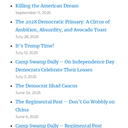
Killing the American Dream
September 11, 2025
The 2028 Democratic Primary: A Circus of
Ambition, Absurdity, and Avocado Toast
July 28, 2025
It’s Trump Time!
July 12, 2025
Camp Swamp Daily – On Independence Day
Democrats Celebrate Their Losses
July 3, 2025
The Democrat Jihad Caucus
June 24, 2025
The Regimental Post – Don’t Go Wobbly on
China
June 6, 2025
Camp Swamp Daily – Regimental Post