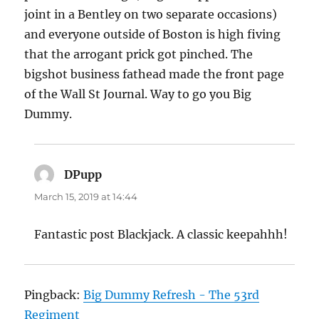
joint in a Bentley on two separate occasions)
and everyone outside of Boston is high fiving
that the arrogant prick got pinched. The
bigshot business fathead made the front page
of the Wall St Journal. Way to go you Big
Dummy.
DPupp
says:
March 15, 2019 at 14:44
Fantastic post Blackjack. A classic keepahhh!
Pingback:
Big Dummy Refresh - The 53rd
Regiment