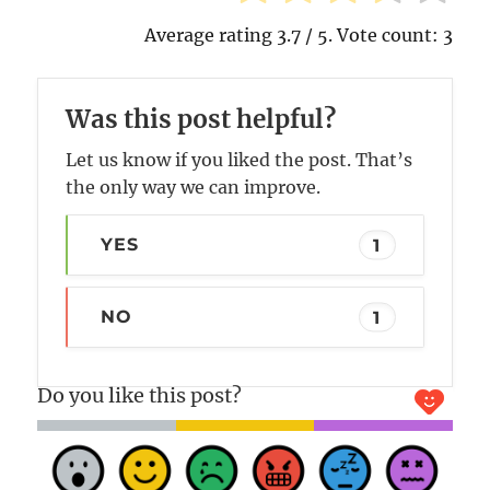
Average rating
3.7
/ 5. Vote count:
3
Was this post helpful?
Let us know if you liked the post. That’s
the only way we can improve.
YES
1
NO
1
Do you like this post?