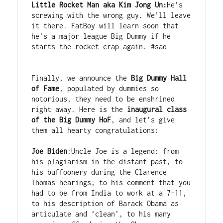
Little Rocket Man aka Kim Jong Un:
He’s 
screwing with the wrong guy. We’ll leave 
it there. FatBoy will learn soon that 
he’s a major league Big Dummy if he 
starts the rocket crap again. #sad

Finally, we announce the 
Big Dummy Hall 
of Fame
, populated by dummies so 
notorious, they need to be enshrined 
right away. Here is the 
inaugural class 
of the Big Dummy HoF
, and let’s give 
them all hearty congratulations:

Joe Biden
:Uncle Joe is a legend: from 
his plagiarism in the distant past, to 
his buffoonery during the Clarence 
Thomas hearings, to his comment that you 
had to be from India to work at a 7-11, 
to his description of Barack Obama as 
articulate and ‘clean’, to his many 