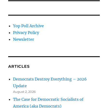
Yop Poll Archive
Privacy Policy
Newsletter
ARTICLES
Democrats Destroy Everything – 2026
Update
August 2, 2026
The Case for Democratic Socialists of
America (aka Democrats)