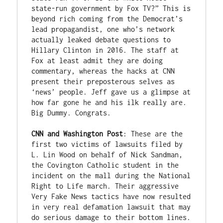
state-run government by Fox TV?” This is 
beyond rich coming from the Democrat’s 
lead propagandist, one who’s network 
actually leaked debate questions to 
Hillary Clinton in 2016. The staff at 
Fox at least admit they are doing 
commentary, whereas the hacks at CNN 
present their preposterous selves as 
‘news’ people. Jeff gave us a glimpse at 
how far gone he and his ilk really are. 
Big Dummy. Congrats.

CNN and Washington Post
: These are the 
first two victims of lawsuits filed by 
L. Lin Wood on behalf of Nick Sandman, 
the Covington Catholic student in the 
incident on the mall during the National 
Right to Life march. Their aggressive 
Very Fake News tactics have now resulted 
in very real defamation lawsuit that may 
do serious damage to their bottom lines. 