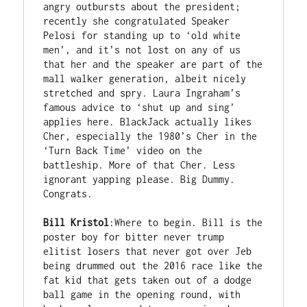
angry outbursts about the president; 
recently she congratulated Speaker 
Pelosi for standing up to ‘old white 
men’, and it’s not lost on any of us 
that her and the speaker are part of the 
mall walker generation, albeit nicely 
stretched and spry. Laura Ingraham’s 
famous advice to ‘shut up and sing’ 
applies here. BlackJack actually likes 
Cher, especially the 1980’s Cher in the 
‘Turn Back Time’ video on the 
battleship. More of that Cher. Less 
ignorant yapping please. Big Dummy. 
Congrats.

Bill Kristol
:Where to begin. Bill is the 
poster boy for bitter never trump 
elitist losers that never got over Jeb 
being drummed out the 2016 race like the 
fat kid that gets taken out of a dodge 
ball game in the opening round, with 