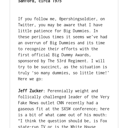
Sanford, circa 1975
If you follow me, @pershingsoldier, on 
Twitter, you may be aware that I have 
little patience for Big Dummies. In 
these perilous times it seems we’ve had 
an overrun of Big Dummies and its time 
to recognize their efforts with the 
first official Big Dummy Awards, 
sponsored by The 53rd Regiment. I will 
try to be succinct, as the situation is 
truly ‘so many dummies, so little time!’ 
Here we go:

Jeff Zucker
: Perennially weight and 
follically challenged leader of the Very 
Fake News outlet CNN recently had a 
gaseous fit at the SXSW conference; here 
is a bit of what came out of his mouth: 
“I think the question should be, is Fox 
state-run TV or is the White House 