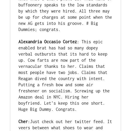
buffoonery speaks to the low standards 
by which they were hired. All three may 
be up for charges at some point when the 
new AG gets into his groove. # Big 
Dummies; congrats. 

Alexandria Occasio Cortez
: This epic 
enabled brat has had so many dopey 
verbal outbursts that its hard to keep 
up. Cow farts are now part of the 
vernacular thanks to her. Claims that 
most people have two jobs. Claims that 
Reagan dived the country with intent. 
Putting a fresh bow and some air 
freshener on socialism. Screwing up the 
Amazon deal in NYC. Hiring her 
boyfriend. Let’s keep this one short. 
Huge Big Dummy. Congrats. 

Cher
:Just check out her twitter feed. It 
veers between what shoes to wear and 