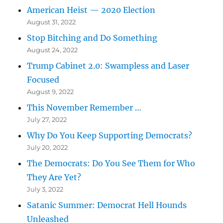
American Heist — 2020 Election
August 31, 2022
Stop Bitching and Do Something
August 24, 2022
Trump Cabinet 2.0: Swampless and Laser
Focused
August 9, 2022
This November Remember …
July 27, 2022
Why Do You Keep Supporting Democrats?
July 20, 2022
The Democrats: Do You See Them for Who
They Are Yet?
July 3, 2022
Satanic Summer: Democrat Hell Hounds
Unleashed