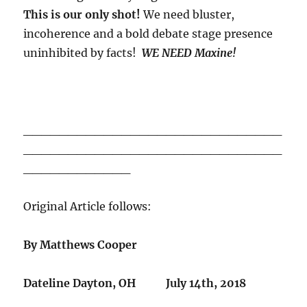
This is our only shot!
We need bluster,
incoherence and a bold debate stage presence
uninhibited by facts!
WE NEED Maxine!
_____________________________
_____________________________
____________
Original Article follows:
By Matthews Cooper
Dateline Dayton, OH July 14th, 2018