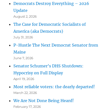
Democrats Destroy Everything – 2026
Update
August 2, 2026
The Case for Democratic Socialists of
America (aka Democrats)
July 31, 2026
P-Hustle The Next Democrat Senator from
Maine
June 7, 2026
Senator Schumer’s DHS Shutdown:
Hypocrisy on Full Display
April 19, 2026
Most reliable voters: the dearly departed!
March 22, 2026
We Are Not Done Being Heard!
February 17, 2026