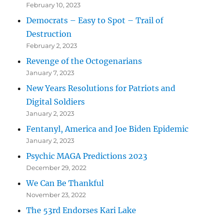
February 10, 2023
Democrats – Easy to Spot – Trail of
Destruction
February 2, 2023
Revenge of the Octogenarians
January 7, 2023
New Years Resolutions for Patriots and
Digital Soldiers
January 2, 2023
Fentanyl, America and Joe Biden Epidemic
January 2, 2023
Psychic MAGA Predictions 2023
December 29, 2022
We Can Be Thankful
November 23, 2022
The 53rd Endorses Kari Lake