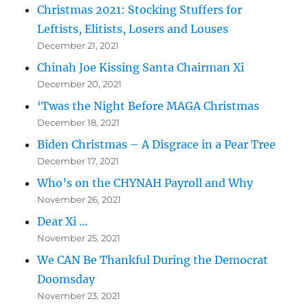
Christmas 2021: Stocking Stuffers for
Leftists, Elitists, Losers and Louses
December 21, 2021
Chinah Joe Kissing Santa Chairman Xi
December 20, 2021
‘Twas the Night Before MAGA Christmas
December 18, 2021
Biden Christmas – A Disgrace in a Pear Tree
December 17, 2021
Who’s on the CHYNAH Payroll and Why
November 26, 2021
Dear Xi …
November 25, 2021
We CAN Be Thankful During the Democrat
Doomsday
November 23, 2021