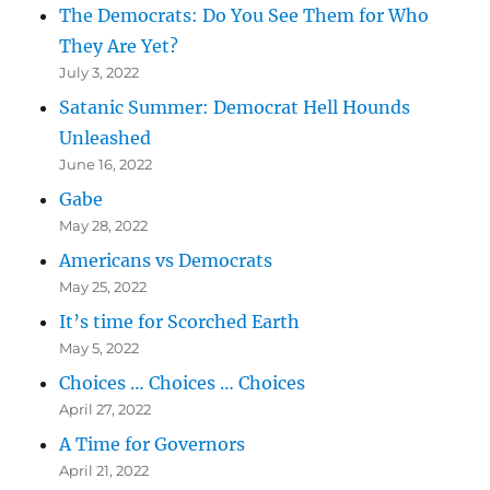
The Democrats: Do You See Them for Who
They Are Yet?
July 3, 2022
Satanic Summer: Democrat Hell Hounds
Unleashed
June 16, 2022
Gabe
May 28, 2022
Americans vs Democrats
May 25, 2022
It’s time for Scorched Earth
May 5, 2022
Choices … Choices … Choices
April 27, 2022
A Time for Governors
April 21, 2022