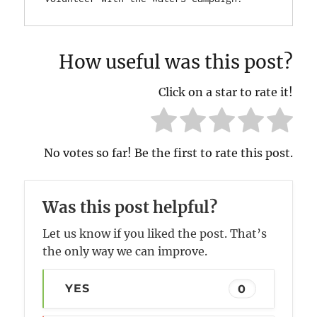
How useful was this post?
Click on a star to rate it!
No votes so far! Be the first to rate this post.
Was this post helpful?
Let us know if you liked the post. That’s
the only way we can improve.
YES
0