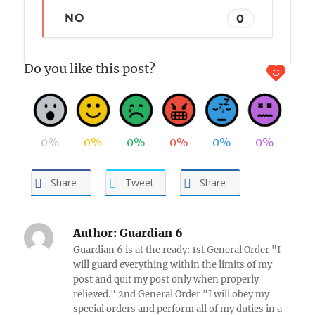
NO
0
Do you like this post?
0%
0%
0%
0%
0%
0%
Share
Tweet
Share
Author:
Guardian 6
Guardian 6 is at the ready: 1st General Order "I
will guard everything within the limits of my
post and quit my post only when properly
relieved." 2nd General Order "I will obey my
special orders and perform all of my duties in a