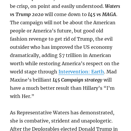
be crisp, on point and easily understood.
Waters
vs Trump 2020
will come down to
I45 vs MAGA
.
The campaign will not be about the American
people or America’s future, but good old
fashion revenge to get rid of Trump, the evil
outsider who has improved the US economy
dramatically, adding $7 trillion in American
worth while restoring America’s respect on the
world stage through
Intervention: Earth
. Mad
Maxine’s brilliant
I45 Campaign strategy
will
have a much better result than Hillary’s “I’m
with Her.”
As Representative Waters has demonstrated,
she is combative, strident and unapologetic.
After the Deplorables elected Donald Trump in