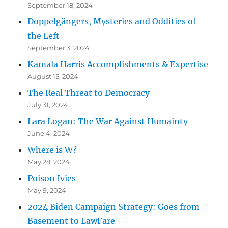
September 18, 2024
Doppelgängers, Mysteries and Oddities of
the Left
September 3, 2024
Kamala Harris Accomplishments & Expertise
August 15, 2024
The Real Threat to Democracy
July 31, 2024
Lara Logan: The War Against Humainty
June 4, 2024
Where is W?
May 28, 2024
Poison Ivies
May 9, 2024
2024 Biden Campaign Strategy: Goes from
Basement to LawFare