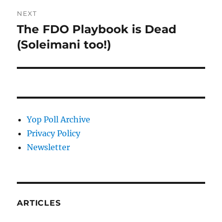
NEXT
The FDO Playbook is Dead
Next
post:
(Soleimani too!)
Yop Poll Archive
Privacy Policy
Newsletter
ARTICLES