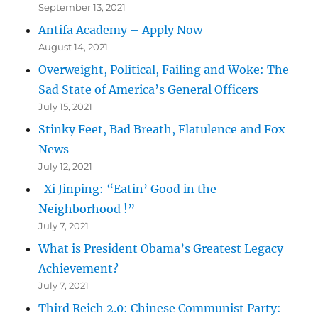
September 13, 2021
Antifa Academy – Apply Now
August 14, 2021
Overweight, Political, Failing and Woke: The
Sad State of America’s General Officers
July 15, 2021
Stinky Feet, Bad Breath, Flatulence and Fox
News
July 12, 2021
Xi Jinping: “Eatin’ Good in the
Neighborhood !”
July 7, 2021
What is President Obama’s Greatest Legacy
Achievement?
July 7, 2021
Third Reich 2.0: Chinese Communist Party: