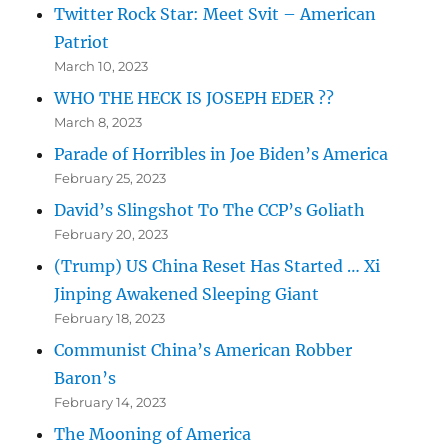
Twitter Rock Star: Meet Svit – American
Patriot
March 10, 2023
WHO THE HECK IS JOSEPH EDER ??
March 8, 2023
Parade of Horribles in Joe Biden’s America
February 25, 2023
David’s Slingshot To The CCP’s Goliath
February 20, 2023
(Trump) US China Reset Has Started … Xi
Jinping Awakened Sleeping Giant
February 18, 2023
Communist China’s American Robber
Baron’s
February 14, 2023
The Mooning of America