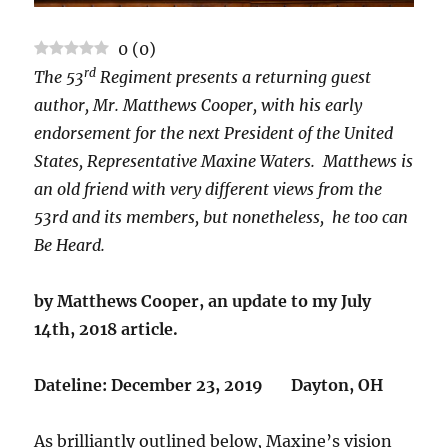
0
(
0
)
rd
The 53
Regiment presents a returning guest
author, Mr. Matthews Cooper, with his early
endorsement for the next President of the United
States, Representative Maxine Waters. Matthews is
an old friend with very different views from the
53rd and its members, but nonetheless, he too can
Be Heard.
by Matthews Cooper, an update to my July
14th, 2018 article.
Dateline: December 23, 2019 Dayton, OH
As brilliantly outlined below, Maxine’s vision