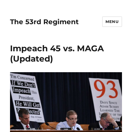
The 53rd Regiment
MENU
Impeach 45 vs. MAGA
(Updated)