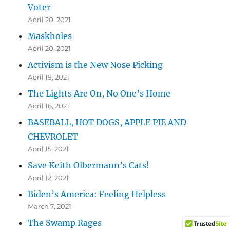
Voter
April 20, 2021
Maskholes
April 20, 2021
Activism is the New Nose Picking
April 19, 2021
The Lights Are On, No One’s Home
April 16, 2021
BASEBALL, HOT DOGS, APPLE PIE AND
CHEVROLET
April 15, 2021
Save Keith Olbermann’s Cats!
April 12, 2021
Biden’s America: Feeling Helpless
March 7, 2021
The Swamp Rages