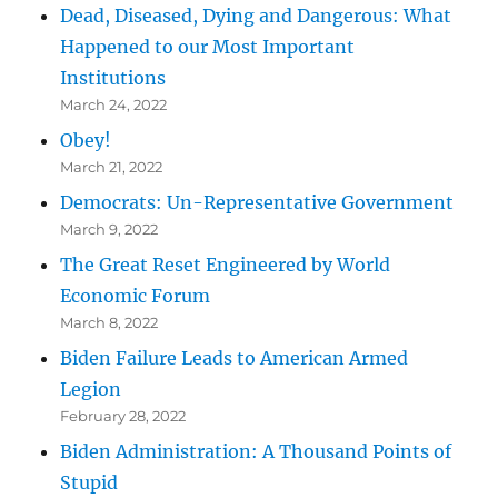
Dead, Diseased, Dying and Dangerous: What
Happened to our Most Important
Institutions
March 24, 2022
Obey!
March 21, 2022
Democrats: Un-Representative Government
March 9, 2022
The Great Reset Engineered by World
Economic Forum
March 8, 2022
Biden Failure Leads to American Armed
Legion
February 28, 2022
Biden Administration: A Thousand Points of
Stupid