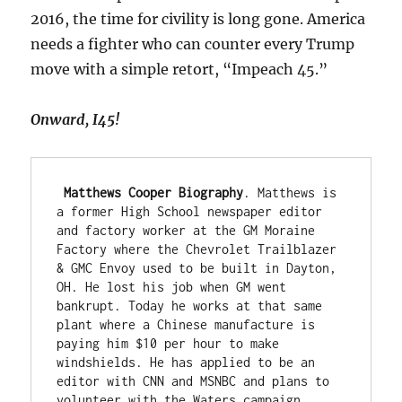
2016, the time for civility is long gone. America
needs a fighter who can counter every Trump
move with a simple retort, “Impeach 45.”
Onward, I45!
 Matthews Cooper Biography
. Matthews is 
a former High School newspaper editor 
and factory worker at the GM Moraine 
Factory where the Chevrolet Trailblazer 
& GMC Envoy used to be built in Dayton, 
OH. He lost his job when GM went 
bankrupt. Today he works at that same 
plant where a Chinese manufacture is 
paying him $10 per hour to make 
windshields. He has applied to be an 
editor with CNN and MSNBC and plans to 
volunteer with the Waters campaign.