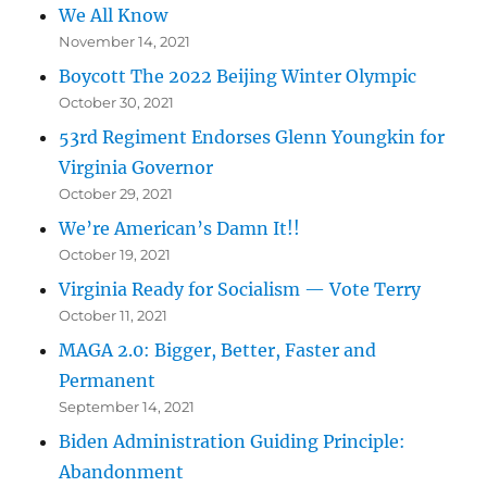
We All Know
November 14, 2021
Boycott The 2022 Beijing Winter Olympic
October 30, 2021
53rd Regiment Endorses Glenn Youngkin for
Virginia Governor
October 29, 2021
We’re American’s Damn It!!
October 19, 2021
Virginia Ready for Socialism — Vote Terry
October 11, 2021
MAGA 2.0: Bigger, Better, Faster and
Permanent
September 14, 2021
Biden Administration Guiding Principle:
Abandonment