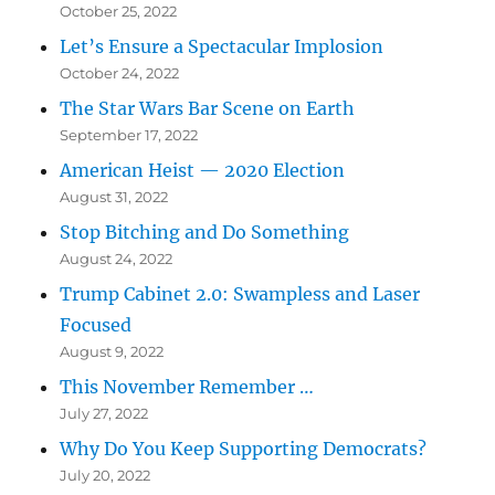
October 25, 2022
Let’s Ensure a Spectacular Implosion
October 24, 2022
The Star Wars Bar Scene on Earth
September 17, 2022
American Heist — 2020 Election
August 31, 2022
Stop Bitching and Do Something
August 24, 2022
Trump Cabinet 2.0: Swampless and Laser
Focused
August 9, 2022
This November Remember …
July 27, 2022
Why Do You Keep Supporting Democrats?
July 20, 2022