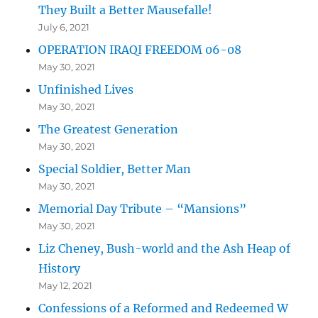
They Built a Better Mausefalle!
July 6, 2021
OPERATION IRAQI FREEDOM 06-08
May 30, 2021
Unfinished Lives
May 30, 2021
The Greatest Generation
May 30, 2021
Special Soldier, Better Man
May 30, 2021
Memorial Day Tribute – “Mansions”
May 30, 2021
Liz Cheney, Bush-world and the Ash Heap of
History
May 12, 2021
Confessions of a Reformed and Redeemed W