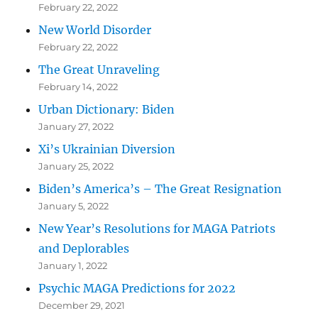
February 22, 2022
New World Disorder
February 22, 2022
The Great Unraveling
February 14, 2022
Urban Dictionary: Biden
January 27, 2022
Xi’s Ukrainian Diversion
January 25, 2022
Biden’s America’s – The Great Resignation
January 5, 2022
New Year’s Resolutions for MAGA Patriots
and Deplorables
January 1, 2022
Psychic MAGA Predictions for 2022
December 29, 2021