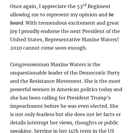
rd
Once again, I appreciate the 53
Regiment
allowing me to represent my opinion and
be
heard
. With tremendous excitement and great
joy I proudly endorse the next President of the
United States, Representative Maxine Waters!
2020 cannot come soon enough.
Congresswoman Maxine Waters is the
unquestionable leader of the Democratic Party
and the Resistance Movement. She is the most
powerful women in American politics today and
she has been calling for President Trump’s
impeachment before he was even elected. She
is not only fearless but she does not let facts or
details interrupt her views, thoughts or public
speaking. Serving in her 14th term in the US