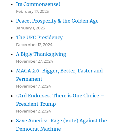
Its Commonsense!
February 17, 2025
Peace, Prosperity & the Golden Age
January 1, 2025
The UFC Presidency
December 13, 2024
A Bigly Thanksgiving
November 27, 2024
MAGA 2.0: Bigger, Better, Faster and
Permanent
November 7, 2024
53rd Endorses: There is One Choice –
President Trump
November 2, 2024
Save America: Rage (Vote) Against the
Democrat Machine