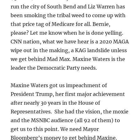
run the city of South Bend and Liz Warren has
been smoking the tribal weed to come up with
that price tag of Medicare for all. Bernie,
please? Let me know when he is done yelling.
CNN nation, what we have hear is a 2020 MAGA
wipe out in the making, a KAG landslide unless
we get behind Mad Max. Maxine Waters is the
leader the Democratic Party needs.
Maxine Waters got us impeachment of
President Trump, her first major achievement
after nearly 30 years in the House of
Representatives. She had the vision, the moxie
and the MSNBC audience (all 92 of them) to
get us to this point. We need Mayor
Bloomberg’s money to get behind Maxine.