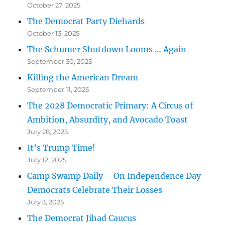
October 27, 2025
The Democrat Party Diehards
October 13, 2025
The Schumer Shutdown Looms … Again
September 30, 2025
Killing the American Dream
September 11, 2025
The 2028 Democratic Primary: A Circus of
Ambition, Absurdity, and Avocado Toast
July 28, 2025
It’s Trump Time!
July 12, 2025
Camp Swamp Daily – On Independence Day
Democrats Celebrate Their Losses
July 3, 2025
The Democrat Jihad Caucus