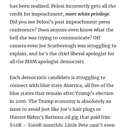
has been realized. Pelosi incorrectly gets all the
credit for impeachment,
more white privilege
.
Did you see Pelosi’s post impeachment press
conference? Does anyone even know what the
hell she was trying to communicate? Off
camera even Joe Scarborough was struggling to
explain, and he’s the chief liberal apologist for
all the MSM apologist democrats.
Each democratic candidate is struggling to
connect with blue state America, all five of the
blue states that remain after Trump’s election
in 2016. The Trump economy is absolutely an
issue to avoid just like Joe’s hair plugs or
Hunter Biden’s Barisma oil gig that paid him
$50K – $100K monthly. Little Pete cant’t even