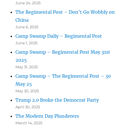
June 24, 2025
The Regimental Post – Don’t Go Wobbly on
China
June 6, 2025
Camp Swamp Daily – Regimental Post
June 1, 2025
Camp Swamp – Regimental Post May 31st
2025
May 31, 2025
Camp Swamp – The Regimental Post – 30
May 25
May 30, 2025
Trump 2.0 Broke the Democrat Party
April 30, 2025
The Modern Day Plunderers
March 14, 2025