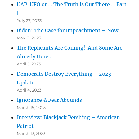
UAP, UFO or … The Truth is Out There … Part
I
July 27, 2023
Biden: The Case for Impeachment – Now!
May 21, 2023
The Replicants Are Coming! And Some Are
Already Here…
April 5, 2023
Democrats Destroy Everything – 2023
Update
April 4, 2023
Ignorance & Fear Abounds
March 19, 2023
Interview: Blackjack Pershing – American
Patriot
March 13, 2023