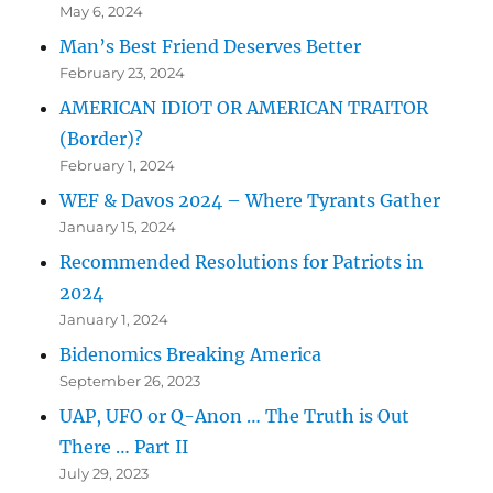
May 6, 2024
Man’s Best Friend Deserves Better
February 23, 2024
AMERICAN IDIOT OR AMERICAN TRAITOR
(Border)?
February 1, 2024
WEF & Davos 2024 – Where Tyrants Gather
January 15, 2024
Recommended Resolutions for Patriots in
2024
January 1, 2024
Bidenomics Breaking America
September 26, 2023
UAP, UFO or Q-Anon … The Truth is Out
There … Part II
July 29, 2023