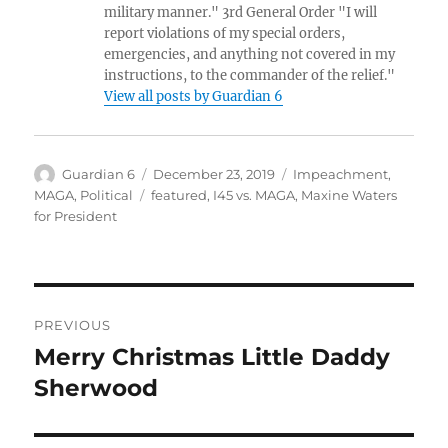
military manner." 3rd General Order "I will
report violations of my special orders,
emergencies, and anything not covered in my
instructions, to the commander of the relief."
View all posts by Guardian 6
Author
Posted
Categories
Guardian 6
December 23, 2019
Impeachment
,
on
Tags
MAGA
,
Political
featured
,
I45 vs. MAGA
,
Maxine Waters
for President
Post
PREVIOUS
navigation
Merry Christmas Little Daddy
Previous
post:
Sherwood