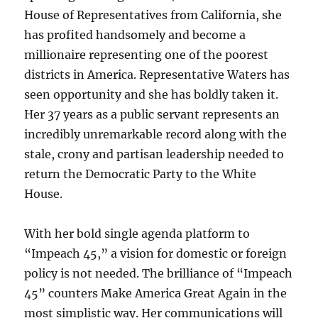
House of Representatives from California, she
has profited handsomely and become a
millionaire representing one of the poorest
districts in America. Representative Waters has
seen opportunity and she has boldly taken it.
Her 37 years as a public servant represents an
incredibly unremarkable record along with the
stale, crony and partisan leadership needed to
return the Democratic Party to the White
House.
With her bold single agenda platform to
“Impeach 45,” a vision for domestic or foreign
policy is not needed. The brilliance of “Impeach
45” counters Make America Great Again in the
most simplistic way. Her communications will