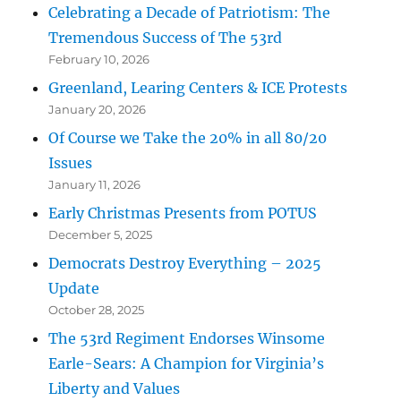
Celebrating a Decade of Patriotism: The
Tremendous Success of The 53rd
February 10, 2026
Greenland, Learing Centers & ICE Protests
January 20, 2026
Of Course we Take the 20% in all 80/20
Issues
January 11, 2026
Early Christmas Presents from POTUS
December 5, 2025
Democrats Destroy Everything – 2025
Update
October 28, 2025
The 53rd Regiment Endorses Winsome
Earle-Sears: A Champion for Virginia’s
Liberty and Values