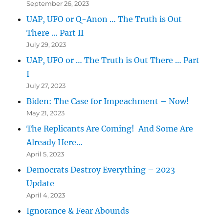
September 26, 2023
UAP, UFO or Q-Anon … The Truth is Out
There … Part II
July 29, 2023
UAP, UFO or … The Truth is Out There … Part
I
July 27, 2023
Biden: The Case for Impeachment – Now!
May 21, 2023
The Replicants Are Coming! And Some Are
Already Here…
April 5, 2023
Democrats Destroy Everything – 2023
Update
April 4, 2023
Ignorance & Fear Abounds