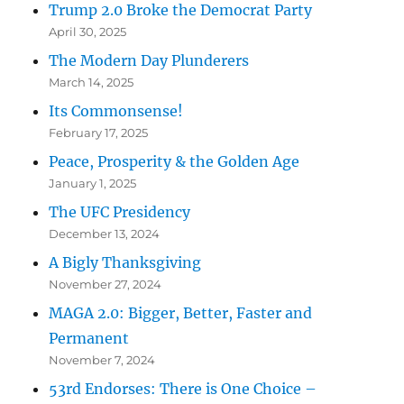
Trump 2.0 Broke the Democrat Party
April 30, 2025
The Modern Day Plunderers
March 14, 2025
Its Commonsense!
February 17, 2025
Peace, Prosperity & the Golden Age
January 1, 2025
The UFC Presidency
December 13, 2024
A Bigly Thanksgiving
November 27, 2024
MAGA 2.0: Bigger, Better, Faster and
Permanent
November 7, 2024
53rd Endorses: There is One Choice –