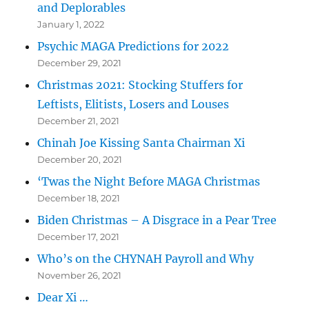
and Deplorables
January 1, 2022
Psychic MAGA Predictions for 2022
December 29, 2021
Christmas 2021: Stocking Stuffers for
Leftists, Elitists, Losers and Louses
December 21, 2021
Chinah Joe Kissing Santa Chairman Xi
December 20, 2021
‘Twas the Night Before MAGA Christmas
December 18, 2021
Biden Christmas – A Disgrace in a Pear Tree
December 17, 2021
Who’s on the CHYNAH Payroll and Why
November 26, 2021
Dear Xi …