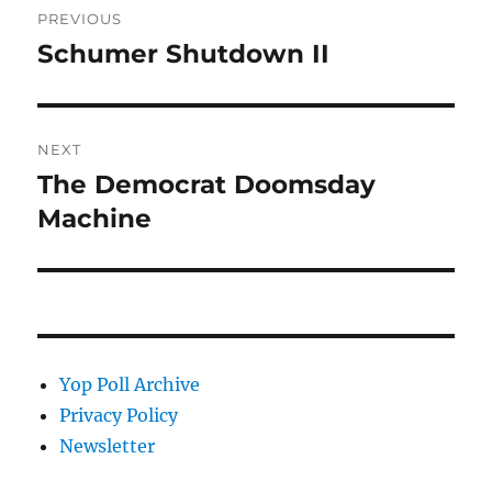
PREVIOUS
navigation
Schumer Shutdown II
Previous
post:
NEXT
The Democrat Doomsday
Next
post:
Machine
Yop Poll Archive
Privacy Policy
Newsletter