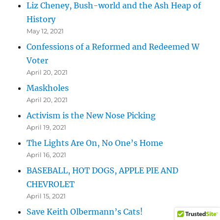
Liz Cheney, Bush-world and the Ash Heap of
History
May 12, 2021
Confessions of a Reformed and Redeemed W
Voter
April 20, 2021
Maskholes
April 20, 2021
Activism is the New Nose Picking
April 19, 2021
The Lights Are On, No One’s Home
April 16, 2021
BASEBALL, HOT DOGS, APPLE PIE AND
CHEVROLET
April 15, 2021
Save Keith Olbermann’s Cats!