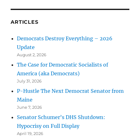
ARTICLES
Democrats Destroy Everything – 2026
Update
August 2, 2026
The Case for Democratic Socialists of
America (aka Democrats)
July 31, 2026
P-Hustle The Next Democrat Senator from
Maine
June 7, 2026
Senator Schumer’s DHS Shutdown:
Hypocrisy on Full Display
April 19, 2026