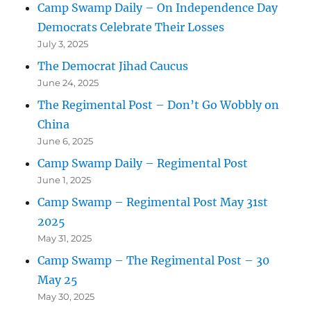
Camp Swamp Daily – On Independence Day
Democrats Celebrate Their Losses
July 3, 2025
The Democrat Jihad Caucus
June 24, 2025
The Regimental Post – Don’t Go Wobbly on
China
June 6, 2025
Camp Swamp Daily – Regimental Post
June 1, 2025
Camp Swamp – Regimental Post May 31st
2025
May 31, 2025
Camp Swamp – The Regimental Post – 30
May 25
May 30, 2025