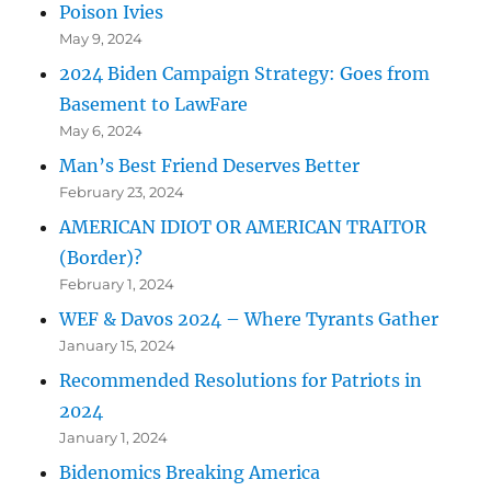
Poison Ivies
May 9, 2024
2024 Biden Campaign Strategy: Goes from
Basement to LawFare
May 6, 2024
Man’s Best Friend Deserves Better
February 23, 2024
AMERICAN IDIOT OR AMERICAN TRAITOR
(Border)?
February 1, 2024
WEF & Davos 2024 – Where Tyrants Gather
January 15, 2024
Recommended Resolutions for Patriots in
2024
January 1, 2024
Bidenomics Breaking America