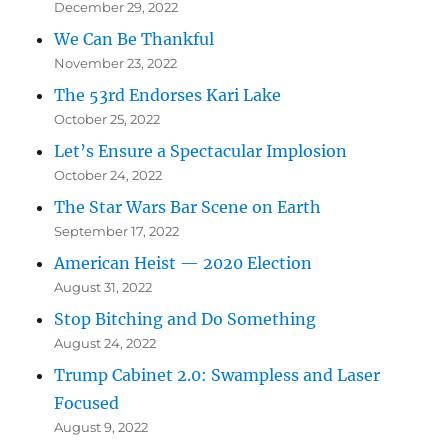
December 29, 2022
We Can Be Thankful
November 23, 2022
The 53rd Endorses Kari Lake
October 25, 2022
Let’s Ensure a Spectacular Implosion
October 24, 2022
The Star Wars Bar Scene on Earth
September 17, 2022
American Heist — 2020 Election
August 31, 2022
Stop Bitching and Do Something
August 24, 2022
Trump Cabinet 2.0: Swampless and Laser
Focused
August 9, 2022