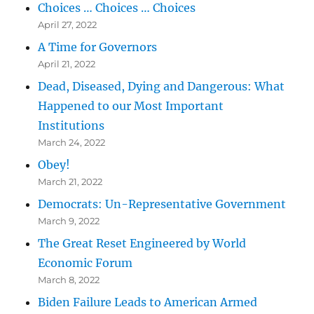
Choices … Choices … Choices
April 27, 2022
A Time for Governors
April 21, 2022
Dead, Diseased, Dying and Dangerous: What
Happened to our Most Important
Institutions
March 24, 2022
Obey!
March 21, 2022
Democrats: Un-Representative Government
March 9, 2022
The Great Reset Engineered by World
Economic Forum
March 8, 2022
Biden Failure Leads to American Armed