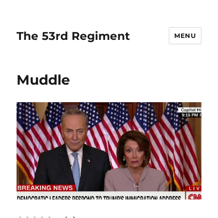
The 53rd Regiment
MENU
Muddle