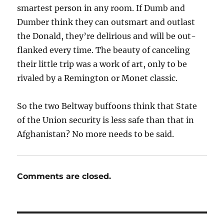
smartest person in any room. If Dumb and
Dumber think they can outsmart and outlast
the Donald, they’re delirious and will be out-
flanked every time. The beauty of canceling
their little trip was a work of art, only to be
rivaled by a Remington or Monet classic.
So the two Beltway buffoons think that State
of the Union security is less safe than that in
Afghanistan? No more needs to be said.
Comments are closed.
Post