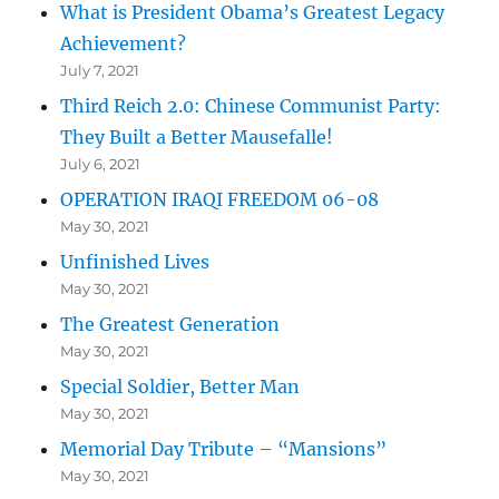
What is President Obama’s Greatest Legacy
Achievement?
July 7, 2021
Third Reich 2.0: Chinese Communist Party:
They Built a Better Mausefalle!
July 6, 2021
OPERATION IRAQI FREEDOM 06-08
May 30, 2021
Unfinished Lives
May 30, 2021
The Greatest Generation
May 30, 2021
Special Soldier, Better Man
May 30, 2021
Memorial Day Tribute – “Mansions”
May 30, 2021