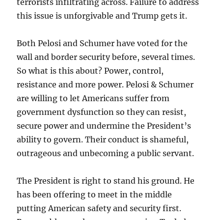
terrorists infiltrating across. Failure to address
this issue is unforgivable and Trump gets it.
Both Pelosi and Schumer have voted for the
wall and border security before, several times.
So what is this about? Power, control,
resistance and more power. Pelosi & Schumer
are willing to let Americans suffer from
government dysfunction so they can resist,
secure power and undermine the President’s
ability to govern. Their conduct is shameful,
outrageous and unbecoming a public servant.
The President is right to stand his ground. He
has been offering to meet in the middle
putting American safety and security first.