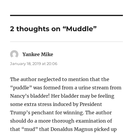
2 thoughts on “Muddle”
Yankee Mike
says:
January 18, 2019 at 20:06
The author neglected to mention that the
“puddle” was formed from a urine stream from
Nancy’s bladder! Her bladder may be feeling
some extra stress induced by President
Trump’s penchant for winning. The author
should do a more thorough examination of
that “mud” that Donaldus Magnus picked up