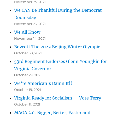
November 25, 2021
We CAN Be Thankful During the Democrat
Doomsday
November 23, 2021
We All Know
November 14, 2021
Boycott The 2022 Beijing Winter Olympic
October 30, 2021
53rd Regiment Endorses Glenn Youngkin for
Virginia Governor
October 29, 2021
We’re American’s Damn It!!
October 19, 2021
Virginia Ready for Socialism — Vote Terry
October 11, 2021
MAGA 2.0: Bigger, Better, Faster and