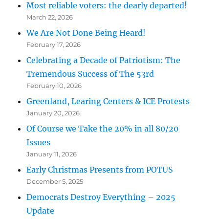
Most reliable voters: the dearly departed!
March 22, 2026
We Are Not Done Being Heard!
February 17, 2026
Celebrating a Decade of Patriotism: The
Tremendous Success of The 53rd
February 10, 2026
Greenland, Learing Centers & ICE Protests
January 20, 2026
Of Course we Take the 20% in all 80/20
Issues
January 11, 2026
Early Christmas Presents from POTUS
December 5, 2025
Democrats Destroy Everything – 2025
Update