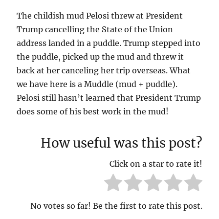
The childish mud Pelosi threw at President
Trump cancelling the State of the Union
address landed in a puddle. Trump stepped into
the puddle, picked up the mud and threw it
back at her canceling her trip overseas. What
we have here is a Muddle (mud + puddle).
Pelosi still hasn’t learned that President Trump
does some of his best work in the mud!
How useful was this post?
Click on a star to rate it!
No votes so far! Be the first to rate this post.