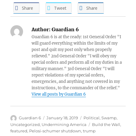
Share
Tweet
Share
Author:
Guardian 6
Guardian 6 is at the ready: 1st General Order "I
will guard everything within the limits of my
post and quit my post only when properly
relieved." 2nd General Order "I will obey my
special orders and perform all of my duties in a
military manner." 3rd General Order "I will
report violations of my special orders,
emergencies, and anything not covered in my
instructions, to the commander of the relief."
View all posts by Guardian 6
Author
Posted
Categories
Guardian 6
January 18, 2019
Political
,
Swamp
,
on
Tags
Uncategorized
,
Undermining America
Build the Wall
,
featured
,
Pelosi-schumer shutdown
,
trump