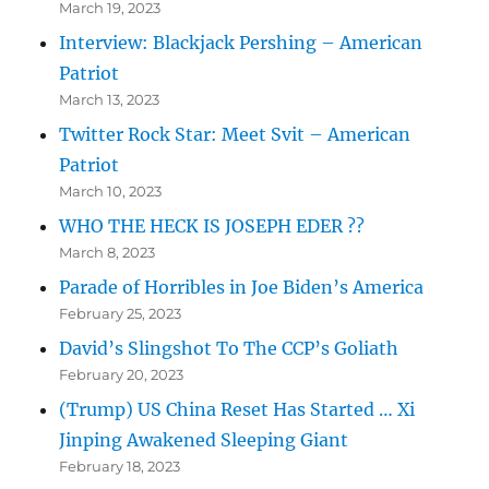
March 19, 2023
Interview: Blackjack Pershing – American
Patriot
March 13, 2023
Twitter Rock Star: Meet Svit – American
Patriot
March 10, 2023
WHO THE HECK IS JOSEPH EDER ??
March 8, 2023
Parade of Horribles in Joe Biden’s America
February 25, 2023
David’s Slingshot To The CCP’s Goliath
February 20, 2023
(Trump) US China Reset Has Started … Xi
Jinping Awakened Sleeping Giant
February 18, 2023