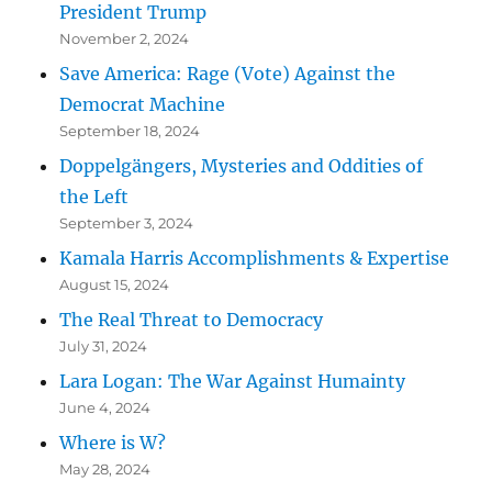
President Trump
November 2, 2024
Save America: Rage (Vote) Against the
Democrat Machine
September 18, 2024
Doppelgängers, Mysteries and Oddities of
the Left
September 3, 2024
Kamala Harris Accomplishments & Expertise
August 15, 2024
The Real Threat to Democracy
July 31, 2024
Lara Logan: The War Against Humainty
June 4, 2024
Where is W?
May 28, 2024