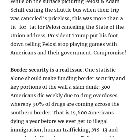
While on the surface picturing Pelosi & Adam
Schiff exiting the shuttle bus when their trip
was canceled is priceless, this was more than a
tit-for-tat for Pelosi canceling the State of the
Union address. President Trump put his foot
down telling Pelosi stop playing games with
Americans and their government. Compromise!
Border security is a real issue
. One statistic
alone should make funding border security and
key portions of the wall a slam dunk; 300
Americans die weekly due to drug overdoses
whereby 90% of drugs are coming across the
southern border. That is 15,600 Americans
dying a year before we ever get to illegal
immigration, human trafficking, MS-13 and