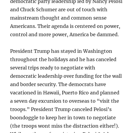
democratic party leadership led by Nancy Pelosi
and Chuck Schumer are out of touch with
mainstream thought and common sense
Americans. Their agenda is centered on power,
control and more power, America be dammed.
President Trump has stayed in Washington
throughout the holidays and he has canceled
several trips ready to negotiate with
democratic leadership over funding for the wall
and border security. The democrats have
vacationed in Hawaii, Puerto Rico and planned
a seven day excursion to overseas to “visit the
troops.” President Trump canceled Pelosi’s
boondoggle to keep her in town to negotiate
(the troops wont miss the distraction either!).