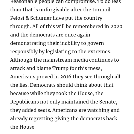
Reasonable people can compromise. To do less
than that is unforgivable after the turmoil
Pelosi & Schumer have put the country
through. All of this will be remembered in 2020
and the democrats are once again
demonstrating their inability to govern
responsibly by legislating to the extremes.
Although the mainstream media continues to
attack and blame Trump for this mess,
Americans proved in 2016 they see through all
the lies. Democrats should think about that
because while they took the House, the
Republicans not only maintained the Senate,
they added seats. Americans are watching and
already regretting giving the democrats back
the House.