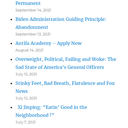
Permanent
September 14, 2021
Biden Administration Guiding Principle:
Abandonment
September 13, 2021
Antifa Academy – Apply Now
August 14, 2021
Overweight, Political, Failing and Woke: The
Sad State of America’s General Officers
July 15, 2021
Stinky Feet, Bad Breath, Flatulence and Fox
News
July 12, 2021
Xi Jinping: “Eatin’ Good in the
Neighborhood !”
July 7, 2021