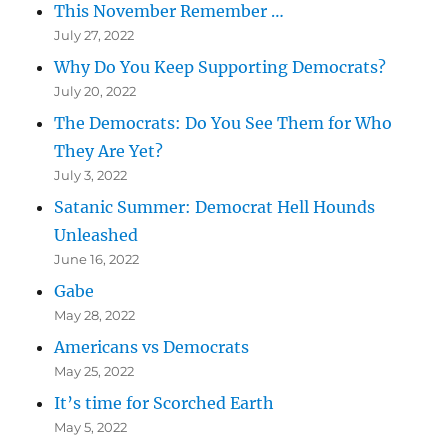
This November Remember …
July 27, 2022
Why Do You Keep Supporting Democrats?
July 20, 2022
The Democrats: Do You See Them for Who
They Are Yet?
July 3, 2022
Satanic Summer: Democrat Hell Hounds
Unleashed
June 16, 2022
Gabe
May 28, 2022
Americans vs Democrats
May 25, 2022
It’s time for Scorched Earth
May 5, 2022