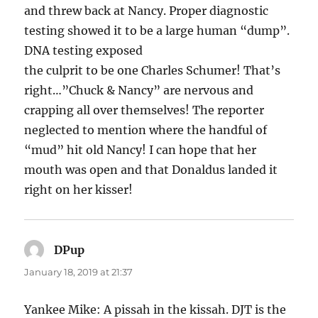
and threw back at Nancy. Proper diagnostic
testing showed it to be a large human “dump”.
DNA testing exposed
the culprit to be one Charles Schumer! That’s
right…”Chuck & Nancy” are nervous and
crapping all over themselves! The reporter
neglected to mention where the handful of
“mud” hit old Nancy! I can hope that her
mouth was open and that Donaldus landed it
right on her kisser!
DPup
says:
January 18, 2019 at 21:37
Yankee Mike: A pissah in the kissah. DJT is the