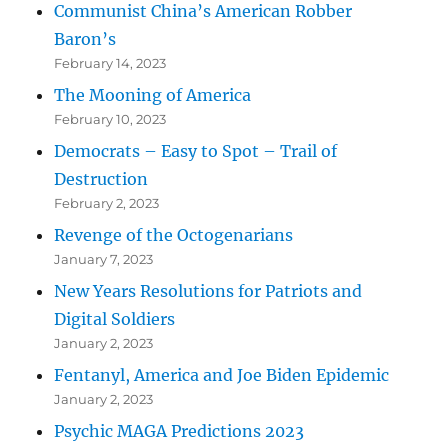
Communist China’s American Robber
Baron’s
February 14, 2023
The Mooning of America
February 10, 2023
Democrats – Easy to Spot – Trail of
Destruction
February 2, 2023
Revenge of the Octogenarians
January 7, 2023
New Years Resolutions for Patriots and
Digital Soldiers
January 2, 2023
Fentanyl, America and Joe Biden Epidemic
January 2, 2023
Psychic MAGA Predictions 2023