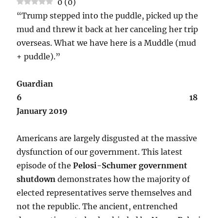
0
(
0
)
“Trump stepped into the puddle, picked up the
mud and threw it back at her canceling her trip
overseas. What we have here is a Muddle (mud
+ puddle).”
Guardian
6 18
January 2019
Americans are largely disgusted at the massive
dysfunction of our government. This latest
episode of the
Pelosi-Schumer government
shutdown
demonstrates how the majority of
elected representatives serve themselves and
not the republic. The ancient, entrenched