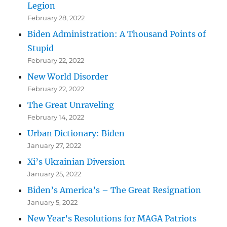
Legion
February 28, 2022
Biden Administration: A Thousand Points of
Stupid
February 22, 2022
New World Disorder
February 22, 2022
The Great Unraveling
February 14, 2022
Urban Dictionary: Biden
January 27, 2022
Xi’s Ukrainian Diversion
January 25, 2022
Biden’s America’s – The Great Resignation
January 5, 2022
New Year’s Resolutions for MAGA Patriots