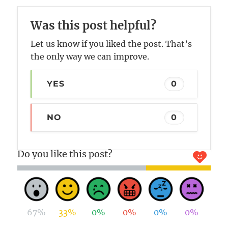
Was this post helpful?
Let us know if you liked the post. That’s
the only way we can improve.
YES
0
NO
0
Do you like this post?
67%
33%
0%
0%
0%
0%