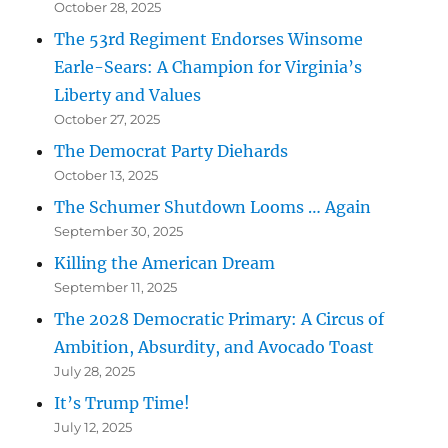
October 28, 2025
The 53rd Regiment Endorses Winsome
Earle-Sears: A Champion for Virginia’s
Liberty and Values
October 27, 2025
The Democrat Party Diehards
October 13, 2025
The Schumer Shutdown Looms … Again
September 30, 2025
Killing the American Dream
September 11, 2025
The 2028 Democratic Primary: A Circus of
Ambition, Absurdity, and Avocado Toast
July 28, 2025
It’s Trump Time!
July 12, 2025