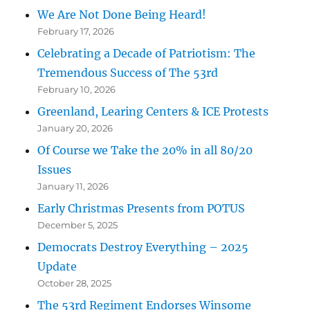
We Are Not Done Being Heard!
February 17, 2026
Celebrating a Decade of Patriotism: The
Tremendous Success of The 53rd
February 10, 2026
Greenland, Learing Centers & ICE Protests
January 20, 2026
Of Course we Take the 20% in all 80/20
Issues
January 11, 2026
Early Christmas Presents from POTUS
December 5, 2025
Democrats Destroy Everything – 2025
Update
October 28, 2025
The 53rd Regiment Endorses Winsome