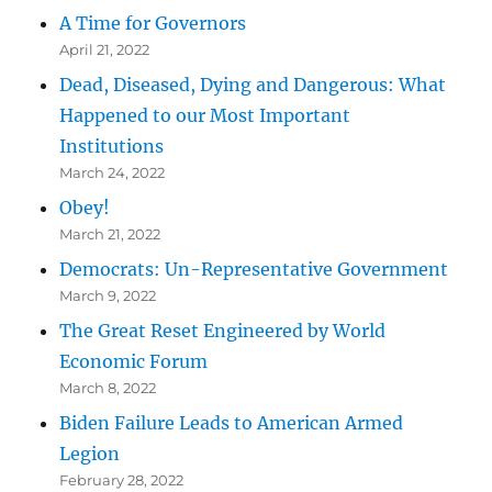
A Time for Governors
April 21, 2022
Dead, Diseased, Dying and Dangerous: What
Happened to our Most Important
Institutions
March 24, 2022
Obey!
March 21, 2022
Democrats: Un-Representative Government
March 9, 2022
The Great Reset Engineered by World
Economic Forum
March 8, 2022
Biden Failure Leads to American Armed
Legion
February 28, 2022