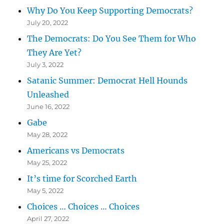
Why Do You Keep Supporting Democrats?
July 20, 2022
The Democrats: Do You See Them for Who
They Are Yet?
July 3, 2022
Satanic Summer: Democrat Hell Hounds
Unleashed
June 16, 2022
Gabe
May 28, 2022
Americans vs Democrats
May 25, 2022
It’s time for Scorched Earth
May 5, 2022
Choices … Choices … Choices
April 27, 2022