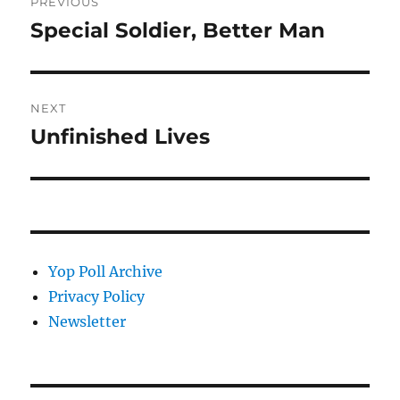
PREVIOUS
navigation
Special Soldier, Better Man
Previous
post:
NEXT
Unfinished Lives
Next
post:
Yop Poll Archive
Privacy Policy
Newsletter