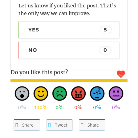
Let us know if you liked the post. That’s
the only way we can improve.
YES
5
NO
0
Do you like this post?
0%
100%
0%
0%
0%
0%
Share
Tweet
Share