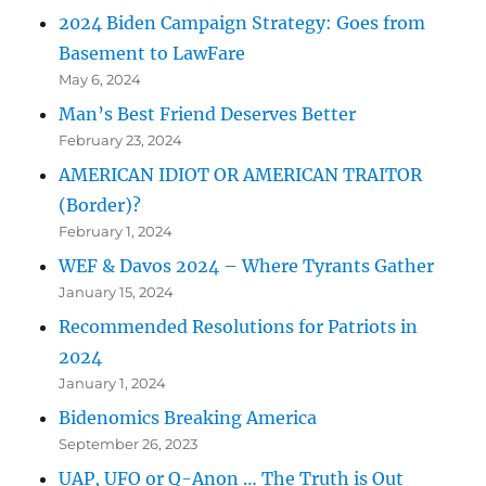
2024 Biden Campaign Strategy: Goes from
Basement to LawFare
May 6, 2024
Man’s Best Friend Deserves Better
February 23, 2024
AMERICAN IDIOT OR AMERICAN TRAITOR
(Border)?
February 1, 2024
WEF & Davos 2024 – Where Tyrants Gather
January 15, 2024
Recommended Resolutions for Patriots in
2024
January 1, 2024
Bidenomics Breaking America
September 26, 2023
UAP, UFO or Q-Anon … The Truth is Out