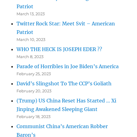
Patriot
March 13, 2023
Twitter Rock Star: Meet Svit – American
Patriot
March 10, 2023
WHO THE HECK IS JOSEPH EDER ??
March 8, 2023
Parade of Horribles in Joe Biden’s America
February 25, 2023
David’s Slingshot To The CCP’s Goliath
February 20, 2023
(Trump) US China Reset Has Started … Xi
Jinping Awakened Sleeping Giant
February 18, 2023
Communist China’s American Robber
Baron’s