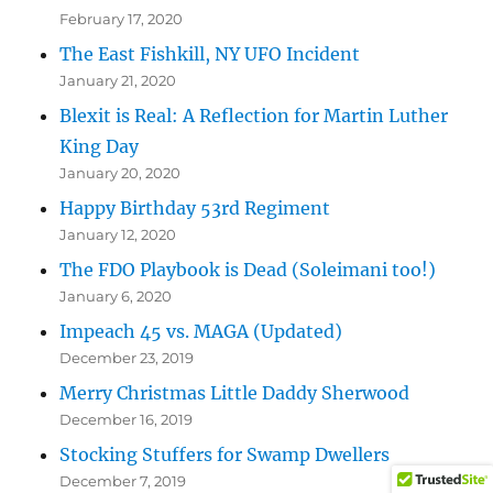
February 17, 2020
The East Fishkill, NY UFO Incident
January 21, 2020
Blexit is Real: A Reflection for Martin Luther
King Day
January 20, 2020
Happy Birthday 53rd Regiment
January 12, 2020
The FDO Playbook is Dead (Soleimani too!)
January 6, 2020
Impeach 45 vs. MAGA (Updated)
December 23, 2019
Merry Christmas Little Daddy Sherwood
December 16, 2019
Stocking Stuffers for Swamp Dwellers
December 7, 2019