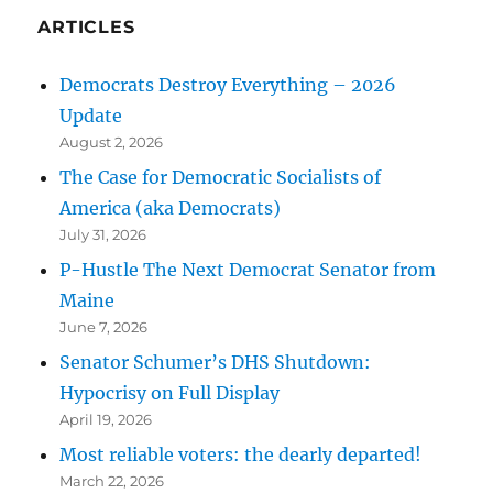
ARTICLES
Democrats Destroy Everything – 2026
Update
August 2, 2026
The Case for Democratic Socialists of
America (aka Democrats)
July 31, 2026
P-Hustle The Next Democrat Senator from
Maine
June 7, 2026
Senator Schumer’s DHS Shutdown:
Hypocrisy on Full Display
April 19, 2026
Most reliable voters: the dearly departed!
March 22, 2026