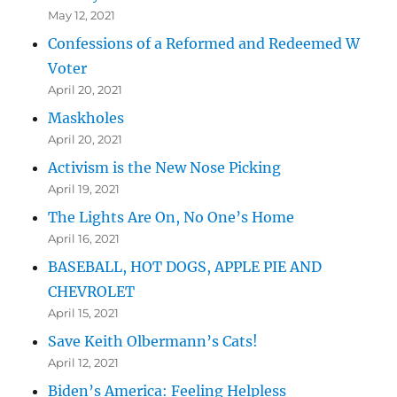
May 12, 2021
Confessions of a Reformed and Redeemed W
Voter
April 20, 2021
Maskholes
April 20, 2021
Activism is the New Nose Picking
April 19, 2021
The Lights Are On, No One’s Home
April 16, 2021
BASEBALL, HOT DOGS, APPLE PIE AND
CHEVROLET
April 15, 2021
Save Keith Olbermann’s Cats!
April 12, 2021
Biden’s America: Feeling Helpless