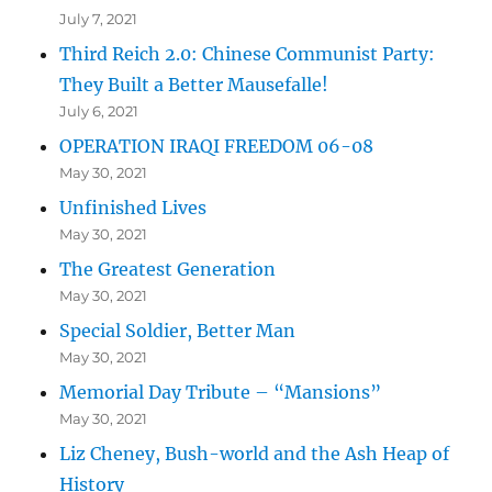
July 7, 2021
Third Reich 2.0: Chinese Communist Party:
They Built a Better Mausefalle!
July 6, 2021
OPERATION IRAQI FREEDOM 06-08
May 30, 2021
Unfinished Lives
May 30, 2021
The Greatest Generation
May 30, 2021
Special Soldier, Better Man
May 30, 2021
Memorial Day Tribute – “Mansions”
May 30, 2021
Liz Cheney, Bush-world and the Ash Heap of
History