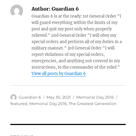
Author:
Guardian 6
Guardian 6 is at the ready: 1st General Order "I
will guard everything within the limits of my
post and quit my post only when properly
relieved." 2nd General Order "I will obey my
special orders and perform all of my duties in a
military manner." 3rd General Order "I will
report violations of my special orders,
emergencies, and anything not covered in my
instructions, to the commander of the relief."
View all posts by Guardian 6
Author
Posted
Categories
Tags
Guardian 6
May 30, 2021
Memorial Day 2016
on
featured
,
Memorial Day 2016
,
The Greatest Generation
Post