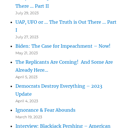
There … Part II
July 29, 2023
UAP, UFO or … The Truth is Out There … Part
I
July 27, 2023
Biden: The Case for Impeachment – Now!
May 21, 2023
The Replicants Are Coming! And Some Are
Already Here…
April 5, 2023
Democrats Destroy Everything – 2023
Update
April 4, 2023
Ignorance & Fear Abounds
March 19, 2023
Interview: Blackjack Pershing – American