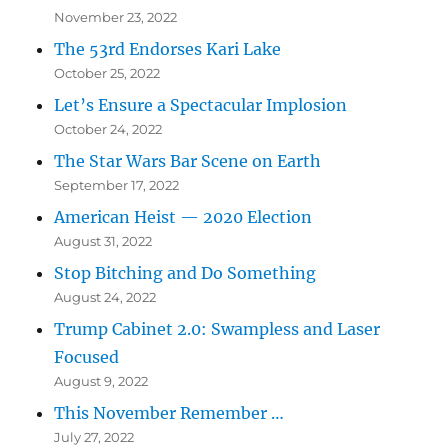
November 23, 2022
The 53rd Endorses Kari Lake
October 25, 2022
Let’s Ensure a Spectacular Implosion
October 24, 2022
The Star Wars Bar Scene on Earth
September 17, 2022
American Heist — 2020 Election
August 31, 2022
Stop Bitching and Do Something
August 24, 2022
Trump Cabinet 2.0: Swampless and Laser
Focused
August 9, 2022
This November Remember …
July 27, 2022