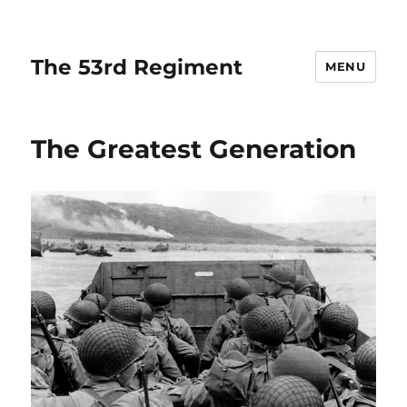
The 53rd Regiment
MENU
The Greatest Generation