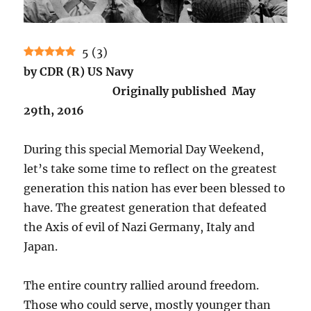
5
(
3
)
by CDR (R) US Navy
Originally published May
29th, 2016
During this special Memorial Day Weekend,
let’s take some time to reflect on the greatest
generation this nation has ever been blessed to
have. The greatest generation that defeated
the Axis of evil of Nazi Germany, Italy and
Japan.
The entire country rallied around freedom.
Those who could serve, mostly younger than