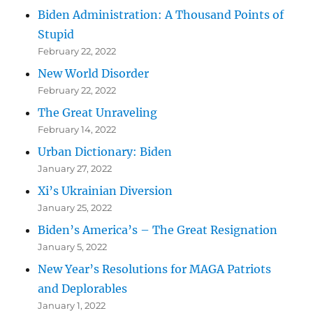
Biden Administration: A Thousand Points of
Stupid
February 22, 2022
New World Disorder
February 22, 2022
The Great Unraveling
February 14, 2022
Urban Dictionary: Biden
January 27, 2022
Xi’s Ukrainian Diversion
January 25, 2022
Biden’s America’s – The Great Resignation
January 5, 2022
New Year’s Resolutions for MAGA Patriots
and Deplorables
January 1, 2022