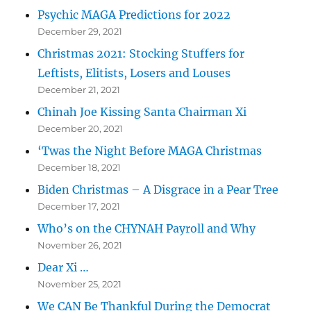
Psychic MAGA Predictions for 2022
December 29, 2021
Christmas 2021: Stocking Stuffers for
Leftists, Elitists, Losers and Louses
December 21, 2021
Chinah Joe Kissing Santa Chairman Xi
December 20, 2021
‘Twas the Night Before MAGA Christmas
December 18, 2021
Biden Christmas – A Disgrace in a Pear Tree
December 17, 2021
Who’s on the CHYNAH Payroll and Why
November 26, 2021
Dear Xi …
November 25, 2021
We CAN Be Thankful During the Democrat