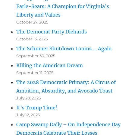
Earle-Sears: A Champion for Virginia’s
Liberty and Values
October 27, 2025
The Democrat Party Diehards
October 13, 2025
The Schumer Shutdown Looms … Again
September 30, 2025
Killing the American Dream
September 11, 2025
The 2028 Democratic Primary: A Circus of
Ambition, Absurdity, and Avocado Toast
July 28, 2025
It’s Trump Time!
July 12, 2025
Camp Swamp Daily – On Independence Day
Democrats Celebrate Their Losses