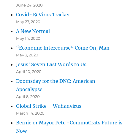
June 24, 2020
Covid-19 Virus Tracker
May 27, 2020
A New Normal
May 14, 2020
“Economic Intercourse” Come On, Man
May 3, 2020
Jesus’ Seven Last Words to Us
April 10, 2020
Doomsday for the DNC: American
Apocalypse
April 8, 2020
Global Strike – Wuhanvirus
March 14, 2020
Bernie or Mayor Pete -CommuCrats Future is
Now