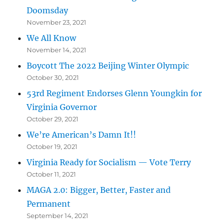
Doomsday
November 23, 2021
We All Know
November 14, 2021
Boycott The 2022 Beijing Winter Olympic
October 30, 2021
53rd Regiment Endorses Glenn Youngkin for
Virginia Governor
October 29, 2021
We’re American’s Damn It!!
October 19, 2021
Virginia Ready for Socialism — Vote Terry
October 11, 2021
MAGA 2.0: Bigger, Better, Faster and
Permanent
September 14, 2021