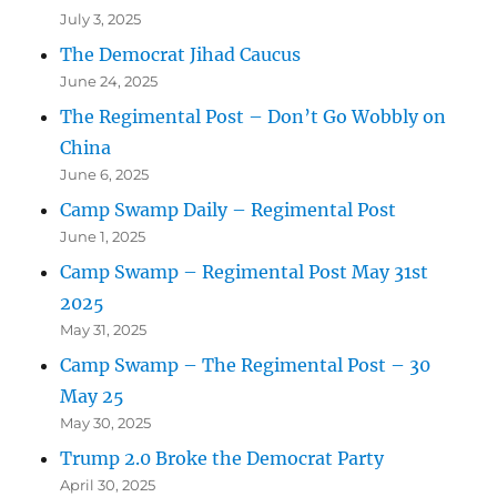
July 3, 2025
The Democrat Jihad Caucus
June 24, 2025
The Regimental Post – Don’t Go Wobbly on
China
June 6, 2025
Camp Swamp Daily – Regimental Post
June 1, 2025
Camp Swamp – Regimental Post May 31st
2025
May 31, 2025
Camp Swamp – The Regimental Post – 30
May 25
May 30, 2025
Trump 2.0 Broke the Democrat Party
April 30, 2025