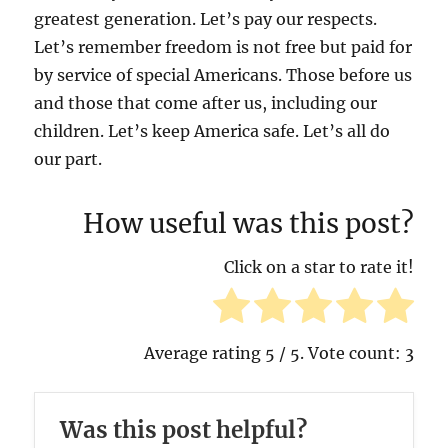
greatest generation. Let’s pay our respects.
Let’s remember freedom is not free but paid for
by service of special Americans. Those before us
and those that come after us, including our
children. Let’s keep America safe. Let’s all do
our part.
How useful was this post?
Click on a star to rate it!
Average rating
5
/ 5. Vote count:
3
Was this post helpful?