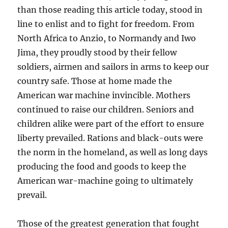
than those reading this article today, stood in
line to enlist and to fight for freedom. From
North Africa to Anzio, to Normandy and Iwo
Jima, they proudly stood by their fellow
soldiers, airmen and sailors in arms to keep our
country safe. Those at home made the
American war machine invincible. Mothers
continued to raise our children. Seniors and
children alike were part of the effort to ensure
liberty prevailed. Rations and black-outs were
the norm in the homeland, as well as long days
producing the food and goods to keep the
American war-machine going to ultimately
prevail.
Those of the greatest generation that fought