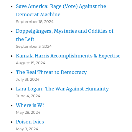
Save America: Rage (Vote) Against the
Democrat Machine
September 18, 2024
Doppelgängers, Mysteries and Oddities of
the Left
September 3, 2024
Kamala Harris Accomplishments & Expertise
August 15, 2024
The Real Threat to Democracy
July 31, 2024
Lara Logan: The War Against Humainty
June 4, 2024
Where is W?
May 28, 2024
Poison Ivies
May 9, 2024