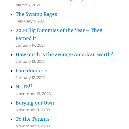
March 7, 2021
The Swamp Rages
February 9, 2021
2020 Big Dummies of the Year – They
Earned it!
January 17, 2021
How much is the average American worth?
January 13, 2021
Pan-dumb-ic
January 12, 2021
NUTS!!!
November 19, 2020
Burying our Own
November 9, 2020
To the Tyrants
November 8, 2020