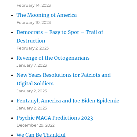
February 14, 2023
The Mooning of America
February 10, 2023
Democrats – Easy to Spot – Trail of
Destruction
February 2, 2023
Revenge of the Octogenarians
January 7, 2023
New Years Resolutions for Patriots and
Digital Soldiers
January 2, 2023
Fentanyl, America and Joe Biden Epidemic
January 2, 2023
Psychic MAGA Predictions 2023
December 29, 2022
We Can Be Thankful