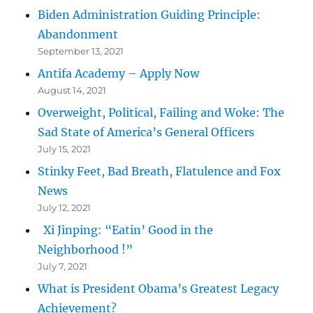
Biden Administration Guiding Principle:
Abandonment
September 13, 2021
Antifa Academy – Apply Now
August 14, 2021
Overweight, Political, Failing and Woke: The
Sad State of America’s General Officers
July 15, 2021
Stinky Feet, Bad Breath, Flatulence and Fox
News
July 12, 2021
Xi Jinping: “Eatin’ Good in the
Neighborhood !”
July 7, 2021
What is President Obama’s Greatest Legacy
Achievement?