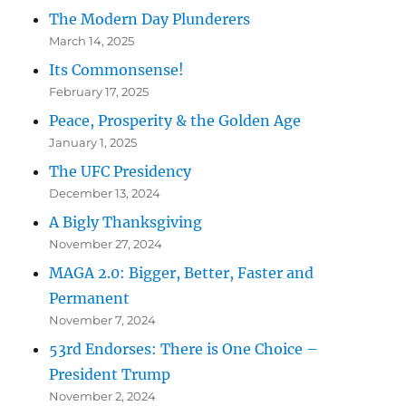
The Modern Day Plunderers
March 14, 2025
Its Commonsense!
February 17, 2025
Peace, Prosperity & the Golden Age
January 1, 2025
The UFC Presidency
December 13, 2024
A Bigly Thanksgiving
November 27, 2024
MAGA 2.0: Bigger, Better, Faster and
Permanent
November 7, 2024
53rd Endorses: There is One Choice –
President Trump
November 2, 2024