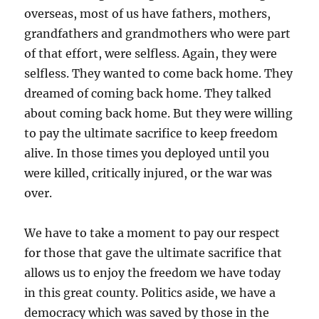
overseas, most of us have fathers, mothers,
grandfathers and grandmothers who were part
of that effort, were selfless. Again, they were
selfless. They wanted to come back home. They
dreamed of coming back home. They talked
about coming back home. But they were willing
to pay the ultimate sacrifice to keep freedom
alive. In those times you deployed until you
were killed, critically injured, or the war was
over.
We have to take a moment to pay our respect
for those that gave the ultimate sacrifice that
allows us to enjoy the freedom we have today
in this great county. Politics aside, we have a
democracy which was saved by those in the