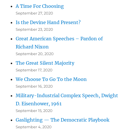
A Time For Choosing
September 27, 2020
Is the Devine Hand Present?
September 23, 2020
Great American Speeches – Pardon of
Richard Nixon
September 20, 2020
The Great Silent Majority
September 17, 2020
We Choose To Go To the Moon
September 16, 2020
Military-Industrial Complex Speech, Dwight
D. Eisenhower, 1961
September 15, 2020
Gaslighting — The Democratic Playbook
September 4, 2020