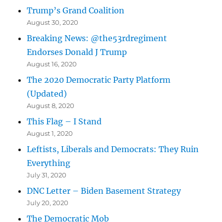
Trump’s Grand Coalition
August 30, 2020
Breaking News: @the53rdregiment
Endorses Donald J Trump
August 16, 2020
The 2020 Democratic Party Platform
(Updated)
August 8, 2020
This Flag – I Stand
August 1, 2020
Leftists, Liberals and Democrats: They Ruin
Everything
July 31, 2020
DNC Letter – Biden Basement Strategy
July 20, 2020
The Democratic Mob