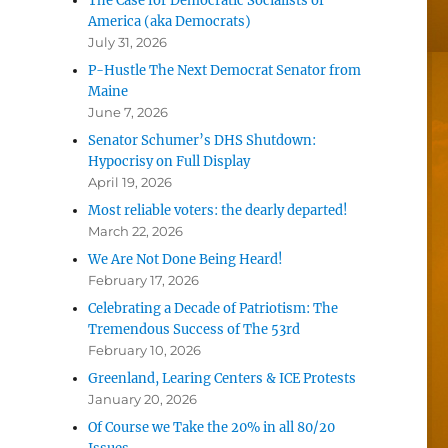
The Case for Democratic Socialists of
America (aka Democrats)
July 31, 2026
P-Hustle The Next Democrat Senator from
Maine
June 7, 2026
Senator Schumer’s DHS Shutdown:
Hypocrisy on Full Display
April 19, 2026
Most reliable voters: the dearly departed!
March 22, 2026
We Are Not Done Being Heard!
February 17, 2026
Celebrating a Decade of Patriotism: The
Tremendous Success of The 53rd
February 10, 2026
Greenland, Learing Centers & ICE Protests
January 20, 2026
Of Course we Take the 20% in all 80/20