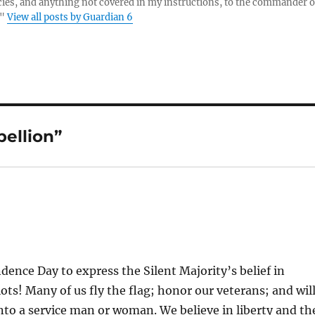
es, and anything not covered in my instructions, to the commander o
."
View all posts by Guardian 6
ellion”
ence Day to express the Silent Majority’s belief in
ts! Many of us fly the flag; honor our veterans; and wil
into a service man or woman. We believe in liberty and th