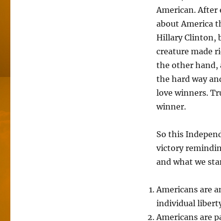
American. After 
about America th
Hillary Clinton,
creature made r
the other hand, 
the hard way an
love winners. T
winner.
So this Indepen
victory remindin
and what we sta
Americans are a
individual libert
Americans are pa