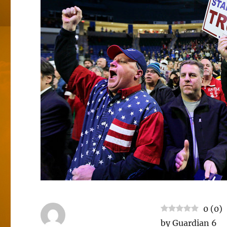
0
(
0
)
by Guardian 6