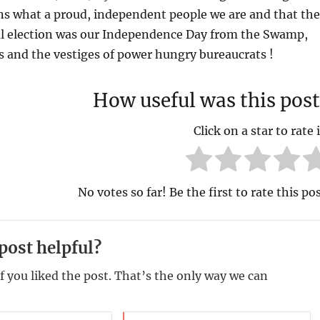
ns what a proud, independent people we are and that the
al election was our Independence Day from the Swamp,
ass and the vestiges of power hungry bureaucrats !
How useful was this post
Click on a star to rate i
No votes so far! Be the first to rate this pos
post helpful?
f you liked the post. That’s the only way we can