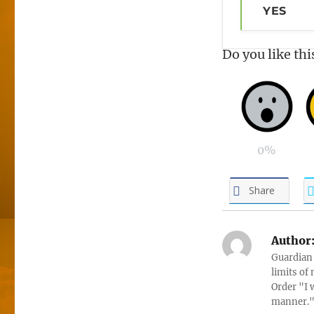
YES
Do you like thi
0%
Share
Author
Guardian 
limits of
Order "I 
manner." 