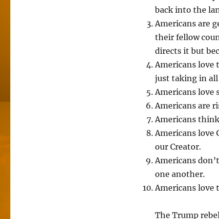
back into the la
Americans are ge
their fellow co
directs it but b
Americans love t
just taking in a
Americans love s
Americans are ri
Americans think 
Americans love G
our Creator.
Americans don’t
one another.
Americans love t
The Trump rebell