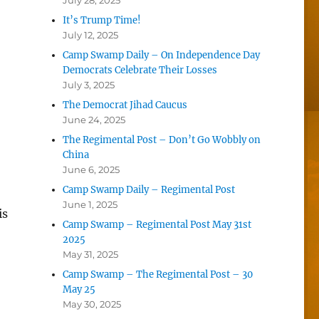
July 28, 2025
It’s Trump Time!
July 12, 2025
Camp Swamp Daily – On Independence Day
Democrats Celebrate Their Losses
July 3, 2025
The Democrat Jihad Caucus
June 24, 2025
The Regimental Post – Don’t Go Wobbly on
China
June 6, 2025
Camp Swamp Daily – Regimental Post
June 1, 2025
is
Camp Swamp – Regimental Post May 31st
2025
May 31, 2025
Camp Swamp – The Regimental Post – 30
May 25
May 30, 2025