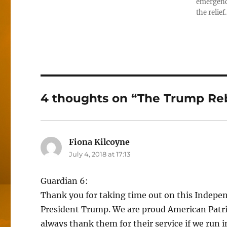
emergenci
the relief
4 thoughts on “The Trump Reb
Fiona Kilcoyne
says:
July 4, 2018 at 17:13
Guardian 6:
Thank you for taking time out on this Independ
President Trump. We are proud American Patrio
always thank them for their service if we run 