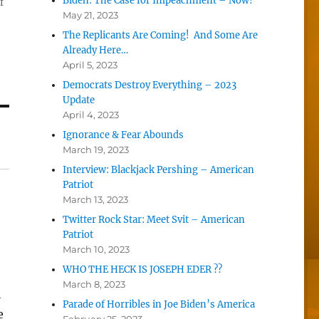
Biden: The Case for Impeachment – Now!
f
May 21, 2023
The Replicants Are Coming! And Some Are
Already Here…
April 5, 2023
Democrats Destroy Everything – 2023
Update
April 4, 2023
Ignorance & Fear Abounds
March 19, 2023
Interview: Blackjack Pershing – American
Patriot
March 13, 2023
Twitter Rock Star: Meet Svit – American
Patriot
March 10, 2023
WHO THE HECK IS JOSEPH EDER ??
March 8, 2023
l
Parade of Horribles in Joe Biden’s America
e