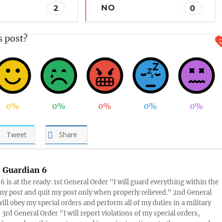
2
NO
0
s post?
0%
0%
0%
0%
0%
Tweet
Share
:
Guardian 6
6 is at the ready: 1st General Order "I will guard everything within the
 my post and quit my post only when properly relieved." 2nd General
will obey my special orders and perform all of my duties in a military
3rd General Order "I will report violations of my special orders,