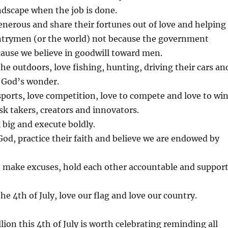
ndscape when the job is done.
nerous and share their fortunes out of love and helping
untrymen (or the world) not because the government
ecause we believe in goodwill toward men.
he outdoors, love fishing, hunting, driving their cars an
ll God’s wonder.
ports, love competition, love to compete and love to win
sk takers, creators and innovators.
big and execute boldly.
od, practice their faith and believe we are endowed by
 make excuses, hold each other accountable and suppor
he 4th of July, love our flag and love our country.
ion this 4th of July is worth celebrating reminding all