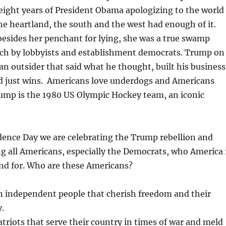
eight years of President Obama apologizing to the world
e heartland, the south and the west had enough of it.
 besides her penchant for lying, she was a true swamp
ich by lobbyists and establishment democrats. Trump on
an outsider that said what he thought, built his business
d just wins. Americans love underdogs and Americans
rump is the 1980 US Olympic Hockey team, an iconic
dence Day we are celebrating the Trump rebellion and
g all Americans, especially the Democrats, who America 
nd for. Who are these Americans?
n independent people that cherish freedom and their
y.
triots that serve their country in times of war and meld