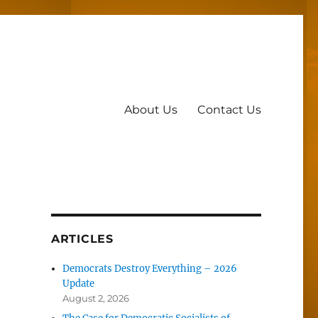
About Us
Contact Us
ARTICLES
Democrats Destroy Everything – 2026
Update
August 2, 2026