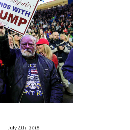
 July 4th, 2018