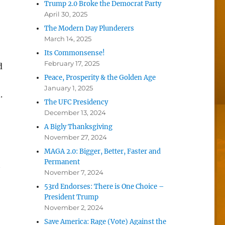
Trump 2.0 Broke the Democrat Party
April 30, 2025
The Modern Day Plunderers
March 14, 2025
Its Commonsense!
February 17, 2025
d
Peace, Prosperity & the Golden Age
January 1, 2025
.
The UFC Presidency
December 13, 2024
A Bigly Thanksgiving
November 27, 2024
MAGA 2.0: Bigger, Better, Faster and
Permanent
t
November 7, 2024
53rd Endorses: There is One Choice –
President Trump
November 2, 2024
Save America: Rage (Vote) Against the