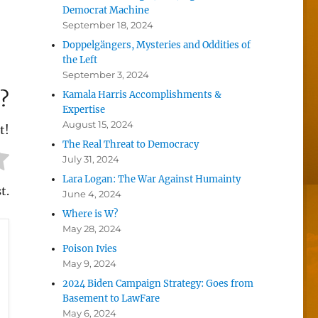
Democrat Machine
September 18, 2024
Doppelgängers, Mysteries and Oddities of
the Left
September 3, 2024
?
Kamala Harris Accomplishments &
Expertise
August 15, 2024
t!
The Real Threat to Democracy
July 31, 2024
Lara Logan: The War Against Humainty
t.
June 4, 2024
Where is W?
May 28, 2024
Poison Ivies
May 9, 2024
2024 Biden Campaign Strategy: Goes from
Basement to LawFare
May 6, 2024