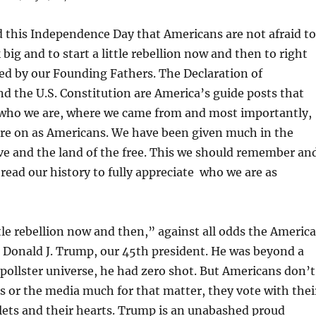
 this Independence Day that Americans are not afraid to
 big and to start a little rebellion now and then to right
ed by our Founding Fathers. The Declaration of
 the U.S. Constitution are America’s guide posts that
s who we are, where we came from and most importantly,
are on as Americans. We have been given much in the
ve and the land of the free. This we should remember an
 read our history to fully appreciate who we are as
tle rebellion now and then,” against all odds the Americ
d Donald J. Trump, our 45th president. He was beyond a
 pollster universe, he had zero shot. But Americans don’t
ers or the media much for that matter, they vote with thei
lets and their hearts. Trump is an unabashed proud