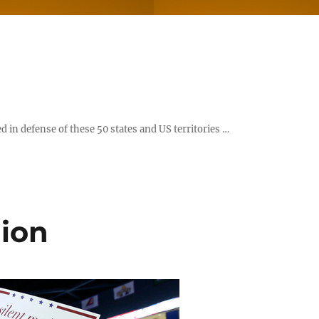
d in defense of these 50 states and US territories …
ion