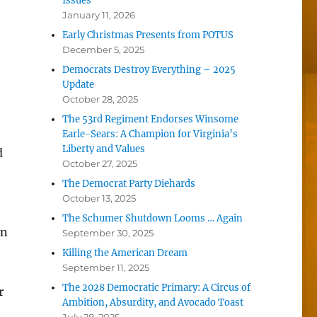
Issues
January 11, 2026
Early Christmas Presents from POTUS
December 5, 2025
Democrats Destroy Everything – 2025
Update
October 28, 2025
The 53rd Regiment Endorses Winsome
Earle-Sears: A Champion for Virginia’s
Liberty and Values
d
October 27, 2025
The Democrat Party Diehards
October 13, 2025
The Schumer Shutdown Looms … Again
an
September 30, 2025
Killing the American Dream
September 11, 2025
The 2028 Democratic Primary: A Circus of
r
Ambition, Absurdity, and Avocado Toast