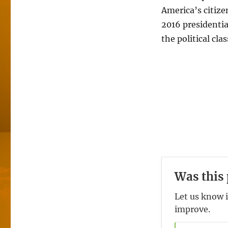
America’s citize
2016 presidenti
the political cl
Was this 
Let us know i
improve.