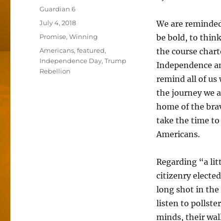
Author
Guardian 6
Posted
July 4, 2018
We are reminded
on
Categories
Promise
,
Winning
be bold, to think
Tags
Americans
,
featured
,
the course chart
Independence Day
,
Trump
Independence and
Rebellion
remind all of u
the journey we 
home of the bra
take the time to
Americans.
Regarding “a lit
citizenry electe
long shot in the
listen to pollst
minds, their wal