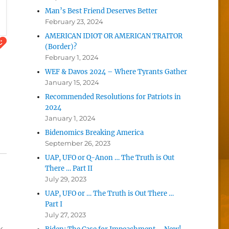
Man’s Best Friend Deserves Better
February 23, 2024
AMERICAN IDIOT OR AMERICAN TRAITOR
(Border)?
February 1, 2024
WEF & Davos 2024 – Where Tyrants Gather
January 15, 2024
Recommended Resolutions for Patriots in
2024
January 1, 2024
Bidenomics Breaking America
September 26, 2023
UAP, UFO or Q-Anon … The Truth is Out
There … Part II
July 29, 2023
UAP, UFO or … The Truth is Out There …
Part I
July 27, 2023