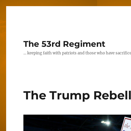
The 53rd Regiment
… keeping faith with patriots and those who have sacrifice
The Trump Rebell