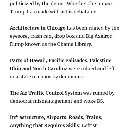
politicized by the dems. Whether the impact
Trump has made will last is debatable.
Architecture in Chicago
has been ruined by the
eyesore, trash can, drop box and Big Axelrod
Dump known as the Obama Library.
Parts of Hawaii, Pacific Palisades, Palestine
Ohio and North Carolina
were ruined and left
in a state of chaos by democrats.
The Air Traffic Control System
was ruined by
democrat mismanagement and woke BS.
Infrastructure, Airports, Roads, Trains,
Anything that Requires Skills
: Leftist