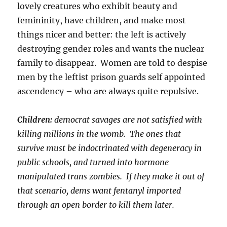
lovely creatures who exhibit beauty and
femininity, have children, and make most
things nicer and better: the left is actively
destroying gender roles and wants the nuclear
family to disappear. Women are told to despise
men by the leftist prison guards self appointed
ascendency – who are always quite repulsive.
Children:
democrat savages are not satisfied with
killing millions in the womb. The ones that
survive must be indoctrinated with degeneracy in
public schools, and turned into hormone
manipulated trans zombies. If they make it out of
that scenario, dems want fentanyl imported
through an open border to kill them later.