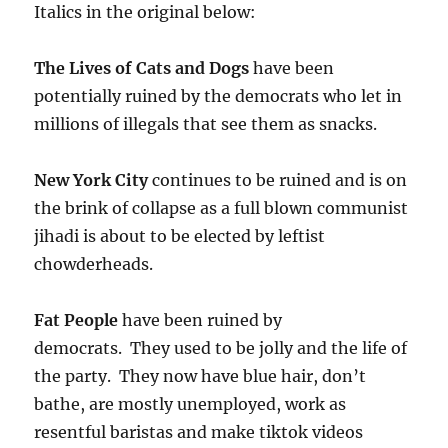
Italics in the original below:
The Lives of Cats and Dogs
have been
potentially ruined by the democrats who let in
millions of illegals that see them as snacks.
New York City
continues to be ruined and is on
the brink of collapse as a full blown communist
jihadi is about to be elected by leftist
chowderheads.
Fat People
have been ruined by
democrats. They used to be jolly and the life of
the party. They now have blue hair, don’t
bathe, are mostly unemployed, work as
resentful baristas and make tiktok videos