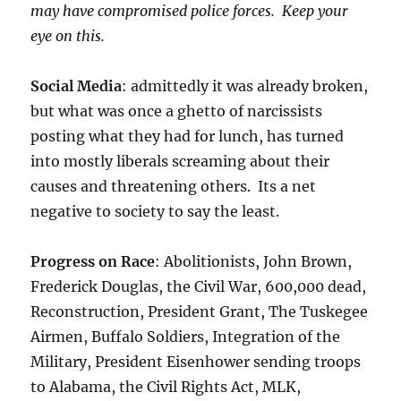
may have compromised police forces. Keep your
eye on this.
Social Media
: admittedly it was already broken,
but what was once a ghetto of narcissists
posting what they had for lunch, has turned
into mostly liberals screaming about their
causes and threatening others. Its a net
negative to society to say the least.
Progress on Race
: Abolitionists, John Brown,
Frederick Douglas, the Civil War, 600,000 dead,
Reconstruction, President Grant, The Tuskegee
Airmen, Buffalo Soldiers, Integration of the
Military, President Eisenhower sending troops
to Alabama, the Civil Rights Act, MLK,