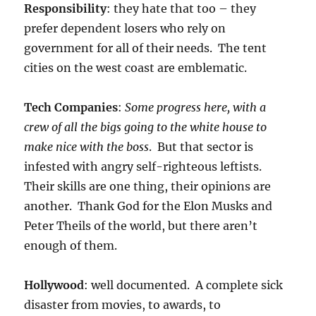
Responsibility
: they hate that too – they
prefer dependent losers who rely on
government for all of their needs. The tent
cities on the west coast are emblematic.
Tech Companies
:
Some progress here, with a
crew of all the bigs going to the white house to
make nice with the boss
. But that sector is
infested with angry self-righteous leftists.
Their skills are one thing, their opinions are
another. Thank God for the Elon Musks and
Peter Theils of the world, but there aren’t
enough of them.
Hollywood
: well documented. A complete sick
disaster from movies, to awards, to