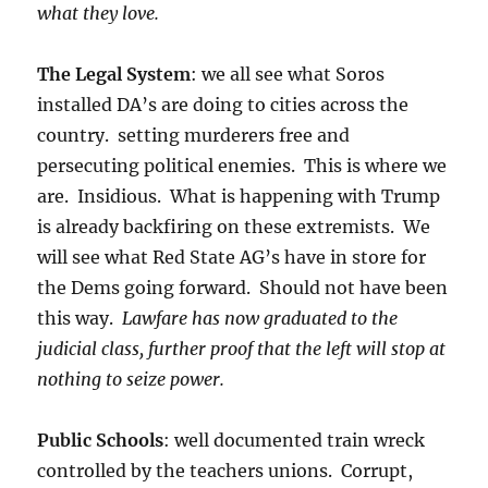
what they love.
The Legal System
: we all see what Soros
installed DA’s are doing to cities across the
country. setting murderers free and
persecuting political enemies. This is where we
are. Insidious. What is happening with Trump
is already backfiring on these extremists. We
will see what Red State AG’s have in store for
the Dems going forward. Should not have been
this way.
Lawfare has now graduated to the
judicial class, further proof that the left will stop at
nothing to seize power.
Public Schools
: well documented train wreck
controlled by the teachers unions. Corrupt,