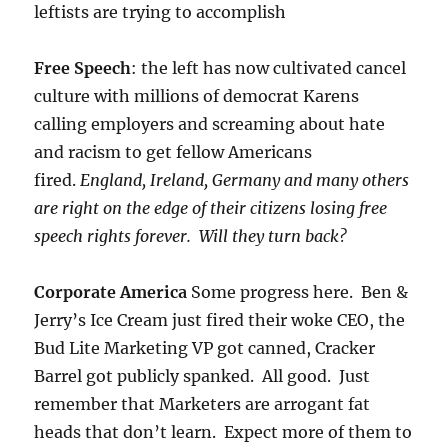
leftists are trying to accomplish
Free Speech
: the left has now cultivated cancel
culture with millions of democrat Karens
calling employers and screaming about hate
and racism to get fellow Americans
fired.
England, Ireland, Germany and many others
are right on the edge of their citizens losing free
speech rights forever. Will they turn back?
Corporate America
Some progress here. Ben &
Jerry’s Ice Cream just fired their woke CEO, the
Bud Lite Marketing VP got canned, Cracker
Barrel got publicly spanked. All good. Just
remember that Marketers are arrogant fat
heads that don’t learn. Expect more of them to