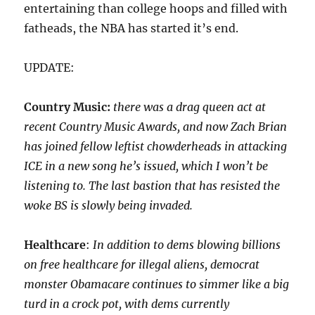
entertaining than college hoops and filled with
fatheads, the NBA has started it’s end.
UPDATE:
Country Music:
there was a drag queen act at
recent Country Music Awards, and now Zach Brian
has joined fellow leftist chowderheads in attacking
ICE in a new song he’s issued, which I won’t be
listening to. The last bastion that has resisted the
woke BS is slowly being invaded.
Healthcare
:
In addition to dems blowing billions
on free healthcare for illegal aliens, democrat
monster Obamacare continues to simmer like a big
turd in a crock pot, with dems currently