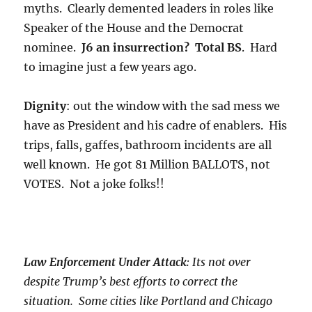
myths. Clearly demented leaders in roles like
Speaker of the House and the Democrat
nominee.
J6 an insurrection? Total BS
. Hard
to imagine just a few years ago.
Dignity
: out the window with the sad mess we
have as President and his cadre of enablers. His
trips, falls, gaffes, bathroom incidents are all
well known. He got 81 Million BALLOTS, not
VOTES. Not a joke folks!!
Law Enforcement Under Attack
: Its not over
despite Trump’s best efforts to correct the
situation. Some cities like Portland and Chicago