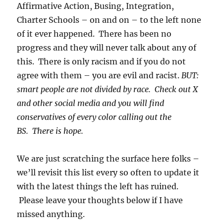
Affirmative Action, Busing, Integration,
Charter Schools – on and on – to the left none
of it ever happened. There has been no
progress and they will never talk about any of
this. There is only racism and if you do not
agree with them – you are evil and racist.
BUT:
smart people are not divided by race. Check out X
and other social media and you will find
conservatives of every color calling out the
BS. There is hope.
We are just scratching the surface here folks –
we’ll revisit this list every so often to update it
with the latest things the left has ruined.
Please leave your thoughts below if I have
missed anything.