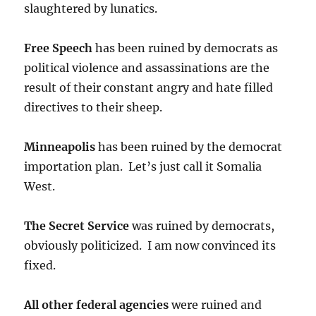
slaughtered by lunatics.
Free Speech
has been ruined by democrats as
political violence and assassinations are the
result of their constant angry and hate filled
directives to their sheep.
Minneapolis
has been ruined by the democrat
importation plan. Let’s just call it Somalia
West.
The Secret Service
was ruined by democrats,
obviously politicized. I am now convinced its
fixed.
All other federal agencies
were ruined and