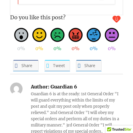
Do you like this post?
0%
0%
0%
0%
0%
0%
Share
Tweet
Share
Author:
Guardian 6
Guardian 6 is at the ready: 1st General Order "I
will guard everything within the limits of my
post and quit my post only when properly
relieved." 2nd General Order "I will obey my
special orders and perform all of my duties in a
military manner." 3rd General Order "I will
report violations of my special orders,