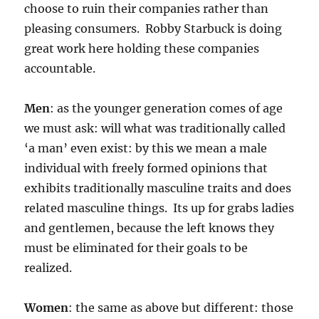
choose to ruin their companies rather than
pleasing consumers. Robby Starbuck is doing
great work here holding these companies
accountable.
Men
: as the younger generation comes of age
we must ask: will what was traditionally called
‘a man’ even exist: by this we mean a male
individual with freely formed opinions that
exhibits traditionally masculine traits and does
related masculine things. Its up for grabs ladies
and gentlemen, because the left knows they
must be eliminated for their goals to be
realized.
Women
: the same as above but different: those