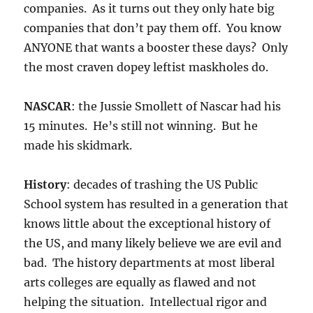
companies. As it turns out they only hate big
companies that don’t pay them off. You know
ANYONE that wants a booster these days? Only
the most craven dopey leftist maskholes do.
NASCAR
: the Jussie Smollett of Nascar had his
15 minutes. He’s still not winning. But he
made his skidmark.
History
: decades of trashing the US Public
School system has resulted in a generation that
knows little about the exceptional history of
the US, and many likely believe we are evil and
bad. The history departments at most liberal
arts colleges are equally as flawed and not
helping the situation. Intellectual rigor and