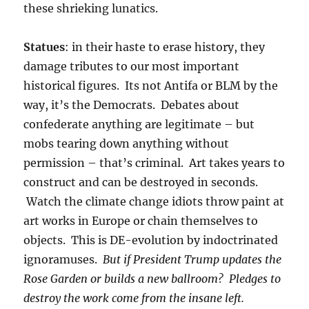
these shrieking lunatics.
Statues
: in their haste to erase history, they
damage tributes to our most important
historical figures. Its not Antifa or BLM by the
way, it’s the Democrats. Debates about
confederate anything are legitimate – but
mobs tearing down anything without
permission – that’s criminal. Art takes years to
construct and can be destroyed in seconds.
Watch the climate change idiots throw paint at
art works in Europe or chain themselves to
objects. This is DE-evolution by indoctrinated
ignoramuses.
But if President Trump updates the
Rose Garden or builds a new ballroom? Pledges to
destroy the work come from the insane left.