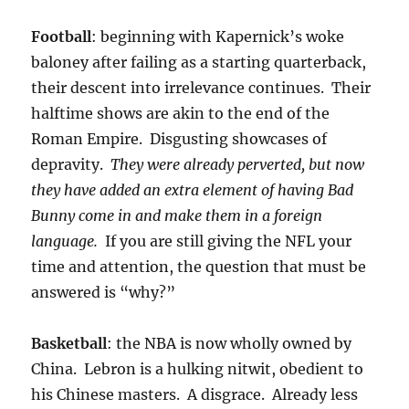
Football
: beginning with Kapernick’s woke
baloney after failing as a starting quarterback,
their descent into irrelevance continues. Their
halftime shows are akin to the end of the
Roman Empire. Disgusting showcases of
depravity.
They were already perverted, but now
they have added an extra element of having Bad
Bunny come in and make them in a foreign
language.
If you are still giving the NFL your
time and attention, the question that must be
answered is “why?”
Basketball
: the NBA is now wholly owned by
China. Lebron is a hulking nitwit, obedient to
his Chinese masters. A disgrace. Already less