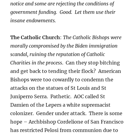
notice and some are rejecting the conditions of
government funding. Good. Let them use their
insane endowments.
The Catholic Church
:
The Catholic Bishops were
morally compromised by the Biden immigration
scandal, ruining the reputation of Catholic
Charities in the process
. Can they stop bitching
and get back to tending their flock? American
Bishops were too cowardly to condemn the
attacks on the statues of St Louis and St
Juniperro Serra. Pathetic. AOC called St
Damien of the Lepers a white supremacist
colonizer. Gender under attack. There is some
hope – Archbishop Cordelione of San Francisco
has restricted Pelosi from communion due to