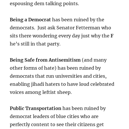
espousing dem talking points.
Being a Democrat
has been ruined by the
democrats. Just ask Senator Fetterman who
sits there wondering every day just why the
F
he’s still in that party.
Being Safe from Antisemitism
(and many
other forms of hate) has been ruined by
democrats that run universities and cities,
enabling jihadi haters to have loud celebrated
voices among leftist sheep.
Public Transportation
has been ruined by
democrat leaders of blue cities who are
perfectly content to see their citizens get