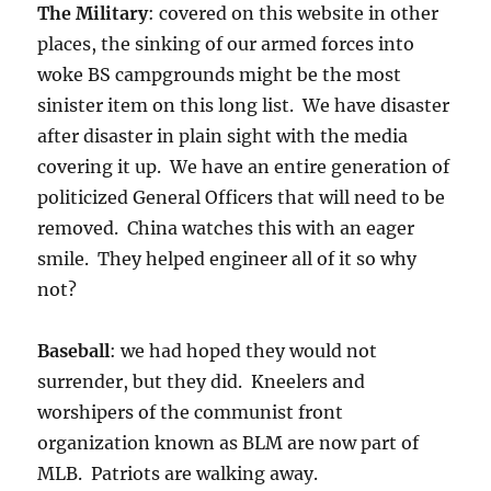
The Military
: covered on this website in other
places, the sinking of our armed forces into
woke BS campgrounds might be the most
sinister item on this long list. We have disaster
after disaster in plain sight with the media
covering it up. We have an entire generation of
politicized General Officers that will need to be
removed. China watches this with an eager
smile. They helped engineer all of it so why
not?
Baseball
: we had hoped they would not
surrender, but they did. Kneelers and
worshipers of the communist front
organization known as BLM are now part of
MLB. Patriots are walking away.