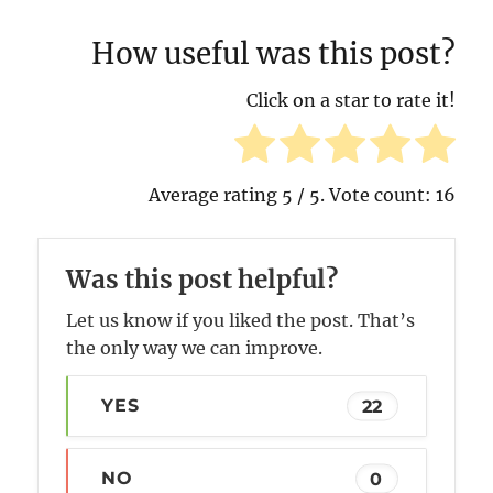
How useful was this post?
Click on a star to rate it!
Average rating
5
/ 5. Vote count:
16
Was this post helpful?
Let us know if you liked the post. That’s
the only way we can improve.
YES
22
NO
0