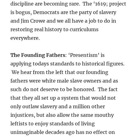
discipline are becoming rare. The ‘1619; project
is bogus, Democrats are the party of slavery
and Jim Crowe and we all have a job to do in
restoring real history to curriculums
everywhere.
The Founding Fathers
: ‘Presentism’ is
applying todays standards to historical figures.
We hear from the left that our founding
fathers were white male slave owners and as
such do not deserve to be honored. The fact
that they all set up a system that would not
only outlaw slavery and a million other
injustices, but also allow the same mouthy
leftists to enjoy standards of living
unimaginable decades ago has no effect on