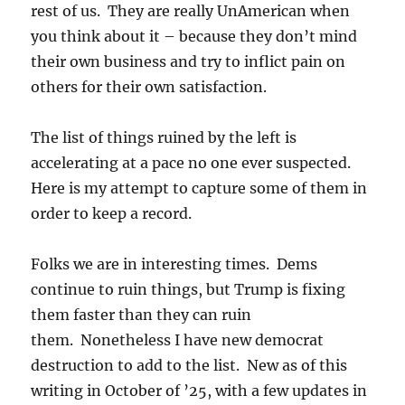
rest of us. They are really UnAmerican when
you think about it – because they don’t mind
their own business and try to inflict pain on
others for their own satisfaction.
The list of things ruined by the left is
accelerating at a pace no one ever suspected.
Here is my attempt to capture some of them in
order to keep a record.
Folks we are in interesting times. Dems
continue to ruin things, but Trump is fixing
them faster than they can ruin
them. Nonetheless I have new democrat
destruction to add to the list. New as of this
writing in October of ’25, with a few updates in