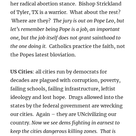
her radical abortion stance. Bishop Strickland
of Tyler, TX is a warrior. What about the rest?
Where are they?
The jury is out on Pope Leo
,
but
let’s remember being Pope is a job, an important
one, but the job itself does not grant sainthood to
the one doing it.
Catholics practice the faith, not
the Popes latest bloviation.
US Cities
: all cities run by democrats for
decades are plagued with corruption, poverty,
failing schools, failing infrastructure, leftist
ideology and lost hope. Drugs allowed into the
states by the federal government are wrecking
our cities. Again – they are UNcivilizing our
country.
Now we see dems fighting in earnest to
keep the cities dangerous killing zones. That is