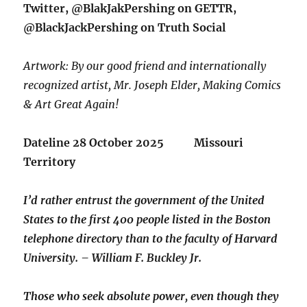
Twitter, @BlakJakPershing on GETTR,
@BlackJackPershing on Truth Social
Artwork: By our good friend and internationally
recognized artist, Mr. Joseph Elder, Making Comics
& Art Great Again!
Dateline 28 October 2025 Missouri
Territory
I’d rather entrust the government of the United
States to the first 400 people listed in the Boston
telephone directory than to the faculty of Harvard
University. – William F. Buckley Jr.
Those who seek absolute power, even though they