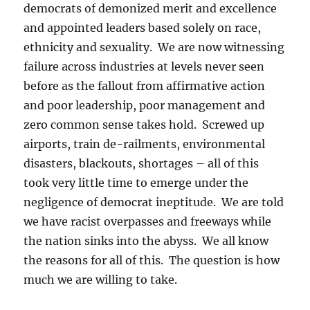
democrats of demonized merit and excellence
and appointed leaders based solely on race,
ethnicity and sexuality. We are now witnessing
failure across industries at levels never seen
before as the fallout from affirmative action
and poor leadership, poor management and
zero common sense takes hold. Screwed up
airports, train de-railments, environmental
disasters, blackouts, shortages – all of this
took very little time to emerge under the
negligence of democrat ineptitude. We are told
we have racist overpasses and freeways while
the nation sinks into the abyss. We all know
the reasons for all of this. The question is how
much we are willing to take.