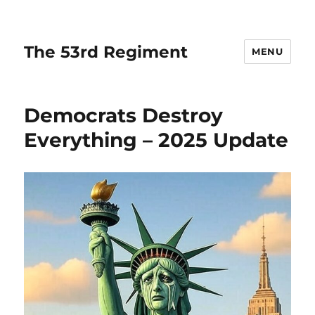
The 53rd Regiment
MENU
Democrats Destroy
Everything – 2025 Update