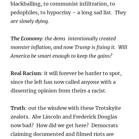
blackballing, to communist infiltration, to
pedophiles, to hypocrisy – a long sad list.
They
are slowly dying.
The Economy
: the dems intentionally created
monster inflation, and now Trump is fixing it. Will
America be smart enough to keep the gains?
Real Racism
: it will forever be harder to spot,
since the left has now called anyone with a
dissenting opinion from theirs a racist.
Truth
: out the window with these Trotskyite
zealots. Abe Lincoln and Frederick Douglas
now bad? How did we get here? Democrats
claiming documented and filmed riots are