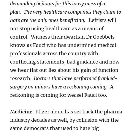
demanding bailouts for this lousy mess of a
plan.
The very healthcare companies they claim to
hate are the only ones benefitting.
Leftists will
not stop using healthcare as a means of
control. Witness their dwarfian Dr Goebbels
knows as Fauci who has undermined medical
professionals across the country with
conflicting statements, bad guidance and now
we hear flat out lies about his gain of function
research.
Doctors that have performed franked-
surgery on minors have a reckoning coming.
A
reckoning is coming for weasel Fauci too.
Medicine
: Pfizer alone has set back the pharma
industry decades as well, by collusion with the
same democrats that used to hate big