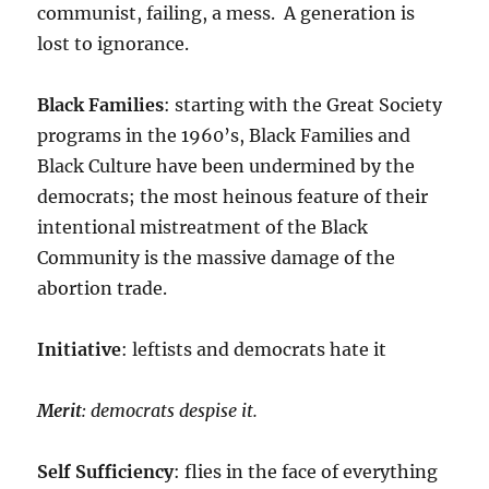
communist, failing, a mess. A generation is
lost to ignorance.
Black Families
: starting with the Great Society
programs in the 1960’s, Black Families and
Black Culture have been undermined by the
democrats; the most heinous feature of their
intentional mistreatment of the Black
Community is the massive damage of the
abortion trade.
Initiative
: leftists and democrats hate it
Merit
: democrats despise it.
Self Sufficiency
: flies in the face of everything