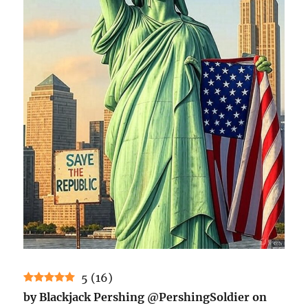
5
(
16
)
by Blackjack Pershing @PershingSoldier on