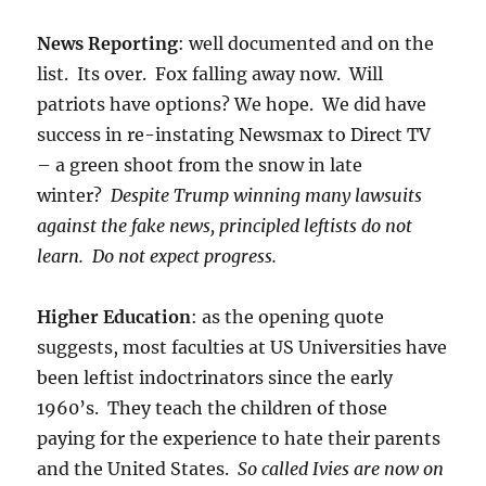
News Reporting
: well documented and on the
list. Its over. Fox falling away now. Will
patriots have options? We hope. We did have
success in re-instating Newsmax to Direct TV
– a green shoot from the snow in late
winter?
Despite Trump winning many lawsuits
against the fake news, principled leftists do not
learn. Do not expect progress.
Higher Education
: as the opening quote
suggests, most faculties at US Universities have
been leftist indoctrinators since the early
1960’s. They teach the children of those
paying for the experience to hate their parents
and the United States.
So called Ivies are now on