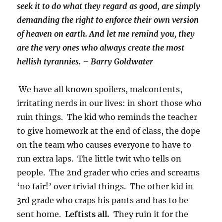
seek it to do what they regard as good, are simply
demanding the right to enforce their own version
of heaven on earth. And let me remind you, they
are the very ones who always create the most
hellish tyrannies. – Barry Goldwater
We have all known spoilers, malcontents,
irritating nerds in our lives: in short those who
ruin things. The kid who reminds the teacher
to give homework at the end of class, the dope
on the team who causes everyone to have to
run extra laps. The little twit who tells on
people. The 2nd grader who cries and screams
‘no fair!’ over trivial things. The other kid in
3rd grade who craps his pants and has to be
sent home.
Leftists all.
They ruin it for the