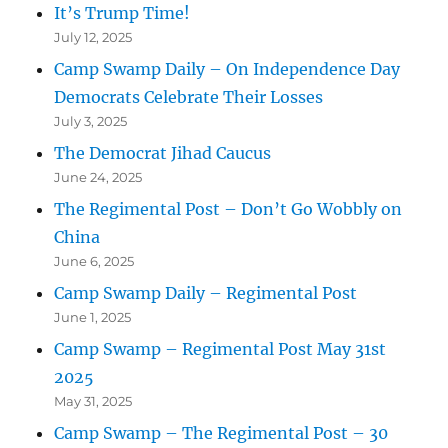
It’s Trump Time!
July 12, 2025
Camp Swamp Daily – On Independence Day
Democrats Celebrate Their Losses
July 3, 2025
The Democrat Jihad Caucus
June 24, 2025
The Regimental Post – Don’t Go Wobbly on
China
June 6, 2025
Camp Swamp Daily – Regimental Post
June 1, 2025
Camp Swamp – Regimental Post May 31st
2025
May 31, 2025
Camp Swamp – The Regimental Post – 30