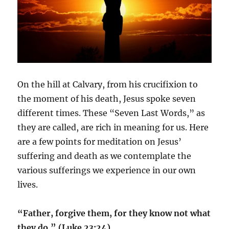
On the hill at Calvary, from his crucifixion to
the moment of his death, Jesus spoke seven
different times. These “Seven Last Words,” as
they are called, are rich in meaning for us. Here
are a few points for meditation on Jesus’
suffering and death as we contemplate the
various sufferings we experience in our own
lives.
“Father, forgive them, for they know not what
they do.” (Luke 23:24)