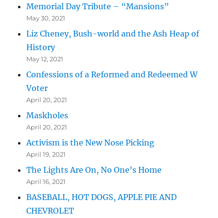
Memorial Day Tribute – “Mansions”
May 30, 2021
Liz Cheney, Bush-world and the Ash Heap of
History
May 12, 2021
Confessions of a Reformed and Redeemed W
Voter
April 20, 2021
Maskholes
April 20, 2021
Activism is the New Nose Picking
April 19, 2021
The Lights Are On, No One’s Home
April 16, 2021
BASEBALL, HOT DOGS, APPLE PIE AND
CHEVROLET