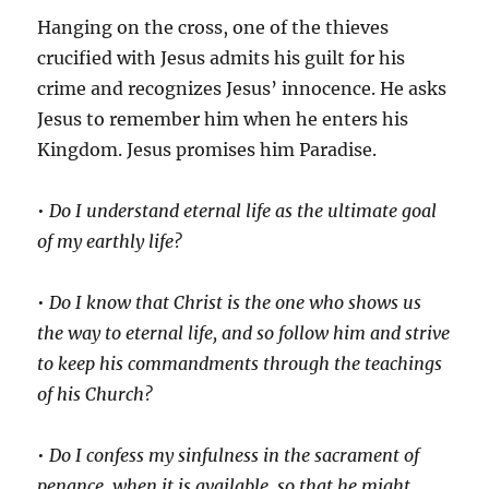
Hanging on the cross, one of the thieves
crucified with Jesus admits his guilt for his
crime and recognizes Jesus’ innocence. He asks
Jesus to remember him when he enters his
Kingdom. Jesus promises him Paradise.
•
Do I understand eternal life as the ultimate goal
of my earthly life?
•
Do I know that Christ is the one who shows us
the way to eternal life, and so follow him and strive
to keep his commandments through the teachings
of his Church?
•
Do I confess my sinfulness in the sacrament of
penance, when it is available, so that he might