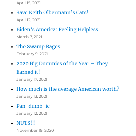
April 15, 2021
Save Keith Olbermann’s Cats!
April 12, 2021
Biden’s America: Feeling Helpless
March 7, 2021
The Swamp Rages
February 9, 2021
2020 Big Dummies of the Year – They
Earned it!
January 17, 2021
How much is the average American worth?
January 13, 2021
Pan-dumb-ic
January 12, 2021
NUTS!!!
November 19, 2020