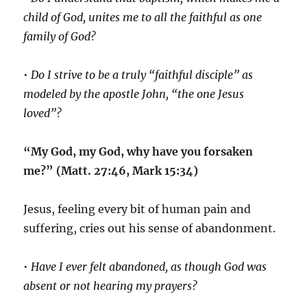
child of God, unites me to all the faithful as one
family of God?
•
Do I strive to be a truly “faithful disciple” as
modeled by the apostle John, “the one Jesus
loved”?
“My God, my God, why have you forsaken
me?” (Matt. 27:46, Mark 15:34)
Jesus, feeling every bit of human pain and
suffering, cries out his sense of abandonment.
•
Have I ever felt abandoned, as though God was
absent or not hearing my prayers?