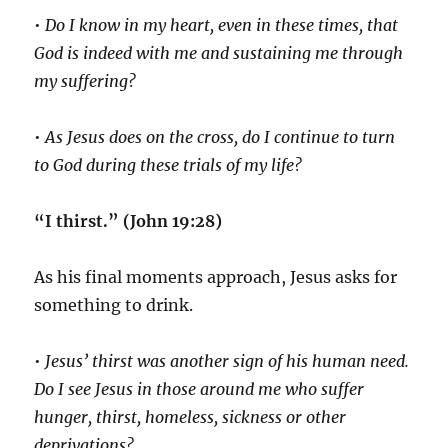
•
Do I know in my heart, even in these times, that
God is indeed with me and sustaining me through
my suffering?
•
As Jesus does on the cross, do I continue to turn
to God during these trials of my life?
“I thirst.” (John 19:28)
As his final moments approach, Jesus asks for
something to drink.
•
Jesus’ thirst was another sign of his human need.
Do I see Jesus in those around me who suffer
hunger, thirst, homeless, sickness or other
deprivations?