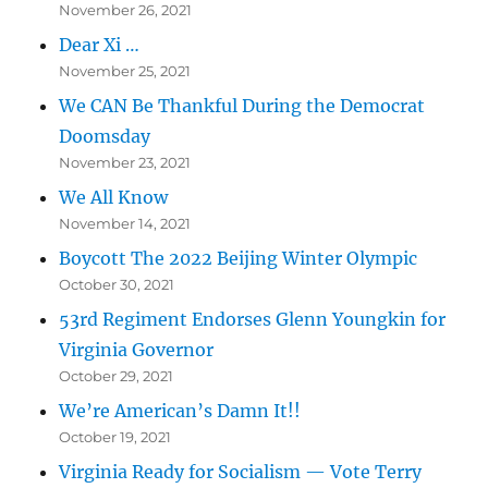
November 26, 2021
Dear Xi …
November 25, 2021
We CAN Be Thankful During the Democrat
Doomsday
November 23, 2021
We All Know
November 14, 2021
Boycott The 2022 Beijing Winter Olympic
October 30, 2021
53rd Regiment Endorses Glenn Youngkin for
Virginia Governor
October 29, 2021
We’re American’s Damn It!!
October 19, 2021
Virginia Ready for Socialism — Vote Terry