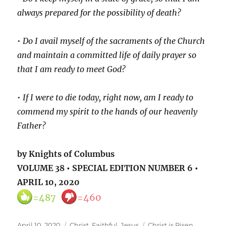
always prepared for the possibility of death?
•
Do I avail myself of the sacraments of the Church
and maintain a committed life of daily prayer so
that I am ready to meet God?
•
If I were to die today, right now, am I ready to
commend my spirit to the hands of our heavenly
Father?
by Knights of Columbus
VOLUME 38 • SPECIAL EDITION NUMBER 6 •
APRIL 10, 2020
=487
=460
Posted
Categories
Tags
April 10, 2020
Christ
,
Faithful
,
Jesus
Christ is Risen
,