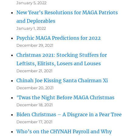
January 5, 2022
New Year’s Resolutions for MAGA Patriots
and Deplorables
January 1, 2022
Psychic MAGA Predictions for 2022
December 29, 2021
Christmas 2021: Stocking Stuffers for
Leftists, Elitists, Losers and Louses
December 21, 2021
Chinah Joe Kissing Santa Chairman Xi
December 20, 2021
‘Twas the Night Before MAGA Christmas
December 18, 2021
Biden Christmas – A Disgrace in a Pear Tree
December 17, 2021
Who’s on the CHYNAH Payroll and Why