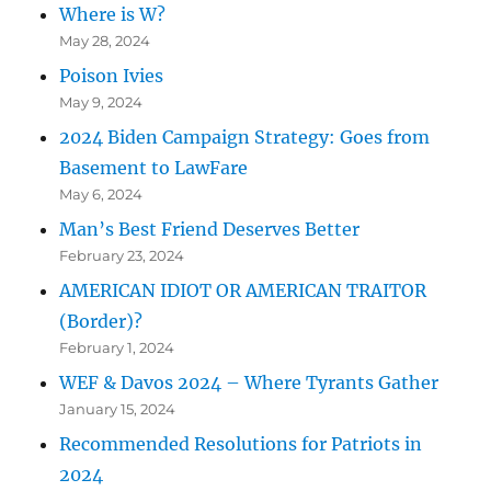
Where is W?
May 28, 2024
Poison Ivies
May 9, 2024
2024 Biden Campaign Strategy: Goes from
Basement to LawFare
May 6, 2024
Man’s Best Friend Deserves Better
February 23, 2024
AMERICAN IDIOT OR AMERICAN TRAITOR
(Border)?
February 1, 2024
WEF & Davos 2024 – Where Tyrants Gather
January 15, 2024
Recommended Resolutions for Patriots in
2024