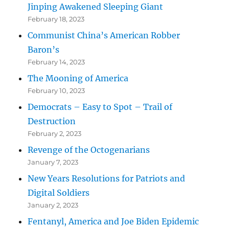
Jinping Awakened Sleeping Giant
February 18, 2023
Communist China’s American Robber
Baron’s
February 14, 2023
The Mooning of America
February 10, 2023
Democrats – Easy to Spot – Trail of
Destruction
February 2, 2023
Revenge of the Octogenarians
January 7, 2023
New Years Resolutions for Patriots and
Digital Soldiers
January 2, 2023
Fentanyl, America and Joe Biden Epidemic