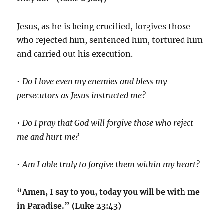
Jesus, as he is being crucified, forgives those
who rejected him, sentenced him, tortured him
and carried out his execution.
•
Do I love even my enemies and bless my
persecutors as Jesus instructed me?
•
Do I pray that God will forgive those who reject
me and hurt me?
•
Am I able truly to forgive them within my heart?
“Amen, I say to you, today you will be with me
in Paradise.” (Luke 23:43)