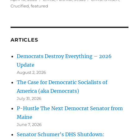
on
Crucified
,
featured
ARTICLES
Democrats Destroy Everything – 2026
Update
August 2, 2026
The Case for Democratic Socialists of
America (aka Democrats)
July 31, 2026
P-Hustle The Next Democrat Senator from
Maine
June 7, 2026
Senator Schumer’s DHS Shutdown: