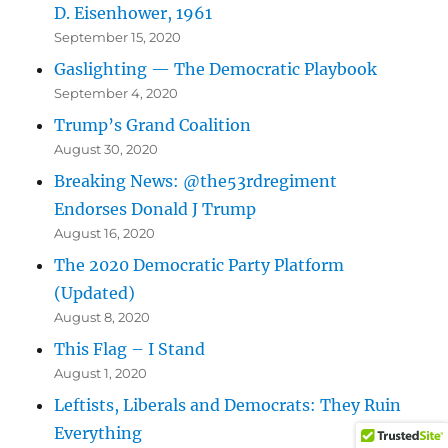
D. Eisenhower, 1961
September 15, 2020
Gaslighting — The Democratic Playbook
September 4, 2020
Trump’s Grand Coalition
August 30, 2020
Breaking News: @the53rdregiment
Endorses Donald J Trump
August 16, 2020
The 2020 Democratic Party Platform
(Updated)
August 8, 2020
This Flag – I Stand
August 1, 2020
Leftists, Liberals and Democrats: They Ruin
Everything