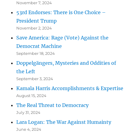
November 7, 2024
53rd Endorses: There is One Choice –
President Trump
November 2, 2024
Save America: Rage (Vote) Against the
Democrat Machine
September 18, 2024
Doppelgängers, Mysteries and Oddities of
the Left
September 3, 2024
Kamala Harris Accomplishments & Expertise
August 15, 2024
The Real Threat to Democracy
July 31, 2024
Lara Logan: The War Against Humainty
June 4, 2024