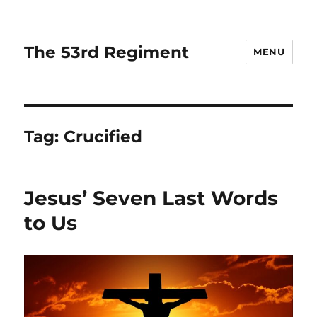
The 53rd Regiment
MENU
Tag:
Crucified
Jesus’ Seven Last Words
to Us