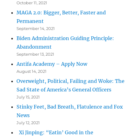
October 11, 2021
MAGA 2.0: Bigger, Better, Faster and
Permanent
September 14, 2021
Biden Administration Guiding Principle:
Abandonment
September 13, 2021
Antifa Academy – Apply Now
August 14, 2021
Overweight, Political, Failing and Woke: The
Sad State of America’s General Officers
July 15, 2021
Stinky Feet, Bad Breath, Flatulence and Fox
News
July 12, 2021
Xi Jinping: “Eatin’ Good in the