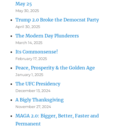
May 25
May 30, 2025
Trump 2.0 Broke the Democrat Party
April 30, 2025
The Modern Day Plunderers
March 14, 2025
Its Commonsense!
February 17, 2025
Peace, Prosperity & the Golden Age
January 1, 2025
The UFC Presidency
December 13, 2024
A Bigly Thanksgiving
November 27, 2024
MAGA 2.0: Bigger, Better, Faster and
Permanent