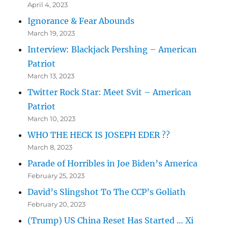
April 4, 2023
Ignorance & Fear Abounds
March 19, 2023
Interview: Blackjack Pershing – American
Patriot
March 13, 2023
Twitter Rock Star: Meet Svit – American
Patriot
March 10, 2023
WHO THE HECK IS JOSEPH EDER ??
March 8, 2023
Parade of Horribles in Joe Biden’s America
February 25, 2023
David’s Slingshot To The CCP’s Goliath
February 20, 2023
(Trump) US China Reset Has Started … Xi