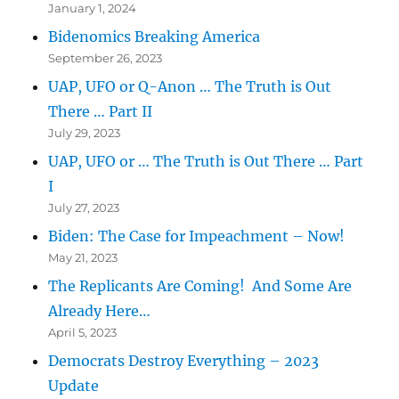
January 1, 2024
Bidenomics Breaking America
September 26, 2023
UAP, UFO or Q-Anon … The Truth is Out
There … Part II
July 29, 2023
UAP, UFO or … The Truth is Out There … Part
I
July 27, 2023
Biden: The Case for Impeachment – Now!
May 21, 2023
The Replicants Are Coming! And Some Are
Already Here…
April 5, 2023
Democrats Destroy Everything – 2023
Update