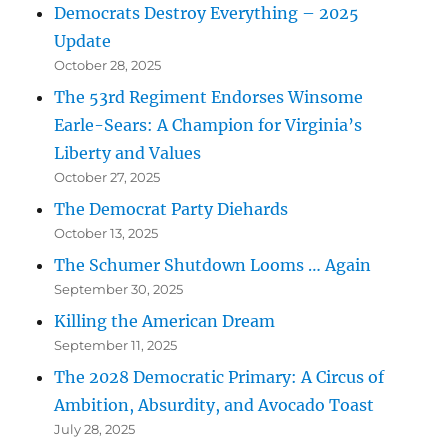
Democrats Destroy Everything – 2025
Update
October 28, 2025
The 53rd Regiment Endorses Winsome
Earle-Sears: A Champion for Virginia’s
Liberty and Values
October 27, 2025
The Democrat Party Diehards
October 13, 2025
The Schumer Shutdown Looms … Again
September 30, 2025
Killing the American Dream
September 11, 2025
The 2028 Democratic Primary: A Circus of
Ambition, Absurdity, and Avocado Toast
July 28, 2025