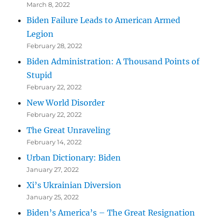
March 8, 2022
Biden Failure Leads to American Armed
Legion
February 28, 2022
Biden Administration: A Thousand Points of
Stupid
February 22, 2022
New World Disorder
February 22, 2022
The Great Unraveling
February 14, 2022
Urban Dictionary: Biden
January 27, 2022
Xi’s Ukrainian Diversion
January 25, 2022
Biden’s America’s – The Great Resignation