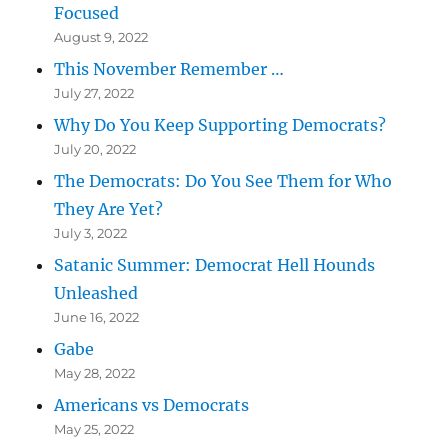
Focused
August 9, 2022
This November Remember …
July 27, 2022
Why Do You Keep Supporting Democrats?
July 20, 2022
The Democrats: Do You See Them for Who
They Are Yet?
July 3, 2022
Satanic Summer: Democrat Hell Hounds
Unleashed
June 16, 2022
Gabe
May 28, 2022
Americans vs Democrats
May 25, 2022