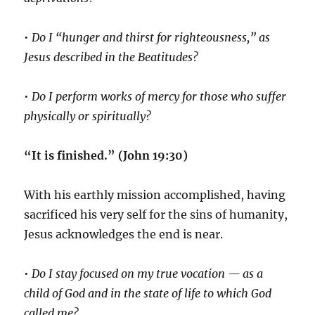
•
Do I “hunger and thirst for righteousness,” as
Jesus described in the Beatitudes?
•
Do I perform works of mercy for those who suffer
physically or spiritually?
“It is finished.” (John 19:30)
With his earthly mission accomplished, having
sacrificed his very self for the sins of humanity,
Jesus acknowledges the end is near.
•
Do I stay focused on my true vocation — as a
child of God and in the state of life to which God
called me?