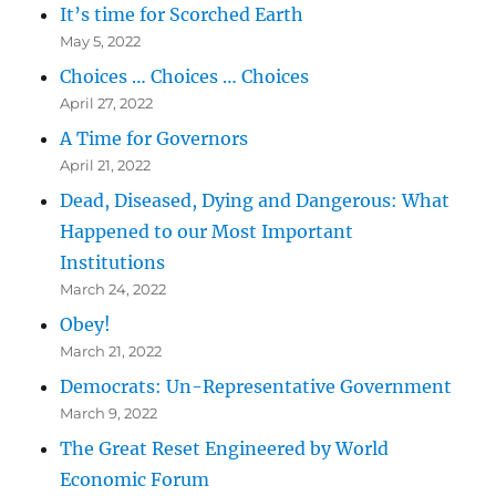
It’s time for Scorched Earth
May 5, 2022
Choices … Choices … Choices
April 27, 2022
A Time for Governors
April 21, 2022
Dead, Diseased, Dying and Dangerous: What
Happened to our Most Important
Institutions
March 24, 2022
Obey!
March 21, 2022
Democrats: Un-Representative Government
March 9, 2022
The Great Reset Engineered by World
Economic Forum