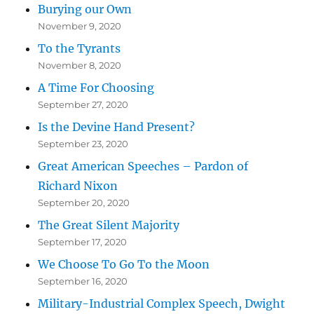
Burying our Own
November 9, 2020
To the Tyrants
November 8, 2020
A Time For Choosing
September 27, 2020
Is the Devine Hand Present?
September 23, 2020
Great American Speeches – Pardon of
Richard Nixon
September 20, 2020
The Great Silent Majority
September 17, 2020
We Choose To Go To the Moon
September 16, 2020
Military-Industrial Complex Speech, Dwight