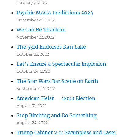
January 2, 2023
Psychic MAGA Predictions 2023
December 29, 2022
We Can Be Thankful
November 23, 2022
The 53rd Endorses Kari Lake
October 25, 2022
Let’s Ensure a Spectacular Implosion
October 24, 2022
The Star Wars Bar Scene on Earth
September 17, 2022
American Heist — 2020 Election
August 31, 2022
Stop Bitching and Do Something
August 24, 2022
Trump Cabinet 2.0: Swampless and Laser