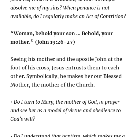
absolve me of my sins? When penance is not
available, do I regularly make an Act of Contrition?
“Woman, behold your son … Behold, your
mother.” (John 19:26-27)
Seeing his mother and the apostle John at the
foot of his cross, Jesus entrusts them to each
other. Symbolically, he makes her our Blessed
Mother, the mother of the Church.
•
Do I turn to Mary, the mother of God, in prayer
and see her as a model of virtue and obedience to
God’s will?
•
Do I understand that baptism, which makes me a