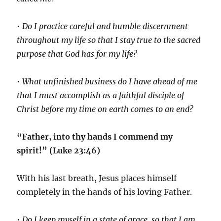
•
Do I practice careful and humble discernment
throughout my life so that I stay true to the sacred
purpose that God has for my life?
•
What unfinished business do I have ahead of me
that I must accomplish as a faithful disciple of
Christ before my time on earth comes to an end?
“Father, into thy hands I commend my
spirit!” (Luke 23:46)
With his last breath, Jesus places himself
completely in the hands of his loving Father.
•
Do I keep myself in a state of grace, so that I am