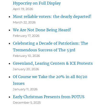
Hypocrisy on Full Display
April 19, 2026
Most reliable voters: the dearly departed!
March 22, 2026
We Are Not Done Being Heard!
February 17, 2026
Celebrating a Decade of Patriotism: The
Tremendous Success of The 53rd
February 10, 2026
Greenland, Learing Centers & ICE Protests
January 20, 2026
Of Course we Take the 20% in all 80/20
Issues
January 11, 2026
Early Christmas Presents from POTUS
December 5, 2025