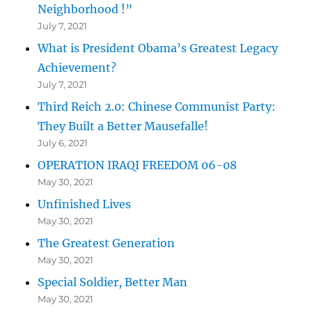
Neighborhood !”
July 7, 2021
What is President Obama’s Greatest Legacy
Achievement?
July 7, 2021
Third Reich 2.0: Chinese Communist Party:
They Built a Better Mausefalle!
July 6, 2021
OPERATION IRAQI FREEDOM 06-08
May 30, 2021
Unfinished Lives
May 30, 2021
The Greatest Generation
May 30, 2021
Special Soldier, Better Man
May 30, 2021